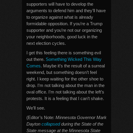
supporters will have to develop the
arguments to defend him and they’ll have
to organize against what is already
formidable opposition. If you’re a Trump
supporter and you’re not our organizing
your neighborhoods, good luck in the
next election cycles.
I get this feeling there is something evil
out there.
Something Wicked This Way
Comes
. Maybe it’s the result of a surreal
weekend, but something doesn’t feel
right. I keep waiting for the other shoe to
drop. I’m not talking about the man in the
oval office. I’m not talking about the left’s
protests. It is a feeling that I can’t shake.
We’ll see.
(Editor’s Note:
Minnesota Governor Mark
Dayton
collapsed
during the State of the
State message at the Minnesota State