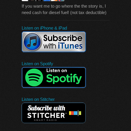
If you want me to go where the the story is, I
need cash for diesel fuel! (not tax deductible)
Listen on iPhone & iPad
Listen on Spotify
Listen on Stitcher