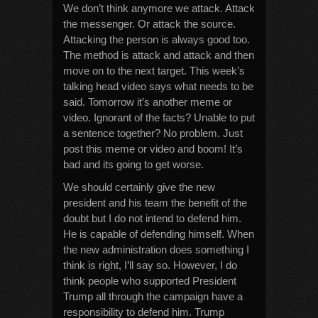
We don’t think anymore we attack. Attack
the messenger. Or attack the source.
Attacking the person is always good too.
The method is attack and attack and then
move on to the next target. This week’s
talking head video says what needs to be
said. Tomorrow it’s another meme or
video. Ignorant of the facts? Unable to put
a sentence together? No problem. Just
post this meme or video and boom! It’s
bad and its going to get worse.
We should certainly give the new
president and his team the benefit of the
doubt but I do not intend to defend him.
He is capable of defending himself. When
the new administration does something I
think is right, I’ll say so. However, I do
think people who supported President
Trump all through the campaign have a
responsibility to defend him. Trump