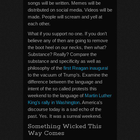
songs will be written. Memes will be
distributed on social media. Videos will be
made. People will scream and yell at
each other.
What if you support no one. If you don’t
believe any of then are going to remove
the boot heel on our necks, then what?
Substance? Really? Compare the
substance and specificity as well as
philosophy of the
first Reagan inaugural
to the vacuum of Trump’s. Examine the
difference between the language and
intent of the so called protests this
weekend to the language of
Martin Luther
King’s rally in Washington
. America’s
discourse today is a sad echo of the
past. Yes. It was a surreal weekend.
Something Wicked This
Way Comes