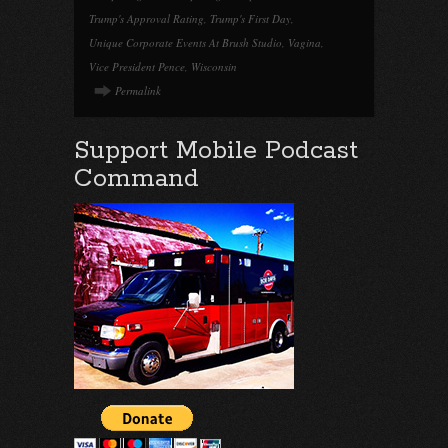
Trump's Approval Rating
,
Trump's First Day
,
Unique Corporate Events At Brush Studio
,
Vagina
,
Vice President Pence
,
Wisconsin
Permalink
Support Mobile Podcast
Command