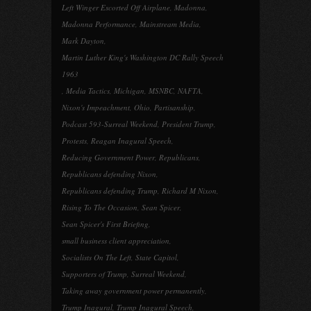
Left Winger Escorted Off Airplane
,
Madonna
,
Madonna Performance
,
Mainstream Media
,
Mark Dayton
,
Martin Luther King's Washington DC Rally Speech
1963
,
Media Tactics
,
Michigan
,
MSNBC
,
NAFTA
,
Nixon's Impeachment
,
Ohio
,
Partisanship
,
Podcast 593-Surreal Weekend
,
President Trump
,
Protests
,
Reagan Inagural Speech
,
Reducing Government Power
,
Republicans
,
Republicans defending Nixon
,
Republicans defending Trump
,
Richard M Nixon
,
Rising To The Occasion
,
Sean Spicer
,
Sean Spicer's First Briefing
,
small business client appreciation
,
Socialists On The Left
,
State Capitol
,
Supporters of Trump
,
Surreal Weekend
,
Taking away government power permanently
,
Trump Inagural
,
Trump Inagural Speech
,