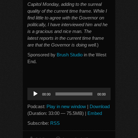
Capitol Monday, adding to the surreal
quality of the current time frame. While I
find little to agree with the Governor on
politically, I have interviewed him and he
is a gracious and nice man. The
latest reports in the current time frame
are that the Governor is doing well.
)
Sponsored by
Brush Studio
in the West
End.
Audio
00:00
00:00
Player
Podcast:
Play in new window
|
Download
(Duration: 33:00 — 75.5MB) |
Embed
Subscribe:
RSS