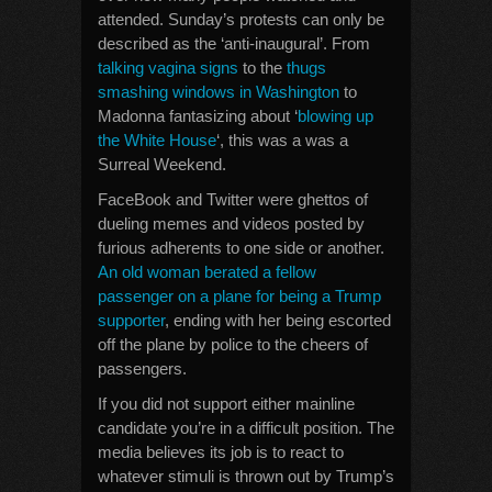
attended. Sunday’s protests can only be
described as the ‘anti-inaugural’. From
talking vagina signs
to the
thugs
smashing windows in Washington
to
Madonna fantasizing about ‘
blowing up
the White House
‘, this was a was a
Surreal Weekend.
FaceBook and Twitter were ghettos of
dueling memes and videos posted by
furious adherents to one side or another.
An old woman berated a fellow
passenger on a plane for being a Trump
supporter
, ending with her being escorted
off the plane by police to the cheers of
passengers.
If you did not support either mainline
candidate you’re in a difficult position. The
media believes its job is to react to
whatever stimuli is thrown out by Trump’s