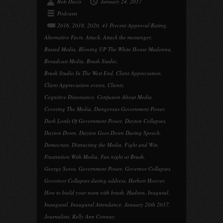
Bob Davis
January 24, 2017
Podcasts
2016
,
2018
,
2020
,
41 Percent Approval Rating
,
Alternative Facts
,
Attack
,
Attack the messenger
,
Biased Media
,
Blowing UP The White House Madonna
,
Broadcast Media
,
Brush Studio
,
Brush Studio In The West End
,
Client Appreciation
,
Client Appreciation events
,
Clients
,
Cognitive Dissonance
,
Confusion About Media
,
Covering The Media
,
Dangerous Government Power
,
Dark Lords Of Government Power
,
Dayton Collapses
,
Dayton Down
,
Dayton Goes Down During Speech
,
Democrats
,
Distracting the Media
,
Fight and Win
,
Frustration With Media
,
Fun night at Brush
,
George Soros
,
Government Power
,
Governor Collapses
,
Governor Collapses during address
,
Herbert Hoover
,
How to build your team with brush
,
Hudson
,
Inagural
,
Inaugural
,
Inaugural Attendance
,
January 20th 2017
,
Journalists
,
Kelly Ann Conway
,