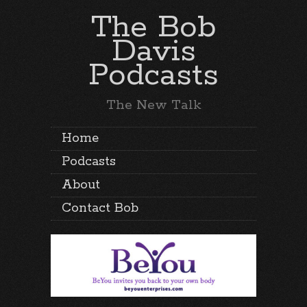
The Bob
Davis
Podcasts
The New Talk
Home
Podcasts
About
Contact Bob