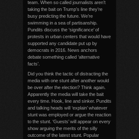
team. When so called journalists aren’t
taking the bait on Trump’s line they’re
busy predicting the future. We’re
swimming in a sea of partisanship.
Pundits discuss the ‘significance’ of
protests in urban centers that would have
supported any candidate put up by
democrats in 2016. News anchors
debate something called ‘alternative
facts’.
Did you think the tactic of distracting the
media with one stunt after another would
be over after the election? Think again.
Apparently the media will take the bait
every time. Hook, line and sinker. Pundits
and talking heads will ‘explain’ whatever
stunt was employed or argue the reaction
to the stunt. ‘Guests’ will appear on every
show arguing the merits of the silly
outcome of the latest stunt. Popular