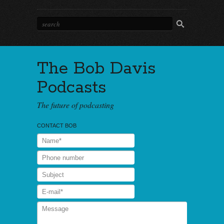
The Bob Davis
Podcasts
The future of podcasting
CONTACT BOB