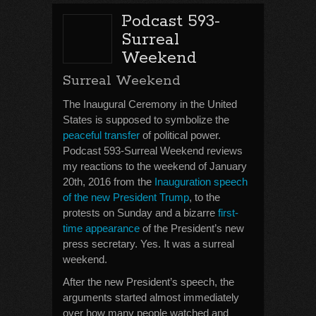
Podcast 593-
Surreal
Weekend
Surreal Weekend
The Inaugural Ceremony in the United
States is supposed to symbolize the
peaceful transfer
of political power.
Podcast 593-Surreal Weekend reviews
my reactions to the weekend of January
20th, 2016 from the
Inauguration speech
of the new President Trump
, to the
protests on Sunday and a bizarre
first-
time appearance
of the President’s new
press secretary. Yes. It was a surreal
weekend.
After the new President’s speech, the
arguments started almost immediately
over how many people watched and