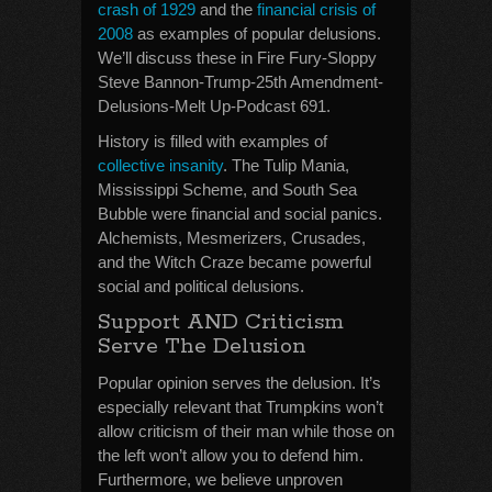
crash of 1929
and the
financial crisis of
2008
as examples of popular delusions.
We’ll discuss these in Fire Fury-Sloppy
Steve Bannon-Trump-25th Amendment-
Delusions-Melt Up-Podcast 691.
History is filled with examples of
collective insanity
. The Tulip Mania,
Mississippi Scheme, and South Sea
Bubble were financial and social panics.
Alchemists, Mesmerizers, Crusades,
and the Witch Craze became powerful
social and political delusions.
Support AND Criticism
Serve The Delusion
Popular opinion serves the delusion. It’s
especially relevant that Trumpkins won’t
allow criticism of their man while those on
the left won’t allow you to defend him.
Furthermore, we believe unproven