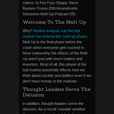
claims. In Fire Fury-Sloppy Steve
Bannon-Trump-25th Amendment-
Delusions-Melt Up-Podcast 691.
Welcome To The Melt Up
Why?
Market analysts say the bull
market has entered the ‘melt up’ phase
.
Melt Up is the final phase before the
crash when everyone gets sucked in.
Most noteworthy the effects of the Melt-
Up aren’t just with stock traders and
investors. Most of all, this phase of the
bull market powerfully effects how we
think about society and politics even if we
don’t have money in the markets.
Thought Leaders Serve The
Delusion
In addition, thought leaders serve the
delusion. As a result I wonder whether