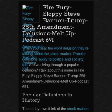
Fire Fury-
Sloppy Steve
Bannon-Trump-
25th Amendment-
Delusions-Melt Up-
Podcast 691
When you hear the word delusion they’re
talking about the stock market. Popular
delusions apply to politics and society
too
. Are we living through a popular
delusion? I talk about this issue in Fire
Fury-Sloppy Steve Bannon-Trump-25th
Amendment-Delusions-Melt Up-Podcast
691.
Popular Delusions In
History
These days we think of the
stock market