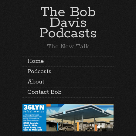
The Bob
Davis
Podcasts
The New Talk
Home
Podcasts
About
Contact Bob