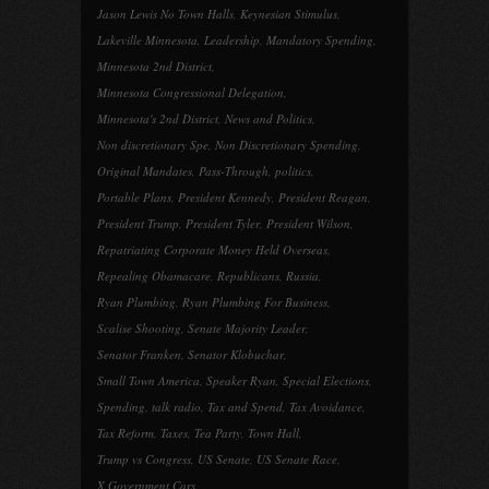
Jason Lewis No Town Halls
,
Keynesian Stimulus
,
Lakeville Minnesota
,
Leadership
,
Mandatory Spending
,
Minnesota 2nd District
,
Minnesota Congressional Delegation
,
Minnesota's 2nd District
,
News and Politics
,
Non discretionary Spe
,
Non Discretionary Spending
,
Original Mandates
,
Pass-Through
,
politics
,
Portable Plans
,
President Kennedy
,
President Reagan
,
President Trump
,
President Tyler
,
President Wilson
,
Repatriating Corporate Money Held Overseas
,
Repealing Obamacare
,
Republicans
,
Russia
,
Ryan Plumbing
,
Ryan Plumbing For Business
,
Scalise Shooting
,
Senate Majority Leader
,
Senator Franken
,
Senator Klobuchar
,
Small Town America
,
Speaker Ryan
,
Special Elections
,
Spending
,
talk radio
,
Tax and Spend
,
Tax Avoidance
,
Tax Reform
,
Taxes
,
Tea Party
,
Town Hall
,
Trump vs Congress
,
US Senate
,
US Senate Race
,
X Government Cars