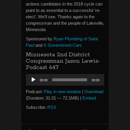
actions candidates in the 2018 cycle can
point to as essential to a successful ‘re-
elect’. We’ll see. Thanks again to the
congressman and the people of Lakeville,
Minnesota
Sponsored by
Ryan Plumbing of Saint
Paul
and
X Government Cars
Minnesota 2nd District
Congressman Jason Lewis-
Podcast 647
Audio
00:00
00:00
Player
Podcast:
Play in new window
|
Download
(Duration: 31:31 — 72.1MB) |
Embed
Subscribe:
RSS