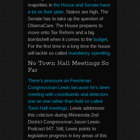
majorities in
the House and Senate have
a lot on their plate
. Stakes are high. The
Senate has to take up the question of
ObamaCare. The House prepares to
move onto Tax Reform and a big
bombshell when it comes to the
budget
.
For the first time in a long time the house
will tackle so called
mandatory spending
.
No Town Hall Meetings So
Far
There’s pressure on Freshman
Congressman Lewis because he’s been
meeting with constituents and detectors
one on one rather than hold so called
Town Hall meetings
. Lewis addresses
this criticism during Minnesota 2nd
District Congressman Jason Lewis-
Podcast 647. Still, Lewis points to
legislative progress in key areas of this