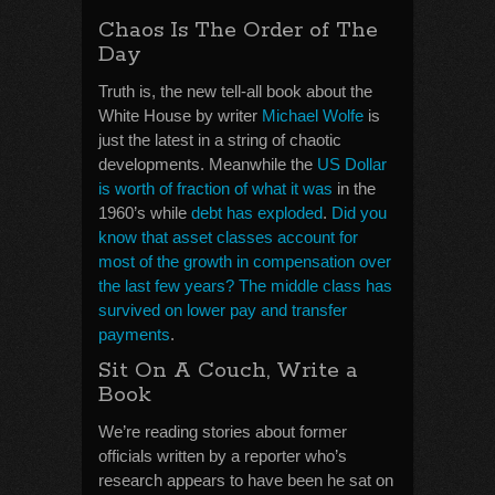
Chaos Is The Order of The
Day
Truth is, the new tell-all book about the
White House by writer
Michael Wolfe
is
just the latest in a string of chaotic
developments. Meanwhile the
US Dollar
is worth of fraction of what it was
in the
1960’s while
debt has exploded
.
Did you
know that asset classes account for
most of the growth in compensation over
the last few years? The middle class has
survived on lower pay and transfer
payments
.
Sit On A Couch, Write a
Book
We’re reading stories about former
officials written by a reporter who’s
research appears to have been he sat on