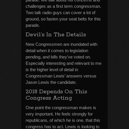
challenges as a first term congressman.
Two talk radio guys can cover a lot of
ground, so fasten your seat belts for this
parade.
Devil’s In The Details
New Congressmen are inundated with
detail when it comes to legislation
pending, and bills they’ve voted on.
Especially interesting and relevant to me
is the higher level of detail in
Congressman Lewis’ answers versus
Jason Lewis the candidate.
2018 Depends On This
Congress Acting
One point the congressman makes is
very important. He feels strongly for
republicans, of which he is one, that this
congress has to act. Lewis is looking to