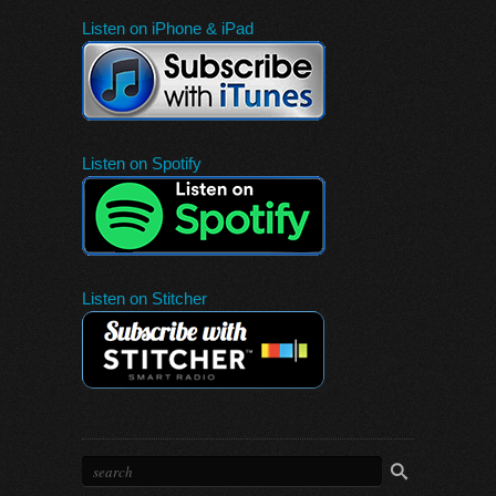
Listen on iPhone & iPad
Listen on Spotify
Listen on Stitcher