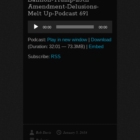
Amendment-Delusions-
Melt Up-Podcast 691
Audio
00:00
00:00
Player
Podcast:
Play in new window
|
Download
(Duration: 32:01 — 73.3MB) |
Embed
Subscribe:
RSS
Bob Davis
January 5, 2018
Podcasts