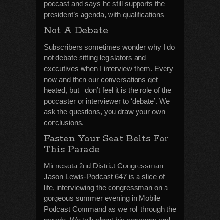
podcast and says he still supports the
president’s agenda, with qualifications.
Not A Debate
Subscribers sometimes wonder why I do
not debate sitting legislators and
executives when I interview them. Every
now and then our conversations get
heated, but I don’t feel it is the role of the
podcaster or interviewer to ‘debate’. We
ask the questions, you draw your own
conclusions.
Fasten Your Seat Belts For
This Parade
Minnesota 2nd District Congressman
Jason Lewis-Podcast 647 is a slice of
life, interviewing the congressman on a
gorgeous summer evening in Mobile
Podcast Command as we roll through the
parade. We talk about his concerns and