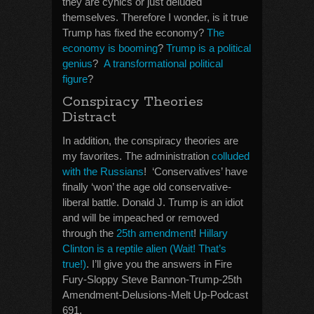
they are cynics or just deluded
themselves. Therefore I wonder, is it true
Trump has fixed the economy?
The
economy is booming
?
Trump is a political
genius
?
A transformational political
figure
?
Conspiracy Theories
Distract
In addition, the conspiracy theories are
my favorites. The administration
colluded
with the Russians
! ‘Conservatives’ have
finally ‘won’ the age old conservative-
liberal battle. Donald J. Trump is an idiot
and will be impeached or removed
through the
25th amendment
!
Hillary
Clinton is a reptile alien (Wait! That’s
true!)
. I’ll give you the answers in Fire
Fury-Sloppy Steve Bannon-Trump-25th
Amendment-Delusions-Melt Up-Podcast
691.