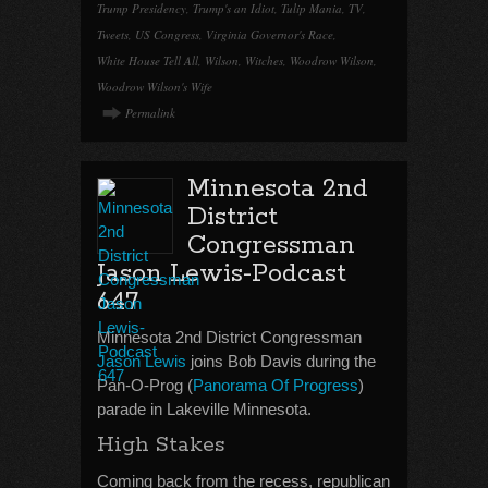
Trump Presidency
,
Trump's an Idiot
,
Tulip Mania
,
TV
,
Tweets
,
US Congress
,
Virginia Governor's Race
,
White House Tell All
,
Wilson
,
Witches
,
Woodrow Wilson
,
Woodrow Wilson's Wife
Permalink
Minnesota 2nd
District
Congressman
Jason Lewis-Podcast
647
Minnesota 2nd District Congressman
Jason Lewis
joins Bob Davis during the
Pan-O-Prog (
Panorama Of Progress
)
parade in Lakeville Minnesota.
High Stakes
Coming back from the recess, republican