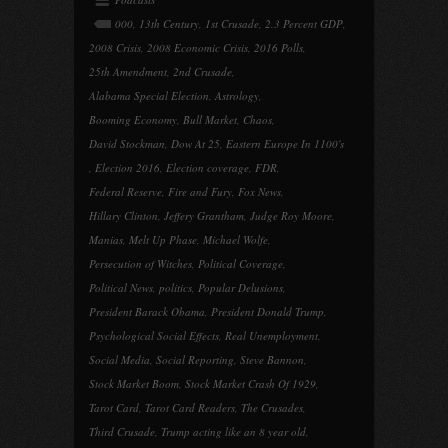
000
,
13th Century
,
1st Crusade
,
2.3 Percent GDP
,
2008 Crisis
,
2008 Economic Crisis
,
2016 Polls
,
25th Amendment
,
2nd Crusade
,
Alabama Special Election
,
Astrology
,
Booming Economy
,
Bull Market
,
Chaos
,
David Stockman
,
Dow At 25
,
Eastern Europe In 1100's
,
Election 2016
,
Election coverage
,
FDR
,
Federal Reserve
,
Fire and Fury
,
Fox News
,
Hillary Clinton
,
Jeffery Grantham
,
Judge Roy Moore
,
Manias
,
Melt Up Phase
,
Michael Wolfe
,
Persecution of Witches
,
Political Coverage
,
Political News
,
politics
,
Popular Delusions
,
President Barack Obama
,
President Donald Trump
,
Psychological Social Effects
,
Real Unemployment
,
Social Media
,
Social Reporting
,
Steve Bannon
,
Stock Market Boom
,
Stock Market Crash Of 1929
,
Tarot Card
,
Tarot Card Readers
,
The Crusades
,
Third Crusade
,
Trump acting like an 8 year old
,