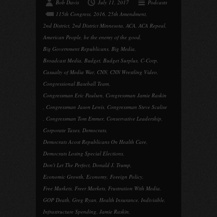
Bob Davis
July 11, 2017
Podcasts
115th Congress
,
2016
,
25th Amendment
,
2nd District
,
2nd District Minnesota
,
ACA
,
ACA Repeal
,
American People
,
be the enemy of the good
,
Big Government Republicans
,
Big Media
,
Broadcast Media
,
Budget
,
Budget Surplus
,
C-Corp
,
Casualty of Media War
,
CNN
,
CNN Wrestling Video
,
Congressional Baseball Team
,
Congressman Eric Paulsen
,
Congressman Jamie Raskin
,
Congressman Jason Lewis
,
Congressman Steve Scalise
,
Congressman Tom Emmer
,
Conservative Leadership
,
Corporate Taxes
,
Democrats
,
Democrats Acost Republicans On Health Care
,
Democrats Losing Special Elections
,
Don't Let The Perfect
,
Donald J. Trump
,
Economic Growth
,
Economy
,
Foreign Policy
,
Free Markets
,
Freer Markets
,
Frustration With Media
,
GOP Death
,
Greg Ryan
,
Health Insurance
,
Indivisible
,
Infrastructure Spending
,
Jamie Raskin
,