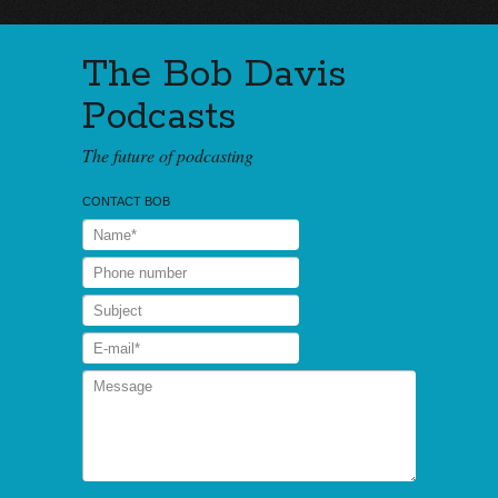
The Bob Davis
Podcasts
The future of podcasting
CONTACT BOB