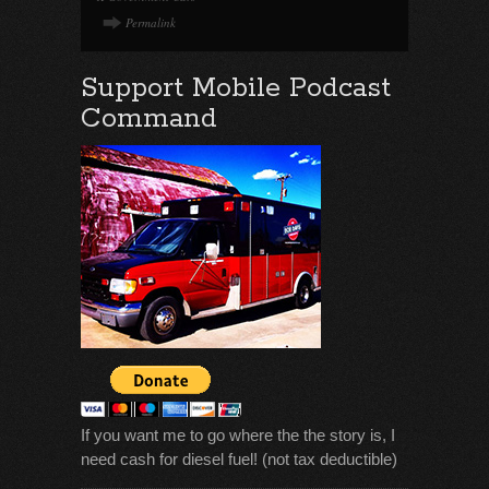
Permalink
Support Mobile Podcast
Command
If you want me to go where the the story is, I
need cash for diesel fuel! (not tax deductible)