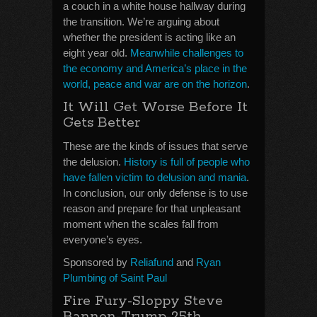
a couch in a white house hallway during
the transition. We’re arguing about
whether the president is acting like an
eight year old.
Meanwhile challenges to
the economy and America’s place in the
world, peace and war are on the horizon
.
It Will Get Worse Before It
Gets Better
These are the kinds of issues that serve
the delusion.
History is full of people who
have fallen victim to delusion and mania
.
In conclusion, our only defense is to use
reason and prepare for that unpleasant
moment when the scales fall from
everyone’s eyes.
Sponsored by
Reliafund
and
Ryan
Plumbing of Saint Paul
Fire Fury-Sloppy Steve
Bannon-Trump-25th