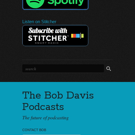
Listen on Stitcher
The Bob Davis
Podcasts
The future of podcasting
CONTACT BOB