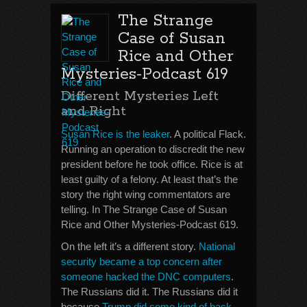
The Strange
Case of Susan
Rice and Other
Mysteries-Podcast 619
Different Mysteries Left
and Right
Susan Rice is the leaker
. A political Flack.
Running an operation to discredit the new
president before he took office. Rice is at
least guilty of a felony. At least that’s the
story the right wing commentators are
telling. In The Strange Case of Susan
Rice and Other Mysteries-Podcast 619.
On the left it’s a different story.
National
security became a top concern after
someone hacked the DNC computers
.
The Russians did it. The Russians did it
because
Trump did some kind of back