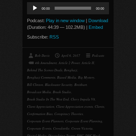
Audio
00:00
00:00
Player
Podcast:
Play in new window
|
Download
(Duration: 44:39 — 102.2MB) |
Embed
Subscribe:
RSS
Bob Davis
April 6, 2017
Podcasts
4th Amendment
,
Article 2 Power
,
Article II
,
Behind The Scenes Deals
,
Benghazi
,
Benghazi Comments
,
Biased Media
,
Big Mystery
,
Bill Clinton
,
Blackwater Security
,
Breitbart
,
Broadcast Media
,
Brush Studio
,
Brush Studio In The West End
,
Chevy Impala V8
,
Client Appreciation
,
Client Appreciation events
,
Clients
,
Confirmation Bias
,
Conspiracy Theories
,
Corporate Event Planners
,
Corporate Event Planning
,
Corporate Events
,
Crowdstrike
,
Crown Victoria
,
Digital Media
,
Discrediting Trump
,
DNC
,
DNC Hack
,