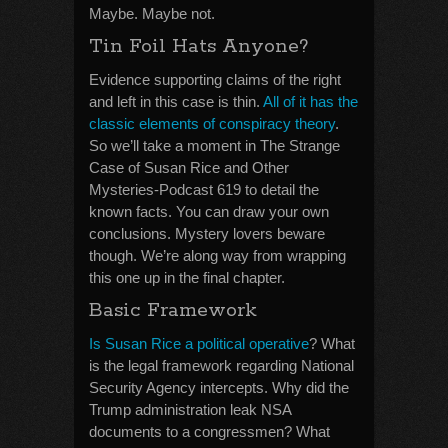
Maybe. Maybe not.
Tin Foil Hats Anyone?
Evidence supporting claims of the right
and left in this case is thin.
All of it has the
classic elements of conspiracy theory
.
So we’ll take a moment in The Strange
Case of Susan Rice and Other
Mysteries-Podcast 619 to detail the
known facts. You can draw your own
conclusions. Mystery lovers beware
though. We’re along way from wrapping
this one up in the final chapter.
Basic Framework
Is Susan Rice a political operative
? What
is the legal framework regarding National
Security Agency intercepts. Why did the
Trump administration leak NSA
documents to a congressmen? What