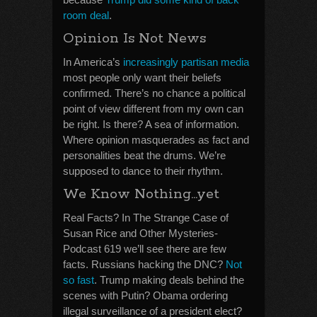
room deal
.
Opinion Is Not News
In America’s
increasingly partisan media
most people only want their beliefs
confirmed. There’s no chance a political
point of view different from my own can
be right. Is there? A sea of information.
Where opinion masquerades as fact and
personalities beat the drums. We’re
supposed to dance to their rhythm.
We Know Nothing…yet
Real Facts? In The Strange Case of
Susan Rice and Other Mysteries-
Podcast 619 we’ll see there are few
facts. Russians hacking the DNC?
Not
so fast
. Trump making deals behind the
scenes with Putin? Obama ordering
illegal surveillance of a president elect?