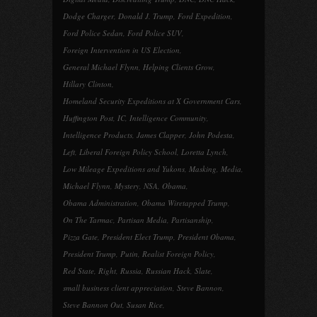
Dodge Charger
,
Donald J. Trump
,
Ford Expedition
,
Ford Police Sedan
,
Ford Police SUV
,
Foreign Intervention in US Election
,
General Michael Flynn
,
Helping Clients Grow
,
Hillary Clinton
,
Homeland Security Expeditions at X Government Cars
,
Huffington Post
,
IC
,
Intelligence Community
,
Intelligence Products
,
James Clapper
,
John Podesta
,
Left
,
Liberal Foreign Policy School
,
Loretta Lynch
,
Low Mileage Expeditions and Yukons
,
Masking
,
Media
,
Michael Flynn
,
Mystery
,
NSA
,
Obama
,
Obama Administration
,
Obama Wiretapped Trump
,
On The Tarmac
,
Partisan Media
,
Partisanship
,
Pizza Gate
,
President Elect Trump
,
President Obama
,
President Trump
,
Putin
,
Realist Foreign Policy
,
Red State
,
Right
,
Russia
,
Russian Hack
,
Slate
,
small business client appreciation
,
Steve Bannon
,
Steve Bannon Out
,
Susan Rice
,