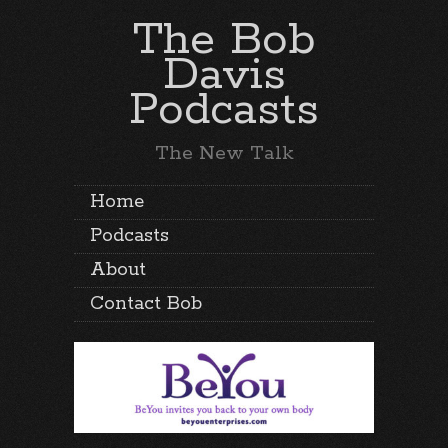
The Bob
Davis
Podcasts
The New Talk
Home
Podcasts
About
Contact Bob