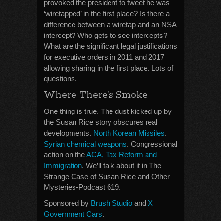
provoked the president to tweet he was
‘wiretapped’ in the first place? Is there a
difference between a wiretap and an NSA
intercept? Who gets to see intercepts?
What are the significant legal justifications
for executive orders in 2011 and 2017
allowing sharing in the first place. Lots of
questions.
Where There’s Smoke
One thing is true. The dust kicked up by
the Susan Rice story obscures real
developments.
North Korean Missiles
.
Syrian chemical weapons
. Congressional
action on the
ACA, Tax Reform and
Immigration
. We’ll talk about it in The
Strange Case of Susan Rice and Other
Mysteries-Podcast 619.
Sponsored by
Brush Studio
and
X
Government Cars
.