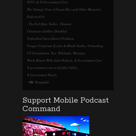
SUV's At X Government Cars
,
The Strange Case of Susan Rice and Other Mysteries-
Podcast 619
,
Tin Foil Hats
,
Turkey
,
Ukraine
,
Ukrainian Artillery Disabled
,
Unfinished Surveillance Products
,
Unique Corporate Events At Brush Studio
,
Unmasking
,
US Constitution
,
Vox
,
Wikileaks
,
Wiretaps
,
Witch Dinner With John Podesta
,
X Government Cars
,
X government cars in Golden Valley
,
X Government Trucks
Permalink
Support Mobile Podcast
Command