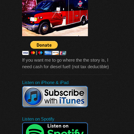
If you want me to go where the the story is, I
need cash for diesel fuel! (not tax deductible)
Listen on iPhone & iPad
Listen on Spotify