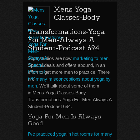
Mens Yoga
Classes-Body
Transformations-Yoga
For Men-Always A
Student-Podcast 694
Yoga studios are now
marketing to men
.
Special deals and offers abound, in an
effort to get more men to practice. There
are
many misconceptions about yoga by
men
. We’ll talk about some of them
in Mens Yoga Classes-Body
Transformations-Yoga For Men-Always A
Student-Podcast 694.
Yoga For Men Is Always
Good
I’ve practiced yoga in hot rooms for many