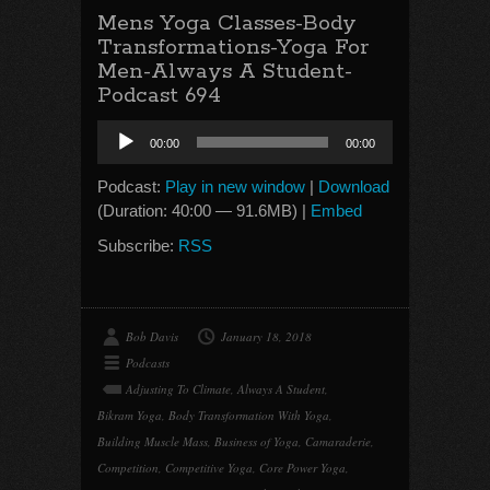
Mens Yoga Classes-Body
Transformations-Yoga For
Men-Always A Student-
Podcast 694
Audio
00:00
00:00
Player
Podcast:
Play in new window
|
Download
(Duration: 40:00 — 91.6MB) |
Embed
Subscribe:
RSS
Bob Davis
January 18, 2018
Podcasts
Adjusting To Climate
,
Always A Student
,
Bikram Yoga
,
Body Transformation With Yoga
,
Building Muscle Mass
,
Business of Yoga
,
Camaraderie
,
Competition
,
Competitive Yoga
,
Core Power Yoga
,