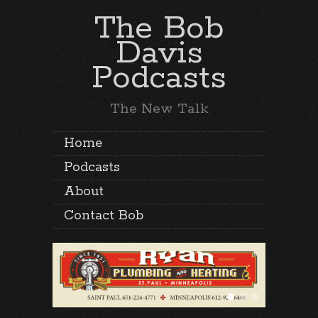
The Bob
Davis
Podcasts
The New Talk
Home
Podcasts
About
Contact Bob