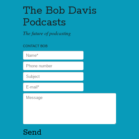
The Bob Davis
Podcasts
The future of podcasting
CONTACT BOB