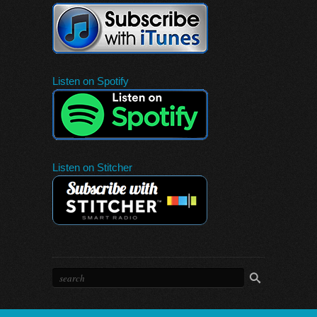
Listen on Spotify
Listen on Stitcher