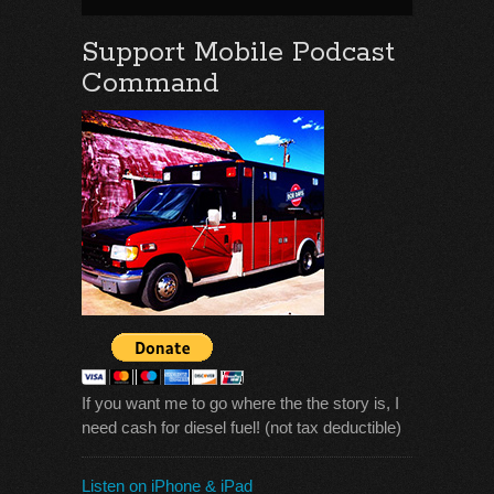
Support Mobile Podcast
Command
If you want me to go where the the story is, I
need cash for diesel fuel! (not tax deductible)
Listen on iPhone & iPad