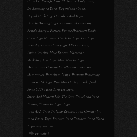
Cross Fit
,
Crossfit
,
CrossFit People
,
Daily Yoga
,
De-Stressing At Yoga
,
Degendering Yoga
,
Digital Marketing
,
Discipline And Yoga
,
Double Dipping Yoga
,
Experiential Learning
,
Female Energy
,
Fitness
,
Fitness Hydration Drink
,
Good Yoga Manners
,
Habits In Yoga
,
Hot Yoga
,
Intensity
,
Lessons from yoga
,
Life and Yoga
,
Lifting Weights
,
Male Energy
,
Marketing
,
Marketing And Yoga
,
Men
,
Men In Yoga
,
Men In Yoga Community
,
Minnesota Weather
,
Motorcycles
,
Parachute Jumps
,
Payment Processing
,
Promises Of Yoga
,
Real Men Do Yoga
,
Reliafund
,
Some Of The Best Yoga Teachers
,
Stress And Modern Life
,
The Gym
,
Travel and Yoga
,
Women
,
Women In Yoga
,
Yoga
,
Yoga As A Cross Training Regime
,
Yoga Community
,
Yoga Pants
,
Yoga Practice
,
Yoga Teachers
,
Yoga World
,
Yogaeverydamnday
Permalink