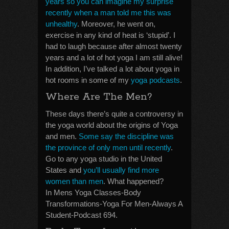
years so you can imagine my surprise
recently when a man told me this was
unhealthy
. Moreover, he went on,
exercise in any kind of heat is ‘stupid’. I
had to laugh because after almost twenty
years and a lot of hot yoga I am still alive!
In addition, I’ve talked a lot about yoga in
hot rooms in some of my
yoga podcasts
.
Where Are The Men?
These days there’s quite a controversy in
the yoga world about the origins of Yoga
and men.
Some say the discipline was
the province of only men until recently
.
Go to any yoga studio in the United
States and
you’ll usually find more
women than men
. What happened?
In Mens Yoga Classes-Body
Transformations-Yoga For Men-Always A
Student-Podcast 694.