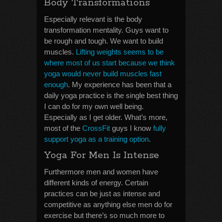
Body Transformations
Especially relevant is the body
transformation mentality. Guys want to
be rough and tough. We want to build
muscles.
Lifting weights seems to be
where most of us start because we think
yoga would never build muscles fast
enough
. My experience has been that a
daily yoga practice is the single best thing
I can do for my own well being.
Especially as I get older. What’s more,
most of the
CrossFit
guys I know
fully
support yoga as a training option
.
Yoga For Men Is Intense
Furthermore men and women have
different kinds of energy. Certain
practices can be just as intense and
competitive as anything else men do for
exercise but there’s so much more to