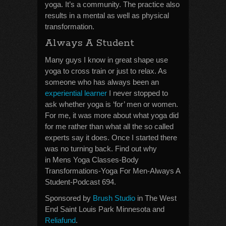
yoga. It’s a community. The practice also
results in a mental as well as physical
transformation.
Always A Student
Many guys I know in great shape use
yoga to cross train or just to relax. As
someone who has always been an
experiential learner
I never stopped to
ask whether yoga is ‘for’ men or women.
For me, it was more about what yoga did
for me rather than what all the so called
experts say it does. Once I started there
was no turning back. Find out why
in Mens Yoga Classes-Body
Transformations-Yoga For Men-Always A
Student-Podcast 694.
Sponsored by
Brush Studio
in The West
End Saint Louis Park Minnesota and
Reliafund
.