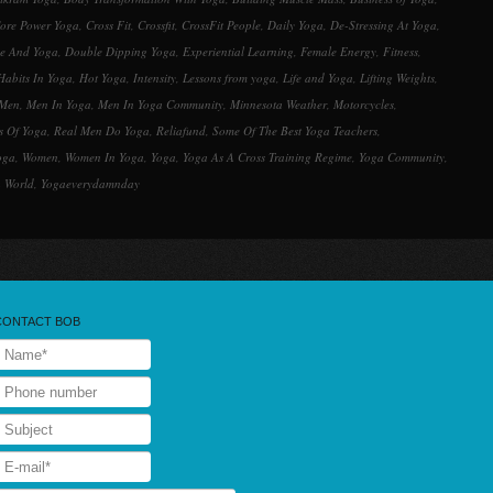
ore Power Yoga
,
Cross Fit
,
Crossfit
,
CrossFit People
,
Daily Yoga
,
De-Stressing At Yoga
,
ne And Yoga
,
Double Dipping Yoga
,
Experiential Learning
,
Female Energy
,
Fitness
,
Habits In Yoga
,
Hot Yoga
,
Intensity
,
Lessons from yoga
,
Life and Yoga
,
Lifting Weights
,
Men
,
Men In Yoga
,
Men In Yoga Community
,
Minnesota Weather
,
Motorcycles
,
s Of Yoga
,
Real Men Do Yoga
,
Reliafund
,
Some Of The Best Yoga Teachers
,
oga
,
Women
,
Women In Yoga
,
Yoga
,
Yoga As A Cross Training Regime
,
Yoga Community
,
 World
,
Yogaeverydamnday
CONTACT BOB