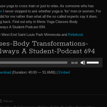
se yoga to cross train or just to relax. As someone who has
er
I never stopped to ask whether yoga is ‘for’ men or women. For
d for me rather than what all the so called experts say it does.
ing back. Find out why in Mens Yoga Classes-Body
ways A Student-Podcast 694.
e West End Saint Louis Park Minnesota and
Reliafund
.
ses-Body Transformations-
lways A Student-Podcast 694
Use
00:00
Up/Down
Arrow
wnload
(Duration: 40:00 — 91.6MB) |
Embed
keys
to
increase
or
decrease
Podcasts
volume.
ikram Yoga
,
Body Transformation With Yoga
,
Building Muscle Mass
,
Business of Yoga
,