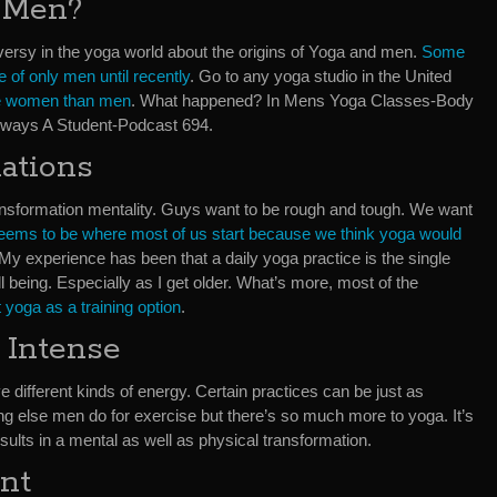
 Men?
versy in the yoga world about the origins of Yoga and men.
Some
e of only men until recently
. Go to any yoga studio in the United
ore women than men
. What happened? In Mens Yoga Classes-Body
ways A Student-Podcast 694.
ations
ransformation mentality. Guys want to be rough and tough. We want
 seems to be where most of us start because we think yoga would
 My experience has been that a daily yoga practice is the single
l being. Especially as I get older. What’s more, most of the
t yoga as a training option
.
 Intense
ifferent kinds of energy. Certain practices can be just as
ng else men do for exercise but there’s so much more to yoga. It’s
ults in a mental as well as physical transformation.
nt