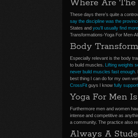
Where Are The
These days there’s quite a contro
say the discipline was the provinc
States and
you’ll usually find m
Transformations-Yoga For Men-Al
Body Transform
Especially relevant is the body t
to build muscles.
Lifting weights
never build muscles fast enough
.
best thing I can do for my own wel
CrossFit
guys I know
fully suppor
Yoga For Men Is
Furthermore men and women have d
intense and competitive as anythi
a community. The practice also res
Always A Stude