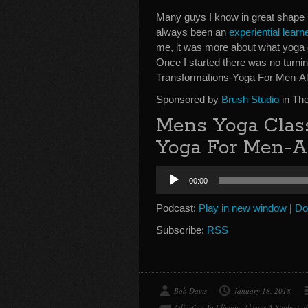
Many guys I know in great shape u
always been an
experiential learn
me, it was more about what yoga di
Once I started there was no turn
Transformations-Yoga For Men-Al
Sponsored by
Brush Studio
in Th
Mens Yoga Clas
Yoga For Men-A
Audio
00:00
Player
Podcast:
Play in new window
|
Do
Subscribe:
RSS
Bob Davis
January 18, 2018
Adjusting To Climate
,
Always A Student
,
B