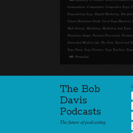
Camaraderie
,
Competition
,
Competitive Yoga
,
C
Degendering Yoga
,
Digital Marketing
,
Discipli
Fitness Hydration Drink
,
Good Yoga Manners
,
Male Energy
,
Marketing
,
Marketing And Yoga
,
Parachute Jumps
,
Payment Processing
,
Promise
Stress And Modern Life
,
The Gym
,
Travel and Y
Yoga Pants
,
Yoga Practice
,
Yoga Teachers
,
Yoga
Permalink
The Bob
Davis
Podcasts
The future of podcasting