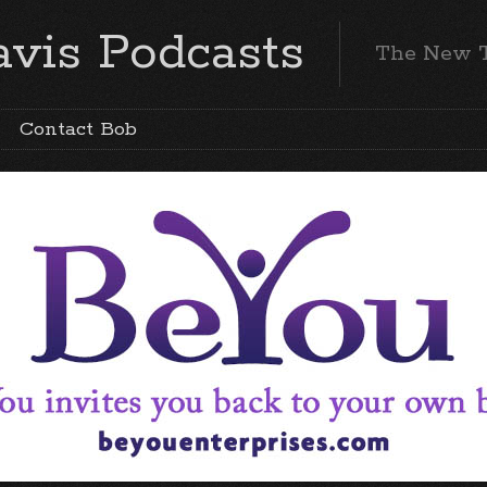
vis Podcasts
The New 
Contact Bob