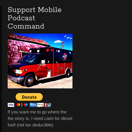
Support Mobile
Podcast
Command
If you want me to go where the
the story is, I need cash for diesel
fuel! (not tax deductible)