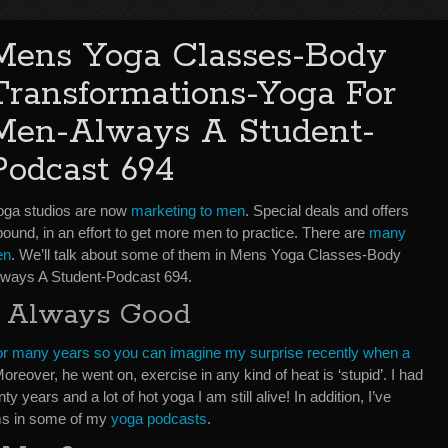
Mens Yoga Classes-Body
Transformations-Yoga For
Men-Always A Student-
Podcast 694
oga studios are now
marketing to men
. Special deals and offers
ound, in an effort to get more men to practice. There are
many
en
. We’ll talk about some of them in Mens Yoga Classes-Body
ways A Student-Podcast 694.
s Always Good
 for many years so you can imagine my surprise recently when a
Moreover, he went on, exercise in any kind of heat is ‘stupid’. I had
 years and a lot of hot yoga I am still alive! In addition, I’ve
oms in some of my
yoga podcasts
.