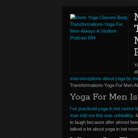
Y
ab
misconceptions about yoga by m
Transformations-Yoga For Men-Al
Yoga For Men I
I’ve practiced yoga in hot rooms
man told me this was unhealthy
. 
to laugh because after almost twenty
talked a lot about yoga in hot ro