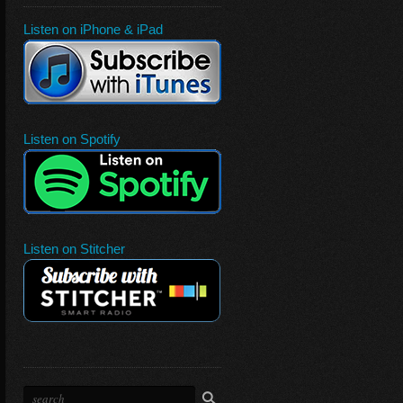
Listen on iPhone & iPad
Listen on Spotify
Listen on Stitcher