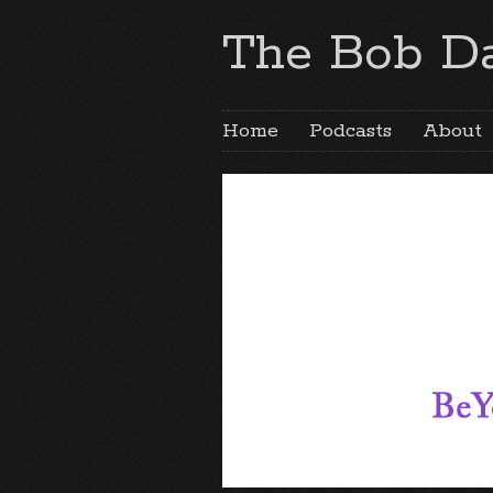
The Bob Da
Home
Podcasts
About