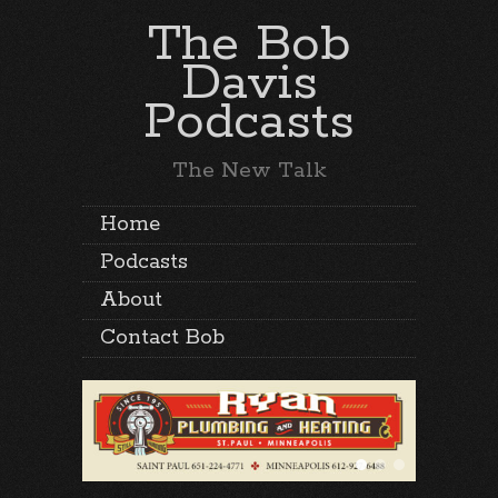
The Bob
Davis
Podcasts
The New Talk
Home
Podcasts
About
Contact Bob