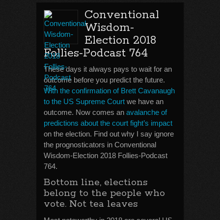
Conventional
Wisdom-
Election 2018
Follies-Podcast 764
These days it always pays to wait for an
outcome before you predict the future.
With the confirmation of Brett Cavanaugh
to the US Supreme Court
we have an
outcome. Now comes an
avalanche of
predictions about the court fight’s impact
on the election. Find out why I say ignore
the prognosticators in Conventional
Wisdom-Election 2018 Follies-Podcast
764.
Bottom line, elections
belong to the people who
vote. Not tea leaves