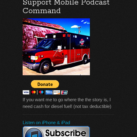
Support Mobile Podcast
Command
If you want me to go where the the story is, I
need cash for diesel fuel! (not tax deductible)
Listen on iPhone & iPad