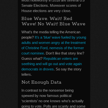
Most noteworthy in 2018 are several US
Senate Elections. Moreover scores of
House elections are very close.
Blue Wave. Wait! Red
Wave! No Wait! Blue Wave
What’s the media telling the American
people?
It’s a ‘blue’ wave fueled by young
adults and women angry at the treatment
of Christine Ford, nemesis of the former
court nominee
. Don’t like that story line?
Guess what?
Republican voters are
seething and will go out and vote again
democrats in droves
. So say the story
tellers.
Not Enough Data
In contrast to the nonsense being
spewed by now famous political
‘scientists’ no one knows who’s actually
going to vote. Polls are scanty and some