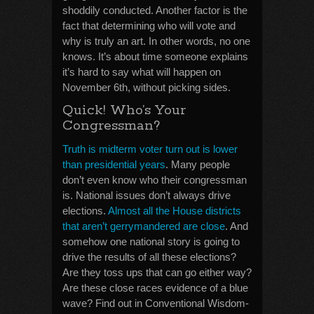
shoddily conducted. Another factor is the
fact that determining who will vote and
why is truly an art. In other words, no one
knows. It’s about time someone explains
it’s hard to say what will happen on
November 6th, without picking sides.
Quick! Who’s Your
Congressman?
Truth is midterm voter turn out is lower
than presidential years
. Many people
don’t even know who their congressman
is. National issues don’t always drive
elections.
Almost all the House districts
that aren’t gerrymandered are close
. And
somehow one national story is going to
drive the results of all these elections?
Are they toss ups that can go either way?
Are these close races evidence of a blue
wave? Find out in Conventional Wisdom-