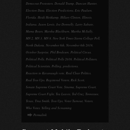
Democrat Protesters
,
Donald Trump
,
Duncan Hunter
,
Election Data
,
Election Predictions
,
Eric Paulsen
,
Florida
,
Heidi Heitkamp
,
Hillary Clinton
,
Illinois
,
Indiana
,
Jason Lewis
,
Joe Donnelly
,
Larry Sabato
,
Mama Bears
,
Marsha Blackburn
,
Martha McSally
,
MN 2
,
MN 3
,
MN 8
,
New York Times Sierra College Poll
,
North Dakota
,
November 6th
,
November 6th 2018
,
October Surprise
,
Phil Bredesen
,
Political Circus
,
Political Polls
,
Political Polls 2016
,
Political Pollsters
,
Political Scientists
,
Polling
,
predictions
,
Reaction to Kavanaugh vote
,
Real Clear Politics
,
Real Toss Ups
,
Registered Voters
,
Rick Scott
,
Senate Supreme Court Vote
,
Sinema
,
Supreme Court
,
Supreme Court Fight
,
Tea Leaves
,
Ted Cruz
,
Tennessee
,
Texas
,
Tina Smith
,
Toss Ups
,
Voter Turnout
,
Voters
,
Who Votes
,
Yelling and Screaming
Permalink