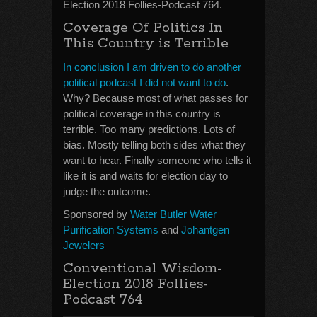
Election 2018 Follies-Podcast 764.
Coverage Of Politics In
This Country is Terrible
In conclusion I am driven to do another
political podcast I did not want to do
.
Why? Because most of what passes for
political coverage in this country is
terrible. Too many predictions. Lots of
bias. Mostly telling both sides what they
want to hear. Finally someone who tells it
like it is and waits for election day to
judge the outcome.
Sponsored by
Water Butler Water
Purification Systems
and
Johantgen
Jewelers
Conventional Wisdom-
Election 2018 Follies-
Podcast 764