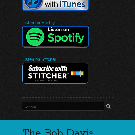
Listen on Spotify
Listen on Stitcher
The Bob Davis