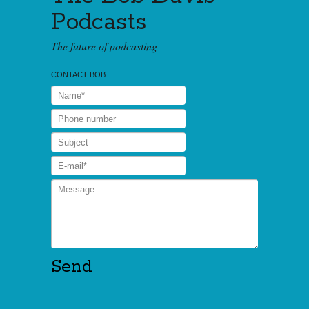
Podcasts
The future of podcasting
CONTACT BOB