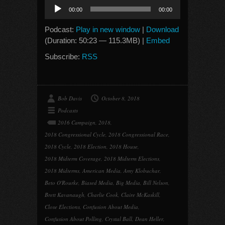
Audio
00:00
00:00
Player
Podcast:
Play in new window
|
Download
(Duration: 50:23 — 115.3MB) |
Embed
Subscribe:
RSS
Bob Davis
October 8, 2018
Podcasts
2016 Campaign
,
2018
,
2018 Congressional Cycle
,
2018 Congressional Race
,
2018 Cycle
,
2018 Election
,
2018 House
,
2018 Midterm Coverage
,
2018 Midterm Elections
,
2018 Midterms
,
American Media
,
Amy Klobuchar
,
Beto O'Rourke
,
Biased Media
,
Big Media
,
Bill Nelson
,
Brett Kavanaugh
,
Charlie Cook
,
Claire McKaskill
,
Close Elections
,
Confusion About Media
,
Confusion About Polling
,
Crystal Ball
,
Dean Heller
,