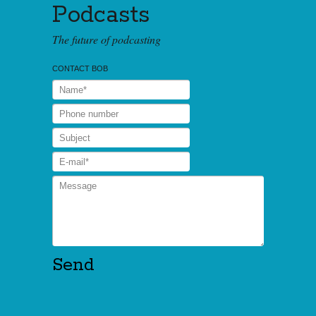
Podcasts
The future of podcasting
CONTACT BOB