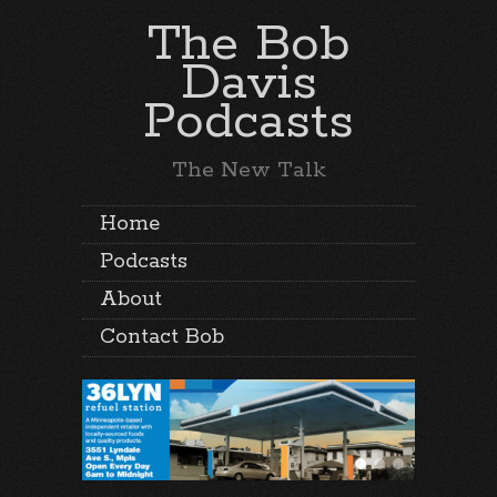
The Bob
Davis
Podcasts
The New Talk
Home
Podcasts
About
Contact Bob