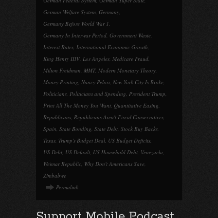
German Federal System
,
German Super State
,
German Welfare System
,
Germany
,
Germany Before World War 1
,
Germany In Interwar Period
,
Government Waste
,
Interest Rates
,
International Economic Growth
,
King Henry IIIV
,
Los Angeles
,
Medicare Fraud
,
Milton Freidman
,
MMT
,
Modern Monetary Theory
,
Money Printing
,
Nancy Pelosi
,
New York City Is Broke
,
Politicians
,
Politicians and Spending
,
President Trump
,
Print All The Money You Want
,
Quantitative Easing
,
Republicans
,
Republicans Aren't Fiscal Conservatives
,
Spain
,
State Bonding
,
State Debt
,
Stock Buy Backs
,
Texas
,
Trump's Budget Deal
,
US Budget Deficits
,
US Debt
,
US Default
,
US Household Debt
,
Venezuela
,
Weimar Republic
,
Why Don't Americans Save
,
Zimbabwe
Permalink
Support Mobile Podcast