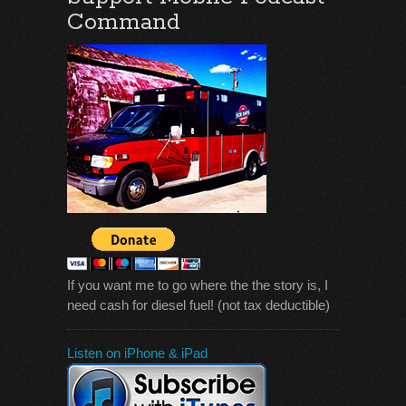
Command
If you want me to go where the the story is, I
need cash for diesel fuel! (not tax deductible)
Listen on iPhone & iPad