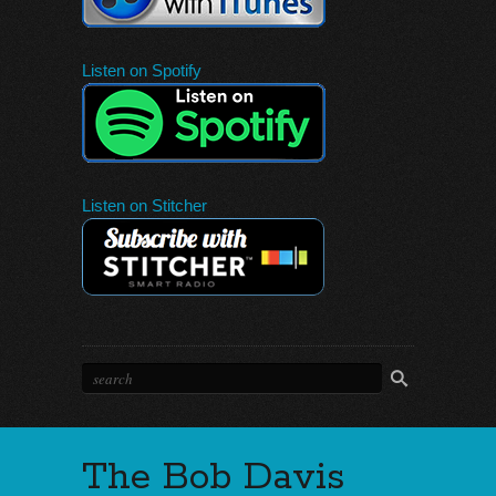
Listen on Spotify
Listen on Stitcher
The Bob Davis