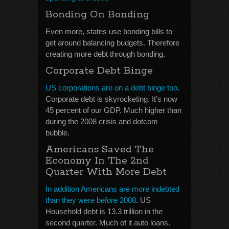
Bonding On Bonding
Even more, states use bonding bills to
get around balancing budgets. Therefore
creating more debt through bonding.
Corporate Debt Binge
US corporations are on a debt binge too
.
Corporate debt is skyrocketing. It’s now
45 percent of our GDP. Much higher than
during the 2008 crisis and dotcom
bubble.
Americans Saved The
Economy In The 2nd
Quarter With More Debt
In addition Americans are more indebted
than they were before 2008
. US
Household debt is 13.3 trillion in the
second quarter. Much of it auto loans.