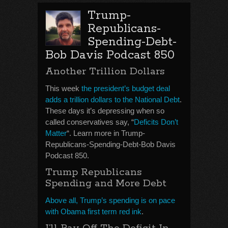
Trump-
Republicans-
Spending-Debt-
Bob Davis Podcast 850
Another Trillion Dollars
This week
the president’s budget deal
adds a trillion dollars to the National Debt
.
These days it’s depressing when so
called conservatives say, “
Deficits Don’t
Matter
“. Learn more in Trump-
Republicans-Spending-Debt-Bob Davis
Podcast 850.
Trump Republicans
Spending and More Debt
Above all, Trump’s spending is on pace
with Obama first term red ink
.