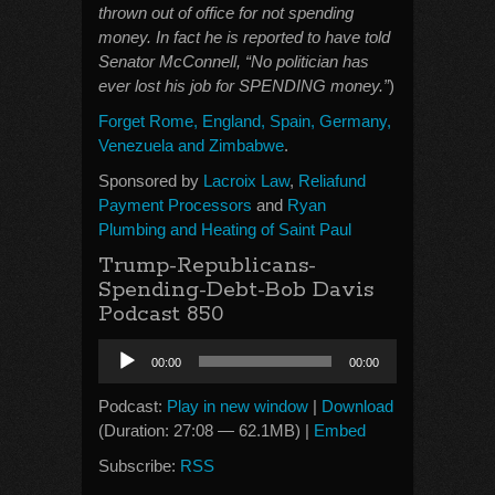
thrown out of office for not spending
money. In fact he is reported to have told
Senator McConnell, “No politician has
ever lost his job for SPENDING money.”
)
Forget Rome, England, Spain, Germany,
Venezuela and Zimbabwe
.
Sponsored by
Lacroix Law
,
Reliafund
Payment Processors
and
Ryan
Plumbing and Heating of Saint Paul
Trump-Republicans-
Spending-Debt-Bob Davis
Podcast 850
Audio
00:00
00:00
Player
Podcast:
Play in new window
|
Download
(Duration: 27:08 — 62.1MB) |
Embed
Subscribe:
RSS