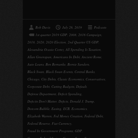
Bob Davis
July 26, 2019
Podcasts
1st quarter 2019 GDP
,
2008
,
2016 Campaign
,
2018
,
2020
,
2020 Election
,
2nd Quarter US GDP
,
Alexandria Ocasio Cortez
,
All Spending Is Taxation
,
Allan Greenspan
,
Americans In Debt
,
Ancient Rome
,
Auto Loans
,
Ben Bernanke
,
Bernie Sanders
,
Black Swan
,
Black Swan Events
,
Central Banks
,
Chicago
,
City Debts
,
Classic Economics
,
Conservatives
,
Corporate Debt
,
Cutting Budgets
,
Default
,
Defense Department
,
Deficit Spending
,
Deficits Don't Matter
,
Deficts
,
Donald J. Trump
,
Dotcom Bubble
,
Easing
,
ECB
,
Economics
,
Elizabeth Warren
,
Fed Money Creation
,
Federal Debt
,
Federal Reserve
,
Fiat Currency
,
Fraud In Government Programs
,
GDP
,