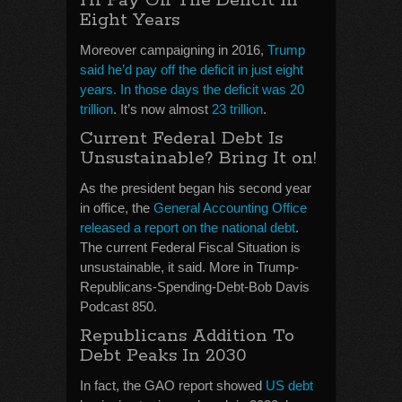
I’ll Pay Off The Deficit In
Eight Years
Moreover campaigning in 2016,
Trump
said he’d pay off the deficit in just eight
years. In those days the deficit was 20
trillion
. It’s now almost
23 trillion
.
Current Federal Debt Is
Unsustainable? Bring It on!
As the president began his second year
in office, the
General Accounting Office
released a report on the national debt
.
The current Federal Fiscal Situation is
unsustainable, it said. More in Trump-
Republicans-Spending-Debt-Bob Davis
Podcast 850.
Republicans Addition To
Debt Peaks In 2030
In fact, the GAO report showed
US debt