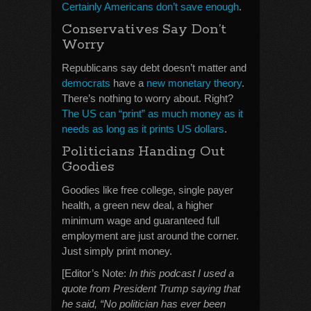
Certainly Americans don’t save enough
.
Conservatives Say Don’t
Worry
Republicans say debt doesn’t matter and
democrats
have a
new monetary theory
.
There’s nothing to worry about. Right?
The US can “print” as much money as it
needs as long as it prints US dollars
.
Politicians Handing Out
Goodies
Goodies like free college, single payer
health, a green new deal, a higher
minimum wage and guaranteed full
employment are just around the corner.
Just simply print money.
[Editor’s Note:
In this podcast I used a
quote from President Trump saying that
he said, “No politician has ever been