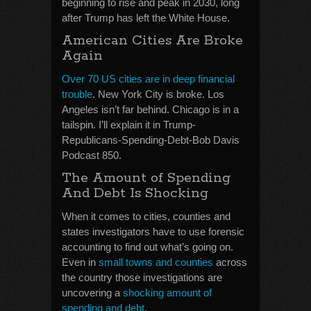
beginning to rise and peak in 2030, long
after Trump has left the White House.
American Cities Are Broke
Again
Over 70 US cities are in deep financial
trouble
. New York City is broke. Los
Angeles isn’t far behind. Chicago is in a
tailspin. I’ll explain it in Trump-
Republicans-Spending-Debt-Bob Davis
Podcast 850.
The Amount of Spending
And Debt Is Shocking
When it comes to cities, counties and
states investigators have to use forensic
accounting to find out what’s going on.
Even in
small towns and counties
across
the country those investigations are
uncovering a
shocking amount of
spending and debt
.