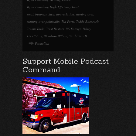
Ryan Plumbing High Efficiency Heat
,
small business client appreciation
,
starting over
,
starting over politically
,
Tea Party
,
Teddy Roosevelt
,
Trump Trails
,
Trust Busters
,
US Foreign Policy
,
US History
,
Woodrow Wilson
,
World War II
Permalink
Support Mobile Podcast
Command