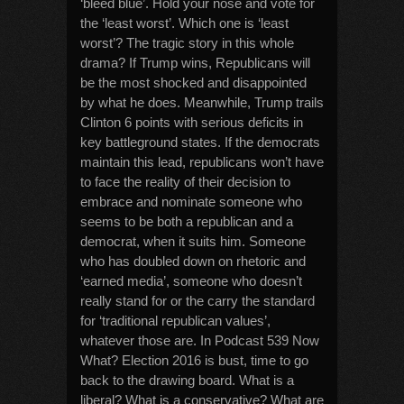
‘bleed blue’. Hold your nose and vote for
the ‘least worst’. Which one is ‘least
worst’? The tragic story in this whole
drama? If Trump wins, Republicans will
be the most shocked and disappointed
by what he does. Meanwhile, Trump trails
Clinton 6 points with serious deficits in
key battleground states. If the democrats
maintain this lead, republicans won’t have
to face the reality of their decision to
embrace and nominate someone who
seems to be both a republican and a
democrat, when it suits him. Someone
who has doubled down on rhetoric and
‘earned media’, someone who doesn’t
really stand for or the carry the standard
for ‘traditional republican values’,
whatever those are. In Podcast 539 Now
What? Election 2016 is bust, time to go
back to the drawing board. What is a
liberal? What is a conservative? What are