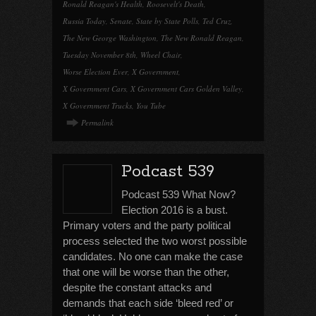
Ronald Reagan's Health
,
Roosevelt's Death
,
Russia Today
,
Senate
,
State by State Polls
,
Ted Cruz
,
The New George Washington
,
The New Ronald Reagan
,
Tuesday November 8th
,
Wheel Chair
,
Worse Election Ever
,
X Government
,
X Government Cars
,
X Government Cars Golden Valley
,
X Government Trucks
,
You Tube
Permalink
Podcast 539
Podcast 539 What Now?
Election 2016 is a bust.
Primary voters and the party political
process selected the two worst possible
candidates. No one can make the case
that one will be worse than the other,
despite the constant attacks and
demands that each side ‘bleed red’ or