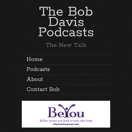
The Bob
Davis
Podcasts
The New Talk
Home
Podcasts
About
Contact Bob