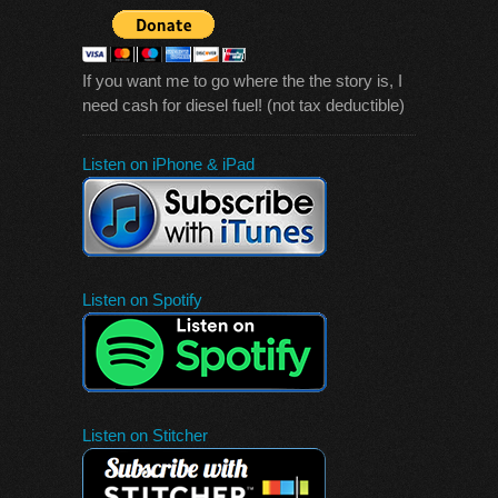
If you want me to go where the the story is, I
need cash for diesel fuel! (not tax deductible)
Listen on iPhone & iPad
Listen on Spotify
Listen on Stitcher