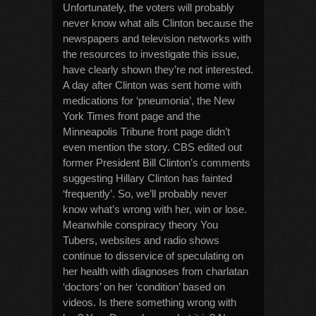
Unfortunately, the voters will probably
never know what ails Clinton because the
newspapers and television networks with
the resources to investigate this issue,
have clearly shown they’re not interested.
A day after Clinton was sent home with
medications for ‘pneumonia’, the New
York Times front page and the
Minneapolis Tribune front page didn’t
even mention the story. CBS edited out
former President Bill Clinton’s comments
suggesting Hillary Clinton has fainted
‘frequently’. So, we’ll probably never
know what’s wrong with her, win or lose.
Meanwhile conspiracy theory You
Tubers, websites and radio shows
continue to disservice of speculating on
her health with diagnoses from charlatan
‘doctors’ on her ‘condition’ based on
videos. Is there something wrong with