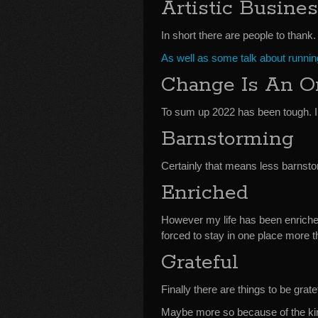
Artistic Busine
In short there are people to thank.
As well as some talk about running
Change Is An 
To sum up 2022 has been tough. I’
Barnstorming
Certainly that means less barnsto
Enriched
However my life has been enriche
forced to stay in one place more t
Grateful
Finally there are things to be gratef
Maybe more so because of the kin