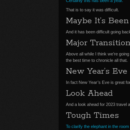
Certainly this has been a year.
That is to say it was difficult.
Maybe It’s Been
And it has been difficult going bac
Major Transitio
Above all while I think we’re goin
the best time to chronicle all that.
New Year’s Eve 
In fact New Year’s Eve is great fo
Look Ahead
And a look ahead for 2023 travel 
Tough Times
To clarify the elephant in the room