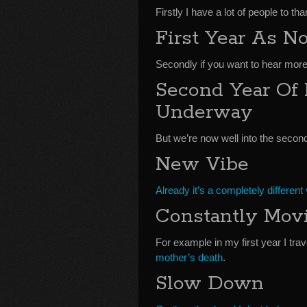
Firstly I have a lot of people to t
First Year As 
Secondly if you want to hear more
Second Year Of
Underway
But we’re now well into the secon
New Vibe
Already it’s a completely different 
Constantly Movi
For example in my first year I tra
mother’s death
.
Slow Down