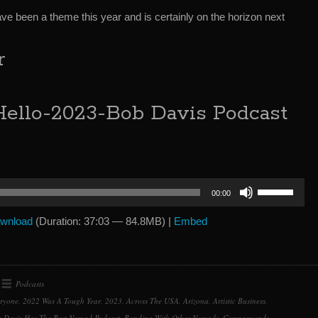
e been a theme this year and is certainly on the horizon next
r
ello-2023-Bob Davis Podcast
Use
00:00
Up/Down
Arrow
wnload
(Duration: 37:03 — 84.8MB) |
Embed
keys
to
increase
or
Podcasts
decrease
eryone
,
2022 Was A Tough Year
,
2023
,
Across The USA
,
Arizona
,
Artistic Business
,
volume.
 Davis Has The Best Nomad Podcast
,
Bonding With Other Nomads
,
Campgrounds
,