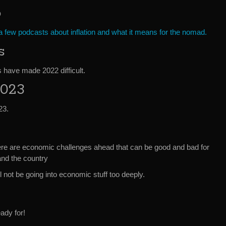
o
 few podcasts about inflation and what it means for the nomad.
s
 have made 2022 difficult.
2023
23.
here are economic challenges ahead that can be good and bad for
and the country
l not be going into economic stuff too deeply.
ady for!