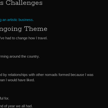
ss Challenges
 an artistic business.
Ongoing Theme
ve had to change how I travel.
rming around the country.
d by relationships with other nomads formed because I was
han I would have liked.
ul for.
d of year we all had.