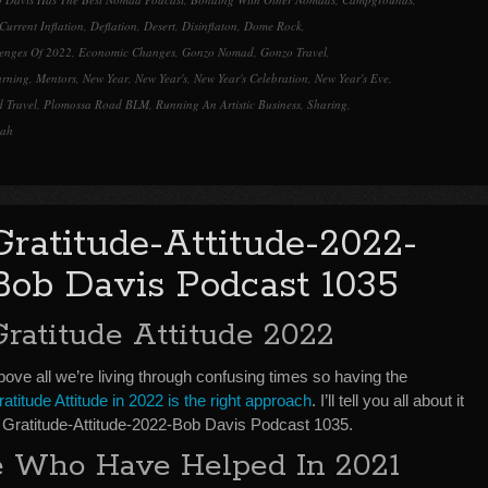
Current Inflation
,
Deflation
,
Desert
,
Disinflaton
,
Dome Rock
,
enges Of 2022
,
Economic Changes
,
Gonzo Nomad
,
Gonzo Travel
,
arning
,
Mentors
,
New Year
,
New Year's
,
New Year's Celebration
,
New Year's Eve
,
 Travel
,
Plomossa Road BLM
,
Running An Artistic Business
,
Sharing
,
tah
Gratitude-Attitude-2022-
Bob Davis Podcast 1035
Gratitude Attitude 2022
ove all we’re living through confusing times so having the
atitude Attitude in 2022 is the right approach
. I’ll tell you all about it
n Gratitude-Attitude-2022-Bob Davis Podcast 1035.
 Who Have Helped In 2021