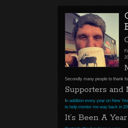
F
2
Secondly many people to thank for
Supporters and
I
n addition every year on New Yea
to help mentor me way back in 200
It’s Been A Year