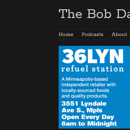
The Bob Da
Home
Podcasts
About