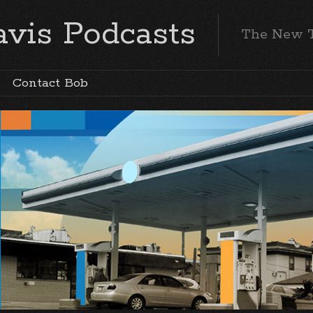
vis Podcasts
The New 
Contact Bob