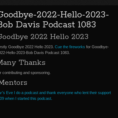
Goodbye-2022-Hello-2023-
Bob Davis Podcast 1083
Goodbye 2022 Hello 2023
irstly Goodbye 2022 Hello 2023.
Cue the fireworks
for Goodbye-
022-Hello-2023-Bob Davis Podcast 1083.
Many Thanks
 contributing and sponsoring.
 Mentors
r’s Eve I do a podcast and thank everyone who lent their support
9 when I started this podcast.