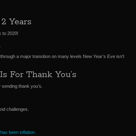
 2 Years
k to 2020!
n
g through a major transition on many levels New Year’s Eve isn’t
Is For Thank You’s
r sending thank you’s.
and challenges.
 has been inflation.