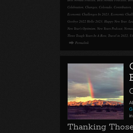
Celebration
,
Changes
,
Colorado
,
Contributors
,
Economic Challenges In 2023
,
Economic Chall
Goobye 2022 Hello 2023
,
Happy New Year
,
Le
New Year's Optimism
,
New Years Podcast
,
Nomad
Three Tough Years In A Row
,
Travel in 2022
,
U
Permalink
Ab
Gr
i
Thanking Those