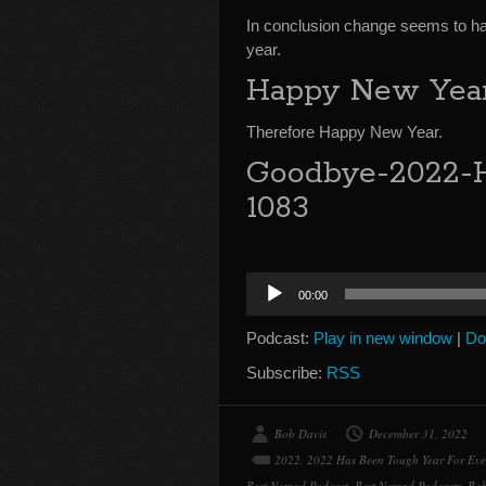
In conclusion change seems to hav
year.
Happy New Yea
Therefore Happy New Year.
Goodbye-2022-H
1083
Audio
00:00
Player
Podcast:
Play in new window
|
Do
Subscribe:
RSS
Bob Davis
December 31, 2022
2022
,
2022 Has Been Tough Year For Ev
Best Nomad Podcast
,
Best Nomad Podcasts
,
Bob