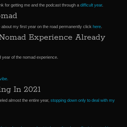
hank for getting me and the podcast through a
difficult year
.
Nomad
 about my first year on the road permanently click
here
.
 Nomad Experience Already
d year of the nomad experience.
vibe.
ng In 2021
veled almost the entire year,
stopping down only to deal with my