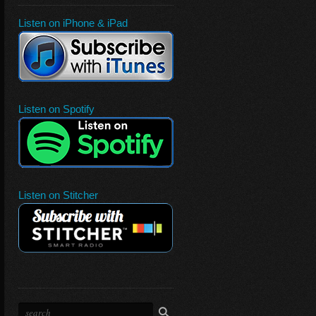
Listen on iPhone & iPad
Listen on Spotify
Listen on Stitcher