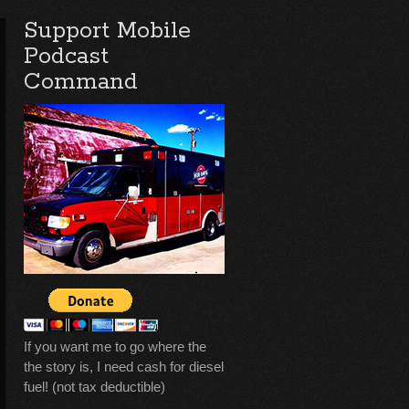
Support Mobile
Podcast
Command
If you want me to go where the
the story is, I need cash for diesel
fuel! (not tax deductible)