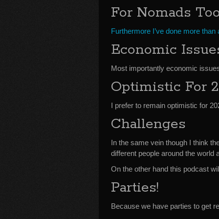
For Nomads To
Furthermore I’ve done more than a
Economic Issue
Most importantly economic issues
Optimistic For 
I prefer to remain optimistic for 20
Challenges
In the same vein though I think t
different people around the world 
On the other hand this podcast wil
Parties!
Because we have parties to get re