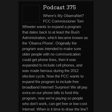
Podcast 375
Where’s My ObamaNet?
FCC Commissioner Tom
Wheeler wants to expand a program
that dates back to at least the Bush
Administration, which became known as
the ‘Obama Phone’. Originally the
program was intended to make sure
older people with no communication
could get phone lines, then it was
expanded to include cell phones, and
was made famous during the 2012
election cycle. Now the FCC wants to
expand the program to include free
broadband Internet! Surprise! We all pay
extra on our phone bills to fund this
program, now we’re paying so people
who don’t work, can get free or low-cost
Internet. When is it time to draw the line?