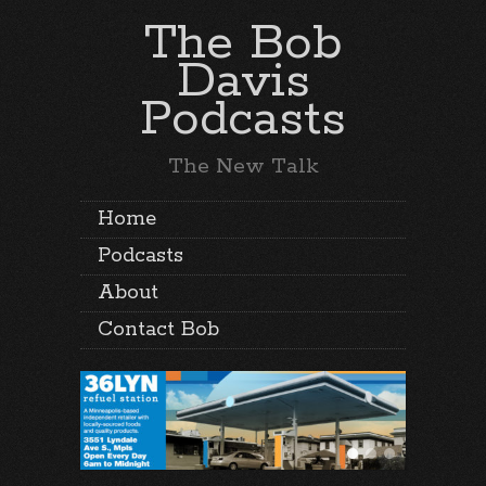
The Bob
Davis
Podcasts
The New Talk
Home
Podcasts
About
Contact Bob