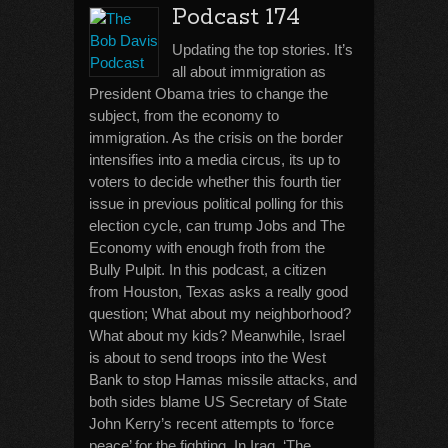
Podcast 174
Updating the top stories. It’s
all about immigration as
President Obama tries to change the
subject, from the economy to
immigration. As the crisis on the border
intensifies into a media circus, its up to
voters to decide whether this fourth tier
issue in previous political polling for this
election cycle, can trump Jobs and The
Economy with enough froth from the
Bully Pulpit. In this podcast, a citizen
from Houston, Texas asks a really good
question; What about my neighborhood?
What about my kids? Meanwhile, Israel
is about to send troops into the West
Bank to stop Hamas missile attacks, and
both sides blame US Secretary of State
John Kerry’s recent attempts to ‘force
peace’ for the fighting. In Iraq, ‘The