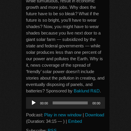
while tumultuous, result in economic
growth and more jobs. Why does the
future have to be so bleak? What if the
future is so bright, you’ll have to wear
shades? Now, you might have to wear
shades because you live next door to a
giant solar farm — subsidized by the
state and federal governments — while
solar produces less than one percent of
our power and pollutes the Earth. Why is
it, news coverage of the spread of
‘friendly’ solar power doesn’t include
stories about the pollution in creating, and
eventually disposing of panels, and
batteries? Sponsored by
Baklund R&D
.
Audio
00:00
00:00
Player
Podcast:
Play in new window
|
Download
(Duration: 34:15 — ) |
Embed
Subscribe:
RSS