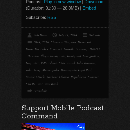
Podcast:
Play in new window
|
Download
(Duration: 31:30 — 28.8MB) |
Embed
Subscribe:
RSS
Bob Davis
July 11, 2014
Podcasts
2014
,
2016
,
Chemical Weapons
,
Democrat
,
Drain The Lakes
,
Economic Growth
,
Economy
,
HAMAS
,
Houston
,
Illegal Immigrants
,
Immigrant
,
Immigration
,
Iraq
,
ISIL
,
ISIS
,
Islamic State
,
Israel
,
John Boehner
,
John Kerry
,
Minneapolis
,
Minneapolis Light Rail
,
Missile Attacks
,
Nuclear
,
Obama
,
Republican
,
Summer
,
SWLRT
,
War
,
West Bank
Permalink
Support Mobile Podcast
Command