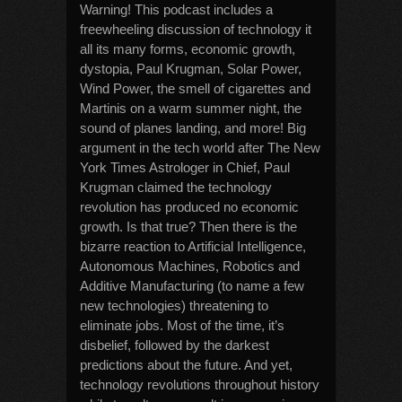
Warning! This podcast includes a
freewheeling discussion of technology it
all its many forms, economic growth,
dystopia, Paul Krugman, Solar Power,
Wind Power, the smell of cigarettes and
Martinis on a warm summer night, the
sound of planes landing, and more! Big
argument in the tech world after The New
York Times Astrologer in Chief, Paul
Krugman claimed the technology
revolution has produced no economic
growth. Is that true? Then there is the
bizarre reaction to Artificial Intelligence,
Autonomous Machines, Robotics and
Additive Manufacturing (to name a few
new technologies) threatening to
eliminate jobs. Most of the time, it’s
disbelief, followed by the darkest
predictions about the future. And yet,
technology revolutions throughout history