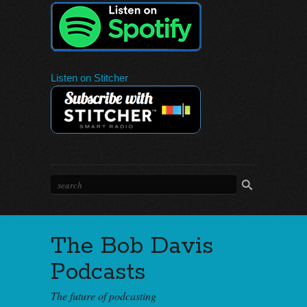
Listen on Stitcher
The Bob Davis
Podcasts
The future of podcasting