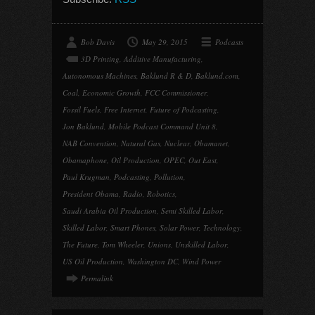
Bob Davis
May 29, 2015
Podcasts
3D Printing
,
Additive Manufacturing
,
Autonomous Machines
,
Baklund R & D
,
Baklund.com
,
Coal
,
Economic Growth
,
FCC Commissioner
,
Fossil Fuels
,
Free Internet
,
Future of Podcasting
,
Jon Baklund
,
Mobile Podcast Command Unit 8
,
NAB Convention
,
Natural Gas
,
Nuclear
,
Obamanet
,
Obamaphone
,
Oil Production
,
OPEC
,
Out East
,
Paul Krugman
,
Podcasting
,
Pollution
,
President Obama
,
Radio
,
Robotics
,
Saudi Arabia Oil Production
,
Semi Skilled Labor
,
Skilled Labor
,
Smart Phones
,
Solar Power
,
Technology
,
The Future
,
Tom Wheeler
,
Unions
,
Unskilled Labor
,
US Oil Production
,
Washington DC
,
Wind Power
Permalink