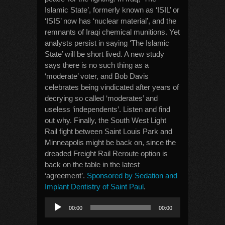
Islamic State’, formerly known as ‘ISIL’ or
‘ISIS’ now has ‘nuclear material’, and the
remnants of Iraqi chemical munitions. Yet
analysts persist in saying ‘The Islamic
State’ will be short lived. A new study
says there is no such thing as a
‘moderate’ voter, and Bob Davis
celebrates being vindicated after years of
decrying so called ‘moderates’ and
useless ‘independents’. Listen and find
out why. Finally, the South West Light
Rail fight between Saint Louis Park and
Minneapolis might be back on, since the
dreaded Freight Rail Reroute option is
back on the table in the latest
‘agreement’.
Sponsored by Sedation and
Implant Dentistry of Saint Paul
.
Audio
00:00
00:00
Player