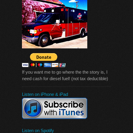
If you want me to go where the the story is, I
need cash for diesel fuel! (not tax deductible)
Listen on iPhone & iPad
Listen on Spotify