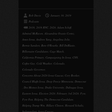
Bob Davis
January 30, 2019
Podcasts
2016
,
2016 RNC
,
2020
,
Adam Schiff
,
Admiral McRaven
,
Alexandria Ocasio Cortez
,
Ames Iowa
,
Andrew Yang
,
Angelina Jolie
,
Bernie Sanders
,
Beto O'Rourke
,
Bill DeBlasio
,
Billionaire Candidates
,
Cage Match
,
California Primary
,
Campaigning In Iowa
,
CNN
,
Coffee Guy
,
Cold Weather
,
Colorado
,
Colorado Governor
,
Concerns About 2020 Iowa Caucus
,
Cory Booker
,
Council Bluffs Iowa
,
Deep Freeze Minnesota
,
Democrat
,
Des Moines Iowa
,
Drake University
,
Dubuque Iowa
,
Eastern Iowa
,
Election 2020
,
February 3rd 2020
,
Fyre
,
Fyre Fest
,
Helping The Democrat Candidate
,
Helping Trump Win
,
Hillary Clinton
,
Howard Schultz
,
Independent
,
Iowa Caucus
,