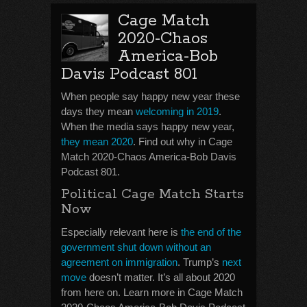
Cage Match
2020-Chaos
America-Bob
Davis Podcast 801
When people say happy new year these
days they mean
welcoming in 2019
.
When the media says happy new year,
they
mean 2020
. Find out why in Cage
Match 2020-Chaos America-Bob Davis
Podcast 801.
Political Cage Match Starts
Now
Especially relevant here is
the end of the
government shut down without an
agreement on immigration
. Trump’s
next
move
doesn’t matter. It’s all about 2020
from here on. Learn more in Cage Match