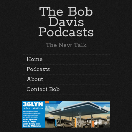
The Bob
Davis
Podcasts
The New Talk
Home
Podcasts
About
Contact Bob