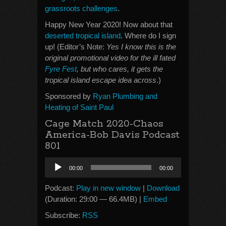
grassroots challenges
.
Happy New Year 2020! Now about that
deserted tropical island
. Where do I sign
up! (Editor’s Note:
Yes I know this is the
original promotional video for the ill fated
Fyre Fest
, but who cares, it gets the
tropical island escape idea across
.)
Sponsored by
Ryan Plumbing and
Heating of Saint Paul
Cage Match 2020-Chaos
America-Bob Davis Podcast
801
Audio
00:00
00:00
Player
Podcast:
Play in new window
|
Download
(Duration: 29:00 — 66.4MB) |
Embed
Subscribe:
RSS