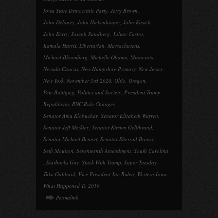
Iowa State Democratic Party
,
Jerry Brown
,
John Delaney
,
John Hickenlooper
,
John Kasich
,
John Kerry
,
Joseph Sandberg
,
Julian Castro
,
Kamala Harris
,
Libertarian
,
Massachusetts
,
Michael Bloomberg
,
Michelle Obama
,
Minnesota
,
Nevada Caucus
,
New Hampshire Primary
,
New Jersey
,
New York
,
November 3rd 2020
,
Ohio
,
Oregon
,
Pete Buttigieg
,
Politics and Society
,
President Trump
,
Republican
,
RNC Rule Changes
,
Senator Amu Klobuchar
,
Senator Elizabeth Warren
,
Senator Jeff Merkley
,
Senator Kirsten Gellibrand
,
Senator Michael Bennet
,
Senator Sherrod Brown
,
Seth Moulton
,
Seventeenth Amendment
,
South Carolina
,
Starbucks Guy
,
Stuck With Trump
,
Super Tuesday
,
Tulsi Gabbard
,
Vice President Joe Biden
,
Western Iowa
,
What Happened To 2019
Permalink