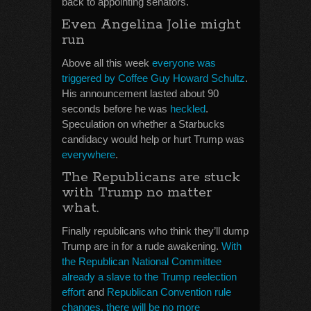
back to appointing senators.
Even Angelina Jolie might
run
Above all this week
everyone was
triggered by Coffee Guy Howard Schultz
.
His announcement lasted about 90
seconds before he was
heckled
.
Speculation on whether a Starbucks
candidacy would help or hurt Trump was
everywhere
.
The Republicans are stuck
with Trump no matter
what.
Finally republicans who think they’ll dump
Trump are in for a rude awakening.
With
the Republican National Committee
already a slave to the Trump reelection
effort
and
Republican Convention rule
changes, there will be no more