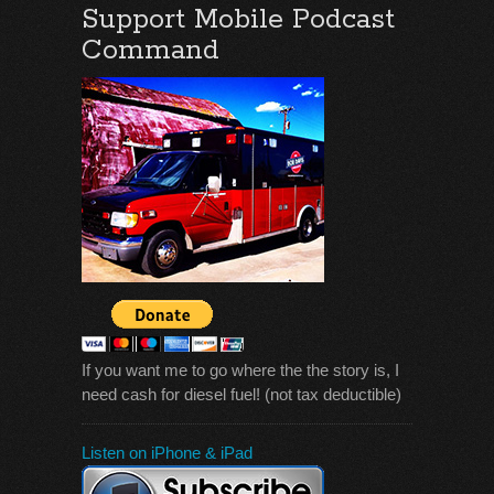
Support Mobile Podcast
Command
If you want me to go where the the story is, I
need cash for diesel fuel! (not tax deductible)
Listen on iPhone & iPad