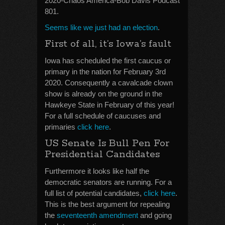
2020-Chaos America-Bob Davis Podcast
801.
Seems like we just had an election
.
First of all, it’s Iowa’s fault
Iowa has scheduled the first caucus or
primary in the nation for February 3rd
2020. Consequently a cavalcade clown
show is already on the ground in the
Hawkeye State in February of this year!
For a full schedule of caucuses and
primaries
click here
.
US Senate Is Bull Pen For
Presidential Candidates
Furthermore it looks like half the
democratic senators are running. For a
full list of potential candidates,
click here
.
This is the best argument for repealing
the
seventeenth amendment
and going