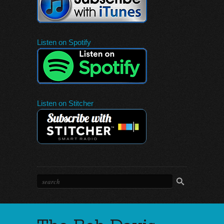
Listen on Spotify
Listen on Stitcher