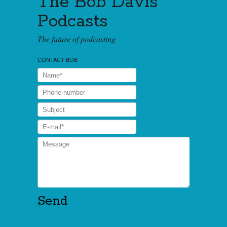
The Bob Davis
Podcasts
The future of podcasting
CONTACT BOB