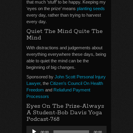
that much ‘stuff’ to be happy. Keeping my
‘eyes on the prize’ means
planting seeds
every day, rather than trying to harvest
every day.
Quiet The Mind Quite The
Mind
With distractions and judgements about
everything everywhere these days, being
able to quiet the mind can be the
beginning of big changes.
Sponsored by
John Scott Personal Injury
Lawyer
, the
Citizen’s Council On Health
Freedom
and
Reliafund Payment
Processors
Eyes On The Prize-Always
A Student-Bob Davis Yoga
Podcast-768
Audio
00:00
00:00