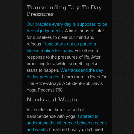
Transcending Day To Day
Pressures
Our practice every day is supposed to be
free of judgements
. A time for us to take
for ourselves to clear our mind and
refocus.
Yoga starts out as part of a
fitness routine for many
. For others a
response to the pressures of life. After
practicing for a while, something else
starts to happen.
We transcend the day
to day pressures
. Learn more in Eyes On
The Prize-Always A Student-Bob Davis
Yoga Podcast-768.
Needs and Wants
In conclusion there’s a sort of
transcendence with yoga.
I started to
understand the difference between needs
and wants
. I realized I really didn’t need