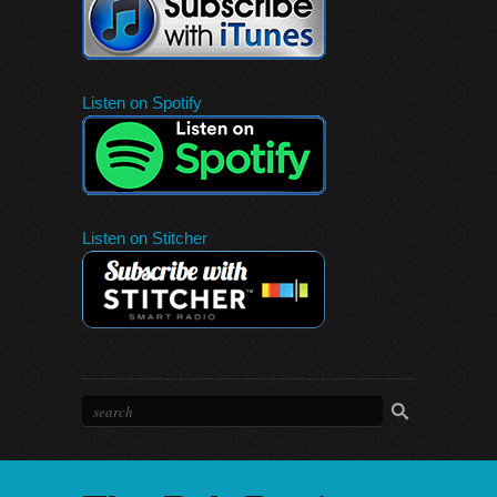
Listen on Spotify
Listen on Stitcher