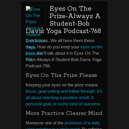
Eyes On The
Prize-Always A
Student-Bob
Davis Yoga Podcast-768
Distractions. We all have them these
days. How do you keep your
eyes on the
prize
. We’ll talk about it in Eyes On The
Prize-Always A Student-Bob Davis Yoga
Podcast-768.
Eyes On The Prize Please
Keeping your eyes on the prize means
focus, goal setting and follow through. It’s
all about reaching a positive result. A
personal goal, or some kind of outcome
.
More Practice Clearer Mind
Moreover one of the
promises of a daily