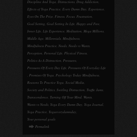
Discipline And Yoga
,
Distractions
,
Drug Addiction
,
Effects of Yoga Practice
,
Every Damn Day
,
Experience
,
Eyes On The Prize
,
Fitness
,
Focus
,
Frustration
,
Goal Setting
,
Goal Setting In Life
,
Happy and Free
,
Inner Life
,
Life Experience
,
Meditation
,
Mega Millions
,
Middle Age
,
Millennials
,
Mindfulness
,
Mindfulness Practice
,
Needs
,
Needs vs Wants
,
Perception
,
Personal Life
,
Physical Fitness
,
Politics As A Distraction
,
Pressures
,
Pressures Of Every Day Life
,
Pressures Of Everyday Life
,
Promises Of Yoga
,
Psychology Today Mindfulness
,
Reasons To Practice Yoga
,
Social Media
,
Society and Politics
,
Swirling Distraction
,
Traffic Jams
,
Transcendence
,
Turning Off Your Mind
,
Wants
,
Wants vs Needs
,
Yoga Every Damn Day
,
Yoga Journal
,
Yoga Practice
,
Yogaeverydamnday
,
Your personal goals
Permalink