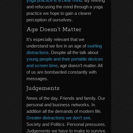
yoga practice is a clear mind
. By refining
and refocusing the mind through a yoga
practice we hope to gain a clearer
perception of ourselves.
Age Doesn’t Matter
It’s especially relevant that we
understand we live in an age of
swirling
distractions
. Despite all the talk about
young people and their portable devices
and screen time
, age doesn’t matter. All
of us are bombarded constantly with
messages.
Judgements
News of the day. Friends and family. Our
personal and business networks. In
addition all the demands of modern life.
Greater distractions we don’t see
.
Society and Politics. Personal pressures.
Judgements we have to make to survive.