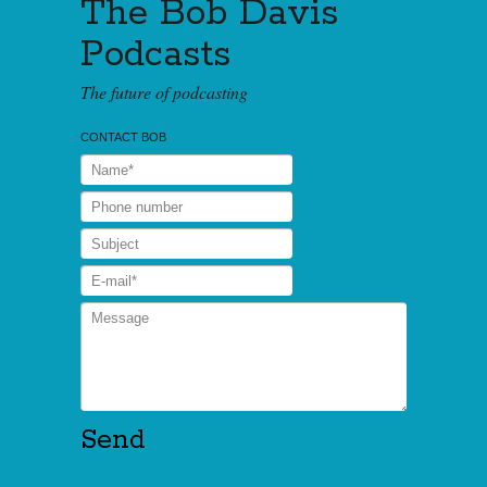
The Bob Davis
Podcasts
The future of podcasting
CONTACT BOB