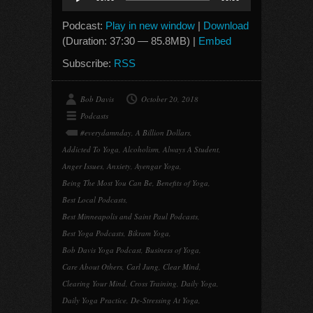
Player
Podcast:
Play in new window
|
Download
(Duration: 37:30 — 85.8MB) |
Embed
Subscribe:
RSS
Bob Davis
October 20, 2018
Podcasts
#everydamnday
,
A Billion Dollars
,
Addicted To Yoga
,
Alcoholism
,
Always A Student
,
Anger Issues
,
Anxiety
,
Ayengar Yoga
,
Being The Most You Can Be
,
Benefits of Yoga
,
Best Local Podcasts
,
Best Minneapolis and Saint Paul Podcasts
,
Best Yoga Podcasts
,
Bikram Yoga
,
Bob Davis Yoga Podcast
,
Business of Yoga
,
Care About Others
,
Carl Jung
,
Clear Mind
,
Clearing Your Mind
,
Cross Training
,
Daily Yoga
,
Daily Yoga Practice
,
De-Stressing At Yoga
,