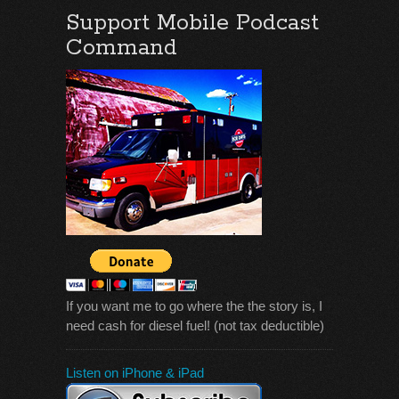
Support Mobile Podcast
Command
If you want me to go where the the story is, I
need cash for diesel fuel! (not tax deductible)
Listen on iPhone & iPad