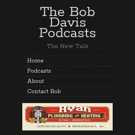
The Bob
Davis
Podcasts
The New Talk
Home
Podcasts
About
Contact Bob