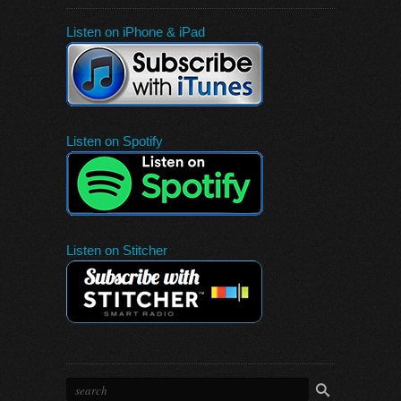
Listen on iPhone & iPad
Listen on Spotify
Listen on Stitcher