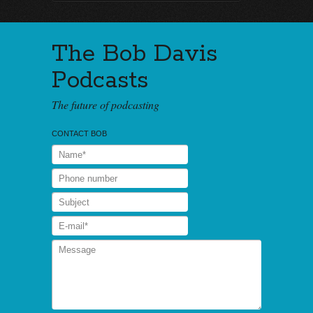
The Bob Davis
Podcasts
The future of podcasting
CONTACT BOB