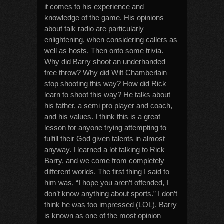
it comes to his experience and
knowledge of the game. His opinions
about talk radio are particularly
enlightening, when considering callers as
well as hosts. Then onto some trivia.
Why did Barry shoot an underhanded
free throw? Why did Wilt Chamberlain
stop shooting this way? How did Rick
learn to shoot this way? He talks about
his father, a semi pro player and coach,
and his values. I think this is a great
lesson for anyone trying attempting to
fulfill their God given talents in almost
anyway. I learned a lot talking to Rick
Barry, and we come from completely
different worlds. The first thing I said to
him was, “I hope you aren’t offended, I
don’t know anything about sports.” I don’t
think he was too impressed (LOL). Barry
is known as one of the most opinion