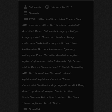
Bob Davis
February 16, 2016
Podcasts
1960's
,
2016 Candidates
,
2016 Primary Race
,
ABA
,
Adventure
,
Aliens On The Moon
,
Basketball
,
Basketball Basics
,
Bob Davis
,
Campaign Fatigue
,
Campaign Trail
,
Democrat
,
Donald J. Trump
,
Father Son Basketball
,
Foreign Aid
,
Free Throw
,
Golden State Warriors
,
Government Spending
,
Hitting The Road
,
Hydration Revolution
,
Hydrus
,
Hydrus Performance
,
John F Kennedy
,
Life Lessons
,
Mobile Podcast Command Unit 8
,
Mobile Podcasting
,
NBA
,
On The road
,
On The Road Podcasts
,
Opinionated
,
Opinions
,
President Obama
,
Presidential Candidates
,
Rap
,
Republican
,
Rick Barry
,
Road Trip
,
Ronald Reagan
,
South Carolina
,
South Carolina Voters
,
Sports
,
Tattoos
,
The Game
,
Thomas Jefferson
,
Travel
,
Welfare
Permalink