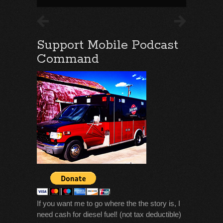
Support Mobile Podcast
Command
If you want me to go where the the story is, I
need cash for diesel fuel! (not tax deductible)