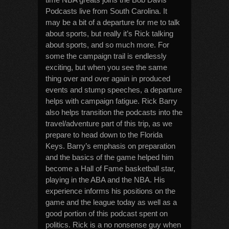
Podcasts live from South Carolina. It
may be a bit of a departure for me to talk
about sports, but really it’s Rick talking
about sports, and so much more. For
some the campaign trail is endlessly
exciting, but when you see the same
thing over and over again in produced
events and stump speeches, a departure
helps with campaign fatigue. Rick Barry
also helps transition the podcasts into the
travel/adventure part of this trip, as we
prepare to head down to the Florida
Keys. Barry’s emphasis on preparation
and the basics of the game helped him
become a Hall of Fame basketball star,
playing in the ABA and the NBA. His
experience informs his positions on the
game and the league today as well as a
good portion of this podcast spent on
politics. Rick is a no nonsense guy when