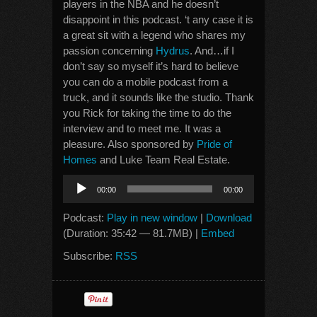
players in the NBA and he doesn’t
disappoint in this podcast. ‘t any case it is
a great sit with a legend who shares my
passion concerning
Hydrus
. And…if I
don’t say so myself it’s hard to believe
you can do a mobile podcast from a
truck, and it sounds like the studio. Thank
you Rick for taking the time to do the
interview and to meet me. It was a
pleasure. Also sponsored by
Pride of
Homes
and Luke Team Real Estate.
Audio
00:00
00:00
Player
Podcast:
Play in new window
|
Download
(Duration: 35:42 — 81.7MB) |
Embed
Subscribe:
RSS