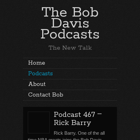
The Bob
Davis
Podcasts
The New Talk
Home
Podcasts
About
Contact Bob
–
Podcast 467
Rick Barry
Rick Barry. One of the all
time NBA greats joins the Bob Davis