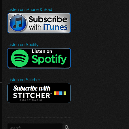
Listen on iPhone & iPad
Listen on Spotify
Listen on Stitcher