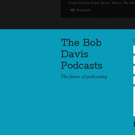
South Carolina Voters
,
Sports
,
Tattoos
,
The Ga
Permalink
The Bob
Davis
Podcasts
The future of podcasting