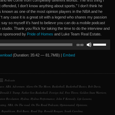
, and we come from completely different worlds. The first thing I
 offended, I don’t know anything about sports.” I don’t think he
s known as one of the most opinion players in the NBA and he
 ‘t any case it is a great sit with a legend who shares my passion
t say so myself it’s hard to believe you can do a mobile podcast
e studio. Thank you Rick for taking the time to do the interview and
lso sponsored by
Pride of Homes
and Luke Team Real Estate.
Use
00:00
Up/Down
Arrow
wnload
(Duration: 35:42 — 81.7MB) |
Embed
keys
to
increase
or
Podcasts
decrease
Race
,
ABA
,
Adventure
,
Aliens On The Moon
,
Basketball
,
Basketball Basics
,
Bob Davis
,
volume.
Donald J. Trump
,
Father Son Basketball
,
Foreign Aid
,
Free Throw
,
Golden State Warriors
,
tion Revolution
,
Hydrus
,
Hydrus Performance
,
John F Kennedy
,
Life Lessons
,
sting
,
NBA
,
On The road
,
On The Road Podcasts
,
Opinionated
,
Opinions
,
,
Republican
,
Rick Barry
,
Road Trip
,
Ronald Reagan
,
South Carolina
,