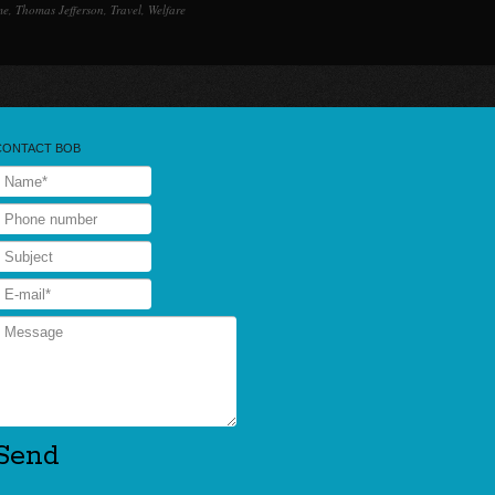
me
,
Thomas Jefferson
,
Travel
,
Welfare
CONTACT BOB