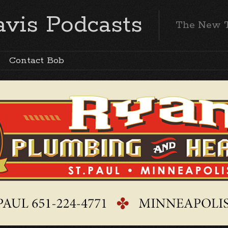
vis Podcasts
The New 
Contact Bob