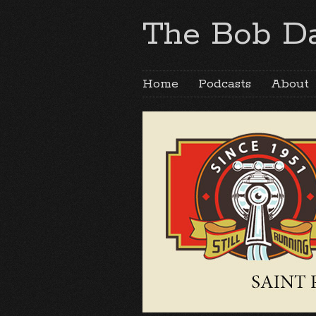
The Bob Da
Home
Podcasts
About