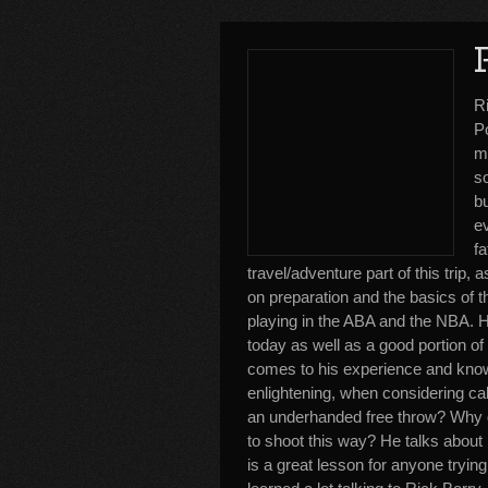
R
Po
me
s
b
e
fa
travel/adventure part of this trip
on preparation and the basics of 
playing in the ABA and the NBA. H
today as well as a good portion of
comes to his experience and knowl
enlightening, when considering ca
an underhanded free throw? Why d
to shoot this way? He talks about h
is a great lesson for anyone trying 