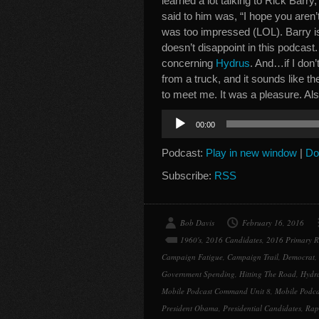
learned a lot talking to Rick Barry
said to him was, “I hope you aren’t
was too impressed (LOL). Barry i
doesn’t disappoint in this podcast.
concerning
Hydrus
. And…if I don’
from a truck, and it sounds like th
to meet me. It was a pleasure. A
Audio
00:00
Player
Podcast:
Play in new window
|
Do
Subscribe:
RSS
Bob Davis
February 16, 2016
1960's
,
2016 Candidates
,
2016 Primary 
Campaign Fatigue
,
Campaign Trail
,
Democrat
,
Government Spending
,
Hitting The Road
,
Hydra
Mobile Podcast Command Unit 8
,
Mobile Podca
President Obama
,
Presidential Candidates
,
Rap