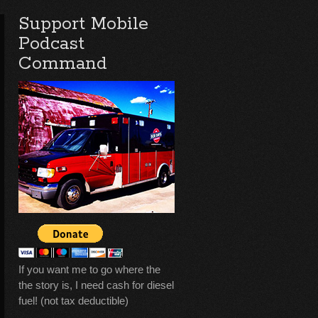
Support Mobile
Podcast
Command
If you want me to go where the
the story is, I need cash for diesel
fuel! (not tax deductible)