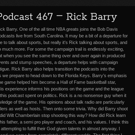
–
Podcast 467
Rick Barry
ick Barry. One of the all time NBA greats joins the Bob Davis
dcasts live from South Carolina. It may be a bit of a departure for
 to talk about sports, but really it’s Rick talking about sports, and
o much more. For some the campaign trail is endlessly exciting,
ut when you see the same thing over and over again in produced
vents and stump speeches, a departure helps with campaign
tigue. Rick Barry also helps transition the podcasts into the
, as we prepare to head down to the Florida Keys. Barry’s emphasis
the game helped him become a Hall of Fame basketball star,
is experience informs his positions on the game and the league
 this podcast spent on politics. Rick is a no nonsense guy when it
edge of the game. His opinions about talk radio are particularly
llers as well as hosts. Then onto some trivia. Why did Barry shoot
id Wilt Chamberlain stop shooting this way? How did Rick learn
is father, a semi pro player and coach, and his values. I think this
attempting to fulfill their God given talents in almost anyway. I