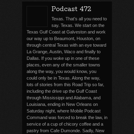
Podcast 472
Texas. That’s all you need to
say. Texas. We start on the
Texas Gulf Coast at Galveston and work
our way up to Beaumont, Houston, on
through central Texas with an eye toward
La Grange, Austin, Waco and finally to
Dallas. If you woke up in one of these
places, even any of the smaller towns
along the way, you would know, you
could only be in Texas. Along the way,
lots of stories from this Road Trip so far,
including the drive up the Gulf Coast
through Mississippi and Alabama, and
Louisiana, ending in New Orleans on
Saturday night, where Mobile Podcast
Command was forced to break the law, in
service of a cup of chicory coffee and a
pastry from Cafe Dumonde. Sadly, New