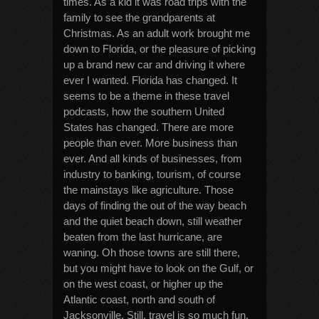
times. As a kid it was road trips with the
family to see the grandparents at
Christmas. As an adult work brought me
down to Florida, or the pleasure of picking
up a brand new car and driving it where
ever I wanted. Florida has changed. It
seems to be a theme in these travel
podcasts, how the southern United
States has changed. There are more
people than ever. More business than
ever. And all kinds of businesses, from
industry to banking, tourism, of course
the mainstays like agriculture. Those
days of finding the out of the way beach
and the quiet beach down, still weather
beaten from the last hurricane, are
waning. Oh those towns are still there,
but you might have to look on the Gulf, or
on the west coast, or higher up the
Atlantic coast, north and south of
Jacksonville. Still, travel is so much fun.