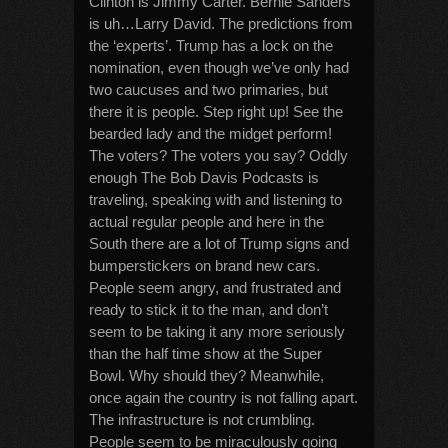
Clinton is Jimmy Carter. Bernie Sanders
is uh…Larry David. The predictions from
the ‘experts’. Trump has a lock on the
nomination, even though we’ve only had
two caucuses and two primaries, but
there it is people. Step right up! See the
bearded lady and the midget perform!
The voters? The voters you say? Oddly
enough The Bob Davis Podcasts is
traveling, speaking with and listening to
actual regular people and here in the
South there are a lot of Trump signs and
bumperstickers on brand new cars.
People seem angry, and frustrated and
ready to stick it to the man, and don’t
seem to be taking it any more seriously
than the half time show at the Super
Bowl. Why should they? Meanwhile,
once again the country is not falling apart.
The infrastructure is not crumbling.
People seem to be miraculously going