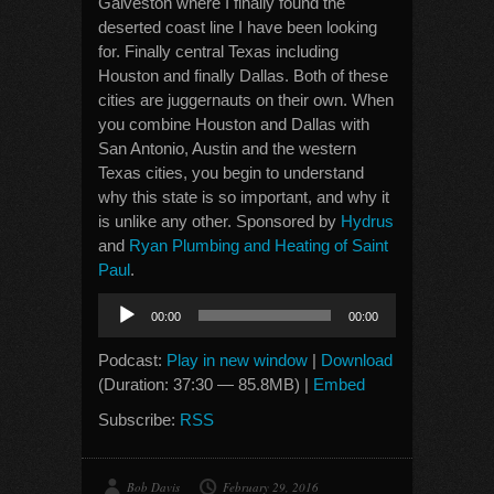
Galveston where I finally found the
deserted coast line I have been looking
for. Finally central Texas including
Houston and finally Dallas. Both of these
cities are juggernauts on their own. When
you combine Houston and Dallas with
San Antonio, Austin and the western
Texas cities, you begin to understand
why this state is so important, and why it
is unlike any other. Sponsored by
Hydrus
and
Ryan Plumbing and Heating of Saint
Paul
.
Audio
00:00
00:00
Player
Podcast:
Play in new window
|
Download
(Duration: 37:30 — 85.8MB) |
Embed
Subscribe:
RSS
Bob Davis
February 29, 2016