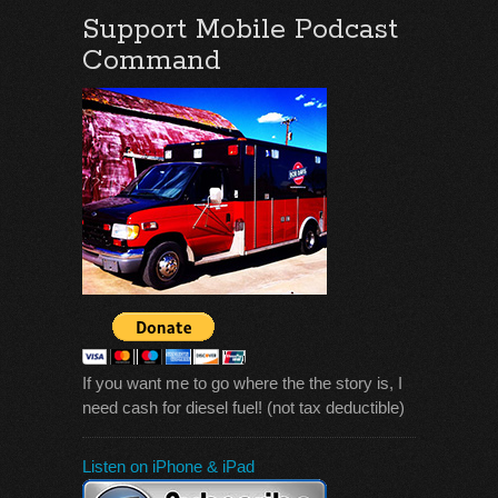
Support Mobile Podcast
Command
If you want me to go where the the story is, I
need cash for diesel fuel! (not tax deductible)
Listen on iPhone & iPad