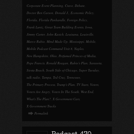
Corporate Event Planning
,
Crave
,
Debate
,
Doctor Ben Carson
,
Donald J.
,
Economic Policy
,
Florida
,
Florida Panhandle
,
Foreign Policy
,
Frank Luntz
,
Great Team Building Events
,
Iowa
,
Jimmy Carter
,
John Kasich
,
Louisana
,
Louisville
,
Marco Rubio
,
Mind Made Up
,
Mississippi
,
Mobile
,
Mobile Podcast Command Unit 8
,
Naples
,
New Hampshire
,
Ohio
,
Perfumed Princes of Media
,
Pope Francis
,
Ronald Reagan
,
Rubio's Plan
,
Sarasota
,
Siesta Beach
,
South Side of Chicago
,
Super Tuesday
,
talk radio
,
Tampa
,
Ted Cruz
,
Tennessee
,
The Primary Process
,
Trump's Plan
,
TV Stars
,
Voters
,
Voters Are Angry
,
Voters In The South
,
West End
,
What's The Plan?
,
X Government Cars
,
X Government Trucks
Permalink