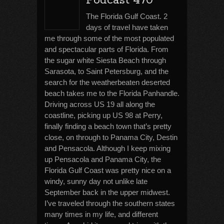
Podcast 470
The Florida Gulf Coast. 2
days of travel have taken
me through some of the most populated
and spectacular parts of Florida. From
the sugar white Siesta Beach through
Sarasota, to Saint Petersburg, and the
search for the weatherbeaten deserted
beach takes me to the Florida Panhandle.
Driving across US 19 all along the
coastline, picking up US 98 at Perry,
finally finding a beach town that’s pretty
close, on through to Panama City, Destin
and Pensacola. Although I keep mixing
up Pensacola and Panama City, the
Florida Gulf Coast was pretty nice on a
windy, sunny day not unlike late
September back in the upper midwest.
I’ve traveled through the southern states
many times in my life, and different