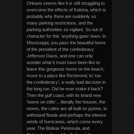
Orleans seems like it is still struggling to
overcome the effects of Katrina, which is
probably why there are suddenly so
many parking restrictions, and the
parking authorities so vigilant. So out of
character for this ‘anything goes’ town. In
Mississippi, you pass the beautiful home
of the president of the confederacy
Jefferson Davis, and one can only
wonder what it must have been like to
leave this gorgeous home on the beach,
move to a place like Richmond, to ‘run
the confederacy’; a really bad decision in
the long run. Did he ever make it back?
Then the gulf coast, with its brand new
‘towns on stilts’…literally the houses, the
stores, the cafes are all built on pylons, to
withstand floods and perhaps the intense
winds of hurricanes, which come every
year. The Bolivar Peninsula, and