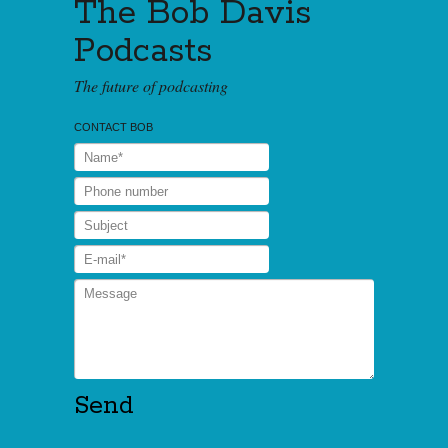
The Bob Davis
Podcasts
The future of podcasting
CONTACT BOB