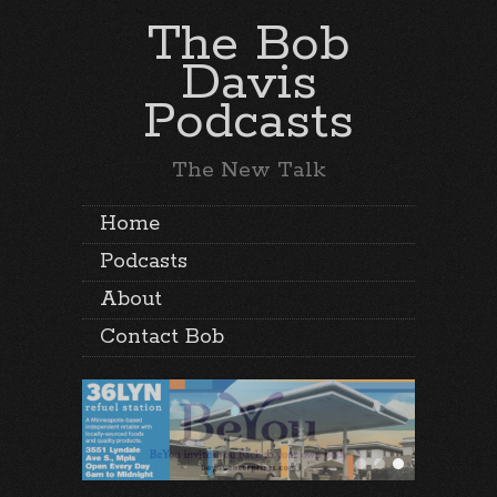
The Bob
Davis
Podcasts
The New Talk
Home
Podcasts
About
Contact Bob