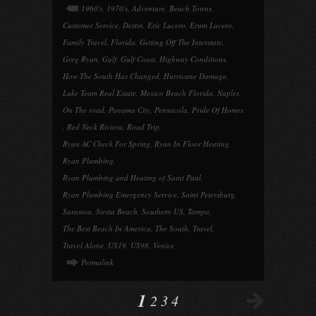
1960's
,
1970's
,
Adventure
,
Beach Towns
,
Customer Service
,
Destin
,
Eric Lucero
,
Erum Lucero
,
Family Travel
,
Florida
,
Getting Off The Interstate
,
Greg Ryan
,
Gulf
,
Gulf Coast
,
Highway Conditions
,
How The South Has Changed
,
Hurricane Damage
,
Luke Team Real Estate
,
Mexico Beach Florida
,
Naples
,
On The road
,
Panama City
,
Pensacola
,
Pride Of Homes
,
Red Neck Riviera
,
Road Trip
,
Ryan AC Check For Spring
,
Ryan In Floor Heating
,
Ryan Plumbing
,
Ryan Plumbing and Heating of Saint Paul
,
Ryan Plumbing Emergency Service
,
Saint Petersburg
,
Sarastoa
,
Siesta Beach
,
Southern US
,
Tampa
,
The Best Beach In America
,
The South
,
Travel
,
Travel Alone
,
US19
,
US98
,
Venice
Permalink
1
2
3
4