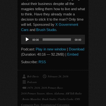
about their business despite all the
magpies telling them how to live and what
to think. Have they already made a
decision to stick it to the man? Only time
will tell. Sponsored by
X Government
Cars
and
Brush Studio
.
Audio
00:00
00:00
Player
Podcast:
Play in new window
|
Download
(Duration: 40:16 — 92.2MB) |
Embed
Subscribe:
RSS
Bob Davis
February 26, 2016
Podcasts
1979
,
2016
,
2016 Primary Race
,
2016 Primary Season
,
Akron
,
Alabama
,
AM Talk Radio
,
Benito Mussolini
,
Brush Studio
,
Charlie Cooke
,
CNN
,
Communist Pope
,
Constitutional Convention
,