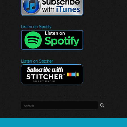
Listen on Spotify
Listen on Stitcher