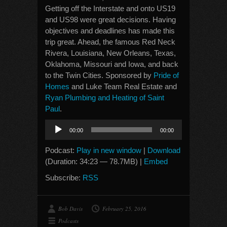
Getting off the Interstate and onto US19
and US98 were great decisions. Having
objectives and deadlines has made this
trip great. Ahead, the famous Red Neck
Rivera, Louisiana, New Orleans, Texas,
Oklahoma, Missouri and Iowa, and back
to the Twin Cities. Sponsored by
Pride of
Homes
and Luke Team Real Estate and
Ryan Plumbing and Heating of Saint
Paul
.
Audio
00:00
00:00
Player
Podcast:
Play in new window
|
Download
(Duration: 34:23 — 78.7MB) |
Embed
Subscribe:
RSS
Bob Davis
February 25, 2016
Podcasts