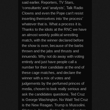
said earlier. Reporters, TV Stars,
‘consultants’ and ‘analysts’, Talk Radio
Clowns and even the Pope can’t resist
inserting themselves into ‘the process’
whatever that is. What a process it is.
Thanks to the idiots at the RNC we have
an almost weekly political wrestling
match, with the winner declared before
the show is over, because of the barbs
thrown and the jabs and thrusts and
innuendo. Why not do away with voting
entirely and just have people call a
number for their candidate at the end of
these cage matches, and declare the
winner with a mix of votes and
judgements by the perfumed princes of
media, chosen to look really serious and
ask the candidates questions. Ted Cruz
is George Washington. No Wait! Ted Cruz
is the New Reagan. Trump is Mussolini.