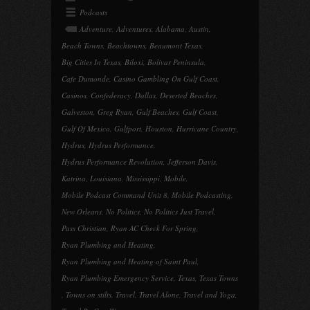
Podcasts
Adventure
,
Adventures
,
Alabama
,
Austin
,
Beach Towns
,
Beachtowns
,
Beaumont Texas
,
Big Cities In Texas
,
Biloxi
,
Bolivar Peninsula
,
Cafe Dumonde
,
Casino Gambling On Gulf Coast
,
Casinos
,
Confederacy
,
Dallas
,
Deserted Beaches
,
Galveston
,
Greg Ryan
,
Gulf Beaches
,
Gulf Coast
,
Gulf Of Mexico
,
Gulfport
,
Houston
,
Hurricane Country
,
Hydrus
,
Hydrus Performance
,
Hydrus Performance Revolution
,
Jefferson Davis
,
Katrina
,
Louisiana
,
Mississippi
,
Mobile
,
Mobile Podcast Command Unit 8
,
Mobile Podcasting
,
New Orleans
,
No Politics
,
No Politics Just Travel
,
Pass Christian
,
Ryan AC Check For Spring
,
Ryan Plumbing and Heating
,
Ryan Plumbing and Heating of Saint Paul
,
Ryan Plumbing Emergency Service
,
Texas
,
Texas Towns
,
Towns on stilts
,
Travel
,
Travel Alone
,
Travel and Yoga
,