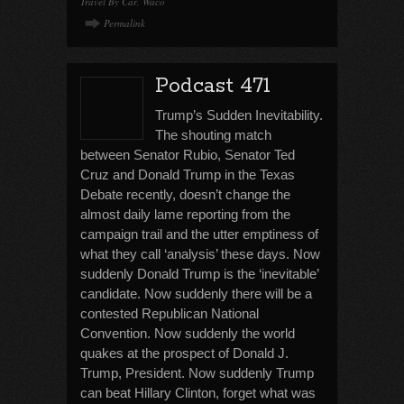
Travel By Car
,
Waco
Permalink
Podcast 471
Trump’s Sudden Inevitability.
The shouting match
between Senator Rubio, Senator Ted
Cruz and Donald Trump in the Texas
Debate recently, doesn’t change the
almost daily lame reporting from the
campaign trail and the utter emptiness of
what they call ‘analysis’ these days. Now
suddenly Donald Trump is the ‘inevitable’
candidate. Now suddenly there will be a
contested Republican National
Convention. Now suddenly the world
quakes at the prospect of Donald J.
Trump, President. Now suddenly Trump
can beat Hillary Clinton, forget what was