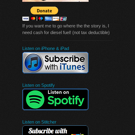
If you want me to go where the the story is, I
need cash for diesel fuel! (not tax deductible)
Listen on iPhone & iPad
Listen on Spotify
Listen on Stitcher