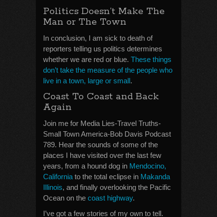
Politics Doesn’t Make The
Man or The Town
In conclusion, I am sick to death of
reporters telling us politics determines
whether we are red or blue.
These things
don’t take the measure of the people who
live in a town, large or small
.
Coast To Coast and Back
Again
Join me for Media Lies-Travel Truths-
Small Town America-Bob Davis Podcast
789. Hear the sounds of some of the
places I have visited over the last few
years, from a hound dog in
Mendocino,
California
to the total eclipse in
Makanda
Illinois
, and finally overlooking the Pacific
Ocean on the
coast highway
.
I’ve got a few stories of my own to tell.