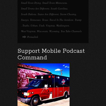
Small Town Dying
,
Small Town Minnesota
,
Small Towns Are Different
,
South Carolina
,
South Dakota
,
States Are Different
,
Storm Chasing
,
Sturgis
,
Tennessee
,
Texas
,
Travel Is The Antidote
,
Trump
,
Truths
,
Urban
,
Utah
,
Virginia
,
Washington
,
West Virginia
,
Wisconsin
,
Wyoming
,
You Tube Channels
Permalink
Support Mobile Podcast
Command