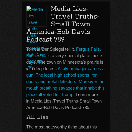
Media Lies-
Travel Truths-
Small Town
America-Bob Davis
Podcast 789
To hear Der Spiegel tell it,
Fergus Falls,
Minnesota
is a very special place these
days. The town on Minnesota’s prairie is
in a deep forest.
A city manager carries a
gun. The local high school sports iron
doors and metal detectors. Moreover the
mouth breathing savages that inhabit this
place all voted for Trump
. Learn more
in Media Lies-Travel Truths-Small Town
America-Bob Davis Podcast 789.
All Lies
The most noteworthy thing about this