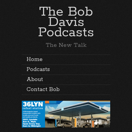
The Bob
Davis
Podcasts
The New Talk
Home
Podcasts
About
Contact Bob