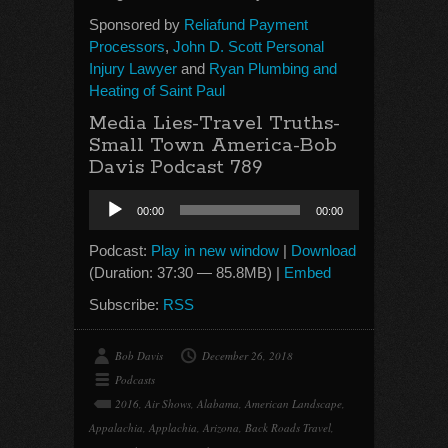
Sponsored by
Reliafund Payment
Processors
,
John D. Scott Personal
Injury Lawyer
and
Ryan Plumbing and
Heating of Saint Paul
Media Lies-Travel Truths-
Small Town America-Bob
Davis Podcast 789
Audio
00:00
00:00
Player
Podcast:
Play in new window
|
Download
(Duration: 37:30 — 85.8MB) |
Embed
Subscribe:
RSS
Bob Davis
December 26, 2018
Podcasts
2016
,
Air Shows
,
Alabama
,
American Landscape
,
Appalachia
,
Applachia
,
Arizona
,
Back Roads Travel
,