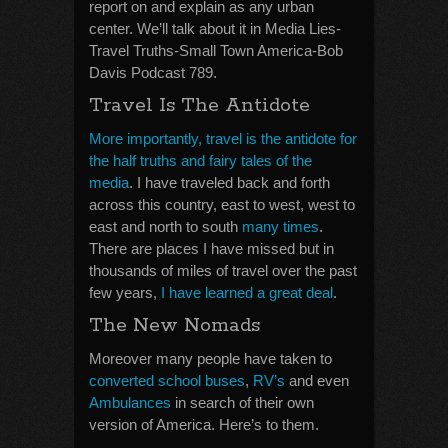
report on and explain as any urban
center. We’ll talk about it in Media Lies-
Travel Truths-Small Town America-Bob
Davis Podcast 789.
Travel Is The Antidote
More importantly, travel is the antidote for
the half truths and fairy tales of the
media
. I have traveled back and forth
across this country, east to west, west to
east and north to south
many times
.
There are places I have missed but in
thousands of miles of travel over the past
few years,
I have learned a great deal
.
The New Nomads
Moreover many people have taken to
converted school buses
,
RV’s
and even
Ambulances
in search of their own
version of America. Here’s to them.