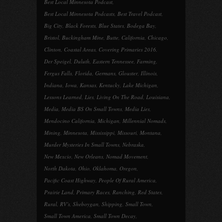
Best Local Minnesota Podcast
,
Best Local Minnesota Podcasts
,
Best Travel Podcast
,
Big City
,
Black Forests
,
Blue States
,
Bodega Bay
,
Bristol
,
Buckingham Mine
,
Butte
,
California
,
Chicago
,
Clinton
,
Coastal Areas
,
Covering Primaries 2016
,
Der Speigel
,
Duluth
,
Eastern Tennessee
,
Farming
,
Fergus Falls
,
Florida
,
Germans
,
Glouster
,
Illinois
,
Indiana
,
Iowa
,
Kansas
,
Kentucky
,
Lake Michigan
,
Lessons Learned
,
Lies
,
Living On The Road
,
Louisiana
,
Media
,
Media BS On Small Towns
,
Media Lies
,
Mendocino California
,
Michigan
,
Millennial Nomads
,
Mining
,
Minnesota
,
Mississippi
,
Missouri
,
Montana
,
Murder Mysteries In Small Towns
,
Nebraska
,
New Mexcio
,
New Orleans
,
Nomad Movement
,
North Dakota
,
Ohio
,
Oklahoma
,
Oregon
,
Pacific Coast Highway
,
People Of Rural America
,
Prairie Land
,
Primary Races
,
Ranching
,
Red States
,
Rural
,
RV's
,
Sheboygan
,
Shipping
,
Small Town
,
Small Town America
,
Small Town Decay
,