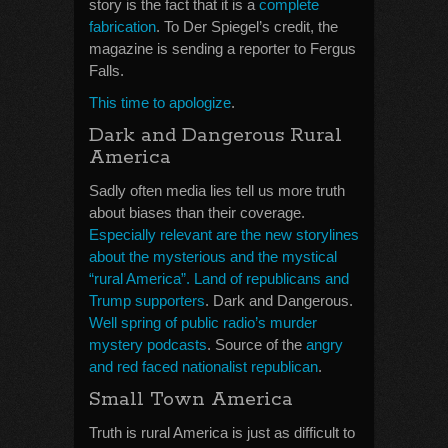
story is the fact that it is a
complete
fabrication
. To Der Spiegel’s credit, the
magazine is sending a reporter to Fergus
Falls.
This time to apologize
.
Dark and Dangerous Rural
America
Sadly often media lies tell us more truth
about biases than their coverage.
Especially relevant are the new storylines
about the mysterious and the mystical
“rural America”. Land of republicans and
Trump supporters
. Dark and Dangerous.
Well spring of public radio’s murder
mystery podcasts
. Source of the
angry
and red faced nationalist republican
.
Small Town America
Truth is rural America is just as difficult to