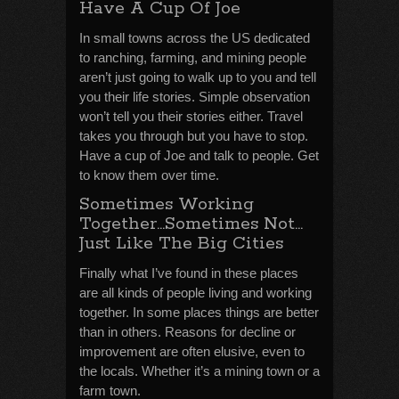
Have A Cup Of Joe
In small towns across the US dedicated
to ranching, farming, and mining people
aren’t just going to walk up to you and tell
you their life stories. Simple observation
won’t tell you their stories either. Travel
takes you through but you have to stop.
Have a cup of Joe and talk to people. Get
to know them over time.
Sometimes Working
Together…Sometimes Not…
Just Like The Big Cities
Finally what I’ve found in these places
are all kinds of people living and working
together. In some places things are better
than in others. Reasons for decline or
improvement are often elusive, even to
the locals. Whether it’s a mining town or a
farm town.