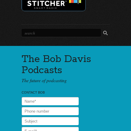
The Bob Davis
Podcasts
The future of podcasting
CONTACT BOB