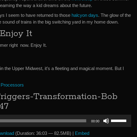
 dreaming the way a kid dreams about the future.
ays I seem to have returned to those
halcyon days
. The glow of the
The sound of trains in the big switching yard in my home down.
Enjoy It
er right now. Enjoy It.
e in the Upper Midwest, it’s a fleeting and magical moment. But I
 Processors
iggers-Transformation-Bob
47
Use
00:00
Up/Down
Arrow
wnload
(Duration: 36:03 — 82.5MB) |
Embed