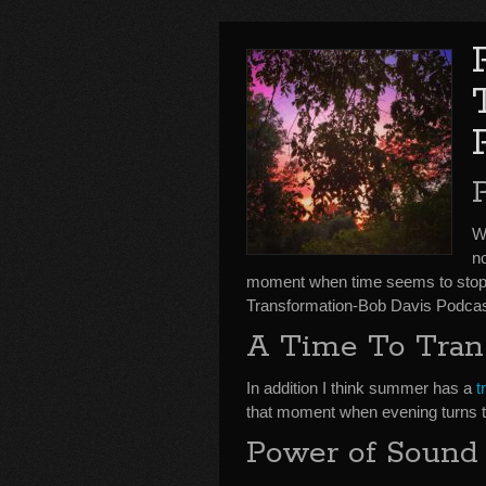
We
no
moment when time seems to stop 
Transformation-Bob Davis Podcas
A Time To Tran
In addition I think summer has a
t
that moment when evening turns 
Power of Sound 