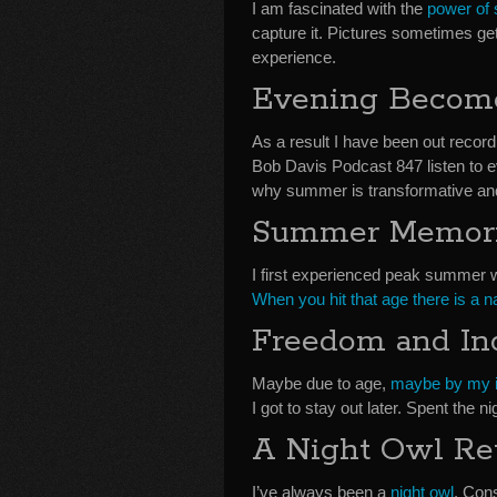
I am fascinated with the
power of
capture it. Pictures sometimes ge
experience.
Evening Become
As a result I have been out recor
Bob Davis Podcast 847 listen to e
why summer is transformative 
Summer Memor
I first experienced peak summer 
When you hit that age there is a n
Freedom and I
Maybe due to age,
maybe by my in
I got to stay out later. Spent the n
A Night Owl Re
I’ve always been a
night owl
. Cons