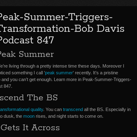
Peak-Summer-Triggers-
Transformation-Bob Davis
Podcast 847
Peak Summer
’re living through a pretty intense time these days. Moreover I
ticed something I call ‘
peak summer
‘ recently. It’s a pristine
and you can’t get enough. Learn more in Peak-Summer-Triggers-
t 847.
scend The BS
ransformational quality
. You can
transcend
all the BS. Especially in
to dusk, the
moon
rises, and night starts to come on.
Gets It Across