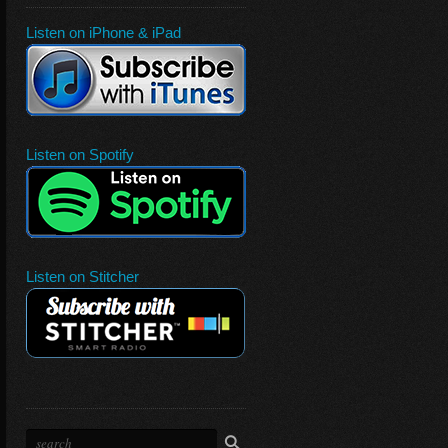
Listen on iPhone & iPad
Listen on Spotify
Listen on Stitcher