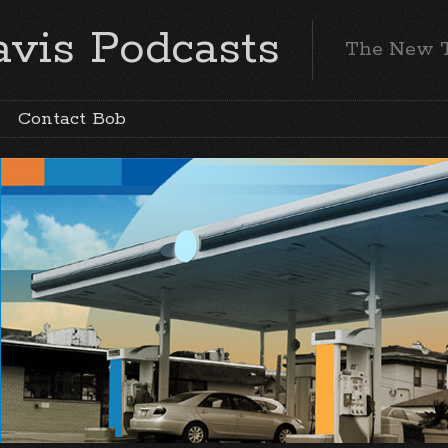
vis Podcasts
The New 
Contact Bob