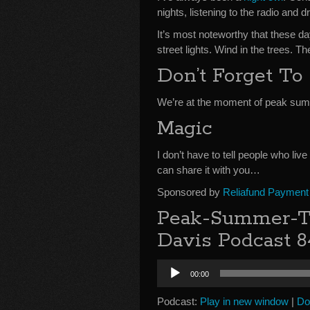
nights, listening to the radio and
It’s most noteworthy that these d
street lights. Wind in the trees. 
Don’t Forget To 
We’re at the moment of peak summ
Magic
I don’t have to tell people who liv
can share it with you…
Sponsored by
Reliafund Payment
Peak-Summer-Tr
Davis Podcast 8
Audio
00:00
Player
Podcast:
Play in new window
|
Do