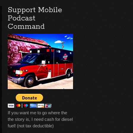
Support Mobile
Podcast
Command
If you want me to go where the
the story is, I need cash for diesel
fuel! (not tax deductible)