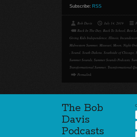
Subscribe:
RSS
Bob Davis
July 14, 2019
P
Back In The Day
,
Back To School
,
Best L
Giving Kids Independence
,
Illinois
,
Incandescen
Midwestern Summer
,
Missouri
,
Moon
,
Night Ow
,
Sound
,
South Dakota
,
Southside of Chicago
,
Summer Sounds
,
Summer Sounds Podcasts
,
Sum
Transformational Summer
,
Trasnformational Qu
Permalink
The Bob
Davis
Podcasts