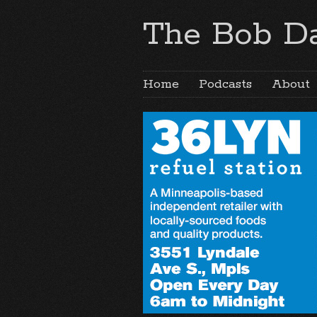
The Bob Da
Home
Podcasts
About