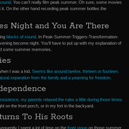
 sound
. You can’t really film peak summer. Oh sure, some movies
t it. On the other hand recording peak summer bottles the
s Night and You Are There
ding
blocks of sound
. In Peak-Summer-Triggers-Transformation-
vening become night. You’ll have to put up with my explanation of
and some summer memories.
ies
when I was a kid.
Seems like around twelve, thirteen or fourteen.
atural separation from the family and a yearning for freedom.
ndependence
sistence, my parents relaxed the rules a little during those times.
ight on the front porch, or in my fort in the backyard.
turns To His Roots
equently I spent a lot of time on the
front stoop
on those summer