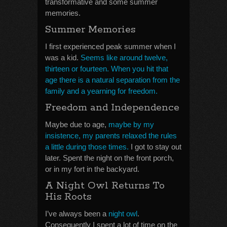
transformative and some summer
memories.
Summer Memories
I first experienced peak summer when I
was a kid.
Seems like around twelve,
thirteen or fourteen. When you hit that
age there is a natural separation from the
family and a yearning for freedom.
Freedom and Independence
Maybe due to age,
maybe by my
insistence, my parents relaxed the rules
a little during those times.
I got to stay out
later. Spent the night on the front porch,
or in my fort in the backyard.
A Night Owl Returns To
His Roots
I’ve always been a
night owl
.
Consequently I spent a lot of time on the