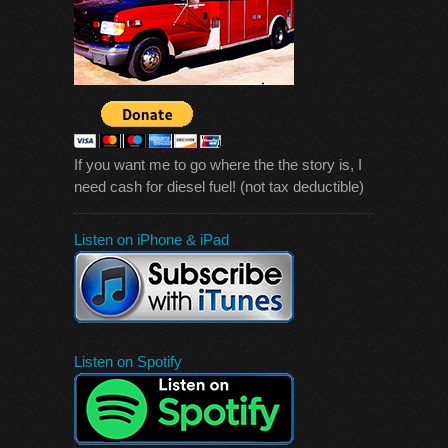
If you want me to go where the the story is, I
need cash for diesel fuel! (not tax deductible)
Listen on iPhone & iPad
Listen on Spotify