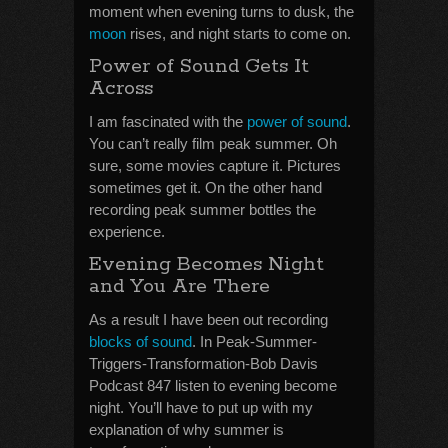
moment when evening turns to dusk, the
moon
rises, and night starts to come on.
Power of Sound Gets It
Across
I am fascinated with the
power of sound
.
You can’t really film peak summer. Oh
sure, some movies capture it. Pictures
sometimes get it. On the other hand
recording peak summer bottles the
experience.
Evening Becomes Night
and You Are There
As a result I have been out recording
blocks of sound
. In Peak-Summer-
Triggers-Transformation-Bob Davis
Podcast 847 listen to evening become
night. You’ll have to put up with my
explanation of why summer is