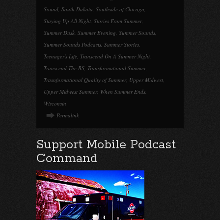
Sound
,
South Dakota
,
Southside of Chicago
,
Staying Up All Night
,
Stories From Summer
,
Summer Dusk
,
Summer Evening
,
Summer Sounds
,
Summer Sounds Podcasts
,
Summer Stories
,
Teenager's Life
,
Transcend On A Summer Night
,
Transcend The BS
,
Transformational Summer
,
Trasnformational Quality of Summer
,
Upper Midwest
,
Upper Midwest Summer
,
When Summer Ends
,
Wisconsin
Permalink
Support Mobile Podcast
Command