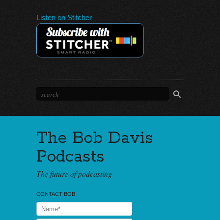
Listen on Stitcher
The Bob Davis
Podcasts
The future of podcasting
CONTACT BOB