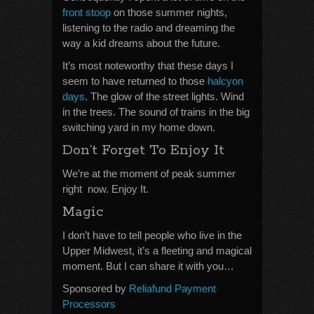
front stoop
on those summer nights,
listening to the radio and dreaming the
way a kid dreams about the future.
It’s most noteworthy that these days I
seem to have returned to those
halcyon
days
. The glow of the street lights. Wind
in the trees. The sound of trains in the big
switching yard in my home down.
Don’t Forget To Enjoy It
We’re at the moment of peak summer
right now. Enjoy It.
Magic
I don’t have to tell people who live in the
Upper Midwest, it’s a fleeting and magical
moment. But I can share it with you…
Sponsored by
Reliafund Payment
Processors