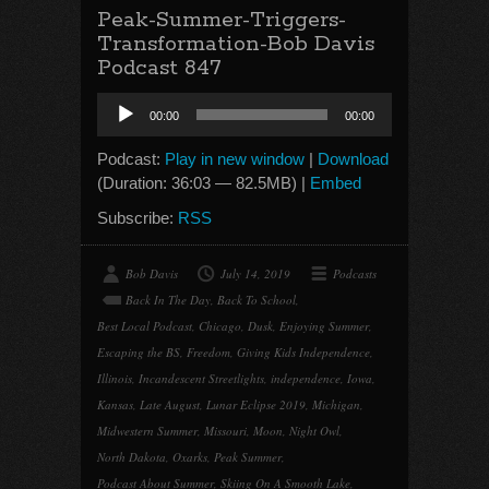
Peak-Summer-Triggers-
Transformation-Bob Davis
Podcast 847
Audio
00:00
00:00
Player
Podcast:
Play in new window
|
Download
(Duration: 36:03 — 82.5MB) |
Embed
Subscribe:
RSS
Bob Davis
July 14, 2019
Podcasts
Back In The Day
,
Back To School
,
Best Local Podcast
,
Chicago
,
Dusk
,
Enjoying Summer
,
Escaping the BS
,
Freedom
,
Giving Kids Independence
,
Illinois
,
Incandescent Streetlights
,
independence
,
Iowa
,
Kansas
,
Late August
,
Lunar Eclipse 2019
,
Michigan
,
Midwestern Summer
,
Missouri
,
Moon
,
Night Owl
,
North Dakota
,
Oxarks
,
Peak Summer
,
Podcast About Summer
,
Skiing On A Smooth Lake
,