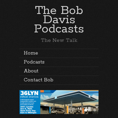
The Bob
Davis
Podcasts
The New Talk
Home
Podcasts
About
Contact Bob