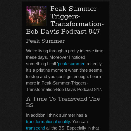
Peak-Summer-
Triggers-
Transformation-
Bob Davis Podcast 847
Peak Summer
We’re living through a pretty intense time
these days. Moreover I noticed
something I call ‘
peak summer
‘ recently.
It’s a pristine moment when time seems
to stop and you can’t get enough. Learn
more in Peak-Summer-Triggers-
Transformation-Bob Davis Podcast 847.
A Time To Transcend The
BS
In addition I think summer has a
transformational quality
. You can
transcend
all the BS. Especially in that