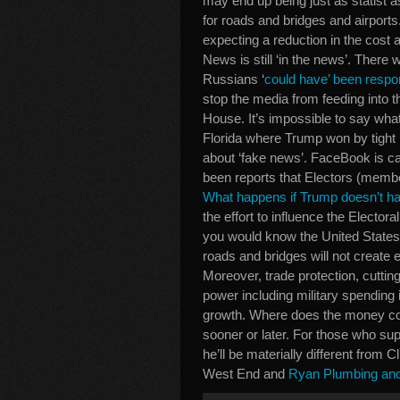
may end up being just as statist 
for roads and bridges and airport
expecting a reduction in the cost 
News is still ‘in the news’. There
Russians ‘
could have’ been respon
stop the media from feeding into t
House. It’s impossible to say wha
Florida where Trump won by tight
about ‘fake news’. FaceBook is ca
been reports that Electors (membe
What happens if Trump doesn’t hav
the effort to influence the Elector
you would know the United State
roads and bridges will not create 
Moreover, trade protection, cutti
power including military spending 
growth. Where does the money com
sooner or later. For those who sup
he’ll be materially different from
West End and
Ryan Plumbing and 