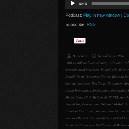
Audio
00:00
Player
Podcast:
Play in new window
|
Do
Subscribe:
RSS
Bob Davis
December 11, 2016
16 trillion dollar economy
,
270 Votes
,
3rd
Better Political Structures
,
Boondoggle
,
Borrow
Donald Trump
,
Economic Growth
,
Electoral Co
four mini podcasts
,
Free Trade
,
Government Sp
Illegal Immigration
,
Immigration
,
immigration 
Middle Class
,
Mitch McConnell
,
NAFTA
,
New J
Payroll Tax
,
Pennsyvania
,
Podcast 580-Bob Dav
President Elect Trump
,
Red and Blue Statism
,
R
Russians Hacked
,
Russians Influenced US Elect
Trump Is A Keynesian
,
US Checks and Balances