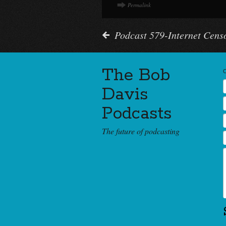
Permalink
Podcast 579-Internet Cens
The Bob
Davis
Podcasts
The future of podcasting