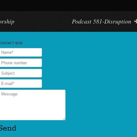
orship
Podcast 581-Disruption
CONTACT BOB