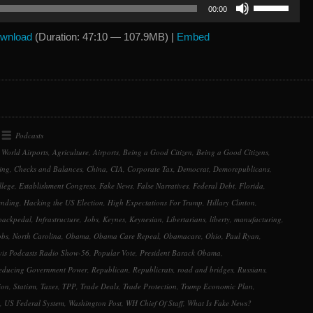
Use
00:00
Up/Down
Arrow
wnload
(Duration: 47:10 — 107.9MB) |
Embed
keys
to
increase
or
decrease
volume.
Podcasts
 World Airports
,
Agriculture
,
Airports
,
Being a Good Citizen
,
Being a Good Citizens
,
ing
,
Checks and Balances
,
China
,
CIA
,
Corporate Tax
,
Democrat
,
Demorepublicans
,
llege
,
Establishment Congress
,
Fake News
,
False Narratives
,
Federal Debt
,
Florida
,
ending
,
Hacking the US Election
,
High Expectations For Trump
,
Hillary Clinton
,
backpedal
,
Infrastructure
,
Jobs
,
Keynes
,
Keynesian
,
Libertarians
,
liberty
,
manufacturing
,
obs
,
North Carolina
,
Obama
,
Obama Care Repeal
,
Obamacare
,
Ohio
,
Paul Ryan
,
is Podcasts Radio Show-56
,
Popular Vote
,
President Barack Obama
,
educing Government Power
,
Republican
,
Republicrats
,
road and bridges
,
Russians
,
ion
,
Statism
,
Taxes
,
TPP
,
Trade Deals
,
Trade Protection
,
Trump Economic Plan
,
,
US Federal System
,
Washington Post
,
WH Chief Of Staff
,
What Is Fake News?