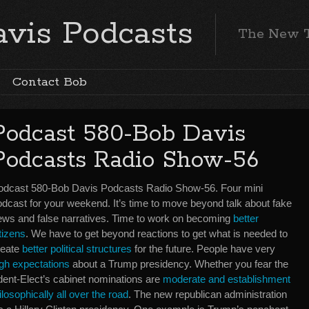
vis Podcasts
The New 
Contact Bob
Podcast 580-Bob Davis
Podcasts Radio Show-56
odcast 580-Bob Davis Podcasts Radio Show-56. Four mini
odcast for your weekend. It’s time to move beyond talk about fake
ews and false narratives. Time to work on becoming
better
tizens
. We have to get beyond reactions to get what is needed to
reate
better political structures
for the future. People have very
igh expectations
about a Trump presidency. Whether you fear the
esident-Elect’s cabinet nominations are
moderate and establishment
ilosophically all over the road
. The new republican administration