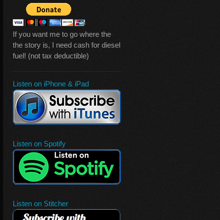
If you want me to go where the
the story is, I need cash for diesel
fuel! (not tax deductible)
Listen on iPhone & iPad
Listen on Spotify
Listen on Stitcher