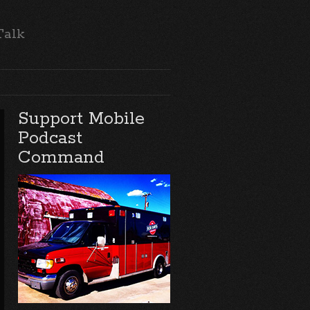
Talk
Support Mobile
Podcast
Command