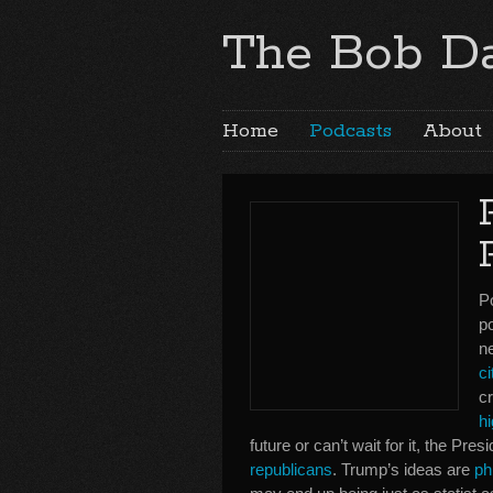
The Bob Da
Home
Podcasts
About
P
p
n
ci
c
h
future or can’t wait for it, the Pr
republicans
. Trump’s ideas are
ph