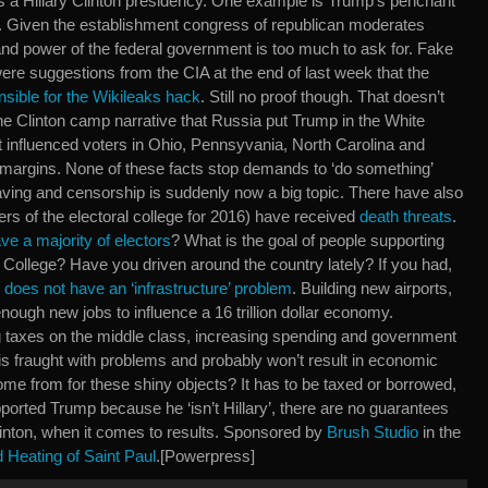
as a Hillary Clinton presidency. One example is Trump’s penchant
s. Given the establishment congress of republican moderates
and power of the federal government is too much to ask for. Fake
 were suggestions from the CIA at the end of last week that the
sible for the Wikileaks hack
. Still no proof though. That doesn’t
he Clinton camp narrative that Russia put Trump in the White
t influenced voters in Ohio, Pennsyvania, North Carolina and
 margins. None of these facts stop demands to ‘do something’
ving and censorship is suddenly now a big topic. There have also
rs of the electoral college for 2016) have received
death threats
.
e a majority of electors
? What is the goal of people supporting
al College? Have you driven around the country lately? If you had,
s
does not have an ‘infrastructure’ problem
. Building new airports,
enough new jobs to influence a 16 trillion dollar economy.
ng taxes on the middle class, increasing spending and government
is fraught with problems and probably won’t result in economic
e from for these shiny objects? It has to be taxed or borrowed,
ported Trump because he ‘isn’t Hillary’, there are no guarantees
 Clinton, when it comes to results. Sponsored by
Brush Studio
in the
Heating of Saint Paul
.[Powerpress]