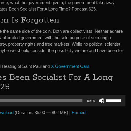
course, what the government giveth, the government takeaway.
States Been Socialist For A Long Time? Podcast 625.
sm Is Forgotten
he same side of the coin. Both are collectivists. Neither adhere
y of limited government with the sole purpose of securing a
ty, property rights and free markets. While no political scientist
aybe we should consider the possibility we are and have been for
 Heating of Saint Paul and
X Government Cars
es Been Socialist For A Long
625
Use
00:00
Up/Down
Arrow
wnload
(Duration: 35:00 — 80.1MB) |
Embed
keys
to
increase