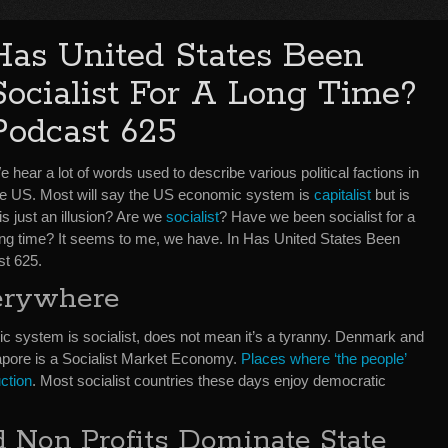
Has United States Been
Socialist For A Long Time?
Podcast 625
 hear a lot of words used to describe various political factions in
he US. Most will say the US economic system is
capitalist
but is
is just an illusion? Are we
socialist
? Have we been socialist for a
ong time? It seems to me, we have. In Has United States Been
st 625.
verywhere
c system is socialist, does not mean it’s a tyranny. Denmark and
apore is a Socialist Market Economy.
Places where ‘the people’
ction
. Most socialist countries these days enjoy democratic
 Non Profits Dominate State