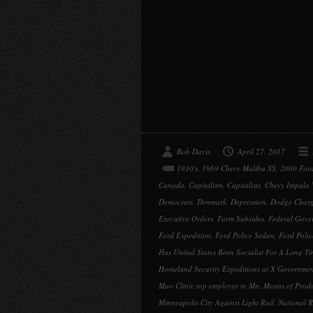
Bob Davis
April 27, 2017
1930's
,
1969 Chevy Malibu SS
,
2000 Ford
Canada
,
Capitalism
,
Capitalists
,
Chevy Impala
Democrats
,
Denmark
,
Depression
,
Dodge Charg
Executive Orders
,
Farm Subsides
,
Federal Gove
Ford Expedition
,
Ford Police Sedan
,
Ford Poli
Has United States Been Socialist For A Long T
Homeland Security Expeditions at X Governmen
Mao Clinic top employer in Mn
,
Means of Prod
Minneapolis City Against Light Rail
,
National R