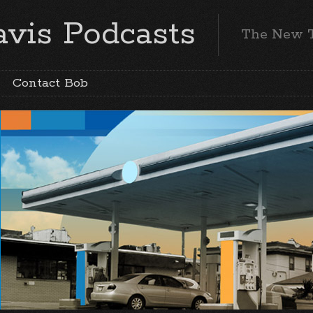
vis Podcasts
The New 
Contact Bob