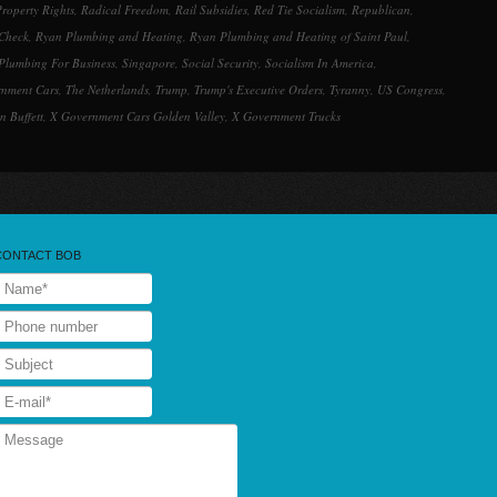
roperty Rights
,
Radical Freedom
,
Rail Subsidies
,
Red Tie Socialism
,
Republican
,
Check
,
Ryan Plumbing and Heating
,
Ryan Plumbing and Heating of Saint Paul
,
Plumbing For Business
,
Singapore
,
Social Security
,
Socialism In America
,
rnment Cars
,
The Netherlands
,
Trump
,
Trump's Executive Orders
,
Tyranny
,
US Congress
,
n Buffett
,
X Government Cars Golden Valley
,
X Government Trucks
CONTACT BOB