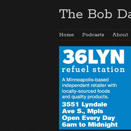
The Bob Da
Home
Podcasts
About