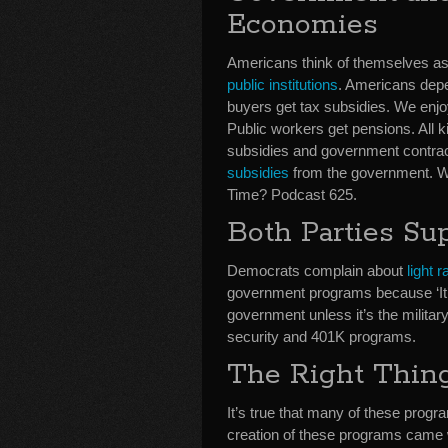
Economies
Americans think of themselves as c
public institutions
. Americans depe
buyers get tax subsidies. We enjo
Public workers get pensions. All k
subsidies and government contrac
subsidies
from the government. We’
Time? Podcast 625.
Both Parties Su
Democrats complain about
light 
government programs because ‘It’s
government unless it’s the militar
security and 401K programs.
The Right Thin
It’s true that many of these prog
creation of these programs came wi