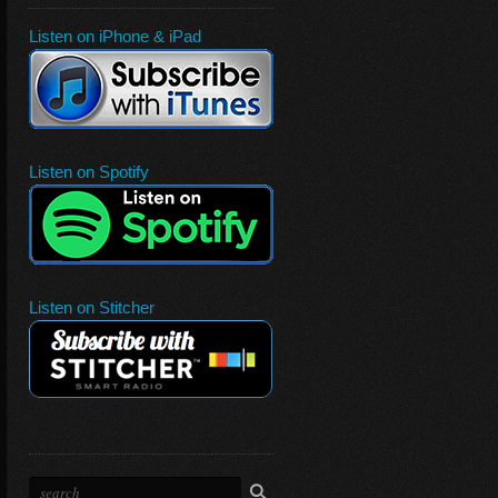
Listen on iPhone & iPad
Listen on Spotify
Listen on Stitcher