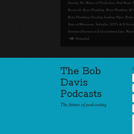
Owning The Means of Production
,
Paul Ryan
,
P
Roosevelt
,
Ryan Plumbing
,
Ryan Plumbing AC 
Ryan Plumbing Checking Leaking Pipes
,
Ryan 
State of Minnesota
,
Subsidies
,
SUV's At X Gove
Veterans Discount at X Government Cars
,
Warre
Permalink
The Bob
Davis
Podcasts
The future of podcasting