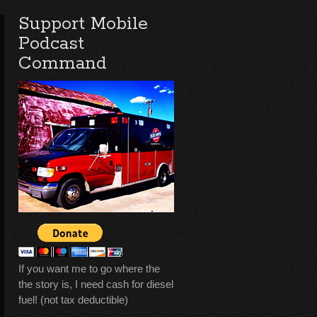
Support Mobile
Podcast
Command
If you want me to go where the
the story is, I need cash for diesel
fuel! (not tax deductible)