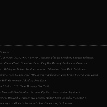
or
decrease
volume.
Podcasts
 SuperDuty Diesel
,
ACA
,
American Socialism
,
Blue Tie Socialism
,
Business Subsidies
,
 V8
,
China
,
Classic Liberalism
,
Controlling The Means of Production
,
Democrat
,
er
,
Drilling on Federal Land
,
Ed Johnson
,
Education
,
Elon Musk
,
Entitlements
,
rnment
,
Food Stamps
,
Ford 450 Superduty Ambulance
,
Ford Crown Victoria
,
Ford Diesel
,
ce SUV
,
Government Subsidies
,
Greg Ryan
,
ime? Podcast 625
,
Home Mortgage Tax Credit
,
t Cars
,
individual freedom
,
Keystone Pipeline
,
Libertarianism
,
Light Rail
,
uction
,
Medicaid
,
Medicare
,
Met Council
,
Military Complex
,
Military Spending
,
ecovery Act
,
Obama's Executive Orders
,
Obamacare
,
Oil Business
,