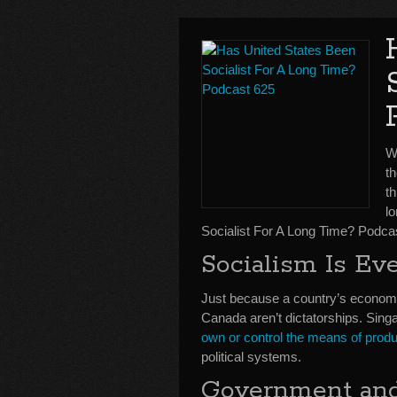
We
t
th
l
Socialist For A Long Time? Podca
Socialism Is E
Just because a country’s economi
Canada aren’t dictatorships. Sing
own or control the means of produ
political systems.
Government and