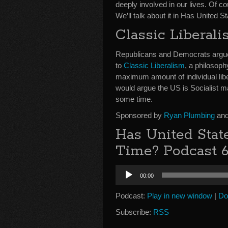
deeply involved in our lives. Of 
We’ll talk about it in Has United 
Classic Liberali
Republicans and Democrats argue t
to
Classic Liberalism
, a philosoph
maximum amount of individual liber
would argue the US is Socialist m
some time.
Sponsored by
Ryan Plumbing
and
Has United Stat
Time? Podcast 
Audio
00:00
Player
Podcast:
Play in new window
|
Do
Subscribe:
RSS