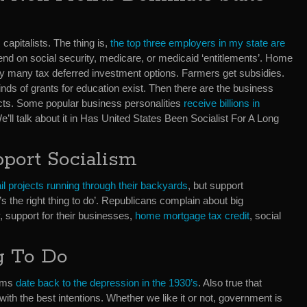
apitalists. The thing is,
the top three employers in my state are
nd on social security, medicare, or medicaid ‘entitlements’. Home
y many tax deferred investment options. Farmers get subsidies.
inds of grants for education exist. Then there are the business
ts. Some popular business personalities
receive billions in
ll talk about it in Has United States Been Socialist For A Long
pport Socialism
rail projects running through their backyards
, but support
 the right thing to do’. Republicans complain about big
y, support for their businesses,
home mortgage tax credit
, social
g To Do
rams
date back to the depression in the 1930’s
. Also true that
th the best intentions. Whether we like it or not, government is