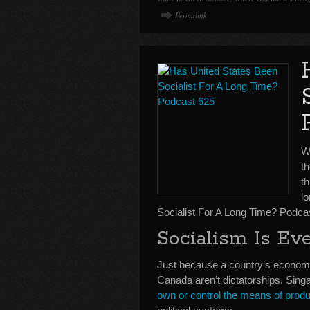
Permalink
We
t
th
l
Socialist For A Long Time? Podca
Socialism Is E
Just because a country’s economi
Canada aren’t dictatorships. Sing
own or control the means of produ