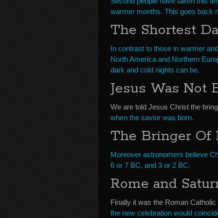
Second people have taken this tim
warmer months. This goes back mi
The Shortest D
In contrast to those in warmer and
North America and Northern Europ
dark and cold nights can be.
Jesus Was Not 
We are told Jesus Christ the brin
when the savior was born.
The Bringer Of
Moreover astronomers believe Chr
6 or 7 BC, and 3 or 2 BC.
Rome and Saturn
Finally it was the Roman Catholic
the new celebration would coincid