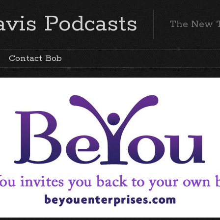
vis Podcasts
The New 
Contact Bob