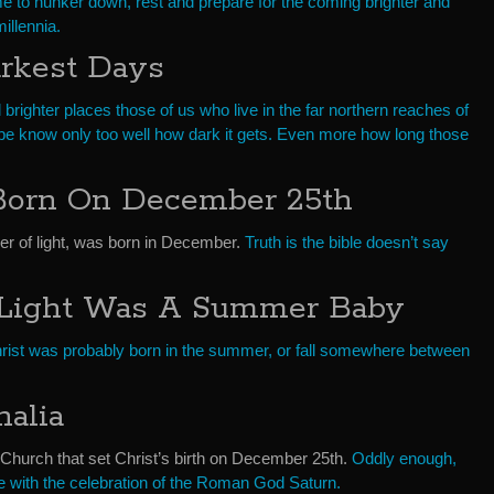
e to hunker down, rest and prepare for the coming brighter and
llennia.
arkest Days
 brighter places those of us who live in the far northern reaches of
e know only too well how dark it gets. Even more how long those
Born On December 25th
ger of light, was born in December.
Truth is the bible doesn’t say
 Light Was A Summer Baby
ist was probably born in the summer, or fall somewhere between
alia
 Church that set Christ’s birth on December 25th.
Oddly enough,
e with the celebration of the Roman God Saturn.