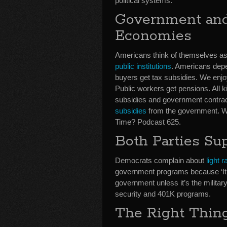
political systems.
Government and
Economies
Americans think of themselves as c
public institutions
. Americans depe
buyers get tax subsidies. We enjo
Public workers get pensions. All k
subsidies and government contrac
subsidies
from the government. We’
Time? Podcast 625.
Both Parties Su
Democrats complain about
light 
government programs because ‘It’s
government unless it’s the militar
security and 401K programs.
The Right Thin