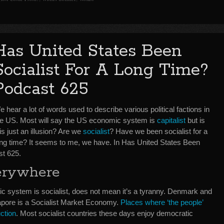
Has United States Been
Socialist For A Long Time?
Podcast 625
 hear a lot of words used to describe various political factions in
he US. Most will say the US economic system is
capitalist
but is
is just an illusion? Are we
socialist
? Have we been socialist for a
ong time? It seems to me, we have. In Has United States Been
st 625.
verywhere
c system is socialist, does not mean it’s a tyranny. Denmark and
apore is a Socialist Market Economy.
Places where ‘the people’
ction
. Most socialist countries these days enjoy democratic