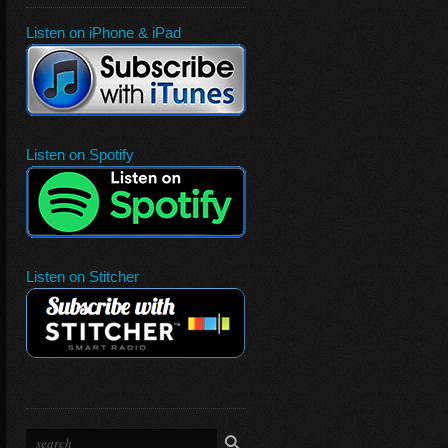
Listen on iPhone & iPad
Listen on Spotify
Listen on Stitcher