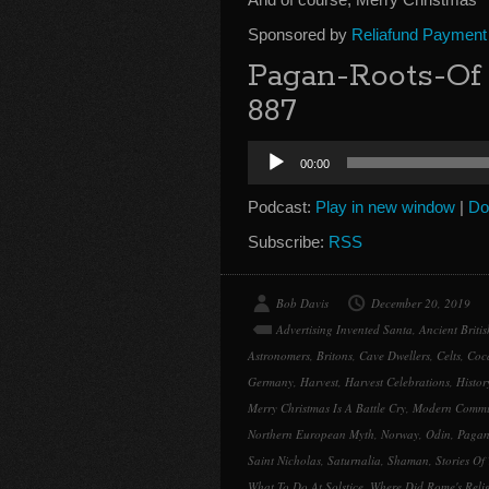
Sponsored by
Reliafund Payment
Pagan-Roots-Of
887
Audio
00:00
Player
Podcast:
Play in new window
|
Do
Subscribe:
RSS
Bob Davis
December 20, 2019
Advertising Invented Santa
,
Ancient Briti
Astronomers
,
Britons
,
Cave Dwellers
,
Celts
,
Coc
Germany
,
Harvest
,
Harvest Celebrations
,
Histor
Merry Christmas Is A Battle Cry
,
Modern Commu
Northern European Myth
,
Norway
,
Odin
,
Pagan
Saint Nicholas
,
Saturnalia
,
Shaman
,
Stories Of 
What To Do At Solstice
,
Where Did Rome's Rel