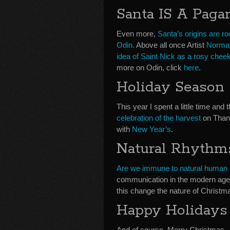
Santa IS A Pag
Even more,
Santa’s origins are r
Odin.
Above all once Artist
Norma
idea of Saint Nick as a rosy chee
more on Odin, click
here
.
Holiday Season
This year I spent a little time an
celebration of the harvest
on Than
with
New Year’s
.
Natural Rhythm
Are we immune to natural human
communication in the modern age
this change the nature of Christmas 
Happy Holidays
And of course, Merry Christmas