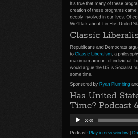
It’s true that many of these prog
creation of these programs came wi
deeply involved in our lives. Of 
We’ll talk about it in Has United 
Classic Liberali
Republicans and Democrats argue t
to
Classic Liberalism
, a philosoph
maximum amount of individual liber
would argue the US is Socialist m
some time.
Sponsored by
Ryan Plumbing
and
Has United Stat
Time? Podcast 
Audio
00:00
Player
Podcast:
Play in new window
|
Do