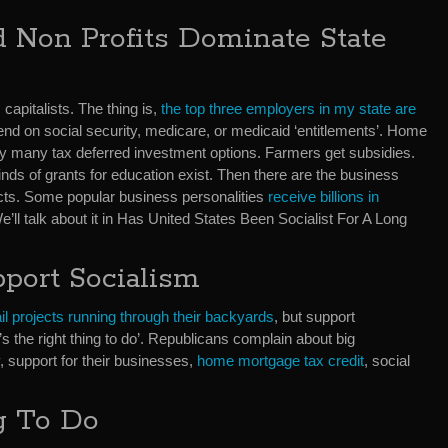
 Non Profits Dominate State
apitalists. The thing is,
the top three employers in my state are
nd on social security, medicare, or medicaid ‘entitlements’. Home
y many tax deferred investment options. Farmers get subsidies.
inds of grants for education exist. Then there are the business
ts. Some popular business personalities
receive billions in
ll talk about it in Has United States Been Socialist For A Long
pport Socialism
rail projects running through their backyards
, but support
 the right thing to do’. Republicans complain about big
y, support for their businesses,
home mortgage tax credit
, social
g To Do