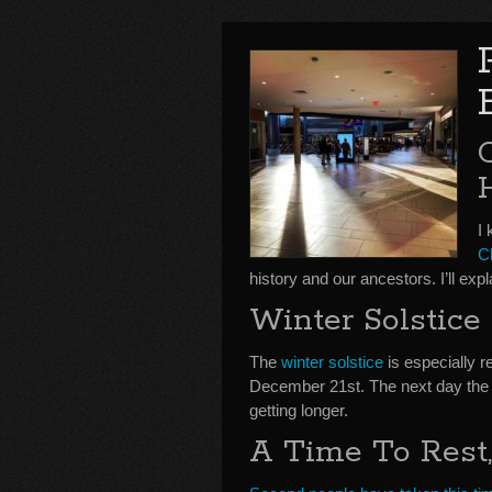
I 
C
history and our ancestors. I’ll e
Winter Solstice
The
winter solstice
is especially r
December 21st. The next day the s
getting longer.
A Time To Rest