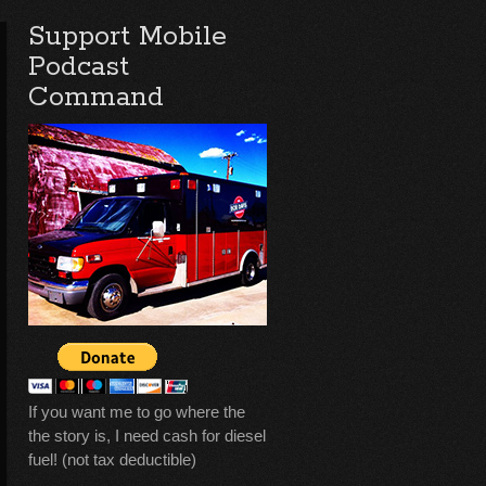
Support Mobile
Podcast
Command
If you want me to go where the
the story is, I need cash for diesel
fuel! (not tax deductible)