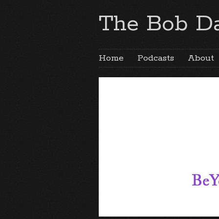
The Bob Da
Home
Podcasts
About