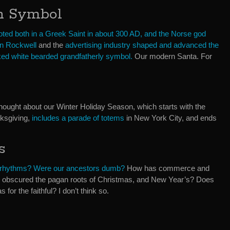
an Symbol
ooted both in a Greek Saint in about 300 AD, and the Norse god
n Rockwell
and the
advertising industry shaped and advanced the
ked white bearded grandfatherly symbol.
Our modern Santa. For
d thought about our Winter Holiday Season, which starts with the
ksgiving,
includes a parade of totems
in New York City, and ends
s
 rhythms? Were our ancestors dumb?
How has commerce and
 obscured the pagan roots of Christmas, and New Year’s? Does
for the faithful? I don’t think so.