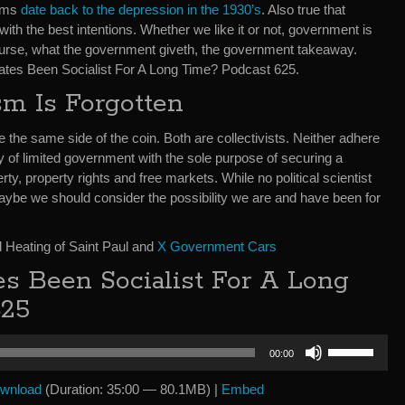
rams
date back to the depression in the 1930’s
. Also true that
th the best intentions. Whether we like it or not, government is
course, what the government giveth, the government takeaway.
States Been Socialist For A Long Time? Podcast 625.
sm Is Forgotten
he same side of the coin. Both are collectivists. Neither adhere
y of limited government with the sole purpose of securing a
ty, property rights and free markets. While no political scientist
aybe we should consider the possibility we are and have been for
 Heating of Saint Paul and
X Government Cars
es Been Socialist For A Long
625
Use
00:00
Up/Down
Arrow
wnload
(Duration: 35:00 — 80.1MB) |
Embed
keys