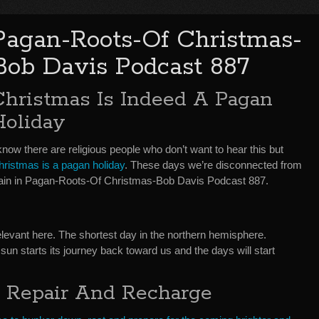
Pagan-Roots-Of Christmas-
Bob Davis Podcast 887
Christmas Is Indeed A Pagan
Holiday
know there are religious people who don’t want to hear this but
hristmas is a pagan holiday
. These days we’re disconnected from
xplain in Pagan-Roots-Of Christmas-Bob Davis Podcast 887.
elevant here. The shortest day in the northern hemisphere.
un starts its journey back toward us and the days will start
, Repair And Recharge