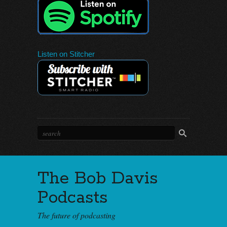
Listen on Stitcher
The Bob Davis
Podcasts
The future of podcasting