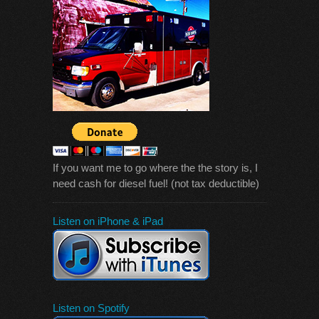
If you want me to go where the the story is, I
need cash for diesel fuel! (not tax deductible)
Listen on iPhone & iPad
Listen on Spotify