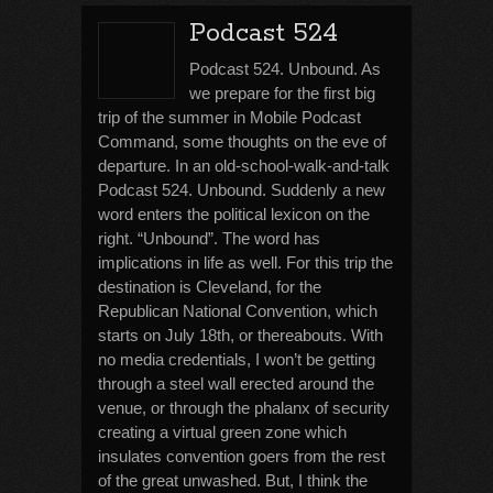
Podcast 524
Podcast 524. Unbound. As
we prepare for the first big
trip of the summer in Mobile Podcast
Command, some thoughts on the eve of
departure. In an old-school-walk-and-talk
Podcast 524. Unbound. Suddenly a new
word enters the political lexicon on the
right. “Unbound”. The word has
implications in life as well. For this trip the
destination is Cleveland, for the
Republican National Convention, which
starts on July 18th, or thereabouts. With
no media credentials, I won’t be getting
through a steel wall erected around the
venue, or through the phalanx of security
creating a virtual green zone which
insulates convention goers from the rest
of the great unwashed. But, I think the