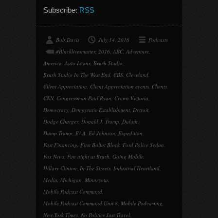
Subscribe:
RSS
Bob Davis
July 14, 2016
Podcasts
#Blacklivesmatter
,
2016
,
ABC
,
Adventure
,
America
,
Auto Loans
,
Brush Studio
,
Brush Studio In The West End
,
CBS
,
Cleveland
,
Client Appreciation
,
Client Appreciation events
,
Clients
,
CNN
,
Congressman Paul Ryan
,
Crown Victoria
,
Democracy
,
Democratic Establishment
,
Detroit
,
Dodge Charger
,
Donald J. Trump
,
Duluth
,
Dump Trump
,
EAA
,
Ed Johnson
,
Expedition
,
Fast Financing
,
First Ballot Block
,
Ford Police Sedan
,
Fox News
,
Fun night at Brush
,
Going Mobile
,
Hillary Clinton
,
In The Streets
,
Industrial Heartland
,
Media
,
Michigan
,
Minnesota
,
Mobile Podcast Command
,
Mobile Podcast Command Unit 8
,
Mobile Podcasting
,
New York Times
,
No Politics Just Travel
,