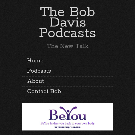
The Bob
Davis
Podcasts
The New Talk
Home
Podcasts
About
Contact Bob