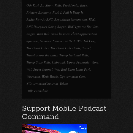
Osh Kosh Air Show
,
Polls
,
Presidential Race
,
Primary Elections
,
Push It Pull It Drag It
,
Radio Row At RNC
,
Republican Nomination
,
RNC
,
RNC Delegates Going Rogue
,
RNC Ignores The Vote
,
Rogue
,
Rust Belt
,
small business client appreciation
,
Spinners
,
Summer
,
Summer 2016
,
SUV's
,
Ted Cruz
,
The Great Lakes
,
The Great Lakes State
,
Travel
,
Travel across the states
,
Trump National Polls
,
Trump State Polls
,
Unbound
,
Upper Peninsula
,
Vans
,
Wall Street Journal
,
West End Saint Louis Park
,
Wisconsin
,
Work Trucks
,
Xgovernment Cars
,
XGovernmentCars.com
,
Yukon
Permalink
Support Mobile Podcast
Command