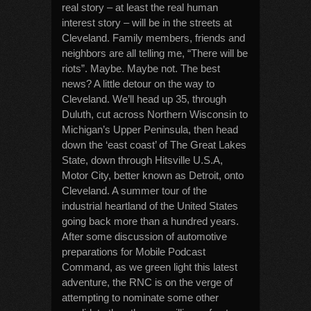
real story – at least the real human
interest story – will be in the streets at
Cleveland. Family members, friends and
neighbors are all telling me, “There will be
riots”. Maybe. Maybe not. The best
news? A little detour on the way to
Cleveland. We’ll head up 35, through
Duluth, cut across Northern Wisconsin to
Michigan’s Upper Peninsula, then head
down the ‘east coast’ of The Great Lakes
State, down through Hitsville U.S.A,
Motor City, better known as Detroit, onto
Cleveland. A summer tour of the
industrial heartland of the United States
going back more than a hundred years.
After some discussion of automotive
preparations for Mobile Podcast
Command, as we green light this latest
adventure, the RNC is on the verge of
attempting to nominate some other