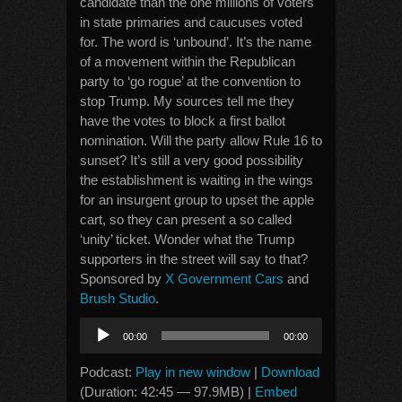
candidate than the one millions of voters
in state primaries and caucuses voted
for. The word is ‘unbound’. It’s the name
of a movement within the Republican
party to ‘go rogue’ at the convention to
stop Trump. My sources tell me they
have the votes to block a first ballot
nomination. Will the party allow Rule 16 to
sunset? It’s still a very good possibility
the establishment is waiting in the wings
for an insurgent group to upset the apple
cart, so they can present a so called
‘unity’ ticket. Wonder what the Trump
supporters in the street will say to that?
Sponsored by
X Government Cars
and
Brush Studio
.
Audio
00:00
00:00
Player
Podcast:
Play in new window
|
Download
(Duration: 42:45 — 97.9MB) |
Embed