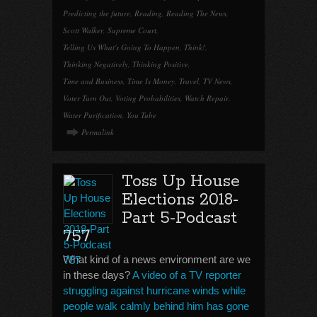
Predicting the future
,
Reading
,
Reading The News
,
Scott Walker
,
Supreme Court
,
Telling Us What's Going To Happen
,
Think!
,
Thinking Negatively
,
Thinking Positive
,
Time and Business
,
Time Is Money
,
Travel
,
TV News
,
Voter Turn Out
,
Voting Probabilities
,
Watch Repair
,
Water Purification
,
You Tube
Permalink
Toss Up House
Elections 2018-
Part 5-Podcast
757
What kind of a news environment are we
in these days?
A video of a TV reporter
struggling against hurricane winds while
people walk calmly behind him has gone