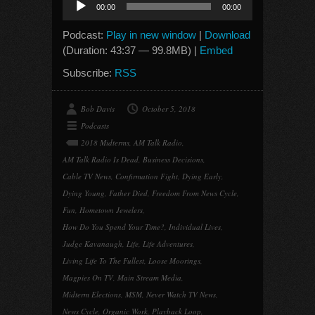
00:00
00:00
Player
Podcast:
Play in new window
|
Download
(Duration: 43:37 — 99.8MB) |
Embed
Subscribe:
RSS
Bob Davis
October 5, 2018
Podcasts
2018 Midterms
,
AM Talk Radio
,
AM Talk Radio Is Dead
,
Business Decisions
,
Cable TV News
,
Confirmation Fight
,
Dying Early
,
Dying Young
,
Father Died
,
Freedom From News Cycle
,
Fun
,
Hometown Jewelers
,
How Do You Spend Your Time?
,
Individual Lives
,
Judge Kavanaugh
,
Life
,
Life Adventures
,
Living Life To The Fullest
,
Loose Moorings
,
Magpies On TV
,
Main Stream Media
,
Midterm Elections
,
MSM
,
Never Watch TV News
,
News Cycle
,
Organic Work
,
Playback Loop
,