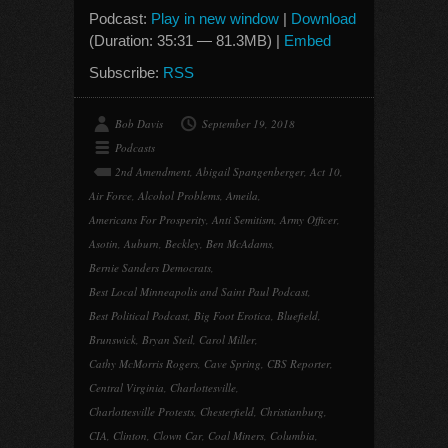
Podcast:
Play in new window
|
Download
(Duration: 35:31 — 81.3MB) |
Embed
Subscribe:
RSS
Bob Davis
September 19, 2018
Podcasts
2nd Amendment
,
Abigail Spangenberger
,
Act 10
,
Air Force
,
Alcohol Problems
,
Ameila
,
Americans For Prosperity
,
Anti Semitism
,
Army Officer
,
Asotin
,
Auburn
,
Beckley
,
Ben McAdams
,
Bernie Sanders Democrats
,
Best Local Minneapolis and Saint Paul Podcast
,
Best Political Podcast
,
Big Foot Erotica
,
Bluefield
,
Brunswick
,
Bryan Steil
,
Carol Miller
,
Cathy McMorris Rogers
,
Cave Spring
,
CBS Reporter
,
Central Virginia
,
Charlottesville
,
Charlottesville Protests
,
Chesterfield
,
Christianburg
,
CIA
,
Clinton
,
Clown Car
,
Coal Miners
,
Columbia
,