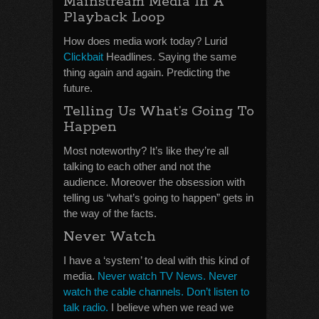
Mainstream Media In A
Playback Loop
How does media work today? Lurid
Clickbait
Headlines. Saying the same
thing again and again. Predicting the
future.
Telling Us What’s Going To
Happen
Most noteworthy? It’s like they’re all
talking to each other and not the
audience. Moreover the obsession with
telling us “what’s going to happen” gets in
the way of the facts.
Never Watch
I have a ‘system’ to deal with this kind of
media.
Never watch TV News. Never
watch the cable channels. Don’t listen to
talk radio.
I believe when we read we