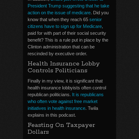
President Trump suggesting that he take
action on the issue of medicare
. Did you
know that when they reach 65
senior
citizens have to sign up for Medicare
,
paid for with part of their social security
benefit? This is a rule put in place by the
Clinton administration that can be
rescinded by executive order.
Health Insurance Lobby
Controls Politicians
Finally in my view, it is significant that
health insurance lobbyists often control
republican politicians.
It is republicans
who often vote against free market
initiatives in health insurance
. Twila
explains in this podcast.
Feasting On Taxpayer
Dollars