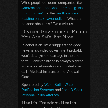
While people condemn companies like
Amazon and FaceBook for making ‘too
much money’
it is the
health insurers
feasting on tax payer dollars
. What can
be done about this? Twila tells us.
Divided Government Means
You Are Safe. For Now.
In conclusion Twila suggests the good
news is a divided government probably
won’t do anymore damage in the short
term. However Brase is always a great
source for information about what she
calls Medical Insurance and Medical
Care.
Sponsored by
Water Butler Water
Purification Systems
and
John D Scott
Personal Injury Attorney
Health Freedom-Health