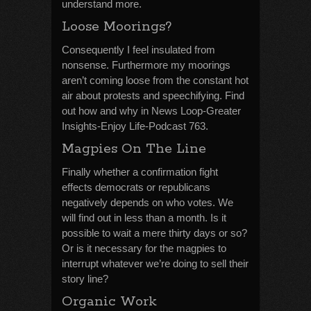
understand more.
Loose Moorings?
Consequently I feel insulated from
nonsense. Furthermore my moorings
aren’t coming loose from the constant hot
air about protests and speechifying. Find
out how and why in News Loop-Greater
Insights-Enjoy Life-Podcast 763.
Magpies On The Line
Finally whether a confirmation fight
effects democrats or republicans
negatively depends on who votes. We
will find out in less than a month. Is it
possible to wait a mere thirty days or so?
Or is it necessary for the magpies to
interrupt whatever we’re doing to sell their
story line?
Organic Work