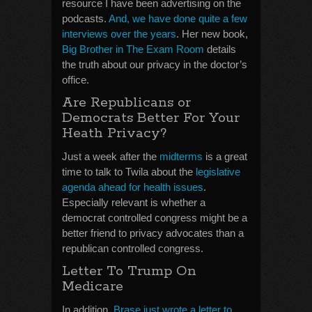
resource I have been advertising on the
podcasts.
And, we have done quite a few
interviews over the years
. Her new book,
Big Brother in The Exam Room
details
the truth about our privacy in the doctor’s
office.
Are Republicans or
Democrats Better For Your
Heath Privacy?
Just a week after the
midterms
is a great
time to talk to Twila about the
legislative
agenda ahead for health issues
.
Especially relevant is whether a
democrat controlled congress might be a
better friend to privacy advocates than a
republican controlled congress.
Letter To Trump On
Medicare
In addition,
Brase just wrote a letter to