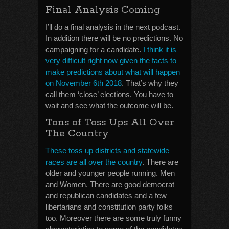
Final Analysis Coming
I’ll do a final analysis in the next podcast.
In addition there will be no predictions. No
campaigning for a candidate.
I think it is
very difficult right now given the facts to
make predictions about what will happen
on November 6th 2018
. That’s why they
call them ‘close’ elections. You have to
wait and see what the outcome will be.
Tons of Toss Ups All Over
The Country
These toss up districts and statewide
races are all over the country
. There are
older and younger people running. Men
and Women. There are good democrat
and republican candidates and a few
libertarians and constitution party folks
too. Moreover there are some truly funny