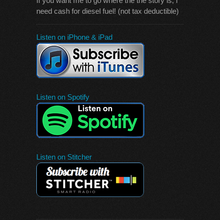
If you want me to go where the the story is, I
need cash for diesel fuel! (not tax deductible)
Listen on iPhone & iPad
Listen on Spotify
Listen on Stitcher