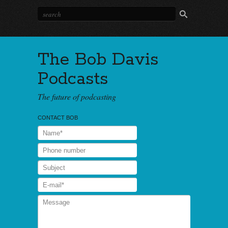
The Bob Davis
Podcasts
The future of podcasting
CONTACT BOB