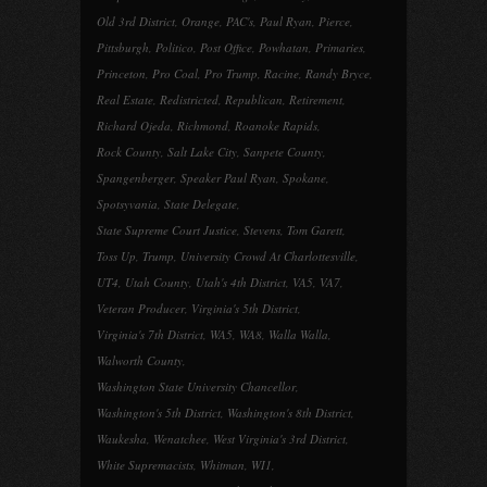
Old 3rd District
,
Orange
,
PAC's
,
Paul Ryan
,
Pierce
,
Pittsburgh
,
Politico
,
Post Office
,
Powhatan
,
Primaries
,
Princeton
,
Pro Coal
,
Pro Trump
,
Racine
,
Randy Bryce
,
Real Estate
,
Redistricted
,
Republican
,
Retirement
,
Richard Ojeda
,
Richmond
,
Roanoke Rapids
,
Rock County
,
Salt Lake City
,
Sanpete County
,
Spangenberger
,
Speaker Paul Ryan
,
Spokane
,
Spotsyvania
,
State Delegate
,
State Supreme Court Justice
,
Stevens
,
Tom Garett
,
Toss Up
,
Trump
,
University Crowd At Charlottesville
,
UT4
,
Utah County
,
Utah's 4th District
,
VA5
,
VA7
,
Veteran Producer
,
Virginia's 5th District
,
Virginia's 7th District
,
WA5
,
WA8
,
Walla Walla
,
Walworth County
,
Washington State University Chancellor
,
Washington's 5th District
,
Washington's 8th District
,
Waukesha
,
Wenatchee
,
West Virginia's 3rd District
,
White Supremacists
,
Whitman
,
WI1
,