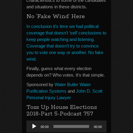
characteristics to some of the candidates
and situations in these districts.
No ‘Fake Wind’ Here
In conclusion it’s time we had political
coverage that doesn’t ‘sell’ conclusions to
keep people watching and listening.
Coverage that doesn’t try to convince
you to vote one way or another. No fake
wind.
Finally, guess what every election
depends on? Who votes. It’s that simple.
Sponsored by
Water Butler Water
Purification Systems
and
John D. Scott
Personal Injury Lawyer
Toss Up House Elections
2018-Part 5-Podcast 757
Audio
00:00
00:00
Player