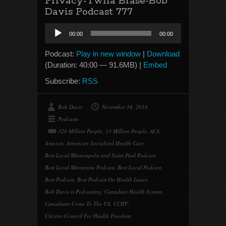
Privacy-Twila Brase-Bob
Davis Podcast 777
Audio
00:00
00:00
Player
Podcast:
Play in new window
|
Download
(Duration: 40:00 — 91.6MB) |
Embed
Subscribe:
RSS
Bob Davis
November 16, 2018
Podcasts
320 Million People
,
33 Million People
,
ACA
,
Amazon
,
American Socialized Health Care
,
Best Local Minneapolis and Saint Paul Podcast
,
Best Local Minnesota Podcast
,
Best Local Podcast
,
Best Podcast
,
Best Podcast On Health Issues
,
Bob Davis is Podcasting
,
Canadian Health System
,
Canadians Come To The US
,
CCHF
,
Citizens Council For Health Freedom
,