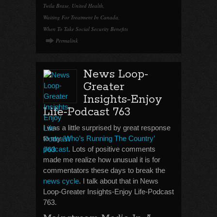
Twila Brase
,
United Health
,
Waiting For Treatment In Canada
,
When To Take Social Security Benefits
Permalink
News Loop-
Greater
Insights-Enjoy
Life-Podcast 763
I was a little surprised by great response
to my
‘Who’s Running The Country’
podcast
. Lots of positive comments
made me realize how unusual it is for
commentators these days to break the
news cycle
. I talk about that in News
Loop-Greater Insights-Enjoy Life-Podcast
763.