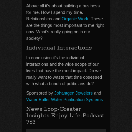
Above all it’s about building a business
for me. How I spend my time.
Relationships and
Organic Work
. These
are the things most important to me right
now. What’s really going on in our
society?
Individual Interactions
In conclusion it’s the individual
interactions and the wide scope of our
lives that have the most impact. Do we
really want to waste that time obsessed
with what a bunch of politicians do?
Sponsored by
Johantgen Jewelers
and
Water Butler Water Purification Systems
News Loop-Greater
Insights-Enjoy Life-Podcast
763
Audio