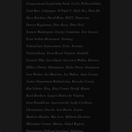
Congressional Leadership Fund
,
Cook's Political Index
,
Craft Beer
,
Culpepper
,
D Triple C
,
Daily Koz
,
Danville
,
Dave Reichart
,
David Bratt
,
DCCC
,
Democrat
,
Denver Riggleman
,
Dino Rossi
,
Dirty Pool
,
Eastern Washington
,
Energy Committee
,
Eric Cantor
,
Evan Jenkins Retirement
,
Farming
,
Federal Law Enforcement
,
Ferry
,
Forestry
,
Fredricksburg
,
Front Royal Virginia
,
Garfield
,
Garrett's Wife
,
Goochland
,
Governor Walker
,
Henrico
,
Hillary Clinton
,
Huntington
,
Hydro Power
,
Instagram
,
Iron Worker
,
Joe Manchin
,
Joe Walton
,
Juan County
,
Justice Department Redistricting
,
Kenosha County
,
Kim Schrier
,
King
,
King County Sheriff
,
Kittias
,
Koch Brothers
,
Largest District In Virginia
,
Lean Republican
,
Leavenworth
,
Leslie Cockburn
,
Libertarians
,
Lincoln
,
Lisa Brown
,
Louisa
,
Madison Heights
,
Mia Love
,
Midterm Elections
,
Milwaukee County
,
Mining
,
Naked Bigfoot
,
Nonpartisan Political Coverage
,
Nottoway
,