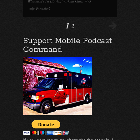
Wisconsin's 1st District
,
Working Class
,
WV3
Permalink
1
2
Support Mobile Podcast
Command