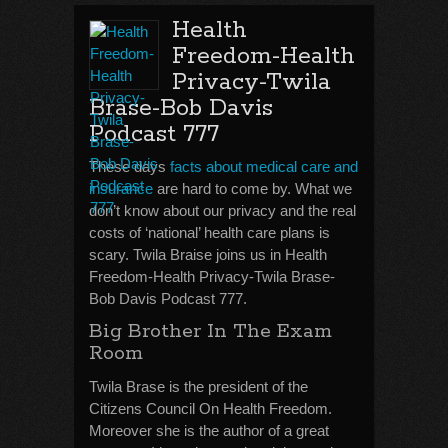
Health
Freedom-Health
Privacy-Twila
Brase-Bob Davis
Podcast 777
These days
facts about medical care and
insurance
are hard to come by. What we
don’t know about our privacy and the real
costs of ‘national’ health care plans is
scary. Twila Braise joins us in Health
Freedom-Health Privacy-Twila Brase-
Bob Davis Podcast 777.
Big Brother In The Exam
Room
Twila Brase is the president of the
Citizens Council On Health Freedom.
Moreover she is the author of a great