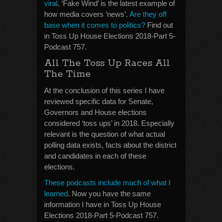
viral
. ‘Fake Wind’ is the latest example of
how media covers ‘news’.
Are they off
base when it comes to politics?
Find out
in Toss Up House Elections 2018-Part 5-
Podcast 757.
All The Toss Up Races All
The Time
At the conclusion of this series I have
reviewed specific data for Senate,
Governors and House elections
considered ‘toss ups’ in 2018. Especially
relevant is the question of what actual
polling data exists, facts about the district
and candidates in each of these
elections.
These podcasts include much of what I
learned
. Now you have the same
information I have in Toss Up House
Elections 2018-Part 5-Podcast 757.