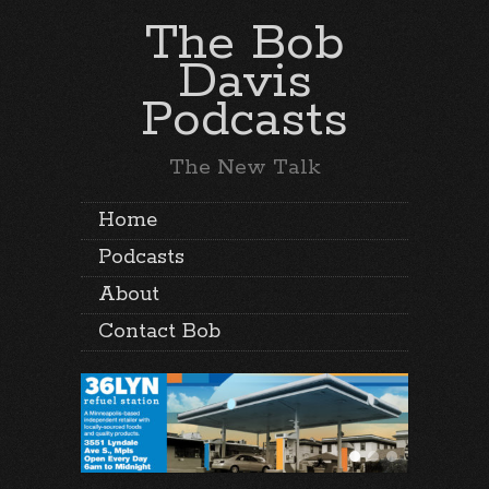
The Bob
Davis
Podcasts
The New Talk
Home
Podcasts
About
Contact Bob