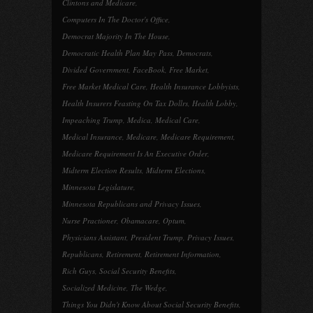
Clintons and Medicare
,
Computers In The Doctor's Office
,
Democrat Majority In The House
,
Democratic Health Plan May Pass
,
Democrats
,
Divided Government
,
FaceBook
,
Free Market
,
Free Market Medical Care
,
Health Insurance Lobbyists
,
Health Insurers Feasting On Tax Dollrs
,
Health Lobby
,
Impeaching Trump
,
Medica
,
Medical Care
,
Medical Insurance
,
Medicare
,
Medicare Requirement
,
Medicare Requirement Is An Executive Order
,
Midterm Election Results
,
Midterm Elections
,
Minnesota Legislature
,
Minnesota Republicans and Privacy Issues
,
Nurse Practioner
,
Obamacare
,
Optum
,
Physicians Assistant
,
President Trump
,
Privacy Issues
,
Republicans
,
Retirement
,
Retirement Information
,
Rich Guys
,
Social Security Benefits
,
Socialized Medicine
,
The Wedge
,
Things You Didn't Know About Social Security Benefits
,