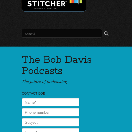
The Bob Davis
Podcasts
The future of podcasting
CONTACT BOB