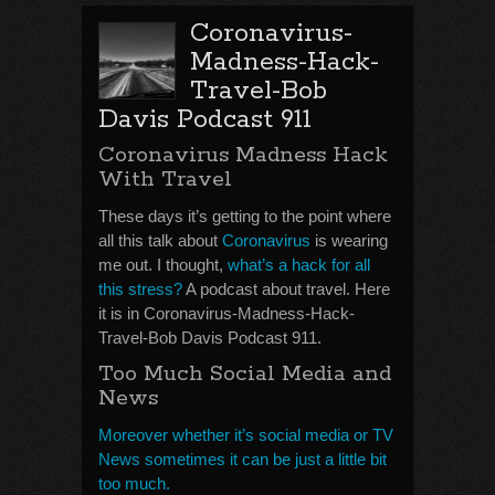
Coronavirus-
Madness-Hack-
Travel-Bob
Davis Podcast 911
Coronavirus Madness Hack
With Travel
These days it’s getting to the point where
all this talk about
Coronavirus
is wearing
me out. I thought,
what’s a hack for all
this stress?
A podcast about travel. Here
it is in Coronavirus-Madness-Hack-
Travel-Bob Davis Podcast 911.
Too Much Social Media and
News
Moreover whether it’s social media or TV
News sometimes it can be just a little bit
too much.