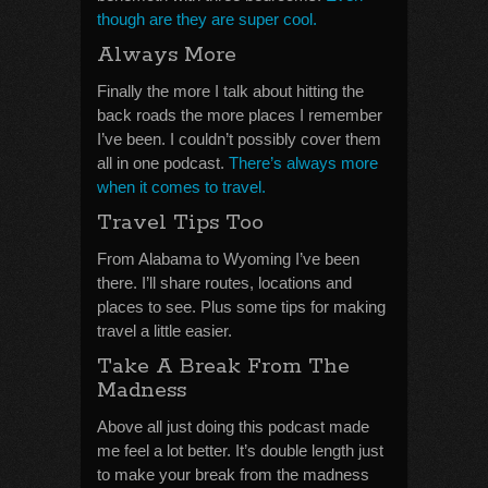
though are they are super cool.
Always More
Finally the more I talk about hitting the
back roads the more places I remember
I’ve been. I couldn’t possibly cover them
all in one podcast.
There’s always more
when it comes to travel.
Travel Tips Too
From Alabama to Wyoming I’ve been
there. I’ll share routes, locations and
places to see. Plus some tips for making
travel a little easier.
Take A Break From The
Madness
Above all just doing this podcast made
me feel a lot better. It’s double length just
to make your break from the madness