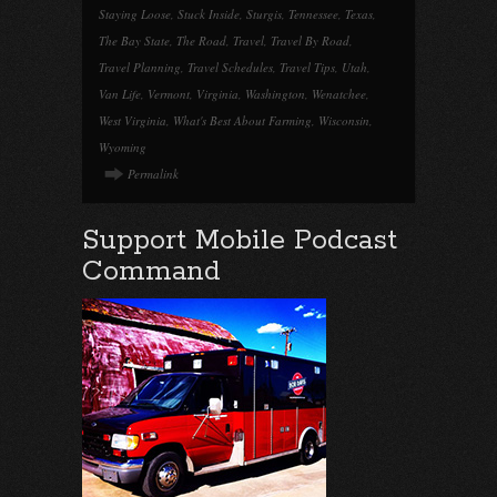
Staying Loose
,
Stuck Inside
,
Sturgis
,
Tennessee
,
Texas
,
The Bay State
,
The Road
,
Travel
,
Travel By Road
,
Travel Planning
,
Travel Schedules
,
Travel Tips
,
Utah
,
Van Life
,
Vermont
,
Virginia
,
Washington
,
Wenatchee
,
West Virginia
,
What's Best About Farming
,
Wisconsin
,
Wyoming
Permalink
Support Mobile Podcast
Command