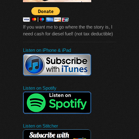
If you want me to go where the the story is, I
need cash for diesel fuel! (not tax deductible)
Listen on iPhone & iPad
Listen on Spotify
Listen on Stitcher