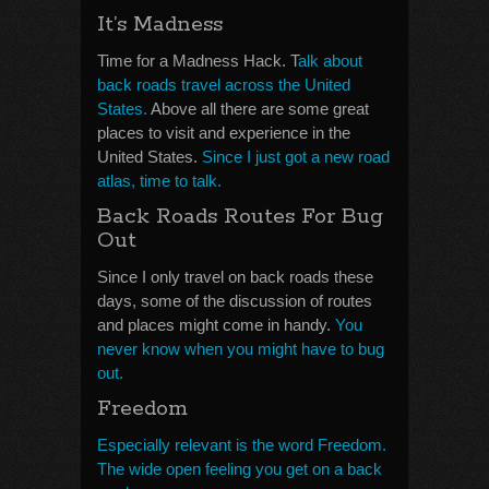
It’s Madness
Time for a Madness Hack. T
alk about
back roads travel across the United
States.
Above all there are some great
places to visit and experience in the
United States.
Since I just got a new road
atlas, time to talk.
Back Roads Routes For Bug
Out
Since I only travel on back roads these
days, some of the discussion of routes
and places might come in handy.
You
never know when you might have to bug
out.
Freedom
Especially relevant is the word Freedom.
The wide open feeling you get on a back