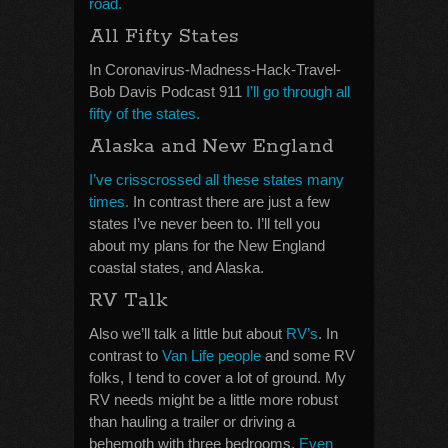
road.
All Fifty States
In Coronavirus-Madness-Hack-Travel-
Bob Davis Podcast 911
I’ll go through all
fifty of the states.
Alaska and New England
I’ve crisscrossed all these states many
times.
In contrast there are just a few
states I’ve never been to. I’ll tell you
about my plans for the New England
coastal states, and Alaska.
RV Talk
Also we’ll talk a little but about
RV’s
. In
contrast to
Van Life people
and some RV
folks, I tend to cover a lot of ground. My
RV needs might be a little more robust
than hauling a trailer or driving a
behemoth with three bedrooms.
Even