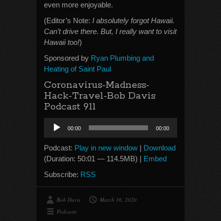
even more enjoyable.
(Editor’s Note:
I absolutely forgot Hawaii.
Can’t drive there. But, I really want to visit
Hawaii too!
)
Sponsored by
Ryan Plumbing and
Heating of Saint Paul
Coronavirus-Madness-
Hack-Travel-Bob Davis
Podcast 911
Audio
00:00
00:00
Player
Podcast:
Play in new window
|
Download
(Duration: 50:01 — 114.5MB) |
Embed
Subscribe:
RSS
Bob Davis
March 16, 2020
Podcasts