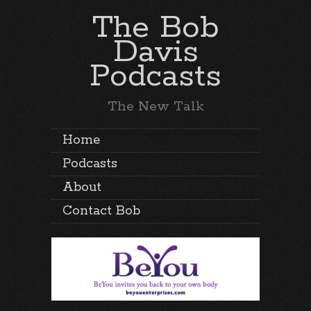
The Bob
Davis
Podcasts
The New Talk
Home
Podcasts
About
Contact Bob