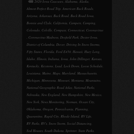
2020 Iowa Caucuses
,
Alabama
,
Alaska
,
Almost Perfect Road Trip
,
American Back Roads
,
Arizona
,
Arkansas
,
Back Road
,
Back Road Iowa
,
Bonnie and Clyde
,
California
,
Campers
,
Camping
,
Colorado
,
Colville
,
Compass
,
Connecticut
,
Coronavirus
,
Coronavirus Madness
,
Dexfield Park
,
Dexter Iowa
,
District of Columbia
,
Dover
,
Driving In Snow Storms
,
Fifty States
,
Florida
,
Ford E450
,
Hawaii
,
Huey Long
,
Idaho
,
Illinois
,
Indiana
,
Iowa
,
John Dillinger
,
Kansas
,
Kentucky
,
Keystone
,
Lead
,
Lock Down
,
Loose Schedule
,
Louisiana
,
Maine
,
Maps
,
Maryland
,
Massachusetts
,
Michigan
,
Minnesota
,
Missouri
,
Montana
,
Mountains
,
National Geographic Road Atlas
,
National Parks
,
Nebraska
,
New England
,
New Hampshire
,
New Mexico
,
New York
,
News Monitoring
,
Norman
,
Ocean City
,
Oklahoma
,
Oregon
,
Pennsylvania
,
Planning
,
Quarantine
,
Rapid City
,
Rhode Island
,
RV Life
,
RV Parks
,
RV's
,
Snow Storm
,
Social Distancing
,
Sod Houses
,
South Dakota
,
Sprinter
,
State Parks
,