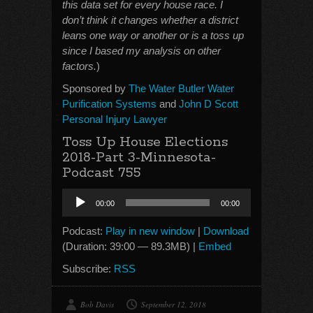
this data set for every house race. I
don’t think it changes whether a district
leans one way or another or is a toss up
since I based my analysis on other
factors.
)
Sponsored by
The Water Butler Water
Purification Systems
and
John D Scott
Personal Injury Lawyer
Toss Up House Elections
2018-Part 3-Minnesota-
Podcast 755
Audio
00:00
00:00
Player
Podcast:
Play in new window
|
Download
(Duration: 39:00 — 89.3MB) |
Embed
Subscribe:
RSS
Bob Davis
September 12, 2018