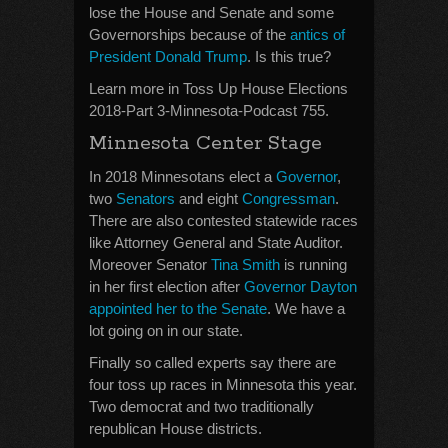
lose the House and Senate and some
Governorships because of the
antics of
President Donald Trump
. Is this true?
Learn more in Toss Up House Elections
2018-Part 3-Minnesota-Podcast 755.
Minnesota Center Stage
In 2018 Minnesotans elect a
Governor
,
two
Senators
and eight
Congressman
.
There are also contested statewide races
like Attorney General and State Auditor.
Moreover Senator
Tina Smith
is running
in her first election after
Governor Dayton
appointed her to the Senate
. We have a
lot going on in our state.
Finally so called experts say there are
four toss up races in Minnesota this year.
Two democrat and two traditionally
republican House districts.