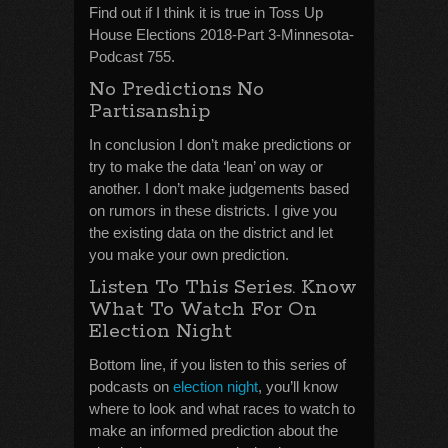
Find out if I think it is true in Toss Up
House Elections 2018-Part 3-Minnesota-
Podcast 755.
No Predictions No
Partisanship
In conclusion I don’t make predictions or
try to make the data ‘lean’ on way or
another. I don’t make judgements based
on rumors in these districts. I give you
the existing data on the district and let
you make your own prediction.
Listen To This Series. Know
What To Watch For On
Election Night
Bottom line, if you listen to this series of
podcasts on
election night
, you’ll know
where to look and what races to watch to
make an informed prediction about the