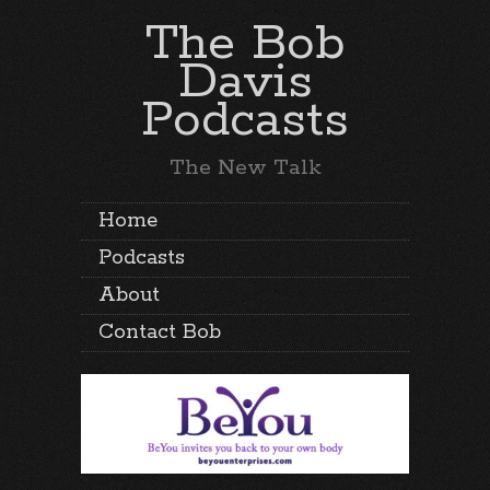
The Bob
Davis
Podcasts
The New Talk
Home
Podcasts
About
Contact Bob