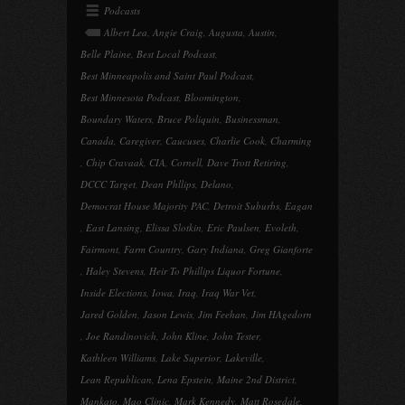
Podcasts
Albert Lea
,
Angie Craig
,
Augusta
,
Austin
,
Belle Plaine
,
Best Local Podcast
,
Best Minneapolis and Saint Paul Podcast
,
Best Minnesota Podcast
,
Bloomington
,
Boundary Waters
,
Bruce Poliquin
,
Businessman
,
Canada
,
Caregiver
,
Caucuses
,
Charlie Cook
,
Charming
,
Chip Cravaak
,
CIA
,
Cornell
,
Dave Trott Retiring
,
DCCC Target
,
Dean Phllips
,
Delano
,
Democrat House Majority PAC
,
Detroit Suburbs
,
Eagan
,
East Lansing
,
Elissa Slotkin
,
Eric Paulsen
,
Evoleth
,
Fairmont
,
Farm Country
,
Gary Indiana
,
Greg Gianforte
,
Haley Stevens
,
Heir To Phillips Liquor Fortune
,
Inside Elections
,
Iowa
,
Iraq
,
Iraq War Vet
,
Jared Golden
,
Jason Lewis
,
Jim Feehan
,
Jim HAgedorn
,
Joe Randinovich
,
John Kline
,
John Tester
,
Kathleen Williams
,
Lake Superior
,
Lakeville
,
Lean Republican
,
Lena Epstein
,
Maine 2nd District
,
Mankato
,
Mao Clinic
,
Mark Kennedy
,
Matt Rosedale
,