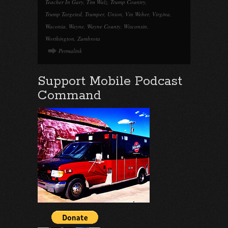
Teacher In Gary
,
Tim Walz
,
Trump Country
,
Trump Targeted
,
Trumper
,
Union
,
Vin Weber
,
Virgina
,
Waconia
,
Wayne
,
Wayne County
,
Wisconsin
,
Worthington
,
Zumbrota
Permalink
Support Mobile Podcast
Command