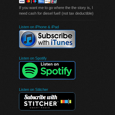
If you want me to go where the the story is, I
need cash for diesel fuel! (not tax deductible)
Listen on iPhone & iPad
Listen on Spotify
Listen on Stitcher