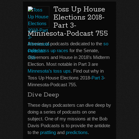
Toss Up House
Elections 2018-
Part 3-
Minnesota-Podcast 755
A series of podcasts dedicated to the
so
called toss up races
for the Senate,
Governors and House in 2018’s Midterm
Election. Most notable in Part 3 are
Minnesota’s toss ups
. Find out why in
Toss Up House Elections 2018-
Part 3
-
Minnesota-Podcast 755.
Dive Deep
These days podcasters can dive deep by
doing a series of podcasts on one
subject. One of my missions at the Bob
Davis Podcasts is to provide the antidote
to the
prattling
and
predictions
.