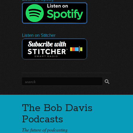
Listen on Stitcher
The Bob Davis
Podcasts
The future of podcasting