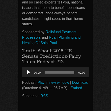
and so called experts tell you, national
issues that seem to benefit republicans
or democrats, don’t always benefit
candidates in tight races in their home
states.
Sponsored by
Reliafund Payment
Processors
and
Ryan Plumbing and
Heating Of Saint Paul
Truth About 2018 US
Senate Predictions-Fairy
Tales-Podcast 712
Audio
00:00
00:00
Player
Podcast:
Play in new window
|
Download
(Duration: 41:48 — 95.7MB) |
Embed
Subscribe:
RSS