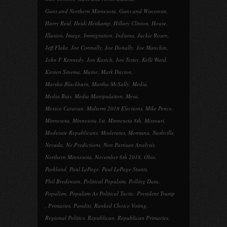
Guns and Northern Minnesota
,
Guns and Wisconsin
,
Harry Reid
,
Heidi Heitkamp
,
Hillary Clinton
,
House
,
Illusion
,
Image
,
Immigration
,
Indiana
,
Jackie Rosen
,
Jeff Flake
,
Joe Connally
,
Joe Donally
,
Joe Manchin
,
John F Kennedy
,
Jon Kasich
,
Jon Tester
,
Kelli Ward
,
Kirsten Sinema
,
Maine
,
Mark Dayton
,
Marsha Blackburn
,
Martha McSally
,
Media
,
Media Bias
,
Media Manipulaiton
,
Mesa
,
Mexico Caravan
,
Midterm 2018 Elections
,
Mike Pence
,
Minnesota
,
Minnesota 1st
,
Minnesota 8th
,
Missouri
,
Moderate Republicans
,
Moderates
,
Montana
,
Nashville
,
Nevada
,
No Predictions
,
Non Partisan Analysis
,
Northern Minnesota
,
November 6th 2018
,
Ohio
,
Parkland
,
Paul LePage
,
Paul LePage Stunts
,
Phil Bredensen
,
Political Populsim
,
Polling Data
,
Populism
,
Populism As Political Tactic
,
President Trump
,
Primaries
,
Pundits
,
Ranked Choice Voting
,
Regional Politics
,
Republican
,
Republican Primaries
,