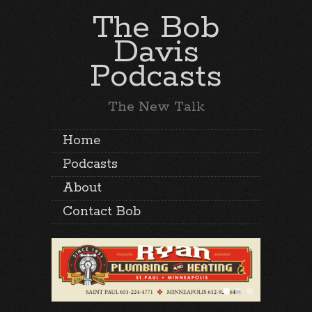
The Bob
Davis
Podcasts
The New Talk
Home
Podcasts
About
Contact Bob