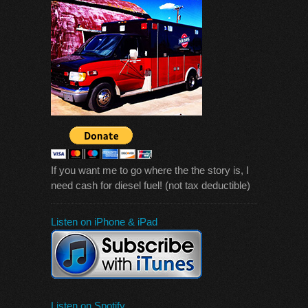
If you want me to go where the the story is, I
need cash for diesel fuel! (not tax deductible)
Listen on iPhone & iPad
Listen on Spotify