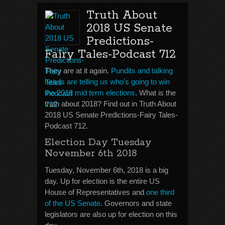
Truth About
2018 US Senate
Predictions-
Fairy Tales-Podcast 712
They are at it again.
Pundits and talking
heads are telling us who’s going to win
the 2018 mid term elections
. What is the
truth about 2018? Find out in Truth About
2018 US Senate Predictions-Fairy Tales-
Podcast 712.
Election Day Tuesday
November 6th 2018
Tuesday, November 6th, 2018 is a big
day. Up for election is the entire US
House of Representatives and
one third
of the US Senate
. Governors and state
legislators are also up for election on this