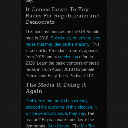
day.
It Comes Down To Key
Races For Republicans and
Democrats
This podcast focuses on the US Senate
race in 2018.
Specifically on several key
races that may decide the majority
. This
is critical for President Trump’s agenda
from 2019 and his
reelection
effort in
2020. Learn the basic contours of these
races in Truth About 2018 US Senate
Predictions-Fairy Tales-Podcast 712.
The Media IS Doing It
Again
Problem is the media has already
decided the outcome of this election. It
will be democrat wave, they say
. The
reason? Big national issues favor the
democrats.
Gun Control
. The
Me Too