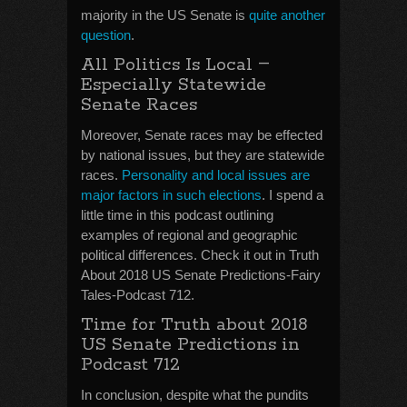
majority in the US Senate is
quite another
question
.
–
All Politics Is Local
Especially Statewide
Senate Races
Moreover, Senate races may be effected
by national issues, but they are statewide
races.
Personality and local issues are
major factors in such elections
. I spend a
little time in this podcast outlining
examples of regional and geographic
political differences. Check it out in Truth
About 2018 US Senate Predictions-Fairy
Tales-Podcast 712.
Time for Truth about 2018
US Senate Predictions in
Podcast 712
In conclusion, despite what the pundits