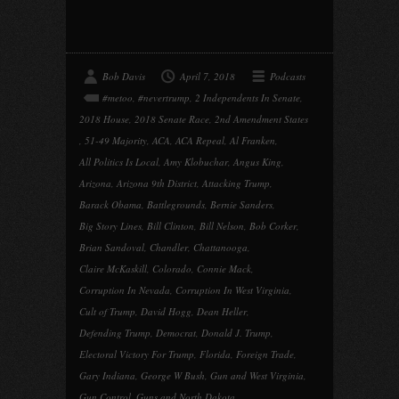
Bob Davis
April 7, 2018
Podcasts
#metoo
,
#nevertrump
,
2 Independents In Senate
,
2018 House
,
2018 Senate Race
,
2nd Amendment States
,
51-49 Majority
,
ACA
,
ACA Repeal
,
Al Franken
,
All Politics Is Local
,
Amy Klobuchar
,
Angus King
,
Arizona
,
Arizona 9th District
,
Attacking Trump
,
Barack Obama
,
Battlegrounds
,
Bernie Sanders
,
Big Story Lines
,
Bill Clinton
,
Bill Nelson
,
Bob Corker
,
Brian Sandoval
,
Chandler
,
Chattanooga
,
Claire McKaskill
,
Colorado
,
Connie Mack
,
Corruption In Nevada
,
Corruption In West Virginia
,
Cult of Trump
,
David Hogg
,
Dean Heller
,
Defending Trump
,
Democrat
,
Donald J. Trump
,
Electoral Victory For Trump
,
Florida
,
Foreign Trade
,
Gary Indiana
,
George W Bush
,
Gun and West Virginia
,
Gun Control
,
Guns and North Dakota
,