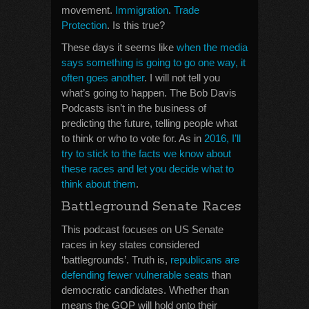
movement.
Immigration
.
Trade
Protection
. Is this true?
These days it seems like
when the media
says something is going to go one way, it
often goes another
. I will not tell you
what’s going to happen. The Bob Davis
Podcasts isn’t in the business of
predicting the future, telling people what
to think or who to vote for. As in
2016, I’ll
try to stick to the facts we know about
these races and let you decide what to
think about them
.
Battleground Senate Races
This podcast focuses on US Senate
races in key states considered
‘battlegrounds’. Truth is,
republicans are
defending fewer vulnerable seats
than
democratic candidates. Whether than
means the GOP will hold onto their