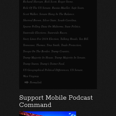
Richard Sherzan
,
Rick Scott
,
Roger Stone
,
Role Of The US Senate
,
Russia-Mueller
,
Safe Seats
,
Scott Walker
,
Senate Hang In The Balance
,
Sherrod Brown
,
Silver State
,
South Carolina
,
Sparse Polling Data On Midterms
,
State Politics
,
Statewide Elections
,
Statewide Races
,
Story Lines For 2018 Election
,
Talking Heads
,
Tax Bill
,
Tennessee
,
Themes
,
Tina Smith
,
Trade Protection
,
Troops On The Border
,
Trump Country
,
Trump Majority In House
,
Trump Majority In Senate
,
Trump Stunts
,
Trump's Twitter Feed
,
US Geographical Political Differences
,
US Senate
,
West Virginia
Permalink
Support Mobile Podcast
Command