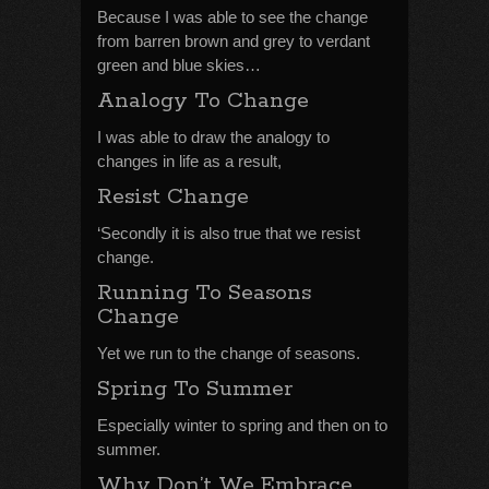
Because I was able to see the change
from barren brown and grey to verdant
green and blue skies…
Analogy To Change
I was able to draw the analogy to
changes in life as a result,
Resist Change
‘Secondly it is also true that we resist
change.
Running To Seasons
Change
Yet we run to the change of seasons.
Spring To Summer
Especially winter to spring and then on to
summer.
Why Don’t We Embrace