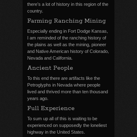
there’s a lot of history in this region of the
country.
Farming Ranching Mining
Especially ending in Fort Dodge Kansas,
I am reminded of the ranching history of
the plains as well as the mining, pioneer
and Native American history of Colorado,
Nevada and California.
Ancient People
To this end there are artifacts like the
Petroglyphs in Nevada where people
lived and thrived more than ten thousand
years ago.
Full Experience
To sum up all of this is waiting to be
experienced on supposedly the loneliest
highway in the United States.