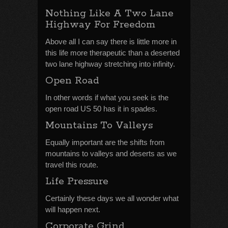
Nothing Like A Two Lane
Highway For Freedom
Above all I can say there is little more in
this life more therapeutic than a deserted
two lane highway stretching into infinity.
Open Road
In other words if what you seek is the
open road US 50 has it in spades.
Mountains To Valleys
Equally important are the shifts from
mountains to valleys and deserts as we
travel this route.
Life Pressure
Certainly these days we all wonder what
will happen next.
Corporate Grind