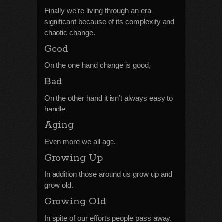
Finally we’re living through an era
significant because of its complexity and
chaotic change.
Good
On the one hand change is good,
Bad
On the other hand it isn’t always easy to
handle.
Aging
Even more we all age.
Growing Up
In addition those around us grow up and
grow old.
Growing Old
In spite of our efforts people pass away.