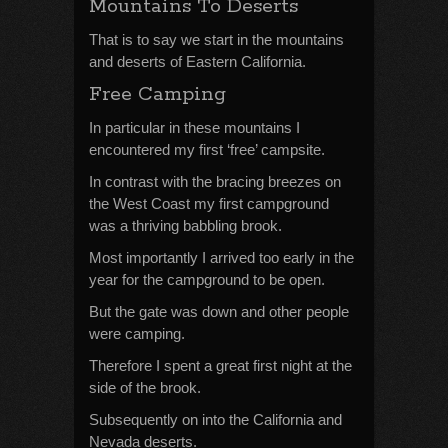
Mountains To Deserts
That is to say we start in the mountains
and deserts of Eastern California.
Free Camping
In particular in these mountains I
encountered my first ‘free’ campsite.
In contrast with the bracing breezes on
the West Coast my first campground
was a thriving babbling brook.
Most importantly I arrived too early in the
year for the campground to be open.
But the gate was down and other people
were camping.
Therefore I spent a great first night at the
side of the brook.
Subsequently on into the California and
Nevada deserts.