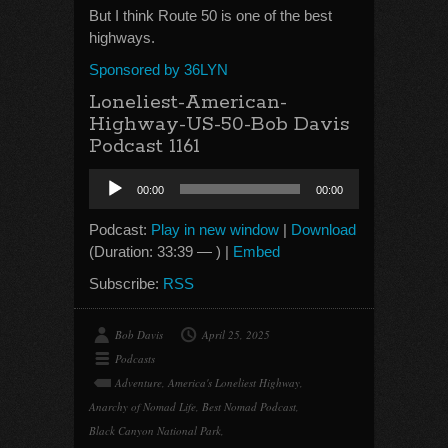
But I think Route 50 is one of the best
highways.
Sponsored by 36LYN
Loneliest-American-
Highway-US-50-Bob Davis
Podcast 1161
Audio
00:00
00:00
Player
Podcast:
Play in new window
|
Download
(Duration: 33:39 — ) |
Embed
Subscribe:
RSS
Bob Davis
April 25, 2025
Podcasts
Adventure
,
America's Loneliest Highway
,
Anarchy of Nomad Life
,
Best Nomad Podcast
,
Black Canyon National Park
,