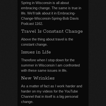
Spring in Wisconsin is all about
embracing change. The same is true in
life. We’ll talk about it in Embracing-
Change-Wisconsin-Spring-Bob Davis
Podcast 1162.
Travel Is Constant Change
Above the thing about travel is the
constant change.
Issues in Life
Therefore when I stop down for the
summer in Wisconsin I am confronted
with these same issues in life.
New Wrinkles
As a matter of fact as I work harder and
harder on my videos for the YouTube
Channel that in itself is a big personal
change.