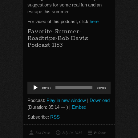
suggestions for some real fun and an
escape this summer.
For video of this podcast, click
here
Favorite-Summer-
Roadtrips-Bob Davis
Podcast 1163
Audio
00:00
00:00
Player
Podcast:
Play in new window
|
Download
(Duration: 35:14 — ) |
Embed
Subscribe:
RSS
Bob Davis
July 10, 2025
Podcasts