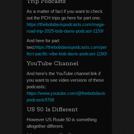
Trip Podcasts
As a matter of fact if you want to check
out the PCH trips go here for part one;
https://thebobdavispodcasts.com/mega-
road-trip-2025-bob-davis-podcast-1159/
And here for part
two;
https://thebobdavispodcasts.com/per
fect-pacific-vibe-bob-davis-podcast-1160/
YouTube Channel
And here’s the YouTube channel link if
you want to see video versions of these
podcasts;
https://www.youtube.com/@thebobdavis
podcasts9768
US 50 Is Different
However US Route 50 is something
altogether different.