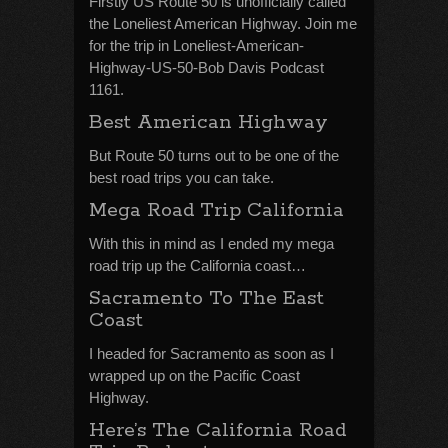
Firstly US Route 50 is unofficially called
the Loneliest American Highway. Join me
for the trip in Loneliest-American-
Highway-US-50-Bob Davis Podcast
1161.
Best American Highway
But Route 50 turns out to be one of the
best road trips you can take.
Mega Road Trip California
With this in mind as I ended my mega
road trip up the California coast…
Sacramento To The East
Coast
I headed for Sacramento as soon as I
wrapped up on the Pacific Coast
Highway.
Here’s The California Road