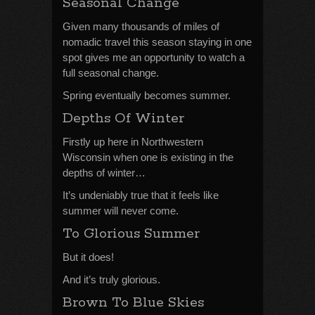
Seasonal Change
Given many thousands of miles of
nomadic travel this season staying in one
spot gives me an opportunity to watch a
full seasonal change.
Spring eventually becomes summer.
Depths Of Winter
Firstly up here in Northwestern
Wisconsin when one is existing in the
depths of winter…
It’s undeniably true that it feels like
summer will never come.
To Glorious Summer
But it does!
And it’s truly glorious.
Brown To Blue Skies