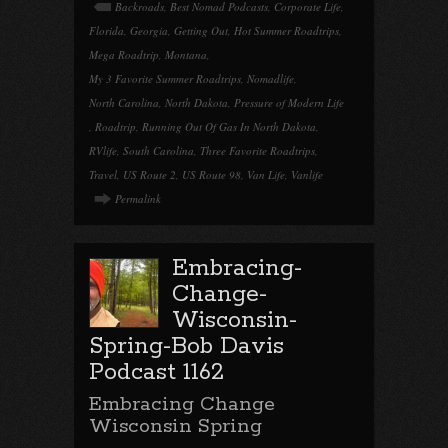
Backroads
,
Best Nomad Podcasts
,
Corporate Life
,
Florida
,
Georgia
,
Getting Out
,
Hot Summer Roadtrips
,
Mega Roadtrip
,
Montana
,
My 3 Favorite Summer Roadtrips
,
Nomadlife
,
North Carolina
,
North Dakota
,
Pressure of Modern Life
,
Roadtrip
,
Running Out Of Gas In North Dakota
,
RVlife
,
South Carolina
,
Three Favorite Roadtrips
,
Travel
,
US Route 2
,
US Route 98
,
Van Life
,
Vanlife
Permalink
Embracing-
Change-
Wisconsin-
Spring-Bob Davis
Podcast 1162
Embracing Change
Wisconsin Spring