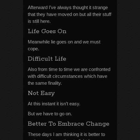
Afterward I’ve always thought it strange
that they have moved on but all their stuff
is still here.
Life Goes On
Meanwhile lie goes on and we must
cope.
Difficult Life
Also from time to time we are confronted
with difficult circumstances which have
the same finality.
Not Easy
At this instant it isn’t easy.
But we have to go on.
Better To Embrace Change
These days I am thinking it is better to