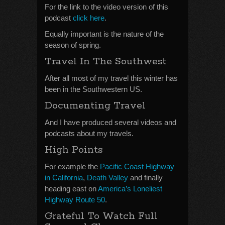
For the link to the video version of this
podcast
click here
.
Equally important is the nature of the
season of spring.
Travel In The Southwest
After all most of my travel this winter has
been in the Southwestern US.
Documenting Travel
And I have produced several videos and
podcasts about my travels.
High Points
For example the
Pacific Coast Highway
in California
,
Death Valley
and finally
heading east on
America’s Loneliest
Highway Route 50
.
Grateful To Watch Full