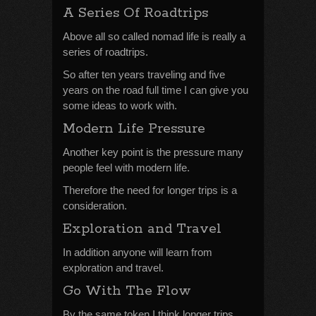
A Series Of Roadtrips
Above all so called nomad life is really a
series of roadtrips.
So after ten years traveling and five
years on the road full time I can give you
some ideas to work with.
Modern Life Pressure
Another key point is the pressure many
people feel with modern life.
Therefore the need for longer trips is a
consideration.
Exploration and Travel
In addition anyone will learn from
exploration and travel.
Go With The Flow
By the same token I think longer trips