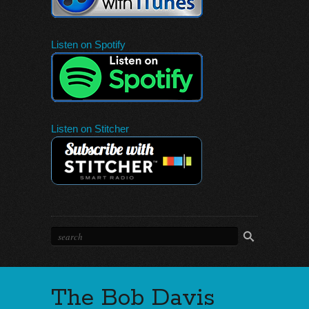
Listen on Spotify
Listen on Stitcher
The Bob Davis