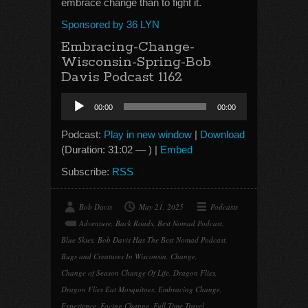
embrace change than to fight it.
Sponsored by 36 LYN
Embracing-Change-
Wisconsin-Spring-Bob
Davis Podcast 1162
Audio
00:00
00:00
Player
Podcast:
Play in new window
|
Download
(Duration: 31:02 — ) |
Embed
Subscribe:
RSS
Bob Davis
May 21, 2025
Podcasts
Adventure
,
Back Roads
,
Best Nomad Podcast
,
Blue Skies
,
Bob Davis Has The Best Nomad Podcast
,
Bugs and Creatures In Wisconsin
,
Change
,
Change of Season Change Of Life
,
Dragon Flies
,
Dragon Flies Eat Mosquitoes
,
Embracing Change
,
Experience
,
Facing Change
,
Full Time Travel
,