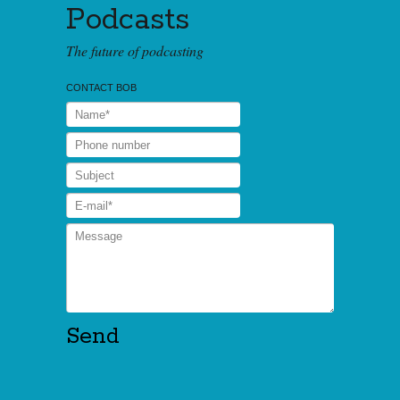
Podcasts
The future of podcasting
CONTACT BOB