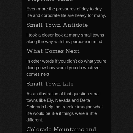
Even more the pressures of day to day
life and corporate life are heavy for many.
Small Town Antidote
I took a closer look at many small towns
along the way with this purpose in mind
What Comes Next
In other words if you didn’t do what you’re
doing now how would you do whatever
comes next
Small Town Life
As an illustration of that question small
towns like Ely, Nevada and Delta
Colorado help the traveler imagine what
life would be like if things were a little
different.
Colorado Mountains and