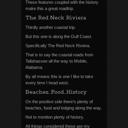
These features coupled with the history
make this a great roadtrip.
The Red Neck Riviera
Thirdly another coastal trip.
But this one is along the Gulf Coast.
Specifically The Red Neck Riviera.
That is to say the coastal roads from
Tallahassee all the way to Mobile,
Alabama.
By all means this is one I like to take
every time I head west.
Beaches…Food…History
On the positive side there’s plenty of
beaches, food and lodging along the way.
Not to mention plenty of history.
All things considered these are my