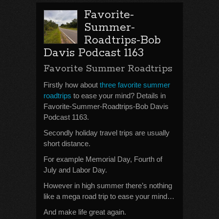
Favorite-
Summer-
Roadtrips-Bob
Davis Podcast 1163
Favorite Summer Roadtrips
Firstly how about
three favorite summer
roadtrips
to ease your mind? Details in
Favorite-Summer-Roadtrips-Bob Davis
Podcast 1163.
Secondly holiday travel trips are usually
short distance.
For example Memorial Day, Fourth of
July and Labor Day.
However in high summer there’s nothing
like a mega road trip to ease your mind…
And make life great again.