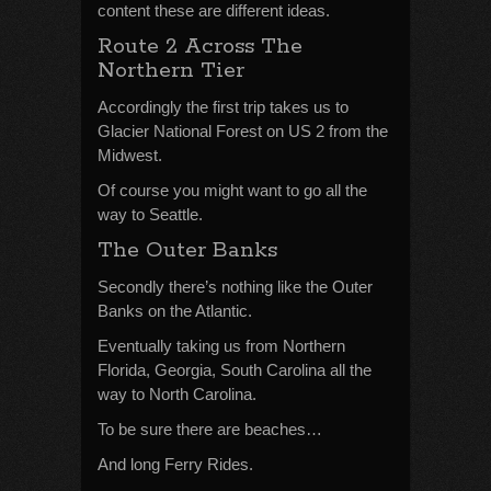
content these are different ideas.
Route 2 Across The
Northern Tier
Accordingly the first trip takes us to
Glacier National Forest on US 2 from the
Midwest.
Of course you might want to go all the
way to Seattle.
The Outer Banks
Secondly there’s nothing like the Outer
Banks on the Atlantic.
Eventually taking us from Northern
Florida, Georgia, South Carolina all the
way to North Carolina.
To be sure there are beaches…
And long Ferry Rides.