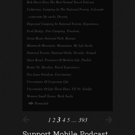
Bob Davis Does The Best Nomad Travel Podcast
,
California
,
Camping In The National Forests
,
Colorado
,
corporate life sucks
,
Deserts
,
Dispersed Camping In National Forests
,
Experience
,
Ford Dodge
,
Free Camping
,
Freedom
,
Great Basin National Park
,
Kansas
,
Mammoth Mountain
,
Mountains
,
My Life Sucks
,
National Forests
,
National Parks
,
Nevada
,
Nomad
,
Open Road
,
Pressures Of Modern Life
,
Pueblo
,
Route 50
,
Skoolies
,
Travel Experience
,
Two Lane Freedom
,
Uncertainty
,
Uncertainty Of Corporate Life
,
Uncertainty Of Life These Days
,
US 50
,
Vanlife
,
Western Small Towns
,
Work Sucks
Permalink
3
1
2
4
5
…
393
Support Mobile Podcast