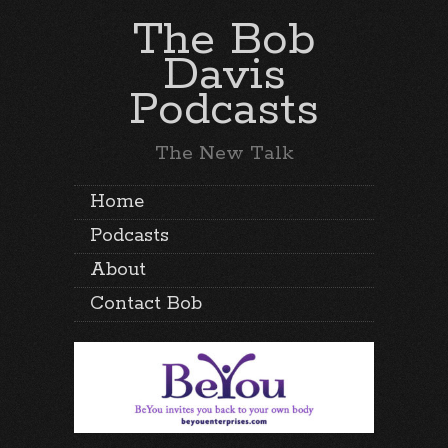
The Bob
Davis
Podcasts
The New Talk
Home
Podcasts
About
Contact Bob