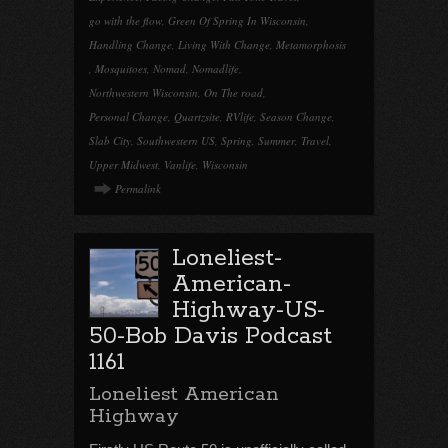
go with the flow
,
Green Of Spring In Wisconsin
,
Handling Change
,
Living With Change
,
Metamorphosis
,
Mosquitoes
,
Nomad
,
Nomadlife
,
Northwestern Wisconsin
,
On The road
,
Personal Change
,
Quartzsite
,
RVlife
,
Season Change
,
Slab City
,
Southwestern US
,
Spring
,
Summer
,
Travel
,
Upper Midwest
,
Vanlife
,
Wisconsin
Permalink
Loneliest-
American-
Highway-US-
50-Bob Davis Podcast
1161
Loneliest American
Highway