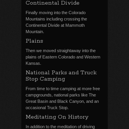
Continental Divide
Finally moving into the Colorado
Mountains including crossing the
Continental Divide at Mammoth
Mountain.
Plains
Then we moved straightaway into the
plains of Eastern Colorado and Western
Kansas.
National Parks and Truck
Stop Camping
From time to time camping at more free
campgrounds, national parks like The
Great Basin and Black Canyon, and an
occasional Truck Stop.
Meditating On History
In addition to the meditation of driving