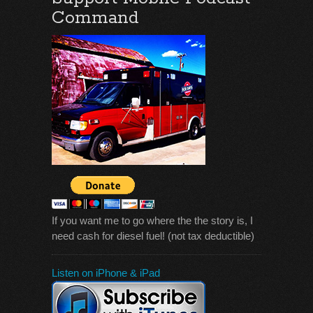
Command
If you want me to go where the the story is, I
need cash for diesel fuel! (not tax deductible)
Listen on iPhone & iPad