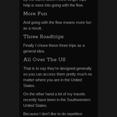
help is ease into going with the flow.
More Fun
And going with the flow means more fun
as a result.
Three Roadtrips
Finally I chose these three trips as a
general idea.
All Over The US
That is to say they’re designed generally
so you can access them pretty much no
matter where you are in the United
States.
On the other hand a lot of my travels
recently have been in the Southwestern
United States.
Because I don’t like to do repetitive