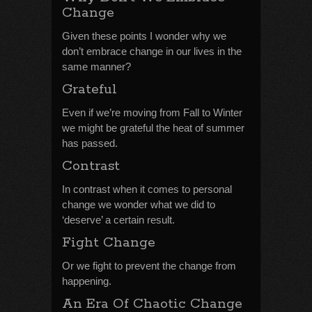
Change
Given these points I wonder why we
don’t embrace change in our lives in the
same manner?
Grateful
Even if we’re moving from Fall to Winter
we might be grateful the heat of summer
has passed.
Contrast
In contrast when it comes to personal
change we wonder what we did to
‘deserve’ a certain result.
Fight Change
Or we fight to prevent the change from
happening.
An Era Of Chaotic Change