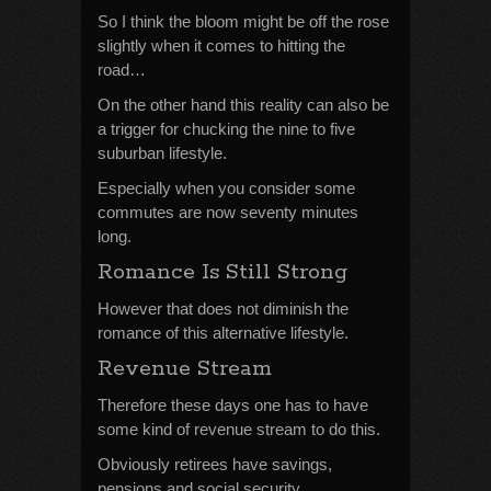
So I think the bloom might be off the rose
slightly when it comes to hitting the
road…
On the other hand this reality can also be
a trigger for chucking the nine to five
suburban lifestyle.
Especially when you consider some
commutes are now seventy minutes
long.
Romance Is Still Strong
However that does not diminish the
romance of this alternative lifestyle.
Revenue Stream
Therefore these days one has to have
some kind of revenue stream to do this.
Obviously retirees have savings,
pensions and social security.