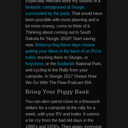
Especially relevant were my visions of a
fantastic campground at Sturgis,
surrounded by the party
. That would have
been possible with more planning and a
lot more money, come to think of it.
Thinking about coming out to South
Dakota for Sturgis 2018? Start saving
now.
Motorcycling these days means
putting your bikes in the back of an RV,or
trailer
, trucking them to Sturgis, or
Keystone
, or the
Badlands
National Park,
and cycling to the Rally from your
campsite. In Sturgis 2017 Shows How
We Go With The Flow-Podcast 654.
Bring Your Piggy Bank
You can also spend close to a thousand
dollars for a campsite at the rally for a
week, with your RV and trailer. It seems
a far cry from the bad old days in the
1960’s and 1970’s. Then again, everyone