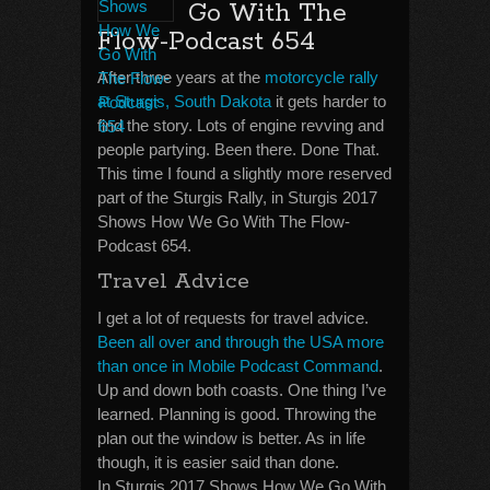
Go With The
Flow-Podcast 654
After three years at the
motorcycle rally
at Sturgis, South Dakota
it gets harder to
find the story. Lots of engine revving and
people partying. Been there. Done That.
This time I found a slightly more reserved
part of the Sturgis Rally, in Sturgis 2017
Shows How We Go With The Flow-
Podcast 654.
Travel Advice
I get a lot of requests for travel advice.
Been all over and through the USA more
than once in Mobile Podcast Command
.
Up and down both coasts. One thing I’ve
learned. Planning is good. Throwing the
plan out the window is better. As in life
though, it is easier said than done.
In Sturgis 2017 Shows How We Go With