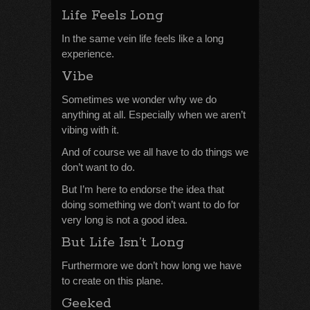
Life Feels Long
In the same vein life feels like a long
experience.
Vibe
Sometimes we wonder why we do
anything at all. Especially when we aren’t
vibing with it.
And of course we all have to do things we
don’t want to do.
But I’m here to endorse the idea that
doing something we don’t want to do for
very long is not a good idea.
But Life Isn’t Long
Furthermore we don’t how long we have
to create on this plane.
Geeked