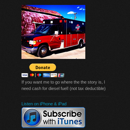
If you want me to go where the the story is, I
need cash for diesel fuel! (not tax deductible)
Listen on iPhone & iPad