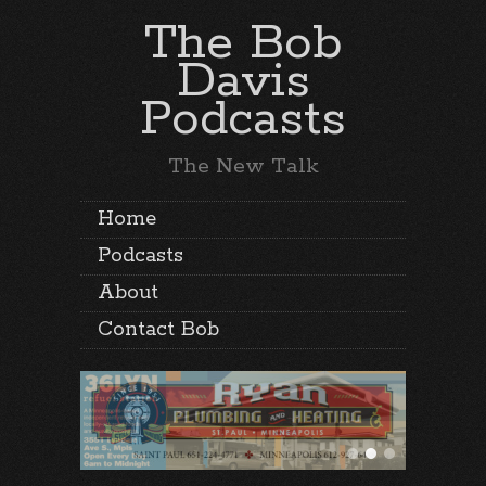
The Bob
Davis
Podcasts
The New Talk
Home
Podcasts
About
Contact Bob