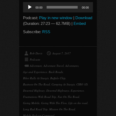
Audio
00:00
00:00
Player
Podcast:
Play in new window
|
Download
(Duration: 27:23 — 62.7MB) |
Embed
Subscribe:
RSS
Bob Davis
August 7, 2017
Podcasts
Adventure
,
Adventure Travel
,
Adventures
,
Age and Experience
,
Back Roads
,
Biker Rally At Sturgis
,
Buffalo Chip
,
Business On The Road
,
Camping At Sturgis
,
CIRO 3D
,
Deserted Highway
,
Deserted Highways
,
Experience
,
Frustrations With Road Trip
,
Fun On The Road
,
Going Mobile
,
Going With The Flow
,
Life on the road
,
Long Rad Road Trip
,
Mission On The Road
,
Mobile Podcast Command
,