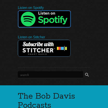
Listen on Spotify
Listen on Stitcher
The Bob Davis
Podcasts