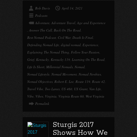
Bob Davis
April 14, 2021
Podcasts
Adventure
,
Adventure Travel
,
Age and Experience
,
Answer The Call
,
Back On The Road
,
Best Nomad Podcast
,
Civil War
,
Death Is Final
,
Defending Nomad Life
,
digital nomad
,
Experience
,
Explaining The Nomad Thing
,
Follow Your Passion
,
Grief
,
Kentucky
,
Kentucky 119
,
Learning On The Road
,
Life Is Short
,
Millennial Nomads
,
Nomad
,
Nomad Lifestyle
,
Nomad Movement
,
Nomad Newbies
,
Nomad Objectives
,
Robert E. Lee
,
Route 119
,
Route 42
,
Travel Vibe
,
Two Lanes
,
US 460
,
US Grant
,
Van Life
,
Vibe
,
Vibes
,
Virginia
,
Virginia Route 60
,
West Virginia
Permalink
Sturgis 2017
Shows How We