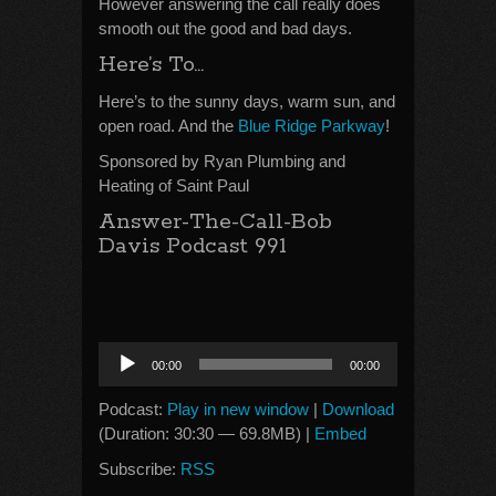
However answering the call really does
smooth out the good and bad days.
Here’s To…
Here’s to the sunny days, warm sun, and
open road. And the
Blue Ridge Parkway
!
Sponsored by Ryan Plumbing and
Heating of Saint Paul
Answer-The-Call-Bob
Davis Podcast 991
Audio
00:00
00:00
Player
Podcast:
Play in new window
|
Download
(Duration: 30:30 — 69.8MB) |
Embed
Subscribe:
RSS