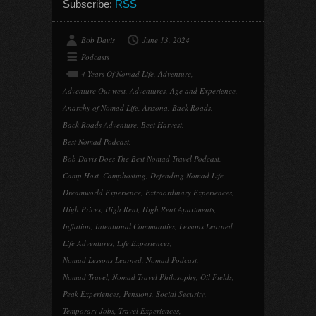
Subscribe:
RSS
Bob Davis
June 13, 2024
Podcasts
4 Years Of Nomad Life
,
Adventure
,
Adventure Out west
,
Adventures
,
Age and Experience
,
Anarchy of Nomad Life
,
Arizona
,
Back Roads
,
Back Roads Adventure
,
Beet Harvest
,
Best Nomad Podcast
,
Bob Davis Does The Best Nomad Travel Podcast
,
Camp Host
,
Camphosting
,
Defending Nomad Life
,
Dreamworld Experience
,
Extraordinary Experiences
,
High Prices
,
High Rent
,
High Rent Apartments
,
Inflation
,
Intentional Communities
,
Lessons Learned
,
Life Adventures
,
Life Experiences
,
Nomad Lessons Learned
,
Nomad Podcast
,
Nomad Travel
,
Nomad Travel Philosophy
,
Oil Fields
,
Peak Experiences
,
Pensions
,
Social Security
,
Temporary Jobs
,
Travel Experiences
,