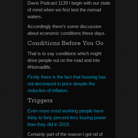
Davis Podcast 1139 I begin with our state
of mind when we first test the nomad
waters.
Accordingly there’s some discussion
about economic conditions these days.
Conditions Before You Go
That is to say conditions which might
drive people out on the road and into
#Nomadlife.
Firstly there is the fact that housing has
not decreased in price despite the
reduction of inflation.
Triggers
Even more most working people have
thirty to forty percent less buying power
than they did in 2019.
Certainly part of the reason I got rid of