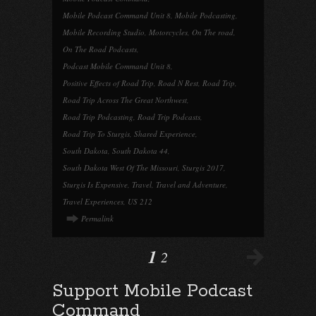
Mobile Podcast Command Unit 8
,
Mobile Podcasting
,
Mobile Recording Studio
,
Motorcycles
,
On The road
,
On The Road Podcasts
,
Podcast Mobile Command Unit 8
,
Positive Effects of Road Trip
,
Road N Rest
,
Road Trip
,
Road Trip Across The Great Northwest
,
Road Trip Podcasting
,
Road Trip Podcasts
,
Road Trip To Sturgis
,
Shared Experience
,
South Dakota
,
South Dakota 44
,
South Dakota West Of The Missouri
,
Sturgis 2017
,
Sturgis Is Expensive
,
Travel
,
Travel and Adventure
,
Travel Experiences
,
US 212
Permalink
1
2
Support Mobile Podcast
Command