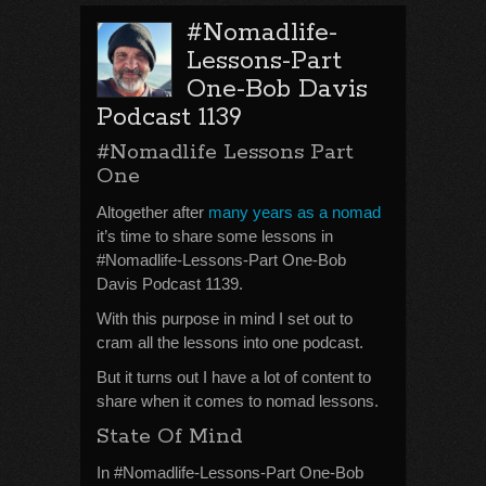
#Nomadlife-
Lessons-Part
One-Bob Davis
Podcast 1139
#Nomadlife Lessons Part
One
Altogether after
many years as a nomad
it’s time to share some lessons in
#Nomadlife-Lessons-Part One-Bob
Davis Podcast 1139.
With this purpose in mind I set out to
cram all the lessons into one podcast.
But it turns out I have a lot of content to
share when it comes to nomad lessons.
State Of Mind
In #Nomadlife-Lessons-Part One-Bob