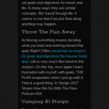
set goals and objectives for travel, and
life. In many ways they are similar
concepts. We ‘travel’ through life. It
seems to me that if we just float along
anything may happen.
Throw The Plan Away
Achieving something means deciding
what you want and working toward that
goal. Right? Often,
travel has no respect
for goals and objectives the traveler holds
dear
. Life is very much like travel in this
respect. On this trip, once again I learn
frustration with myself, with goals. THE
PLAN evaporates when I just go with it.
That is a good thing. In Sturgis 2017
Shows How We Go With The Flow-
Podcast 654.
Camping At Sturgis