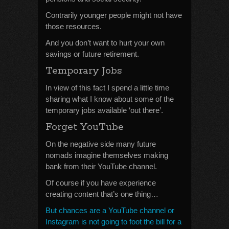
Contrarily younger people might not have
those resources.
And you don’t want to hurt your own
savings or future retirement.
Temporary Jobs
In view of this fact I spend a little time
sharing what I know about some of the
temporary jobs available ‘out there’.
Forget YouTube
On the negative side many future
nomads imagine themselves making
bank from their YouTube channel.
Of course if you have experience
creating content that’s one thing…
But chances are a YouTube channel or
Instagram is not going to foot the bill for a