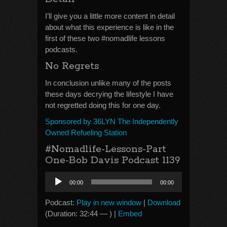
I’ll give you a little more content in detail
about what this experience is like in the
first of these two #nomadlife lessons
podcasts.
No Regrets
In conclusion unlike many of the posts
these days decrying the lifestyle I have
not regretted doing this for one day.
Sponsored by 36LYN The Independently
Owned Refueling Station
#Nomadlife-Lessons-Part
One-Bob Davis Podcast 1139
Audio
00:00
00:00
Player
Podcast:
Play in new window
|
Download
(Duration: 32:44 — ) |
Embed