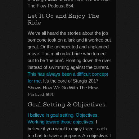
The Flow-Podcast 654.
Let It Go and Enjoy The
Ride
We’ve all heard the stories about the job
someone took on a lark and it worked out
great. Or the unexpected and unplanned
move. The mail order bride who turned
out to be ‘the one’. Floating down the river
instead of swimming against the current.
This has always been a difficult concept
for me
. It’s the core of Sturgis 2017
Shows How We Go With The Flow-
Podcast 654.
Goal Setting & Objectives
I believe in goal setting. Objectives.
Working toward those objectives
. I
believe if you want to enjoy travel, each
trip has to have a purpose. An objective. I