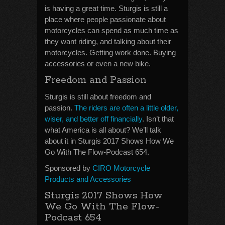
is having a great time. Sturgis is still a
place where people passionate about
motorcycles can spend as much time as
they want riding, and talking about their
motorcycles. Getting work done. Buying
accessories or even a new bike.
Freedom and Passion
Sturgis is still about freedom and
passion.
The riders are often a little older,
wiser, and better off financially
. Isn’t that
what America is all about? We’ll talk
about it in Sturgis 2017 Shows How We
Go With The Flow-Podcast 654.
Sponsored by
CIRO Motorcycle
Products and Accessories
Sturgis 2017 Shows How
We Go With The Flow-
Podcast 654