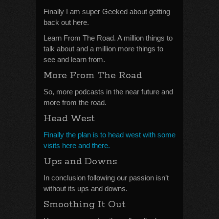
Finally I am super Geeked about getting
back out here.
Learn From The Road. A million things to
talk about and a million more things to
see and learn from.
More From The Road
So, more podcasts in the near future and
more from the road.
Head West
Finally the plan is to head west with some
visits here and there.
Ups and Downs
In conclusion following our passion isn’t
without its ups and downs.
Smoothing It Out