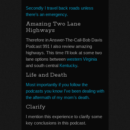
Secondly I travel back roads unless
there’s an emergency.
Amazing Two Lane
Highways
Therefore in Answer-The-Call-Bob Davis
Podcast 991 I also review amazing
highways. This time I’ll look at some two
lane options between
western Virginia
and south central
Kentucky
.
Life and Death
Most importantly if you follow the
podcasts you know I’ve been dealing with
the aftermath of my mom’s death.
Clarify
I mention this experience to clarify some
key conclusions in this podcast.