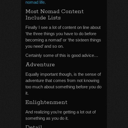
nomad life.
Most Nomad Content
Include Lists
Finally I see a lot of content on line about
‘the three things you have to do before
becoming a nomad’ or ‘the sixteen things
you need’ and so on.
Certainly some of this is good advice…
Adventure
Equally important though, is the sense of
adventure that comes from not knowing
too much about something before you do
it.
Enlightenment
And realizing you’re getting a lot out of
something as you do it.
Detail