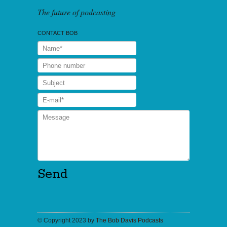
The future of podcasting
CONTACT BOB
© Copyright 2023 by
The Bob Davis Podcasts