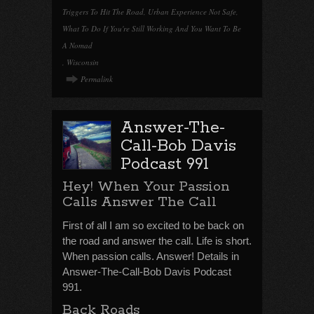
Triggers To Hit The Road
,
Urban Experience Not Safe
,
What To Do If You're Still Working And You Want To Be
A Nomad
,
Wisconsin
Permalink
Answer-The-
Call-Bob Davis
Podcast 991
Hey! When Your Passion
Calls Answer The Call
First of all I am so excited to be back on
the road and answer the call. Life is short.
When passion calls. Answer! Details in
Answer-The-Call-Bob Davis Podcast
991.
Back Roads