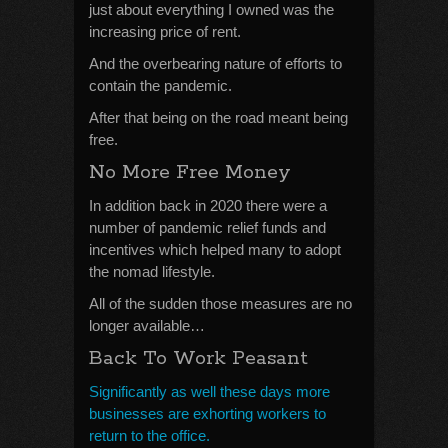
just about everything I owned was the
increasing price of rent.
And the overbearing nature of efforts to
contain the pandemic.
After that being on the road meant being
free.
No More Free Money
In addition back in 2020 there were a
number of pandemic relief funds and
incentives which helped many to adopt
the nomad lifestyle.
All of the sudden those measures are no
longer available…
Back To Work Peasant
Significantly as well these days more
businesses are exhorting workers to
return to the office.