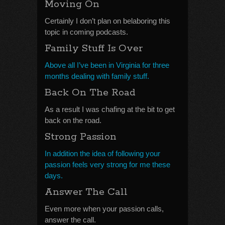
Moving On
Certainly I don’t plan on belaboring this
topic in coming podcasts.
Family Stuff Is Over
Above all I’ve been in Virginia for three
months dealing with family stuff.
Back On The Road
As a result I was chafing at the bit to get
back on the road.
Strong Passion
In addition the idea of following your
passion feels very strong for me these
days.
Answer The Call
Even more when your passion calls,
answer the call.