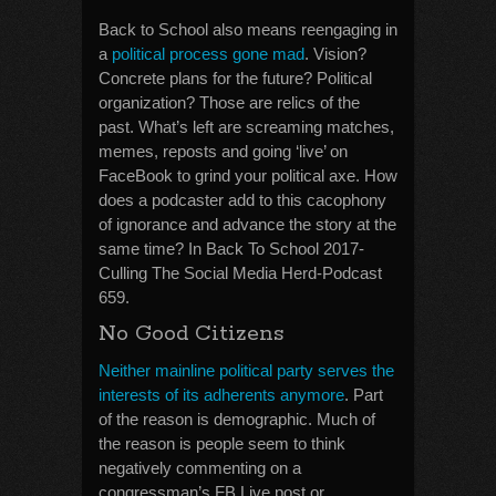
Back to School also means reengaging in
a
political process gone mad
. Vision?
Concrete plans for the future? Political
organization? Those are relics of the
past. What’s left are screaming matches,
memes, reposts and going ‘live’ on
FaceBook to grind your political axe. How
does a podcaster add to this cacophony
of ignorance and advance the story at the
same time? In Back To School 2017-
Culling The Social Media Herd-Podcast
659.
No Good Citizens
Neither mainline political party serves the
interests of its adherents anymore
. Part
of the reason is demographic. Much of
the reason is people seem to think
negatively commenting on a
congressman’s FB Live post or