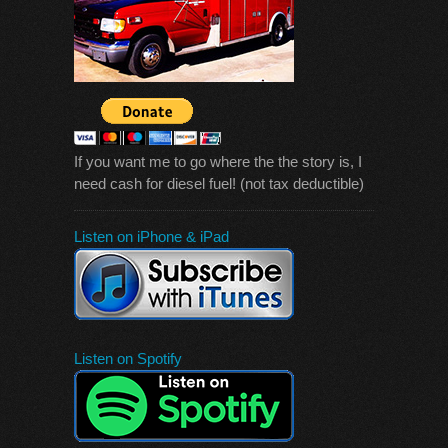
If you want me to go where the the story is, I
need cash for diesel fuel! (not tax deductible)
Listen on iPhone & iPad
Listen on Spotify