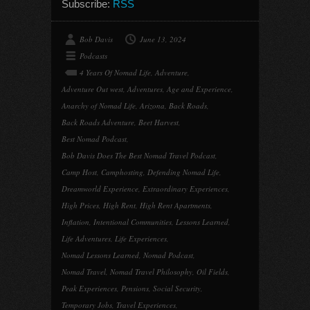
Subscribe:
RSS
Bob Davis
June 13, 2024
Podcasts
4 Years Of Nomad Life
,
Adventure
,
Adventure Out west
,
Adventures
,
Age and Experience
,
Anarchy of Nomad Life
,
Arizona
,
Back Roads
,
Back Roads Adventure
,
Beet Harvest
,
Best Nomad Podcast
,
Bob Davis Does The Best Nomad Travel Podcast
,
Camp Host
,
Camphosting
,
Defending Nomad Life
,
Dreamworld Experience
,
Extraordinary Experiences
,
High Prices
,
High Rent
,
High Rent Apartments
,
Inflation
,
Intentional Communities
,
Lessons Learned
,
Life Adventures
,
Life Experiences
,
Nomad Lessons Learned
,
Nomad Podcast
,
Nomad Travel
,
Nomad Travel Philosophy
,
Oil Fields
,
Peak Experiences
,
Pensions
,
Social Security
,
Temporary Jobs
,
Travel Experiences
,