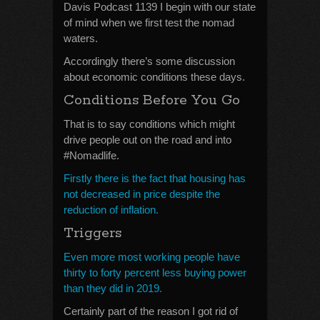
Davis Podcast 1139 I begin with our state
of mind when we first test the nomad
waters.
Accordingly there’s some discussion
about economic conditions these days.
Conditions Before You Go
That is to say conditions which might
drive people out on the road and into
#Nomadlife.
Firstly there is the fact that housing has
not decreased in price despite the
reduction of inflation.
Triggers
Even more most working people have
thirty to forty percent less buying power
than they did in 2019.
Certainly part of the reason I got rid of