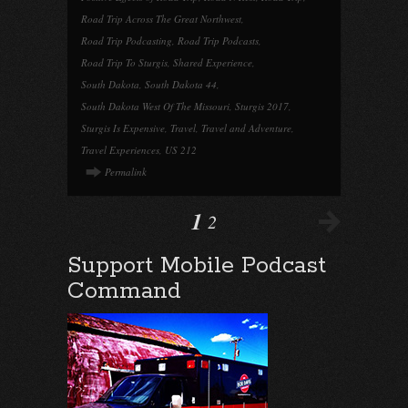
Road Trip Across The Great Northwest
,
Road Trip Podcasting
,
Road Trip Podcasts
,
Road Trip To Sturgis
,
Shared Experience
,
South Dakota
,
South Dakota 44
,
South Dakota West Of The Missouri
,
Sturgis 2017
,
Sturgis Is Expensive
,
Travel
,
Travel and Adventure
,
Travel Experiences
,
US 212
Permalink
1
2
Support Mobile Podcast
Command