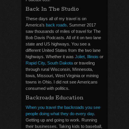
Back In The Studio
These days all of my travel is on
America’s
back roads
. Summer 2017
saw thousands of miles of travel for The
Bob Davis Podcasts. All of it on two lane
state and US highways. You see a
different United States from the two lane
highways. Whether it was
Joliet, Illinois
or
Rapid City, South Dakota
or traveling
through rural Wisconsin, Minnesota,
Iowa, Missouri, West Virginia or mining
towns in Ohio. I did not see Americans
consumed with politics.
Backroads Education
When you travel the backroads you see
people doing what they do every day
.
Getting up and going to work. Running
their businesses. Taking kids to baseball,