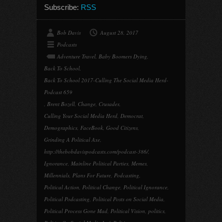
Subscribe:
RSS
Bob Davis
August 28, 2017
Podcasts
Adventure Travel
,
Baby Boomers Dying
,
Back To School
,
Back To School 2017-Culling The Social Media Herd-
Podcast 659
,
Brent Bozell
,
Change
,
Crusades
,
Culling Your Social Media Herd
,
Democrat
,
Demographics
,
FaceBook
,
Good Citizens
,
Grinding A Political Axe
,
http://thebobdavispodcasts.com/podcast-386/
,
Ignorance
,
Mainline Political Parties
,
Memes
,
Millennials
,
Plans For Future
,
Podcasting
,
Political Action
,
Political Change
,
Political Ignorance
,
Political Podcasting
,
Political Posts on Social Media
,
Political Process Gone Mad
,
Political Vision
,
politics
,