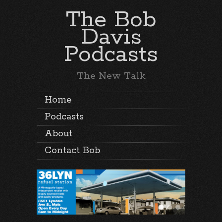
The Bob
Davis
Podcasts
The New Talk
Home
Podcasts
About
Contact Bob