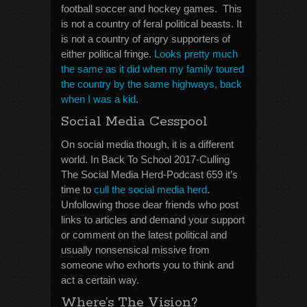
football soccer and hockey games. This
is not a country of feral political beasts. It
is not a country of angry supporters of
either political fringe.
Looks pretty much
the same as it did when my family toured
the country by the same highways, back
when I was a kid
.
Social Media Cesspool
On social media though, it is a different
world. In Back To School 2017-Culling
The Social Media Herd-Podcast 659 it’s
time to
cull the social media herd
.
Unfollowing those dear friends who post
links to articles and demand your support
or comment on the latest political and
usually nonsensical missive from
someone who exhorts you to think and
act a certain way.
Where’s The Vision?