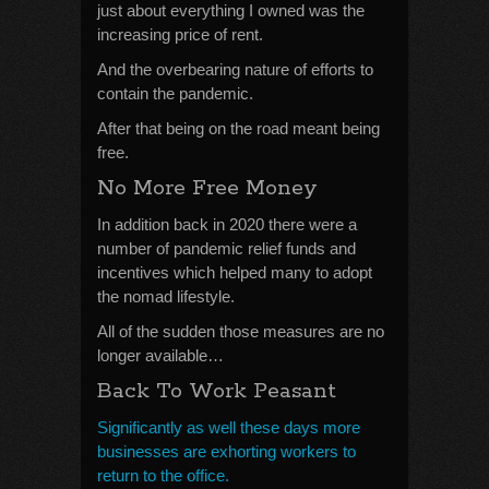
just about everything I owned was the
increasing price of rent.
And the overbearing nature of efforts to
contain the pandemic.
After that being on the road meant being
free.
No More Free Money
In addition back in 2020 there were a
number of pandemic relief funds and
incentives which helped many to adopt
the nomad lifestyle.
All of the sudden those measures are no
longer available…
Back To Work Peasant
Significantly as well these days more
businesses are exhorting workers to
return to the office.