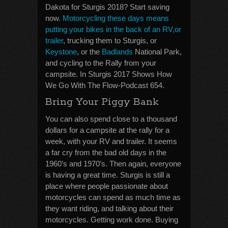
Dakota for Sturgis 2018? Start saving
now.
Motorcycling these days means
putting your bikes in the back of an RV,or
trailer
, trucking them to Sturgis, or
Keystone
, or the
Badlands
National Park,
and cycling to the Rally from your
campsite. In Sturgis 2017 Shows How
We Go With The Flow-Podcast 654.
Bring Your Piggy Bank
You can also spend close to a thousand
dollars for a campsite at the rally for a
week, with your RV and trailer. It seems
a far cry from the bad old days in the
1960’s and 1970’s. Then again, everyone
is having a great time. Sturgis is still a
place where people passionate about
motorcycles can spend as much time as
they want riding, and talking about their
motorcycles. Getting work done. Buying