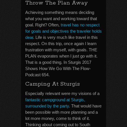
Throw The Plan Away
Achieving something means deciding
what you want and working toward that
goal. Right? Often,
travel has no respect
for goals and objectives the traveler holds
dear
. Life is very much like travel in this
respect. On this trip, once again I learn
frustration with myself, with goals. THE
PLAN evaporates when I just go with it.
That is a good thing. In Sturgis 2017
Shows How We Go With The Flow-
Podcast 654.
Camping At Sturgis
Especially relevant were my visions of a
fantastic campground at Sturgis,
surrounded by the party
. That would have
been possible with more planning and a
lot more money, come to think of it.
Thinking about coming out to South