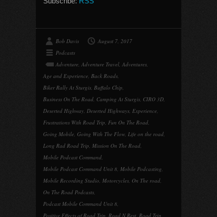
Subscribe:
RSS
Bob Davis
August 7, 2017
Podcasts
Adventure
,
Adventure Travel
,
Adventures
,
Age and Experience
,
Back Roads
,
Biker Rally At Sturgis
,
Buffalo Chip
,
Business On The Road
,
Camping At Sturgis
,
CIRO 3D
,
Deserted Highway
,
Deserted Highways
,
Experience
,
Frustrations With Road Trip
,
Fun On The Road
,
Going Mobile
,
Going With The Flow
,
Life on the road
,
Long Rad Road Trip
,
Mission On The Road
,
Mobile Podcast Command
,
Mobile Podcast Command Unit 8
,
Mobile Podcasting
,
Mobile Recording Studio
,
Motorcycles
,
On The road
,
On The Road Podcasts
,
Podcast Mobile Command Unit 8
,
Positive Effects of Road Trip
,
Road N Rest
,
Road Trip
,