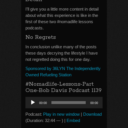
I’ll give you a little more content in detail
about what this experience is like in the
first of these two #nomadlife lessons
podcasts.
No Regrets
In conclusion unlike many of the posts
these days decrying the lifestyle I have
not regretted doing this for one day.
Sponsored by 36LYN The Independently
Owned Refueling Station
#Nomadlife-Lessons-Part
One-Bob Davis Podcast 1139
Audio
00:00
00:00
Player
Podcast:
Play in new window
|
Download
(Duration: 32:44 — ) |
Embed