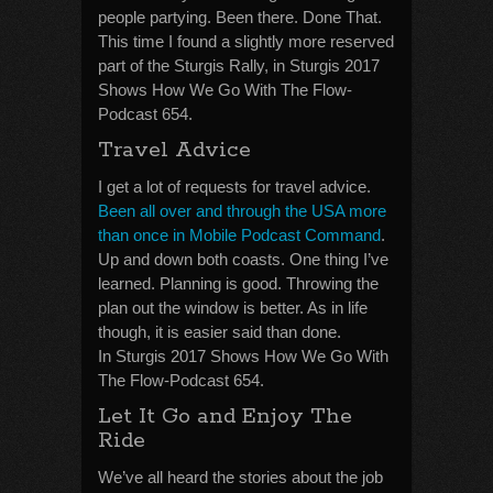
people partying. Been there. Done That.
This time I found a slightly more reserved
part of the Sturgis Rally, in Sturgis 2017
Shows How We Go With The Flow-
Podcast 654.
Travel Advice
I get a lot of requests for travel advice.
Been all over and through the USA more
than once in Mobile Podcast Command
.
Up and down both coasts. One thing I’ve
learned. Planning is good. Throwing the
plan out the window is better. As in life
though, it is easier said than done.
In Sturgis 2017 Shows How We Go With
The Flow-Podcast 654.
Let It Go and Enjoy The
Ride
We’ve all heard the stories about the job