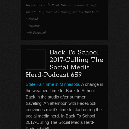
Triggers To Hit The Road
,
Urban Experience Not Safe
,
What To Do If You're Still Working And You Want To Be
A Nomad
,
Wisconsin
Permalink
Back To School
2017-Culling The
Social Media
Herd-Podcast 659
State Fair Time in Minnesota
. A change in
the weather. Time for Back to School.
Back in the studio after summer
traveling. An afternoon with FaceBook
convinces me it’s time to start culling the
social media herd. In Back To School
2017-Culling The Social Media Herd-
Podcast 659.