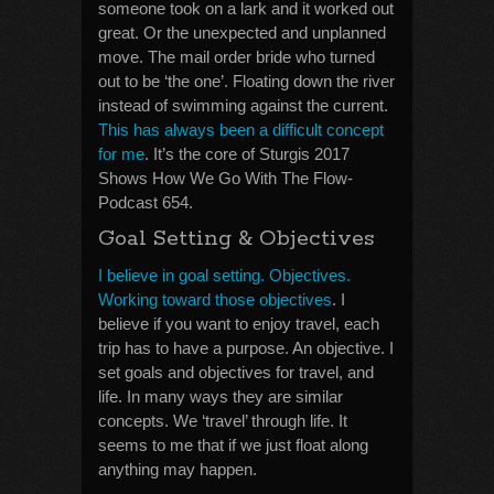
someone took on a lark and it worked out
great. Or the unexpected and unplanned
move. The mail order bride who turned
out to be ‘the one’. Floating down the river
instead of swimming against the current.
This has always been a difficult concept
for me
. It’s the core of Sturgis 2017
Shows How We Go With The Flow-
Podcast 654.
Goal Setting & Objectives
I believe in goal setting. Objectives.
Working toward those objectives
. I
believe if you want to enjoy travel, each
trip has to have a purpose. An objective. I
set goals and objectives for travel, and
life. In many ways they are similar
concepts. We ‘travel’ through life. It
seems to me that if we just float along
anything may happen.