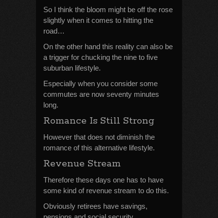
So I think the bloom might be off the rose
slightly when it comes to hitting the
road…
On the other hand this reality can also be
a trigger for chucking the nine to five
suburban lifestyle.
Especially when you consider some
commutes are now seventy minutes
long.
Romance Is Still Strong
However that does not diminish the
romance of this alternative lifestyle.
Revenue Stream
Therefore these days one has to have
some kind of revenue stream to do this.
Obviously retirees have savings,
pensions and social security.