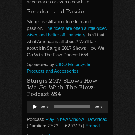
accessories or even a new bike.
Freedom and Passion
Sturgis is still about freedom and
passion.
The riders are often a little older,
wiser, and better off financially
. Isn’t that
what America is all about? We’ll talk
about it in Sturgis 2017 Shows How We
Go With The Flow-Podcast 654.
Sponsored by
CIRO Motorcycle
Products and Accessories
Sturgis 2017 Shows How
We Go With The Flow-
Podcast 654
Audio
00:00
00:00
Player
Podcast:
Play in new window
|
Download
(Duration: 27:23 — 62.7MB) |
Embed