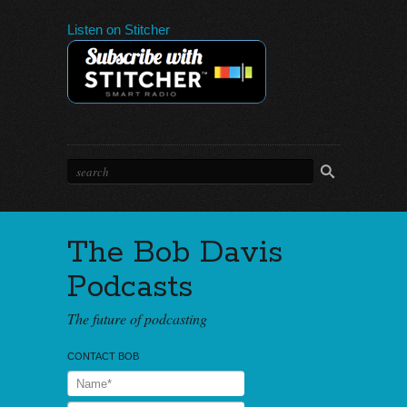
Listen on Stitcher
The Bob Davis
Podcasts
The future of podcasting
CONTACT BOB