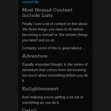
nomad life.
Most Nomad Content
Include Lists
Finally I see a lot of content on line about
‘the three things you have to do before
becoming a nomad’ or ‘the sixteen things
you need’ and so on.
Certainly some of this is good advice…
Adventure
Equally important though, is the sense of
adventure that comes from not knowing
too much about something before you do
it.
Enlightenment
And realizing you’re getting a lot out of
something as you do it.
Detail