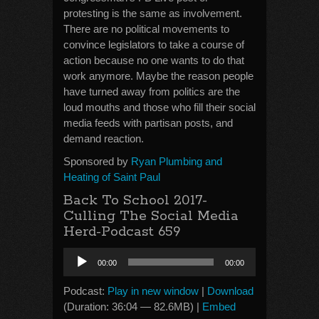
protesting is the same as involvement.
There are no political movements to
convince legislators to take a course of
action because no one wants to do that
work anymore. Maybe the reason people
have turned away from politics are the
loud mouths and those who fill their social
media feeds with partisan posts, and
demand reaction.
Sponsored by
Ryan Plumbing and
Heating of Saint Paul
Back To School 2017-
Culling The Social Media
Herd-Podcast 659
Audio
00:00
00:00
Player
Podcast:
Play in new window
|
Download
(Duration: 36:04 — 82.6MB) |
Embed