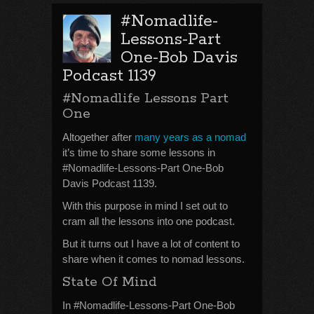
#Nomadlife-
Lessons-Part
One-Bob Davis
Podcast 1139
#Nomadlife Lessons Part
One
Altogether after
many years as a nomad
it’s time to share some lessons in
#Nomadlife-Lessons-Part One-Bob
Davis Podcast 1139.
With this purpose in mind I set out to
cram all the lessons into one podcast.
But it turns out I have a lot of content to
share when it comes to nomad lessons.
State Of Mind
In #Nomadlife-Lessons-Part One-Bob