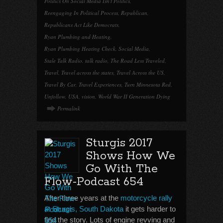
Politics On Social Media Isn't Politics
,
Reengaging In Political Process
,
Republican
,
Republicans Act Like Democrats
,
Ryan Plumbing and Heating
,
Ryan Plumbing Heating Check
,
Social Media
,
Stale Talk Radio
,
talk radio
,
The Road Less Traveled
,
Travel
,
Travel across the states
,
Travel Across the US
,
Travel By Car
,
Travel Experiences
,
Turn Minnesota Red
,
Unfollow
,
USA
,
vision
,
World War II Generation Dying
Permalink
Sturgis 2017
Shows How We
Go With The
Flow-Podcast 654
After three years at the
motorcycle rally
at Sturgis, South Dakota
it gets harder to
find the story. Lots of engine revving and