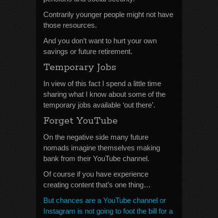
Contrarily younger people might not have
those resources.
And you don’t want to hurt your own
savings or future retirement.
Temporary Jobs
In view of this fact I spend a little time
sharing what I know about some of the
temporary jobs available ‘out there’.
Forget YouTube
On the negative side many future
nomads imagine themselves making
bank from their YouTube channel.
Of course if you have experience
creating content that’s one thing…
But chances are a YouTube channel or
Instagram is not going to foot the bill for a