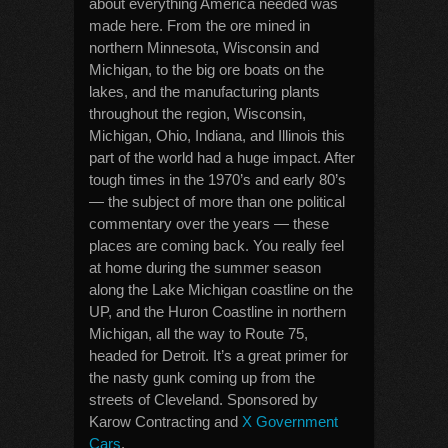
about everything America needed was
made here. From the ore mined in
northern Minnesota, Wisconsin and
Michigan, to the big ore boats on the
lakes, and the manufacturing plants
throughout the region, Wisconsin,
Michigan, Ohio, Indiana, and Illinois this
part of the world had a huge impact. After
tough times in the 1970’s and early 80’s
— the subject of more than one political
commentary over the years — these
places are coming back. You really feel
at home during the summer season
along the Lake Michigan coastline on the
UP, and the Huron Coastline in northern
Michigan, all the way to Route 75,
headed for Detroit. It’s a great primer for
the nasty gunk coming up from the
streets of Cleveland. Sponsored by
Karow Contracting and
X Government
Cars
.