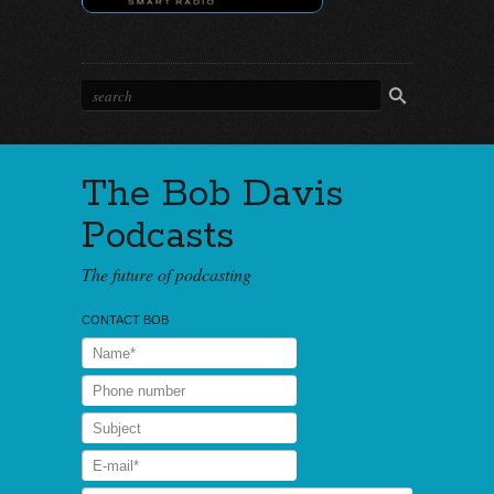
The Bob Davis
Podcasts
The future of podcasting
CONTACT BOB