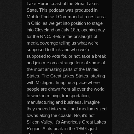
Lake Huron coast of the Great Lakes
State. This podcast was produced in
Mobile Podcast Command at a rest area
in Ohio, as we get into position to stage
into Cleveland on July 18th, opening day
for the RNC. Before the onslaught of
media coverage telling us what we’re
supposed to think and who we’re
supposed to vote for, or not, take a break
and join me on a strange tour of some of
the most amazing parts of the United
States. The Great Lakes States, starting
with Michigan. Imagine a place where
people are drawn from all over the world
to work in mining, transportation,
manufacturing and business. Imagine
they moved into small and medium sized
towns along the coasts. No, it’s not
Silicon Valley. It’s America’s Great Lakes
Region. At its peak in the 1950’s just