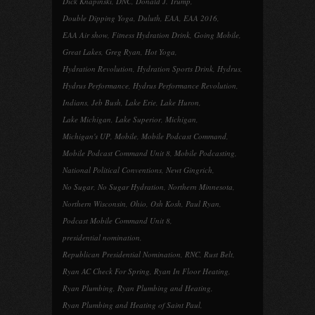
Dick Knapinski
,
DNC
,
Donald J. Trump
,
Double Dipping Yoga
,
Duluth
,
EAA
,
EAA 2016
,
EAA Air show
,
Fitness Hydration Drink
,
Going Mobile
,
Great Lakes
,
Greg Ryan
,
Hot Yoga
,
Hydration Revolution
,
Hydration Sports Drink
,
Hydrus
,
Hydrus Performance
,
Hydrus Performance Revolution
,
Indians
,
Jeb Bush
,
Lake Erie
,
Lake Huron
,
Lake Michigan
,
Lake Superior
,
Michigan
,
Michigan's UP
,
Mobile
,
Mobile Podcast Command
,
Mobile Podcast Command Unit 8
,
Mobile Podcasting
,
National Political Conventions
,
Newt Gingrich
,
No Sugar
,
No Sugar Hydration
,
Northern Minnesota
,
Northern Wisconsin
,
Ohio
,
Osh Kosh
,
Paul Ryan
,
Podcast Mobile Command Unit 8
,
presidential nomination
,
Republican Presidential Nomination
,
RNC
,
Rust Belt
,
Ryan AC Check For Spring
,
Ryan In Floor Heating
,
Ryan Plumbing
,
Ryan Plumbing and Heating
,
Ryan Plumbing and Heating of Saint Paul
,