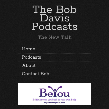
The Bob
Davis
Podcasts
The New Talk
Home
Podcasts
About
Contact Bob