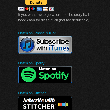
If you want me to go where the the story is, I
need cash for diesel fuel! (not tax deductible)
Listen on iPhone & iPad
Listen on Spotify
Listen on Stitcher