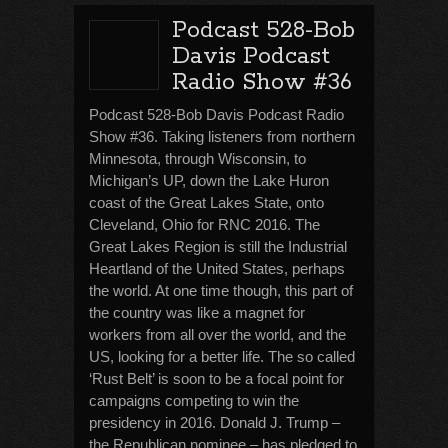
Podcast 528-Bob
Davis Podcast
Radio Show #36
Podcast 528-Bob Davis Podcast Radio
Show #36. Taking listeners from northern
Minnesota, through Wisconsin, to
Michigan’s UP, down the Lake Huron
coast of the Great Lakes State, onto
Cleveland, Ohio for RNC 2016. The
Great Lakes Region is still the Industrial
Heartland of the United States, perhaps
the world. At one time though, this part of
the country was like a magnet for
workers from all over the world, and the
US, looking for a better life. The so called
‘Rust Belt’ is soon to be a focal point for
campaigns competing to win the
presidency in 2016. Donald J. Trump –
the Republican nominee – has pledged to