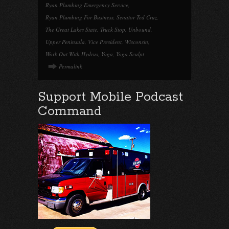
Ryan Plumbing Emergency Service
,
Ryan Plumbing For Business
,
Senator Ted Cruz
,
The Great Lakes State
,
Truck Stop
,
Unbound
,
Upper Peninsula
,
Vice President
,
Wisconsin
,
Work Out With Hydrus
,
Yoga
,
Yoga Sculpt
Permalink
Support Mobile Podcast
Command