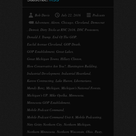
Bob Davis
July 22, 2016
Podcasts
Adventure
,
Akron
,
Chicago
,
Cleveland
,
Democrat
,
Detroit
,
Dirty Tricks at RNC 2016
,
DNC Protesters
,
Donald J. Trump
,
End Of The GOP
,
Euclid Avenue Cleveland
,
GOP Death
,
GOP Establishment
,
Great Lakes
,
Great Michigan Towns
,
Hillary Clinton
,
How Conservative Are You?
,
Huntington Building
,
Industrial Development
,
Industrial Heartland
,
Karow Contracting
,
Lake Huron
,
Libertarians
,
Mandy Benz
,
Michigan
,
Michigan's National Forests
,
Michigan's UP
,
Mike Opelka
,
Minnesota
,
Minnesota GOP Establishment
,
Mobile Podcast Command
,
Mobile Podcast Command Unit 8
,
Mobile Podcasting
,
Nitty Gritty Northern City
,
Northern Michigan
,
Northern Minnesota
,
Northern Wisconsin
,
Ohio
,
Pasty
,