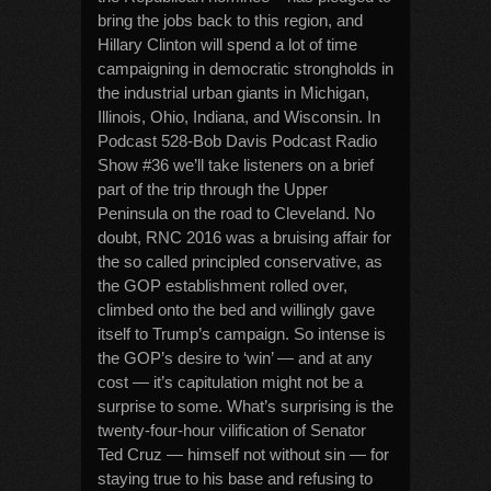
bring the jobs back to this region, and
Hillary Clinton will spend a lot of time
campaigning in democratic strongholds in
the industrial urban giants in Michigan,
Illinois, Ohio, Indiana, and Wisconsin. In
Podcast 528-Bob Davis Podcast Radio
Show #36 we’ll take listeners on a brief
part of the trip through the Upper
Peninsula on the road to Cleveland. No
doubt, RNC 2016 was a bruising affair for
the so called principled conservative, as
the GOP establishment rolled over,
climbed onto the bed and willingly gave
itself to Trump’s campaign. So intense is
the GOP’s desire to ‘win’ — and at any
cost — it’s capitulation might not be a
surprise to some. What’s surprising is the
twenty-four-hour vilification of Senator
Ted Cruz — himself not without sin — for
staying true to his base and refusing to