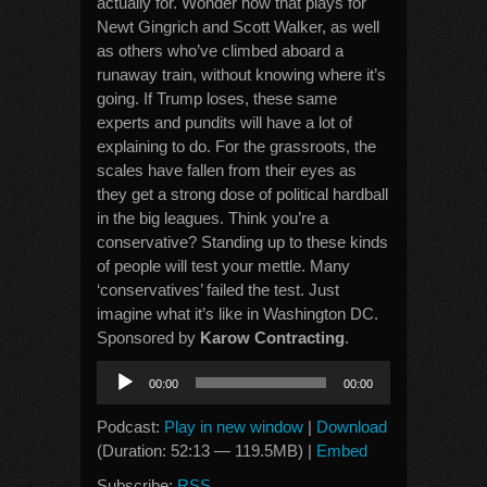
actually for. Wonder how that plays for
Newt Gingrich and Scott Walker, as well
as others who’ve climbed aboard a
runaway train, without knowing where it’s
going. If Trump loses, these same
experts and pundits will have a lot of
explaining to do. For the grassroots, the
scales have fallen from their eyes as
they get a strong dose of political hardball
in the big leagues. Think you’re a
conservative? Standing up to these kinds
of people will test your mettle. Many
‘conservatives’ failed the test. Just
imagine what it’s like in Washington DC.
Sponsored by
Karow Contracting
.
Audio
00:00
00:00
Player
Podcast:
Play in new window
|
Download
(Duration: 52:13 — 119.5MB) |
Embed
Subscribe:
RSS