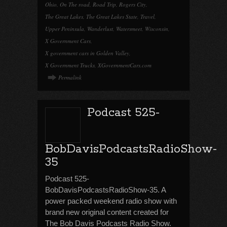
Ohio
,
On The road
,
Road Trip
,
Rogers City
,
The Great Lakes
,
The Great Lakes State
,
Travel
,
Upper Peninsula
,
Wanderlust
,
Watersmeet
,
Wisconsin
,
X Government Cars
,
X government cars in Golden Valley
,
X Government Trucks
,
XGovernmentCars.com
Permalink
Podcast 525-
BobDavisPodcastsRadioShow-
35
Podcast 525-
BobDavisPodcastsRadioShow-35. A
power packed weekend radio show with
brand new original content created for
The Bob Davis Podcasts Radio Show.