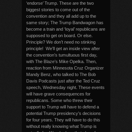
‘endorse’ Trump. These are the two
biggest stories to come out of the
convention and they all add up to the
same story; The Trump Bandwagon has
become a train and ‘loyal’ republicans are
supposed to get on board. Or else.
Principle? We don’t need no stinking
principle! We’ll get an inside view after
the convention’s tumultuous first day,
with The Blaze’s Mike Opelka. Then,
reaction from Minnesota Cruz Organizer
Mandy Benz, who talked to The Bob
Davis Podcasts just after the Ted Cruz
speech, Wednesday night. These events
will have grave consequences for
republicans. Some who threw their
support to Trump will have to defend a
potential Trump presidency’s decisions
for four years. They will have to do this
without really knowing what Trump is