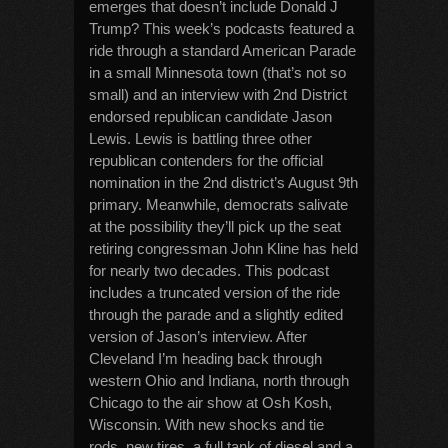
emerges that doesn’t include Donald J
Trump? This week’s podcasts featured a
ride through a standard American Parade
in a small Minnesota town (that’s not so
small) and an interview with 2nd District
endorsed republican candidate Jason
Lewis. Lewis is battling three other
republican contenders for the official
nomination in the 2nd district’s August 9th
primary. Meanwhile, democrats salivate
at the possibility they’ll pick up the seat
retiring congressman John Kline has held
for nearly two decades. This podcast
includes a truncated version of the ride
through the parade and a slightly edited
version of Jason’s interview. After
Cleveland I’m heading back through
western Ohio and Indiana, north through
Chicago to the air show at Osh Kosh,
Wisconsin. With new shocks and tie
rods, new tires, a full tank of diesel and a