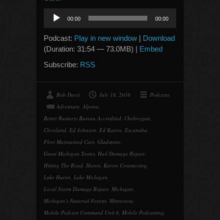
Audio
00:00
00:00
Player
Podcast:
Play in new window
|
Download
(Duration: 31:54 — 73.0MB) |
Embed
Subscribe:
RSS
Bob Davis
July 18, 2016
Podcasts
Adventure
,
Alpena
,
Better Business Bureau Accredited
,
Cheboygan
,
Cleveland
,
Ed Johnson
,
Ed Karow
,
Escanaba
,
Fleet Maintained Cars
,
Gladstone
,
Great Michigan Towns
,
Hail Damage Repair
,
Hitting The Road
,
Huron
,
Karow Contracting
,
Lake Huron
,
Lake Michigan
,
Local Storm Damage Repair
,
Michigan
,
Michigan's National Forests
,
Minnesota
,
Mobile Podcast Command Unit 8
,
Mobile Podcasting
,