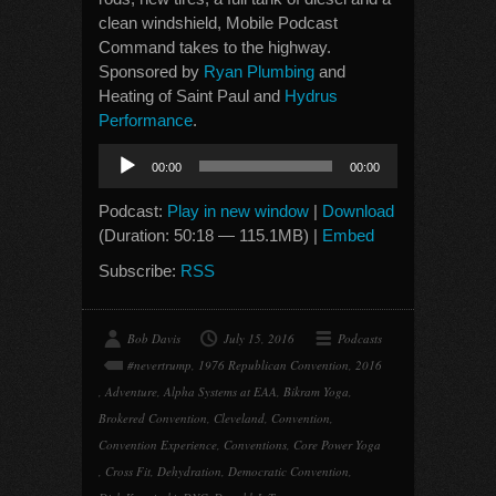
clean windshield, Mobile Podcast
Command takes to the highway.
Sponsored by
Ryan Plumbing
and
Heating of Saint Paul and
Hydrus
Performance
.
Audio
00:00
00:00
Player
Podcast:
Play in new window
|
Download
(Duration: 50:18 — 115.1MB) |
Embed
Subscribe:
RSS
Bob Davis
July 15, 2016
Podcasts
#nevertrump
,
1976 Republican Convention
,
2016
,
Adventure
,
Alpha Systems at EAA
,
Bikram Yoga
,
Brokered Convention
,
Cleveland
,
Convention
,
Convention Experience
,
Conventions
,
Core Power Yoga
,
Cross Fit
,
Dehydration
,
Democratic Convention
,