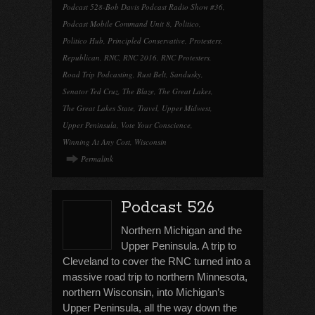
Podcast 528-Bob Davis Podcast Radio Show #36
,
Podcast Mobile Command Unit 8
,
Politico
,
Politico Hub
,
Principled Conservative
,
Protesters
,
Republican
,
RNC
,
RNC 2016
,
RNC Protesters
,
Road Trip Podcasting
,
Rust Belt
,
Sandusky
,
Senator Ted Cruz
,
The Blaze
,
The Great Lakes
,
The Great Lakes State
,
Travel
,
Upper Midwest
,
Upper Peninsula
,
Vote Your Conscience
,
Winning At Any Cost
,
Wisconsin
Permalink
Podcast 526
Northern Michigan and the
Upper Peninsula. A trip to
Cleveland to cover the RNC turned into a
massive road trip to northern Minnesota,
northern Wisconsin, into Michigan’s
Upper Peninsula, all the way down the