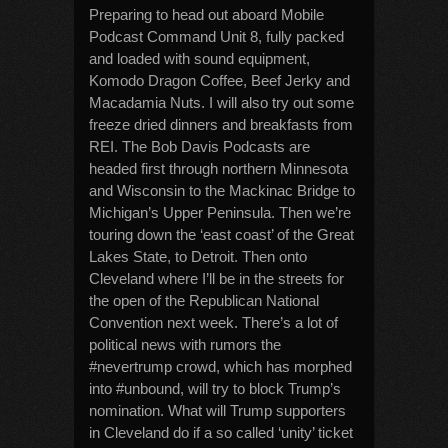
Preparing to head out aboard Mobile
Podcast Command Unit 8, fully packed
and loaded with sound equipment,
Komodo Dragon Coffee, Beef Jerky and
Macadamia Nuts. I will also try out some
freeze dried dinners and breakfasts from
REI. The Bob Davis Podcasts are
headed first through northern Minnesota
and Wisconsin to the Mackinac Bridge to
Michigan’s Upper Peninsula. Then we’re
touring down the ‘east coast’ of the Great
Lakes State, to Detroit. Then onto
Cleveland where I’ll be in the streets for
the open of the Republican National
Convention next week. There’s a lot of
political news with rumors the
#nevertrump crowd, which has morphed
into #unbound, will try to block Trump’s
nomination. What will Trump supporters
in Cleveland do if a so called ‘unity’ ticket