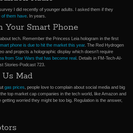
survey I did recently of younger adults. I asked them if they
e of them have
. In years.
n Your Smart Phone
about tech. Remember the Princess Leia hologram in the first
smart phone is due to hit the market this year
. The Red Hydrogen
eo and projects a holographic display which doesn’t require
ea from Star Wars that has become real
. Details in FM-Tech-AI-
t Stories-Podcast 723.
 Us Mad
out
gas prices
, people love to complain about social media and big
the top market cap companies in the tech world, like Amazon and
getting worried they might be too big. Regulation is the answer,
tors