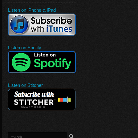
Listen on iPhone & iPad
Listen on Spotify
Listen on Stitcher