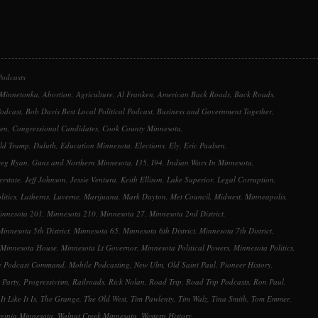
Podcasts
 Minnetonka
,
Abortion
,
Agriculture
,
Al Franken
,
American Back Roads
,
Back Roads
,
Podcast
,
Bob Davis Best Local Political Podcast
,
Business and Government Together
,
sen
,
Congressional Candidates
,
Cook County Minnesota
,
ld Trump
,
Duluth
,
Education Minnesota
,
Elections
,
Ely
,
Eric Paulsen
,
reg Ryan
,
Guns and Northern Minnesota
,
I35
,
I94
,
Indian Wars In Minnesota
,
erstate
,
Jeff Johnson
,
Jessie Ventura
,
Keith Ellison
,
Lake Superior
,
Legal Corruption
,
litics
,
Lutherns
,
Luverne
,
Marijuana
,
Mark Dayton
,
Met Council
,
Midwest
,
Minneapolis
,
innesota 201
,
Minnesota 210
,
Minnesota 27
,
Minnesota 2nd District
,
Minnesota 5th District
,
Minnesota 65
,
Minnesota 6th District
,
Minnesota 7th District
,
Minnesota House
,
Minnesota Lt Governor
,
Minnesota Political Powers
,
Minnesota Politics
,
e Podcast Command
,
Mobile Podcasting
,
New Ulm
,
Old Saint Paul
,
Pioneer History
,
 Party
,
Progressivism
,
Railroads
,
Rick Nolan
,
Road Trip
,
Road Trip Podcasts
,
Ron Paul
,
It Like It Is
,
The Grange
,
The Old West
,
Tim Pawlenty
,
Tim Walz
,
Tina Smith
,
Tom Emmer
,
rginia Minnesota
,
Walnut Creek Minnesota
,
Western History