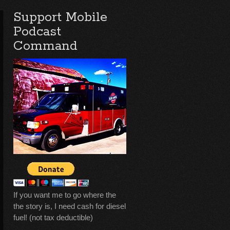
Support Mobile
Podcast
Command
If you want me to go where the
the story is, I need cash for diesel
fuel! (not tax deductible)