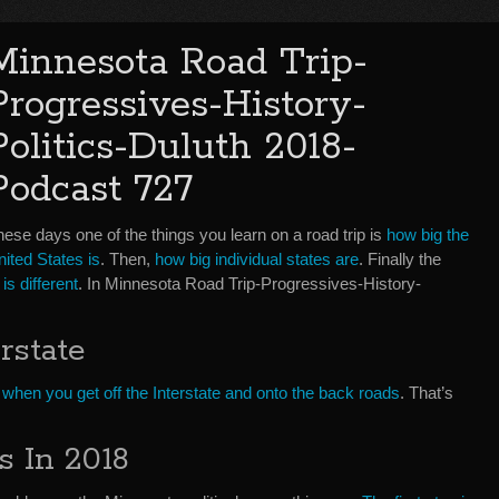
Minnesota Road Trip-
Progressives-History-
Politics-Duluth 2018-
Podcast 727
ese days one of the things you learn on a road trip is
how big the
ited States is
. Then,
how big individual states are
. Finally the
is different
. In Minnesota Road Trip-Progressives-History-
rstate
s
when you get off the Interstate and onto the back roads
. That’s
s In 2018