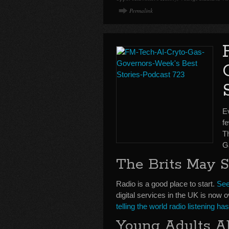
Permalink
Ev
fe
T
G
The Brits May 
Radio is a good place to start.
See
digital services in the UK is now o
telling the world radio listening h
Young Adults A