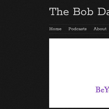
The Bob Da
Home
Podcasts
About