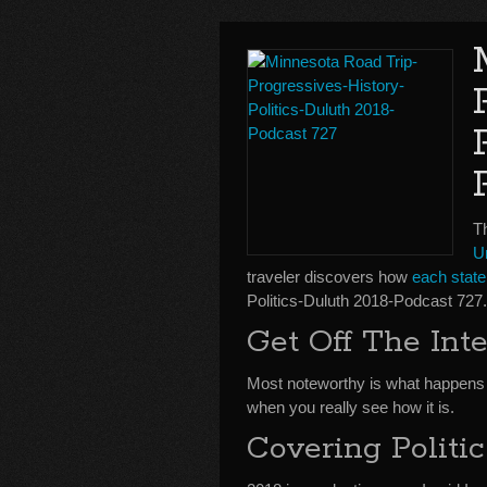
Th
Un
traveler discovers how
each state 
Politics-Duluth 2018-Podcast 727.
Get Off The Inte
Most noteworthy is what happen
when you really see how it is.
Covering Politic