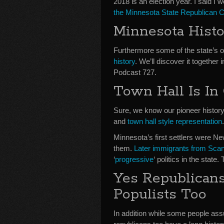
2018 is an election year. I said I 
the Minnesota State Republican 
Minnesota Hist
Furthermore some of the state’s 
history
. We’ll discover it togethe
Podcast 727.
Town Hall Is In
Sure, we know our pioneer history. 
and
town hall style representation
.
Minnesota’s first settlers were 
them.
Later immigrants from Sca
‘
progressive
‘ politics in the state.
Yes Republican
Populists Too
In addition while some people assum