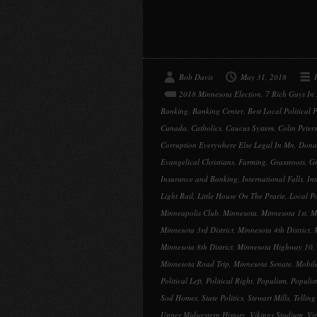
Bob Davis
May 31, 2018
2018 Minnesota Election
,
7 Rich Guys In
Banking
,
Banking Center
,
Best Local Political 
Canada
,
Catholics
,
Caucus System
,
Colin Peter
Corruption Everywhere Else Legal In Mn
,
Dona
Evangelical Christians
,
Farming
,
Grassroots
,
G
Insurance and Banking
,
International Falls
,
Int
Light Rail
,
Little House On The Prarie
,
Local Po
Minneapolis Club
,
Minnesota
,
Minnesota 1st
,
M
Minnesota 3rd District
,
Minnesota 4th District
,
Minnesota 8th District
,
Minnesota Highway 10
,
Minnesota Road Trip
,
Minnesota Senate
,
Mobil
Political Left
,
Political Right
,
Populism
,
Populist
Sod Homes
,
State Politics
,
Stewart Mills
,
Telling 
Upper Midwestern History
,
Vikings Stadium
,
Vi