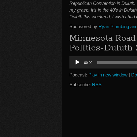
Republican Convention in Duluth.
my grasp. It’s in the 40’s in Dulut
Duluth this weekend, I wish I had
Sponsored by
Ryan Plumbing and 
Minnesota Road 
Politics-Duluth
Audio
00:00
Player
Podcast:
Play in new window
|
Do
Subscribe:
RSS