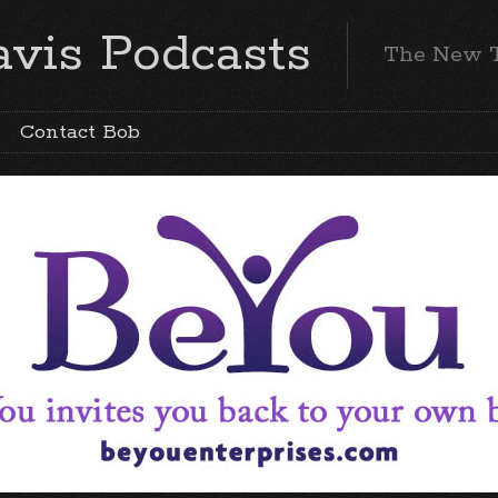
vis Podcasts
The New 
Contact Bob