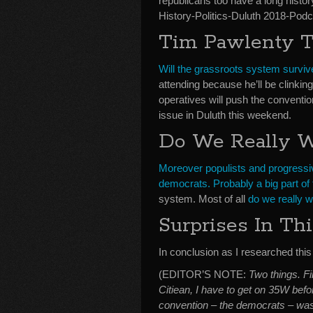
republicans too have a long histo
History-Politics-Duluth 2018-Podc
Tim Pawlenty Tr
Will the grassroots system surviv
attending because he’ll be clinking
operatives will push the conventio
issue in Duluth this weekend.
Do We Really 
Moreover populists and progressi
democrats. Probably a big part of 
system. Most of all
do we really wa
Surprises In Th
In conclusion as I researched this 
(EDITOR’S NOTE:
Two things. Fi
Citiean, I have to get on 35W bef
convention – the democrats – was