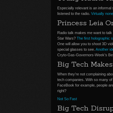
Especially relevant is an informal 
listened to the radio.
Virtually non
Princess Leia O
Radio talk makes me want to talk 
Star Wars?
The first holographic 
One will allow you to shoot 3D vid
special glasses to see.
Another id
Cryto-Gas-Governors-Week’s Bes
Big Tech Makes
When they’re not complaining ab
tech companies. With so many of 
FaceBook for example, people are 
right?
Not So Fast
Big Tech Disrup