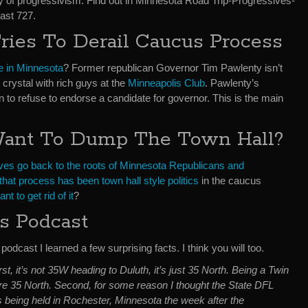
ry of progressivism. Find out in Minnesota Road Trip-Progressives-
ast 727.
ies To Derail Caucus Process
e in Minnesota
? Former republican Governor Tim Pawlenty isn’t
 crystal with rich guys at the
Minneapolis Club
. Pawlenty’s
n to refuse to endorse a candidate for governor. This is the main
Want To Dump The Town Hall?
ves go back to the roots of Minnesota Republicans and
that process has been town hall style politics
in the caucus
nt to get rid of it
?
is Podcast
podcast I learned a few surprising facts. I think you will too.
rst, it’s not 35W heading to Duluth, it’s just 35 North. Being a Twin
ore 35 North. Second, for some reason I thought the State DFL
 being held in Rochester, Minnesota the week after the