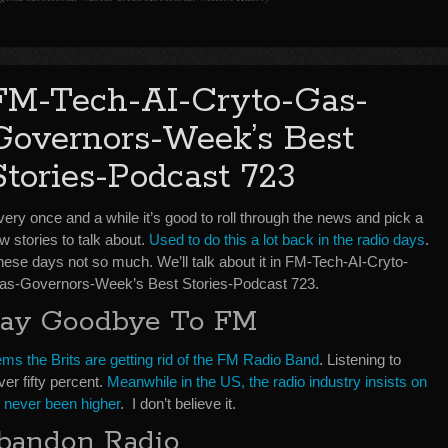
FM-Tech-AI-Cryto-Gas-
Governors-Week’s Best
Stories-Podcast 723
ery once and a while it’s good to roll through the news and pick a
w stories to talk about.
Used to do this a lot back in the radio days
.
hese days not so much. We’ll talk about it in FM-Tech-AI-Cryto-
as-Governors-Week’s Best Stories-Podcast 723.
Say Goodbye To FM
ms the Brits are getting rid of the FM Radio Band
. Listening to
ver fifty percent.
Meanwhile in the US, the radio industry insists on
as never been higher
. I don’t believe it.
bandon Radio