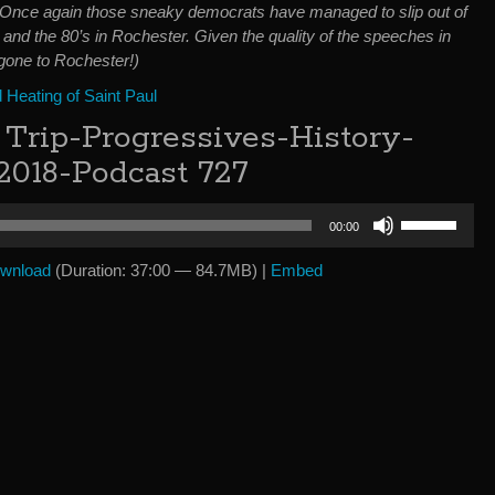
 Once again those sneaky democrats have managed to slip out of
h and the 80’s in Rochester. Given the quality of the speeches in
 gone to Rochester!)
Heating of Saint Paul
Trip-Progressives-History-
 2018-Podcast 727
Use
00:00
Up/Down
Arrow
wnload
(Duration: 37:00 — 84.7MB) |
Embed
keys
to
increase
or
decrease
volume.