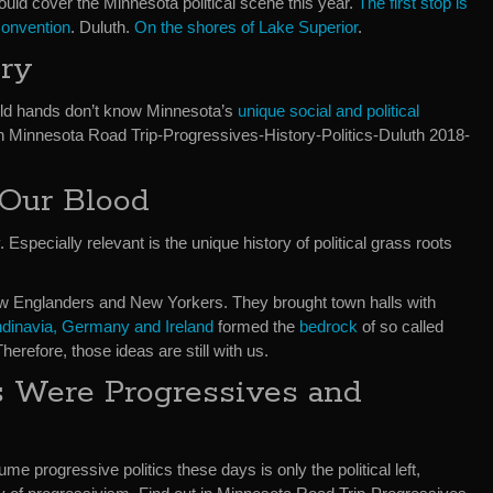
would cover the Minnesota political scene this year.
The first stop is
Convention
. Duluth.
On the shores of Lake Superior
.
ory
old hands don’t know Minnesota’s
unique social and political
r in Minnesota Road Trip-Progressives-History-Politics-Duluth 2018-
 Our Blood
Especially relevant is the unique history of political grass roots
New Englanders and New Yorkers. They brought town halls with
ndinavia, Germany and Ireland
formed the
bedrock
of so called
 Therefore, those ideas are still with us.
s Were Progressives and
e progressive politics these days is only the political left,