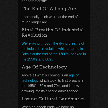
or characteristic.
The End Of A Long Arc
I personally think we’re at the end of a
much longer arc.
Final Breaths Of Industrial
Revolution
We’re living through the dying breaths of
the industrial revolution which started in
Britain at the end of the 1700’s, peaked in
the 1950’s and 60’s.
Age Of Technology
Above all what’s coming is an
age of
technology
which took its first breaths in
the 1950’s, 60’s and 70’s, and is now
growing into its chaotic adolescence.
Losing Cultural Landmarks
When an epoch ends we have no