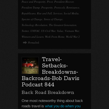
Peace and Prosperity
,
Pivot
,
President Hoover
,
President Trump
,
Prosperity
,
Protocols
,
Rennisance
,
Republicans
,
Rise and Fall
,
Services
,
Social Media
,
Spectre of Change
,
Stress of Change
,
Technology Revolution
,
The Greatest Generation
,
Twitter
,
UNIVAC
,
US Civil War
,
Value
,
Vietnam War
,
Winners and Losers
,
Work From Home
,
World War 2
Permalink
Travel-
Setbacks-
Breakdowns-
Backroads-Bob Davis
Podcast 844
Back Road Breakdown
One most noteworthy thing about back
roads travel is
what you do when you