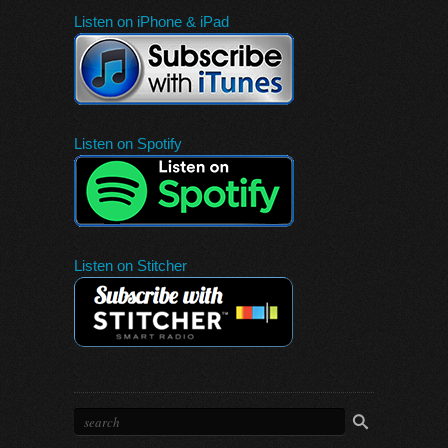
Listen on iPhone & iPad
Listen on Spotify
Listen on Stitcher