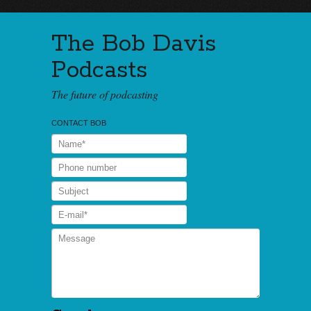
The Bob Davis
Podcasts
The future of podcasting
CONTACT BOB