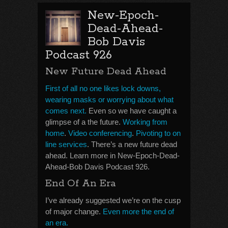
New-Epoch-
Dead-Ahead-
Bob Davis
Podcast 926
New Future Dead Ahead
First of all no one likes lock downs,
wearing masks or worrying about what
comes next.
Even so we have caught a
glimpse of a the future.
Working from
home
.
Video conferencing
.
Pivoting to on
line services
. There’s a new future dead
ahead. Learn more in New-Epoch-Dead-
Ahead-Bob Davis Podcast 926.
End Of An Era
I’ve already suggested we’re on the cusp
of major change.
Even more the end of
an era.