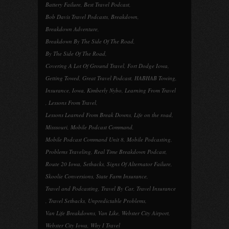
Battery Failure
,
Best Travel Podcast
,
Bob Davis Travel Podcasts
,
Breakdown
,
Breakdown Adventure
,
Breakdown By The Side Of The Road
,
By The Side Of The Road
,
Covering A Lot Of Ground Travel
,
Fort Dodge Iowa
,
Getting Towed
,
Great Travel Podcast
,
HABHAB Towing
,
Insurance
,
Iowa
,
Kimberly Nybo
,
Learning From Travel
,
Lessons From Travel
,
Lessons Learned From Break Downs
,
Life on the road
,
Misssouri
,
Mobile Podcast Command
,
Mobile Podcast Command Unit 8
,
Mobile Podcasting
,
Problems Traveling
,
Real Time Breakdown Podcast
,
Route 20 Iowa
,
Setbacks
,
Signs Of Alternator Failure
,
Skoolie Conversions
,
State Farm Insurance
,
Travel and Podcasting
,
Travel By Car
,
Travel Insurance
,
Travel Setbacks
,
Unpredictable Problems
,
Van Life Breakdowns
,
Van Like
,
Webster City Airport
,
Webster City Iowa
,
Why I Travel