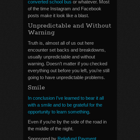
converted school bus
or whatever. Most
of the time Instagram and Facebook
posts make it look like a blast.
Unpredictable and Without
Warning
Truth is, almost all of us out here
encounter set backs and breakdowns,
usually unpredictable and without
warning. Doesn’t matter if you checked
everything out before you left, you’re still
going to have unpredictable problems.
Smile
In conclusion I’ve learned to bear it all
with a smile and to be grateful for the
opportunity to learn something
.
Even if you’re by the side of the road in
the middle of the night.
Sponsored by
Reliafund Payment