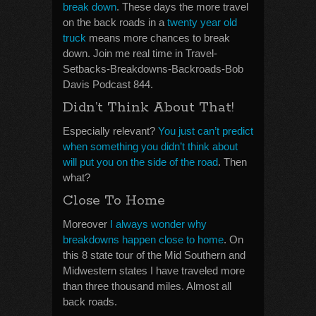
break down
. These days the more travel
on the back roads in a
twenty year old
truck
means more chances to break
down. Join me real time in Travel-
Setbacks-Breakdowns-Backroads-Bob
Davis Podcast 844.
Didn’t Think About That!
Especially relevant?
You just can’t predict
when something you didn’t think about
will put you on the side of the road
. Then
what?
Close To Home
Moreover
I always wonder why
breakdowns happen close to home
. On
this 8 state tour of the Mid Southern and
Midwestern states I have traveled more
than three thousand miles. Almost all
back roads.