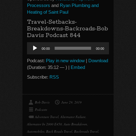
Processors
and
Ryan Plumbing and
Heating of Saint Paul
Travel-Setbacks-
Breakdowns-Backroads-Bob
Davis Podcast 844
Audio
00:00
00:00
Player
Podcast:
Play in new window
|
Download
(Duration: 35:12 — ) |
Embed
Subscribe:
RSS
Bob Davis
June 29, 2019
Podcasts
Adventure Travel
,
Alternator Failure
,
Alternator In 2000 E450
,
Auto Breakdown
,
Automobiles
,
Back Roads Travel
,
Backroads Travel
,