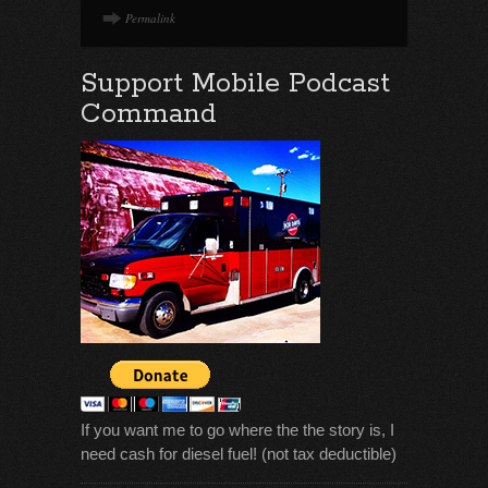
Permalink
Support Mobile Podcast
Command
If you want me to go where the the story is, I
need cash for diesel fuel! (not tax deductible)