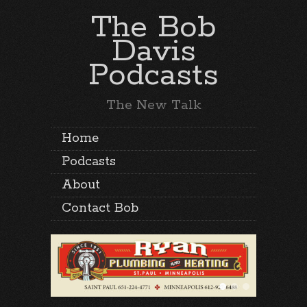
The Bob
Davis
Podcasts
The New Talk
Home
Podcasts
About
Contact Bob