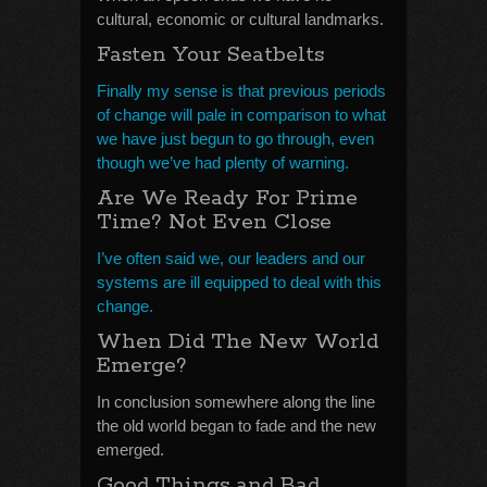
cultural, economic or cultural landmarks.
Fasten Your Seatbelts
Finally my sense is that previous periods
of change will pale in comparison to what
we have just begun to go through, even
though we’ve had plenty of warning.
Are We Ready For Prime
Time? Not Even Close
I’ve often said we, our leaders and our
systems are ill equipped to deal with this
change.
When Did The New World
Emerge?
In conclusion somewhere along the line
the old world began to fade and the new
emerged.
Good Things and Bad