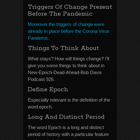
Triggers Of Change Present
Before The Pandemic
Moreover the triggers of change were
already in place before the Corona Virus
Pandemic.
Things To Think About
What stays? How will things change? I’ll
give you some things to think about in
New-Epoch-Dead-Ahead-Bob Davis
Podcast 926.
Define Epoch
Especially relevant is the definition of the
word epoch.
Long And Distinct Period
The word Epoch is a long and distinct
period of history with a particular feature