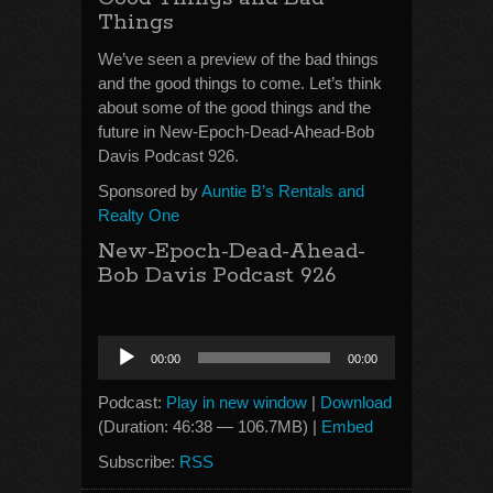
Things
We’ve seen a preview of the bad things
and the good things to come. Let’s think
about some of the good things and the
future in New-Epoch-Dead-Ahead-Bob
Davis Podcast 926.
Sponsored by
Auntie B’s Rentals and
Realty One
New-Epoch-Dead-Ahead-
Bob Davis Podcast 926
Audio
00:00
00:00
Player
Podcast:
Play in new window
|
Download
(Duration: 46:38 — 106.7MB) |
Embed
Subscribe:
RSS