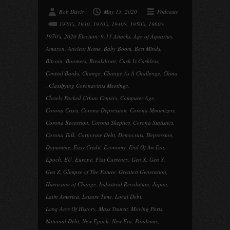
Bob Davis
May 15, 2020
Podcasts
1920's
,
1930
,
1930's
,
1940's
,
1950's
,
1960's
,
1970's
,
2020 Election
,
9-11 Attacks
,
Age of Aquarius
,
Amazon
,
Ancient Rome
,
Baby Boom
,
Best Minds
,
Bitcoin
,
Boomers
,
Breakdown
,
Cash Is Cashless
,
Central Banks
,
Change
,
Change As A Challenge
,
China
,
Classifying Coronavirus Meetings
,
Closely Packed Urban Centers
,
Computer Age
,
Corona Crisis
,
Corona Depression
,
Corona Minimizers
,
Corona Recession
,
Corona Skeptics
,
Corona Statistics
,
Corona Talk
,
Corporate Debt
,
Democrats
,
Depression
,
Dopamine
,
Easy Credit
,
Economy
,
End Of An Era
,
Epoch
,
EU
,
Europe
,
Fiat Currency
,
Gen X
,
Gen Y
,
Gen Z
,
Glimpse of The Future
,
Greatest Generation
,
Hurricane of Change
,
Industrial Revolution
,
Japan
,
Latin America
,
Leisure Time
,
Local Debt
,
Long Arcs Of History
,
Mass Transit
,
Moving Parts
,
National Debt
,
New Epoch
,
New Era
,
Pandemic
,