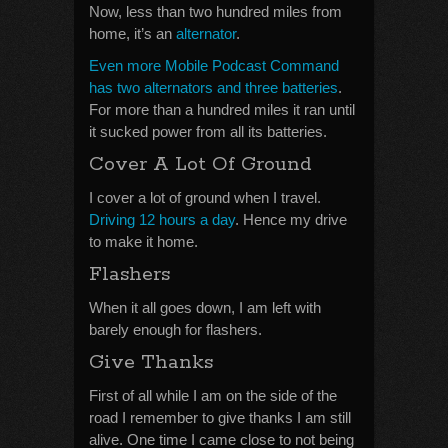
Now, less than two hundred miles from
home, it’s an
alternator
.
Even more Mobile Podcast Command
has two alternators and three batteries
.
For more than a hundred miles it ran until
it sucked power from all its batteries.
Cover A Lot Of Ground
I cover a lot of ground when I travel.
Driving 12 hours a day
. Hence my drive
to make it home.
Flashers
When it all goes down, I am left with
barely enough for flashers.
Give Thanks
First of all while I am on the side of the
road I remember to give thanks I am still
alive. One time I came close to not being