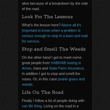
alive because of a breakdown by the side
of the road.
Look For The Lessons
What’s the lesson here?
Above all it’s
important to know when a problem is
serious enough to stop in a town and wait
for service
.
Stop and Smell The Weeds
On the other hand I got to meet some
great people from
HABHAB towing in
Ames
, Iowa and
State Farm Insurance
.
In addition I got to stop and smell the
roses. Or, in this case
prairie grass and
weeds
.
Life On The Road
Finally I follow a lot of people doing with
van life thing
. Living on the road in a