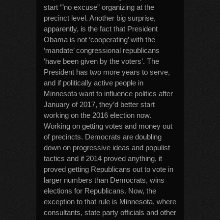
start ‘”no excuse” organizing at the
precinct level. Another big surprise,
apparently, is the fact that President
Obama is not ‘cooperating’ with the
‘mandate’ congressional republicans
‘have been given by the voters’. The
President has two more years to serve,
and if politically active people in
Minnesota want to influence politics after
January of 2017, they’d better start
working on the 2016 election now.
Working on getting votes and money out
of precincts. Democrats are doubling
down on progressive ideas and populist
tactics and if 2014 proved anything, it
proved getting Republicans out to vote in
larger numbers than Democrats, wins
elections for Republicans. Now, the
exception to that rule is Minnesota, where
consultants, state party officials and other