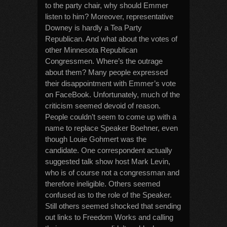
to the party chair, why should Emmer
listen to him? Moreover, representative
Downey is hardly a Tea Party
Republican. And what about the votes of
other Minnesota Republican
Congressmen. Where’s the outrage
about them? Many people expressed
their disappointment with Emmer’s vote
on FaceBook. Unfortunately, much of the
criticism seemed devoid of reason.
People couldn’t seem to come up with a
name to replace Speaker Boehner, even
though Louie Gohmert was the
candidate. One correspondent actually
suggested talk show host Mark Levin,
who is of course not a congressman and
therefore ineligible. Others seemed
confused as to the role of the Speaker.
Still others seemed shocked that sending
out links to Freedom Works and calling