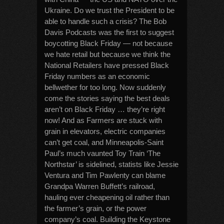
Ukraine. Do we trust the President to be
able to handle such a crisis? The Bob
Davis Podcasts was the first to suggest
boycotting Black Friday — not because
we hate retail but because we think the
National Retailers have pressed Black
Friday numbers as an economic
bellwether for too long. Now suddenly
come the stories saying the best deals
aren’t on Black Friday … they’re right
now! And as Farmers are stuck with
grain in elevators, electric companies
can’t get coal, and Minneapolis-Saint
Paul’s much vaunted Toy Train ‘The
Northstar’ is sidelined, statists like Jessie
Ventura and Tim Pawlenty can blame
Grandpa Warren Buffett’s railroad,
hauling ever cheapening oil rather than
the farmer’s grain, or the power
company’s coal. Building the Keystone