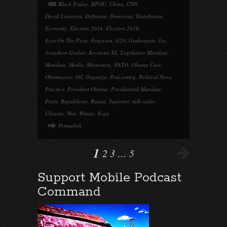
Black Friday
,
BPOU
,
China
,
CNN
,
David Cameron
,
Deflation
,
Democrat
,
Disinflation
,
Economy
,
Election 2014
,
Election 2016
,
Eyes On The Prize
,
Ferguson
,
G20
,
Grubergate
,
Ice
,
Jonathon Gruber
,
Keystone XL
,
Legislative Mandate
,
Mandate
,
Media
,
Minnesota
,
NATO
,
Obama Care
,
Obamacare
,
Oil
,
Organize
,
Podcasting
,
Political News
,
Precinct
,
President Obama
,
Presidential Mandate
,
Putin
,
Republican
,
Russia
,
Superior
,
talk radio
,
Ukraine
,
War
,
Winter
,
Yoga
Permalink
1
2
3
…
5
Support Mobile Podcast
Command