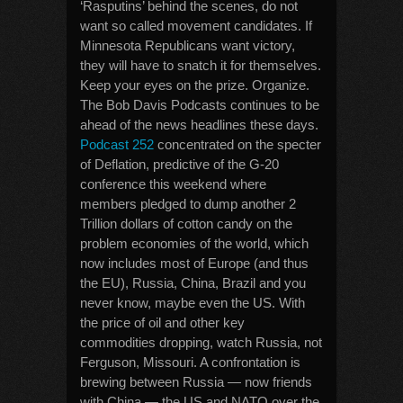
‘Rasputins’ behind the scenes, do not
want so called movement candidates. If
Minnesota Republicans want victory,
they will have to snatch it for themselves.
Keep your eyes on the prize. Organize.
The Bob Davis Podcasts continues to be
ahead of the news headlines these days.
Podcast 252
concentrated on the specter
of Deflation, predictive of the G-20
conference this weekend where
members pledged to dump another 2
Trillion dollars of cotton candy on the
problem economies of the world, which
now includes most of Europe (and thus
the EU), Russia, China, Brazil and you
never know, maybe even the US. With
the price of oil and other key
commodities dropping, watch Russia, not
Ferguson, Missouri. A confrontation is
brewing between Russia — now friends
with China — the US and NATO over the