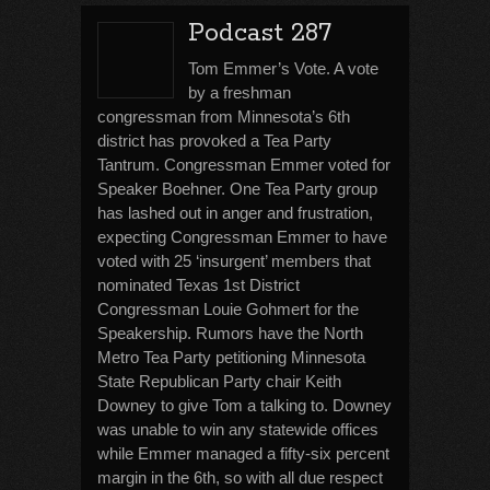
Podcast 287
Tom Emmer’s Vote. A vote
by a freshman
congressman from Minnesota’s 6th
district has provoked a Tea Party
Tantrum. Congressman Emmer voted for
Speaker Boehner. One Tea Party group
has lashed out in anger and frustration,
expecting Congressman Emmer to have
voted with 25 ‘insurgent’ members that
nominated Texas 1st District
Congressman Louie Gohmert for the
Speakership. Rumors have the North
Metro Tea Party petitioning Minnesota
State Republican Party chair Keith
Downey to give Tom a talking to. Downey
was unable to win any statewide offices
while Emmer managed a fifty-six percent
margin in the 6th, so with all due respect