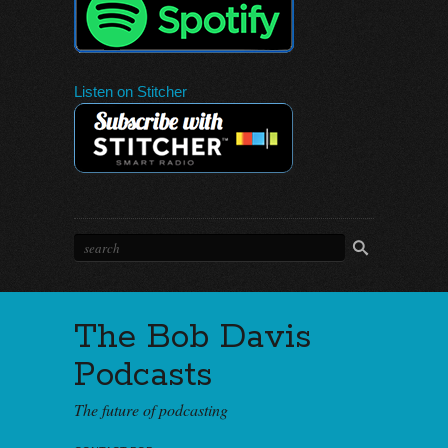
Listen on Stitcher
The Bob Davis
Podcasts
The future of podcasting