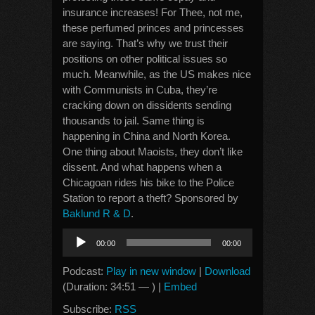
insurance increases! For Thee, not me,
these perfumed princes and princesses
are saying. That’s why we trust their
positions on other political issues so
much. Meanwhile, as the US makes nice
with Communists in Cuba, they’re
cracking down on dissidents sending
thousands to jail. Same thing is
happening in China and North Korea.
One thing about Maoists, they don’t like
dissent. And what happens when a
Chicagoan rides his bike to the Police
Station to report a theft? Sponsored by
Baklund R & D
.
Audio
00:00
00:00
Player
Podcast:
Play in new window
|
Download
(Duration: 34:51 — ) |
Embed
Subscribe:
RSS