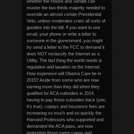
whether the House and Senate can
muster the two-thirds majority needed to
override an almost certain Presidential
Veto, unless moderates cram all sorts of
goodies into the bill. If you want to use
email, your phone or write a letter to
someone in the government, you might
try send a letter to the FCC to demand it
does NOT reclassify the Internet as a
Utility. The last thing the world needs is
regulation and taxation on the Internet.
How expensive will Obama Care be in
2015? Aside from some who are now
earning more than they did when they
qualified for ACA subsidies in 2014,
having to pay those subsidies back (yes,
it’s true), copays and insurance fees are
increasing so much and so quickly the
Harvard Professors who supported and
demanded the ACA pass, are now
protesting those same copay and