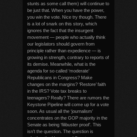
stunts as some call them) will continue to
be just that. When you have the power,
you win the vote. Nice try though. There
is a lot of snark on this story, which
ignores the fact that the insurgent
movement — people who actually think
our legislators should govern from
principle rather than expedience — is
growing in strength, contrary to reports of
its demise. Meanwhile, what is the
agenda for so called ‘moderate’
Republicans in Congress? Make
changes on the margins? ‘Restore’ faith
in the IRS? Vote tax breaks to
teenagers? Really? There are rumors the
Keystone Pipeline will come up for a vote
soon. As usual all the ‘journalism’
concentrates on the GOP majority in the
Senate as being ‘filibuster proof’. This
isn’t the question. The question is