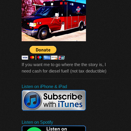
If you want me to go where the the story is, I
need cash for diesel fuel! (not tax deductible)
Listen on iPhone & iPad
Listen on Spotify