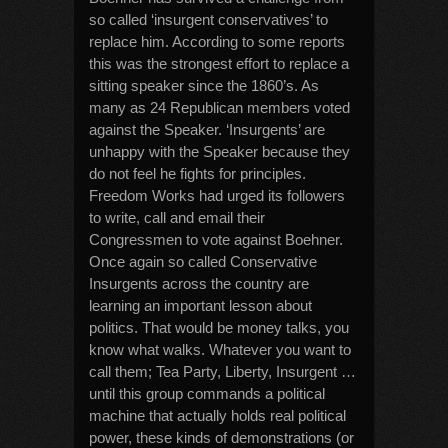
so called ‘insurgent conservatives’ to
replace him. According to some reports
this was the strongest effort to replace a
sitting speaker since the 1860’s. As
many as 24 Republican members voted
against the Speaker. ‘Insurgents’ are
unhappy with the Speaker because they
do not feel he fights for principles.
Freedom Works had urged its followers
to write, call and email their
Congressmen to vote against Boehner.
Once again so called Conservative
Insurgents across the country are
learning an important lesson about
politics. That would be money talks, you
know what walks. Whatever you want to
call them; Tea Party, Liberty, Insurgent …
until this group commands a political
machine that actually holds real political
power, these kinds of demonstrations (or