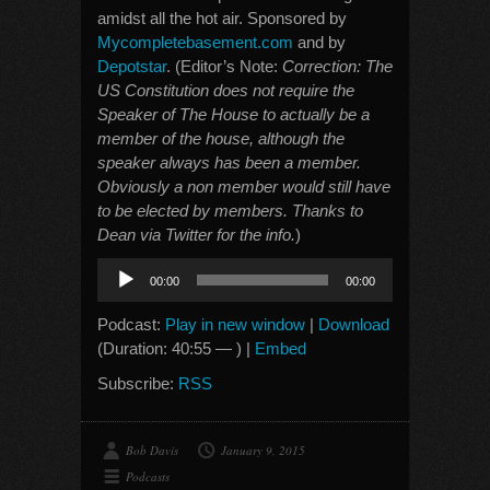
amidst all the hot air. Sponsored by
Mycompletebasement.com
and by
Depotstar
. (Editor’s Note:
Correction: The
US Constitution does not require the
Speaker of The House to actually be a
member of the house, although the
speaker always has been a member.
Obviously a non member would still have
to be elected by members. Thanks to
Dean via Twitter for the info.
)
Audio
00:00
00:00
Player
Podcast:
Play in new window
|
Download
(Duration: 40:55 — ) |
Embed
Subscribe:
RSS
Bob Davis
January 9, 2015
Podcasts