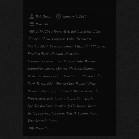
Bob Davis
January 7, 2015
Podcasts
2014
,
2014 Taxes
,
ACA
,
Baklund R&D
,
Bikes
,
Chicago
,
China
,
Congress
,
Cuba
,
Dissidents
,
Election 2014
,
Executive Power
,
FBI
,
FCC
,
Filibuster
,
Freedom Works
,
Harvard
,
Homeless
,
Insurgent Conservatives
,
Internet
,
John Boehner
,
Journalism
,
liberty
,
Maoists
,
Marginal Change
,
Moderate
,
Nancy Pelosi
,
Neo Maoists
,
Net Nuetrality
,
North Korea
,
NRA
,
Obama Care
,
Political News
,
Political Organizing
,
President Obama
,
Principles
,
Progressives
,
Republicans
,
Snark
,
Sony Hack
,
Speaker Boehner
,
Speaker Of The House
,
Taxes
,
Taxing Internet
,
Tea Party
,
Title II
,
Unions
,
Veto
,
Veto Override
,
Votes
Permalink