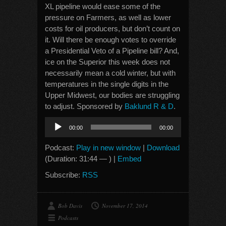
XL pipeline would ease some of the
pressure on Farmers, as well as lower
costs for oil producers, but don’t count on
it. Will there be enough votes to override
a Presidential Veto of a Pipeline bill? And,
ice on the Superior this week does not
necessarily mean a cold winter, but with
temperatures in the single digits in the
Upper Midwest, our bodies are struggling
to adjust. Sponsored by
Baklund R & D
.
Audio
00:00
00:00
Player
Podcast:
Play in new window
|
Download
(Duration: 31:44 — ) |
Embed
Subscribe:
RSS
Bob Davis
November 17, 2014
Podcasts