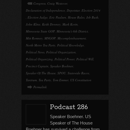
Congress
,
Craig Westover
,
Declaration of Independence
,
Depotstar
,
Election 2014
,
Election Judge
,
Eric Paulsen
,
House Rules
,
Jeb Bush
,
John Kline
,
Keith Downey
,
Mark Korin
,
Minnesota State GOP
,
Minnesota's 6th District
,
Mitt Romney
,
MNGOP
,
Mycompletebasement
,
North Metro Tea Party
,
Political Knowledge
,
Political News
,
Political Organization
,
Political Organizing
,
Political Power
,
Political Will
,
Precinct Captain
,
Speaker Boehner
,
Speaker Of The House
,
SPOU
,
Statewide Races
,
Tantrum
,
Tea Party
,
Tom Emmer
,
US Constitution
Permalink
Podcast 286
Speaker Boehner. US
Speaker of The House
Boehner has survived a challenge from