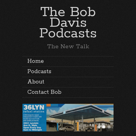
The Bob
Davis
Podcasts
The New Talk
Home
Podcasts
About
Contact Bob