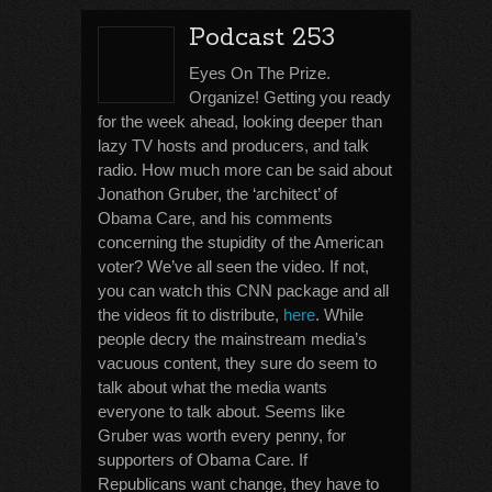
Podcast 253
Eyes On The Prize.
Organize! Getting you ready
for the week ahead, looking deeper than
lazy TV hosts and producers, and talk
radio. How much more can be said about
Jonathon Gruber, the ‘architect’ of
Obama Care, and his comments
concerning the stupidity of the American
voter? We’ve all seen the video. If not,
you can watch this CNN package and all
the videos fit to distribute,
here
. While
people decry the mainstream media’s
vacuous content, they sure do seem to
talk about what the media wants
everyone to talk about. Seems like
Gruber was worth every penny, for
supporters of Obama Care. If
Republicans want change, they have to