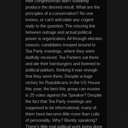
their congressman didn’t suddenly
produce the desired result. What are the
principles of a conservative? No one
knows, or can’t articulate any cogent
reply to the question. The missing link
between outrage and actual political
power is organization. All through election
season, candidates trooped around to
Tea Party meetings, where they were
dutifully received. Tea Partiers sat there
and ate their hamburgers and listened to
political pablum, thinking it was enough
that they were there. Despite a huge
victory for Republicans in the US House
this year, the best this group can muster
is 25 votes against the Speaker? Despite
the fact that Tea Party meetings are
supposed to be informational, many of
them have become little more than cults
of personality. Why? Bluntly speaking?
There’s little real political work being done