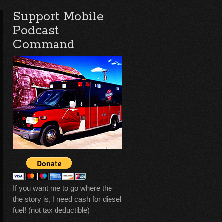
Support Mobile
Podcast
Command
If you want me to go where the
the story is, I need cash for diesel
fuel! (not tax deductible)