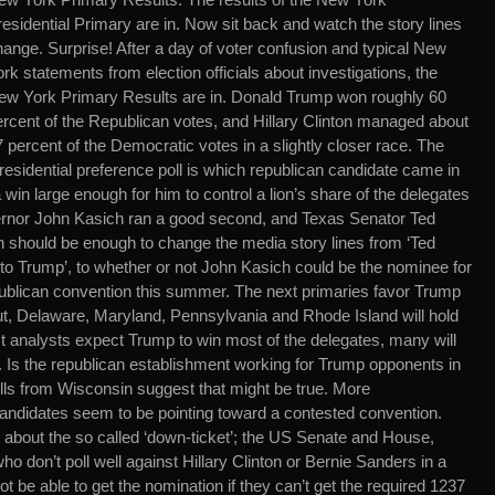
esidential Primary are in. Now sit back and watch the story lines
hange. Surprise! After a day of voter confusion and typical New
rk statements from election officials about investigations, the
ew York Primary Results are in. Donald Trump won roughly 60
ercent of the Republican votes, and Hillary Clinton managed about
 percent of the Democratic votes in a slightly closer race. The
residential preference poll is which republican candidate came in
in large enough for him to control a lion’s share of the delegates
ernor John Kasich ran a good second, and Texas Senator Ted
ch should be enough to change the media story lines from ‘Ted
 to Trump’, to whether or not John Kasich could be the nominee for
publican convention this summer. The next primaries favor Trump
t, Delaware, Maryland, Pennsylvania and Rhode Island will hold
st analysts expect Trump to win most of the delegates, many will
 Is the republican establishment working for Trump opponents in
lls from Wisconsin suggest that might be true. More
candidates seem to be pointing toward a contested convention.
about the so called ‘down-ticket’; the US Senate and House,
don’t poll well against Hillary Clinton or Bernie Sanders in a
be able to get the nomination if they can’t get the required 1237