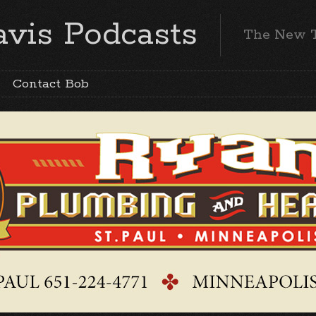
vis Podcasts
The New 
Contact Bob