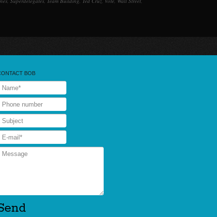
ines
,
Superdelegates
,
Team Building
,
Ted Cruz
,
Vote
,
Wall Street
,
CONTACT BOB