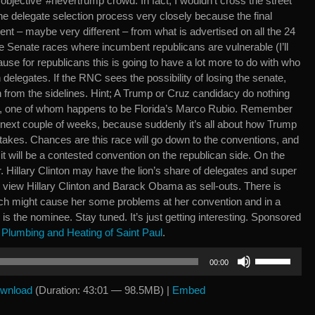
 ‘objective’ #nevertrump crowd. In fact, I wouldn’t cross the street
he delegate selection process very closely because the final
rent – maybe very different – from what is advertised on all the 24
 Senate races where incumbent republicans are vulnerable (I’ll
cause for republicans this is going to have a lot more to do with who
 delegates. If the RNC sees the possibility of losing the senate,
 from the sidelines. Hint; A Trump or Cruz candidacy do nothing
rs, one of whom happens to be Florida’s Marco Rubio. Remember
e next couple of weeks, because suddenly it’s all about how Trump
Stakes. Chances are this race will go down to the conventions, and
y it will be a contested convention on the republican side. On the
er. Hillary Clinton may have the lion’s share of delegates and super
view Hillary Clinton and Barack Obama as sell-outs. There is
hich might cause her some problems at her convention and in a
is the nominee. Stay tuned. It’s just getting interesting. Sponsored
Plumbing and Heating of Saint Paul
.
Use
00:00
Up/Down
Arrow
wnload
(Duration: 43:01 — 98.5MB) |
Embed
keys