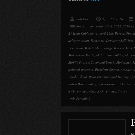
Bob Davis
April 27, 2016
#nevertrump crowd
,
2008
,
2012
,
2016 Pr
24 Hour Cable News
,
April 26th
,
Barack Obam
delegate count
,
Democrat
,
Democrat Sell Outs
,
Frustration With Media
,
George W Bush
,
Greg 
Mainstream Media
,
Mainstream Politics
,
Maryla
Mobile Podcast Command Unit 8
,
Moderates
,
M
political spectrum
,
President Obama
,
president
Rhode Island
,
Ryan Plumbing and Heating of S
Salem Broadcasting
,
screenwriting tricks
,
Senat
X Government Cars
,
X Government Trucks
Permalink
N