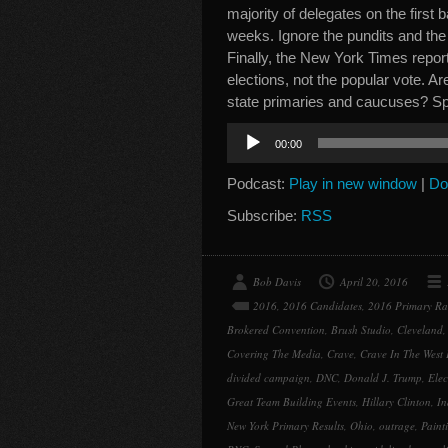
majority of delegates on the first b
weeks. Ignore the pundits and the 
Finally, the New York Times report
elections, not the popular vote. A
state primaries and caucuses? 
Audio
00:00
Player
Podcast:
Play in new window
|
Do
Subscribe:
RSS
Bob Davis
April 20, 2016
2016
,
2016 Candidates
,
2016 Primary Ra
Brokered Convention
,
Brush Studio
,
Cleveland
Covering The Media
,
Crave
,
Crave In The West
divided campaign
,
DNC
,
Donald J. Trump
,
Elec
Great Team Building Events
,
Hillary Clinton
,
In
New York Primary Results
,
Ohio
,
outrage
,
Paint