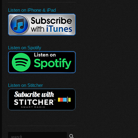
Listen on iPhone & iPad
Listen on Spotify
Listen on Stitcher