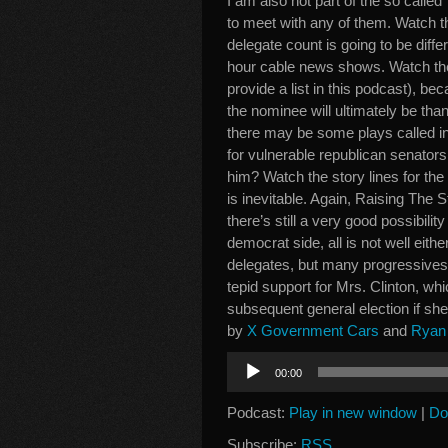
I am also not part of the so called
to meet with any of them. Watch t
delegate count is going to be diffe
hour cable news shows. Watch the
provide a list in this podcast), be
the nominee will ultimately be than
there may be some plays called in
for vulnerable republican senato
him? Watch the story lines for th
is inevitable. Again, Raising The 
there’s still a very good possibilit
democrat side, all is not well eith
delegates, but many progressives 
tepid support for Mrs. Clinton, w
subsequent general election if she 
by
X Government Cars
and
Ryan 
Audio
00:00
Player
Podcast:
Play in new window
|
Do
Subscribe:
RSS