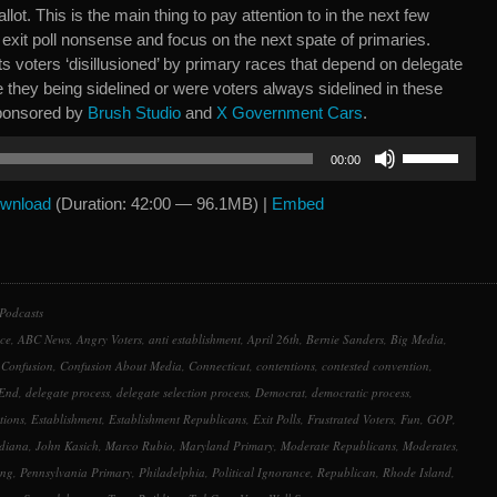
allot. This is the main thing to pay attention to in the next few
exit poll nonsense and focus on the next spate of primaries.
s voters ‘disillusioned’ by primary races that depend on delegate
re they being sidelined or were voters always sidelined in these
Sponsored by
Brush Studio
and
X Government Cars
.
Use
00:00
Up/Down
Arrow
wnload
(Duration: 42:00 — 96.1MB) |
Embed
keys
to
increase
or
Podcasts
decrease
ce
,
ABC News
,
Angry Voters
,
anti establishment
,
April 26th
,
Bernie Sanders
,
Big Media
,
volume.
,
Confusion
,
Confusion About Media
,
Connecticut
,
contentions
,
contested convention
,
 End
,
delegate process
,
delegate selection process
,
Democrat
,
democratic process
,
tions
,
Establishment
,
Establishment Republicans
,
Exit Polls
,
Frustrated Voters
,
Fun
,
GOP
,
diana
,
John Kasich
,
Marco Rubio
,
Maryland Primary
,
Moderate Republicans
,
Moderates
,
ing
,
Pennsylvania Primary
,
Philadelphia
,
Political Ignorance
,
Republican
,
Rhode Island
,