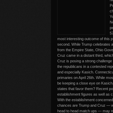
Pr
c
Yo
N
p
57
most interesting outcome of this p
second. While Trump celebrates a w
from the Empire State, Ohio Gov
Cruz came in a distant third, whi
Cruz is posing a strong challenge
the republicans in a contested re
and especially Kasich. Connecticu
primaries on April 26th. While mo
be keeping a close eye on Kasich.
states that favor them? Recent po
establishment figures as well as 
With the establishment concerned 
chances are Trump and Cruz — who 
head to head match ups — may not 