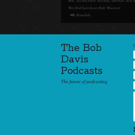
RNC
,
Second Place
,
shocking
,
sidelined
,
story l
West End Saint Louis Park
,
Wisconsin
Permalink
The Bob
Davis
Podcasts
The future of podcasting