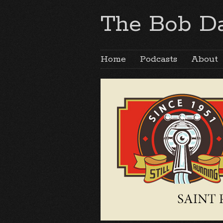
The Bob Da
Home
Podcasts
About