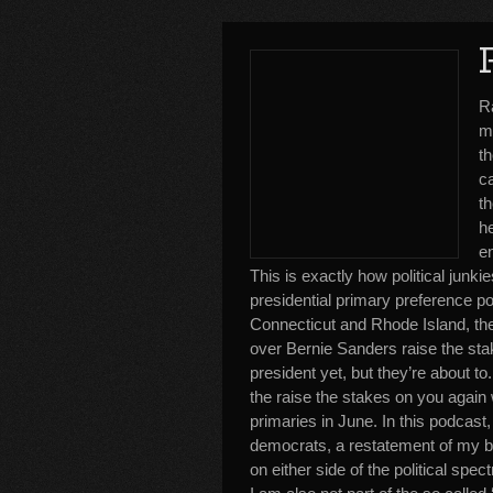
R
ma
th
ca
th
h
e
This is exactly how political junki
presidential primary preference 
Connecticut and Rhode Island, the 
over Bernie Sanders raise the sta
president yet, but they’re about 
the raise the stakes on you again w
primaries in June. In this podcast,
democrats, a restatement of my bias
on either side of the political spe