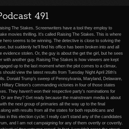
Podcast 491
aising The Stakes. Screenwriters have a tool they employ to
ke movies thrilling. It’s called Raising The Stakes. This is where
e hero seems to be winning. The detective is close to solving the
se, but suddenly he’ll find his office has been broken into and all
e evidence stolen. Or, the guy is about the get the girl, but he sees
er with another guy. Raising The Stakes is how viewers are kept
ngaged up to the last moment when the plot comes to a climax.
es should view the latest results from Tuesday Night April 26th’s
polls. Donald Trump’s sweep of Pennsylvania, Maryland, Delaware,
Hillary Clinton’s commanding victories in four of those states
kes. They haven’t won their respective party’s nominations for
to. Or are they? Get ready because the mainstream media is about
ith the next group of primaries all the way up to the final
 along with results from all the states for both republicans and
 in this election cycle; I really can’t stand any of the candidates
ctrum, and I am not campaigning for any of them overtly or covertly.