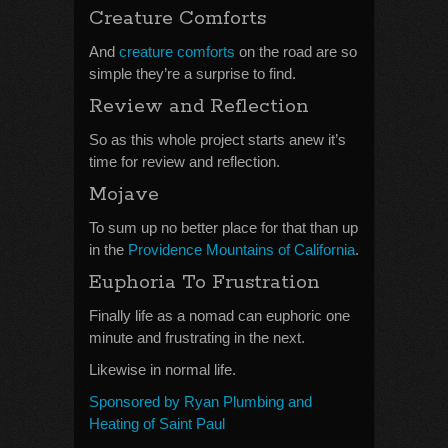
Creature Comforts
And
creature comforts
on the road are so
simple they’re a surprise to find.
Review and Reflection
So as this whole project starts anew it’s
time for review and reflection.
Mojave
To sum up no better place for that than up
in the
Providence Mountains of California
.
Euphoria To Frustration
Finally life as a nomad can euphoric one
minute and frustrating in the next.
Likewise in normal life.
Sponsored by Ryan Plumbing and
Heating of Saint Paul