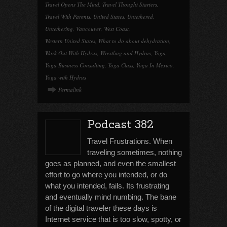
Travel Opens The Mind
,
Travel Thought Starters
,
Travel With Parents
,
United States
,
Untethered
,
Untethering
,
Vancouver
,
West Coast
,
Western United States
,
What to do about dehydration
,
Work Out With Hydrus
,
Wrestling and Hydrus
,
Yoga
,
Yoga Business Consulting
,
Yoga Class
,
Yoga In Mexico
,
Yoga with Hydrus
Permalink
Podcast 382
Travel Frustrations. When
traveling sometimes, nothing
goes as planned, and even the smallest
effort to go where you intended, or do
what you intended, fails. Its frustrating
and eventually mind numbing. The bane
of the digital traveler these days is
Internet service that is too slow, spotty, or