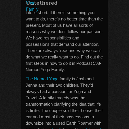
Untethered
Life is short. If there’s something you
want to do, there’s no better time than the
present. Most of us have all sorts of
reasons why we don’t follow our passion.
We have responsibilities and
possessions that demand our attention.
There are always ‘reasons’ why we can’t
do what we really want to do. Find out the
first steps in how to do it in Podcast 598-
Nomad Yoga Family.
The Nomad Yoga
family is Josh and
Jenna and their two children. They’d
always had a passion for Yoga and
Travel. A family tragedy was the
transformation clarifying the idea that life
is finite. The couple sold their house, their
car and most of their possessions to
downsize into a used Earth Roamer with