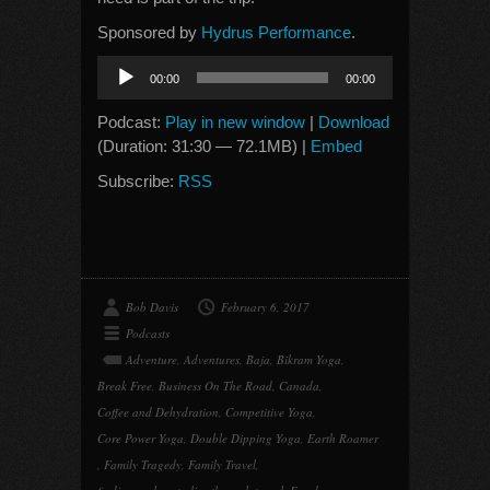
Sponsored by
Hydrus Performance
.
Audio
00:00
00:00
Player
Podcast:
Play in new window
|
Download
(Duration: 31:30 — 72.1MB) |
Embed
Subscribe:
RSS
Bob Davis
February 6, 2017
Podcasts
Adventure
,
Adventures
,
Baja
,
Bikram Yoga
,
Break Free
,
Business On The Road
,
Canada
,
Coffee and Dehydration
,
Competitive Yoga
,
Core Power Yoga
,
Double Dipping Yoga
,
Earth Roamer
,
Family Tragedy
,
Family Travel
,