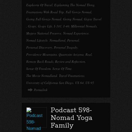
Euphoria Of Travel
,
Explaining The Nomad Thing
,
Frustrations With Road Trip
,
Full Gonzo Nomad
,
Going Full Gonzo Nomad
,
Going Nomad
,
Gypsy Travel
,
Gyspy
,
Gyspy Life
,
I-101
,
I-40
,
Millennial Nomads
,
Mojave National Preserve
,
Nomad Experience
,
Nomad Lifestyle
,
Nomadland
,
Personal
,
Personal Discovery
,
Personal Tragedy
,
Providence Mountains
,
Quartzsite Arizona
,
Real
,
Remote Back Roads
,
Review and Reflection
,
Sense Of Freedom
,
Sense Of Time
,
The Movie Nomadland
,
Travel Frustrations
,
University of California San Diego
,
US 64
,
US 95
Permalink
Podcast 598-
Nomad Yoga
Family