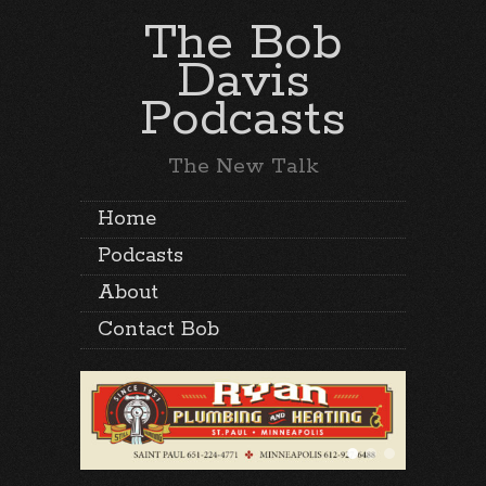
The Bob
Davis
Podcasts
The New Talk
Home
Podcasts
About
Contact Bob