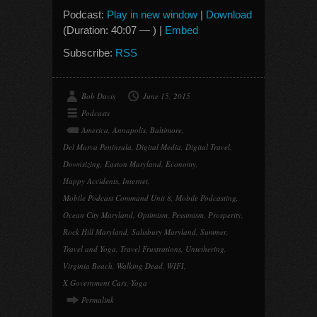
Podcast:
Play in new window
|
Download
(Duration: 40:07 — ) |
Embed
Subscribe:
RSS
Bob Davis
June 15, 2015
Podcasts
America
,
Annapolis
,
Baltimore
,
Del Marva Peninsula
,
Digital Media
,
Digital Travel
,
Downsizing
,
Easton Maryland
,
Economy
,
Happy Accidents
,
Internet
,
Mobile Podcast Command Unit 8
,
Mobile Podcasting
,
Ocean City Maryland
,
Optimism
,
Pessimism
,
Prosperity
,
Rock Hill Maryland
,
Salisbury Maryland
,
Summer
,
Travel and Yoga
,
Travel Frustrations
,
Untethering
,
Virginia Beach
,
Walking Dead
,
WIFI
,
X Government Cars
,
Yoga
Permalink