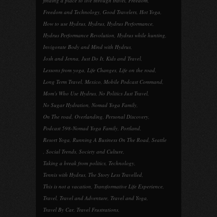
finding a place to live through travel
,
Freedom
,
Freedom and Technology
,
Good Travelers
,
Hot Yoga
,
How to use Hydrus
,
Hydrus
,
Hydrus Performance
,
Hydrus Performance Revolution
,
Hydrus while hunting
,
Invigorate Body and Mind with Hydrus
,
Josh and Jenna
,
Just Do It
,
Kids and Travel
,
Lessons from yoga
,
Life Changes
,
Life on the road
,
Long Term Travel
,
Mexico
,
Mobile Podcast Command
,
Mom's Who Use Hydrus
,
No Politics Just Travel
,
No Sugar Hydration
,
Nomad Yoga Family
,
On The road
,
Overlanding
,
Personal Discovery
,
Podcast 598-Nomad Yoga Family
,
Portland
,
Resort Yoga
,
Running A Business On The Road
,
Seattle
,
Social Trends
,
Society and Culture
,
Taking a break from politics
,
Technology
,
Tennis with Hydrus
,
The Story Less Travelled
,
This is not a vacation
,
Transformative Life Experience
,
Travel
,
Travel and Adventure
,
Travel and Yoga
,
Travel By Car
,
Travel Frustrations
,