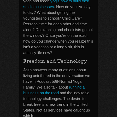
yoga and teach
yogis how to build their
studio businesses
. How do you live day
to day? What about getting the
youngsters to school? Child Care?
Personal time for each other and time
alone? Do planning and checklists go out
the window? Once you’re on the road,
how do you change when you realize this
isn’t a vacation or a long visit, this is
actually life now?
Freedom and Technology
Josh answers many questions about
living untethered in the conversation we
have in Podcast 598-Nomad Yoga
Family. We also talk about
running a
business on the road
and the inevitable
technology challenges. The desire to
break free is a new trend in the United
States. Not all services have caught up
with it.