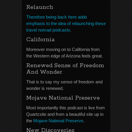
Relaunch
Therefore being back here adds
emphasis to the idea of relaunching these
travel nomad podcasts.
California
Moreover moving on to California from
the Western edge of Arizona feels great.
Renewed Sense of Freedom
And Wonder
That is to say my sense of freedom and
wonder is renewed.
Mojave National Preserve
Most importantly this podcast is live from
Quartzsite and from a beautiful site up in
the
Mojave National Preserve
.
New Discoveries