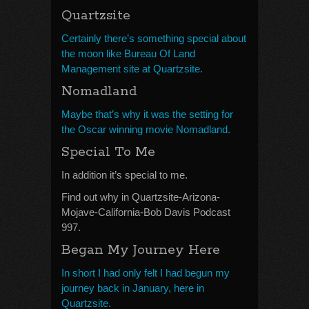
Quartzsite
Certainly there’s something special about
the moon like Bureau Of Land
Management site at Quartzsite.
Nomadland
Maybe that’s why it was the setting for
the Oscar winning movie Nomadland.
Special To Me
In addition it’s special to me.
Find out why in Quartzsite-Arizona-
Mojave-California-Bob Davis Podcast
997.
Began My Journey Here
In short I had only felt I had begun my
journey back in January, here in
Quartzsite.