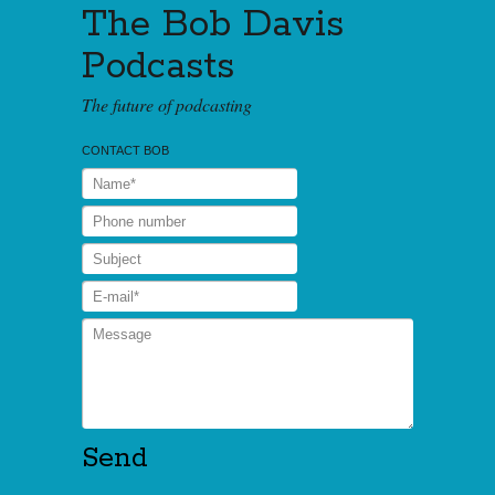
The Bob Davis
Podcasts
The future of podcasting
CONTACT BOB