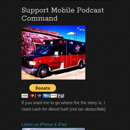
Support Mobile Podcast
Command
If you want me to go where the the story is, I
need cash for diesel fuel! (not tax deductible)
Listen on iPhone & iPad