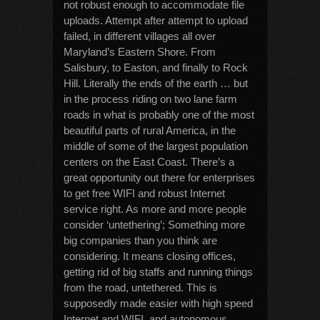
not robust enough to accommodate file
uploads. Attempt after attempt to upload
failed, in different villages all over
Maryland’s Eastern Shore. From
Salisbury, to Easton, and finally to Rock
Hill. Literally the ends of the earth … but
in the process riding on two lane farm
roads in what is probably one of the most
beautiful parts of rural America, in the
middle of some of the largest population
centers on the East Coast. There’s a
great opportunity out there for enterprises
to get free WIFI and robust Internet
service right. As more and more people
consider ‘untethering’; Something more
big companies than you think are
considering. It means closing offices,
getting rid of big staffs and running things
from the road, untethered. This is
supposedly made easier with high speed
Internet and WIFI, and autonomous