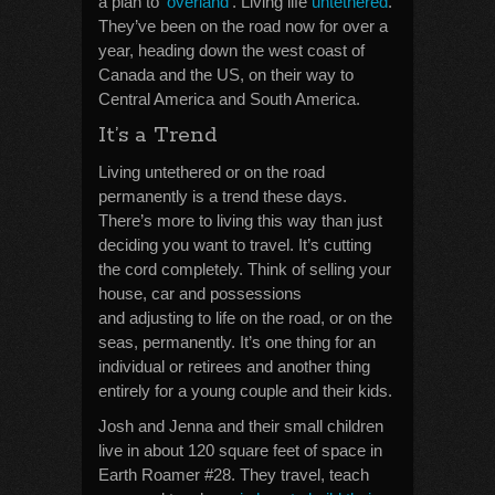
a plan to ‘
overland
‘. Living life
untethered
.
They’ve been on the road now for over a
year, heading down the west coast of
Canada and the US, on their way to
Central America and South America.
It’s a Trend
Living untethered or on the road
permanently is a trend these days.
There’s more to living this way than just
deciding you want to travel. It’s cutting
the cord completely. Think of selling your
house, car and possessions
and adjusting to life on the road, or on the
seas, permanently. It’s one thing for an
individual or retirees and another thing
entirely for a young couple and their kids.
Josh and Jenna and their small children
live in about 120 square feet of space in
Earth Roamer #28. They travel, teach