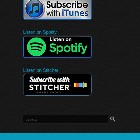
Listen on Spotify
Listen on Stitcher