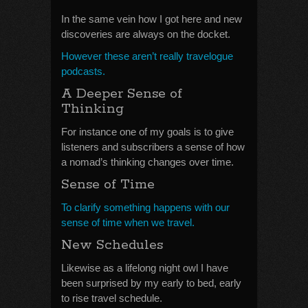
In the same vein how I got here and new
discoveries are always on the docket.
However these aren’t really travelogue
podcasts.
A Deeper Sense of
Thinking
For instance one of my goals is to give
listeners and subscribers a sense of how
a nomad’s thinking changes over time.
Sense of Time
To clarify something happens with our
sense of time when we travel.
New Schedules
Likewise as a lifelong night owl I have
been surprised by my early to bed, early
to rise travel schedule.