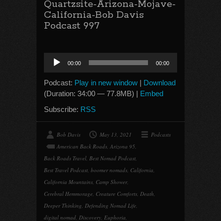
Quartzsite-Arizona-Mojave-
California-Bob Davis
Podcast 997
Audio
00:00
00:00
Player
Podcast:
Play in new window
|
Download
(Duration: 34:00 — 77.8MB) |
Embed
Subscribe:
RSS
Bob Davis
May 13, 2021
Podcasts
American Back Roads
,
Arizona 95
,
Back Roads Travel
,
Best Nomad Podcast
,
Best Travel Podcast
,
boomer nomads
,
California
,
California Mountains
,
Camp Shower
,
Cerebral Hemmorage
,
Creature Comforts
,
Death
,
Deeper Thinking
,
Defending Nomad Life
,
digital nomad
,
Discovery
,
Euphoria
,