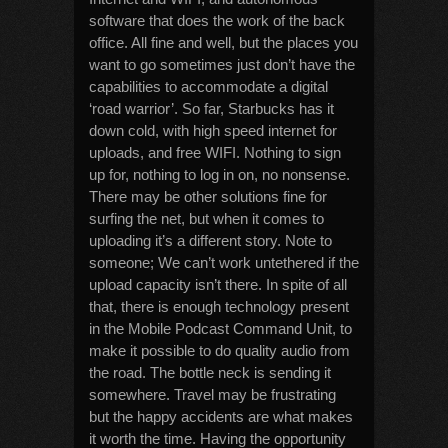
software that does the work of the back
office. All fine and well, but the places you
want to go sometimes just don’t have the
capabilities to accommodate a digital
‘road warrior’. So far, Starbucks has it
down cold, with high speed internet for
uploads, and free WIFI. Nothing to sign
up for, nothing to log in on, no nonsense.
There may be other solutions fine for
surfing the net, but when it comes to
uploading it’s a different story. Note to
someone; We can’t work untethered if the
upload capacity isn’t there. In spite of all
that, there is enough technology present
in the Mobile Podcast Command Unit, to
make it possible to do quality audio from
the road. The bottle neck is sending it
somewhere. Travel may be frustrating
but the happy accidents are what makes
it worth the time. Having the opportunity