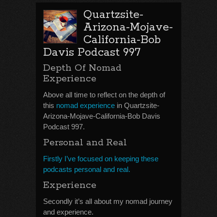
Quartzsite-
Arizona-Mojave-
California-Bob
Davis Podcast 997
Depth Of Nomad
Experience
Above all time to reflect on the depth of
this
nomad experience
in Quartzsite-
Arizona-Mojave-California-Bob Davis
Podcast 997.
Personal and Real
Firstly I’ve focused on keeping these
podcasts personal and real.
Experience
Secondly it’s all about my nomad journey
and experience.