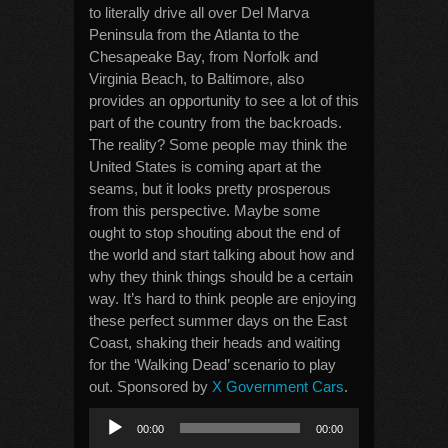
to literally drive all over Del Marva
Peninsula from the Atlanta to the
Chesapeake Bay, from Norfolk and
Virginia Beach, to Baltimore, also
provides an opportunity to see a lot of this
part of the country from the backroads.
The reality? Some people may think the
United States is coming apart at the
seams, but it looks pretty prosperous
from this perspective. Maybe some
ought to stop shouting about the end of
the world and start talking about how and
why they think things should be a certain
way. It’s hard to think people are enjoying
these perfect summer days on the East
Coast, shaking their heads and waiting
for the ‘Walking Dead’ scenario to play
out. Sponsored by
X Government Cars
.
Audio
00:00
00:00
Player