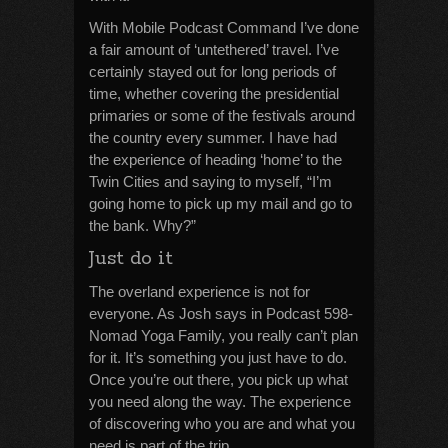
With Mobile Podcast Command I’ve done
a fair amount of ‘untethered’ travel. I’ve
certainly stayed out for long periods of
time, whether covering the presidential
primaries or some of the festivals around
the country every summer. I have had
the experience of heading ‘home’ to the
Twin Cities and saying to myself, “I’m
going home to pick up my mail and go to
the bank. Why?”
Just do it
The overland experience is not for
everyone. As Josh says in Podcast 598-
Nomad Yoga Family, you really can’t plan
for it. It’s something you just have to do.
Once you’re out there, you pick up what
you need along the way. The experience
of discovering who you are and what you
need is part of the trip.