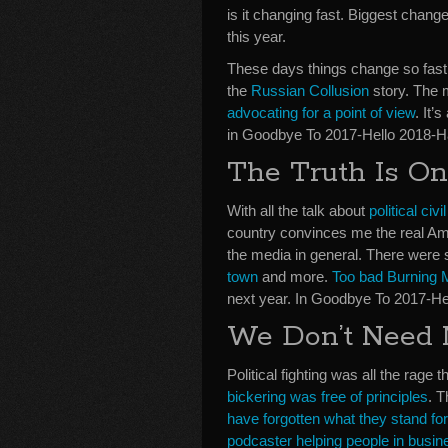
is it changing fast. Biggest change 
this year.
These days things change so fast. 
the
Russian Collusion
story. The me
advocating for a point of view
. It’
in Goodbye To 2017-Hello 2018-
The Truth Is O
With all the talk about
political civi
country convinces me the real Amer
the media in general. There were s
town
and more.
Too bad Burning M
next year. In Goodbye To 2017-H
We Don’t Need N
Political fighting was all the rage t
bickering was free of principles
. T
have forgotten what they stand for
podcaster helping people in busin