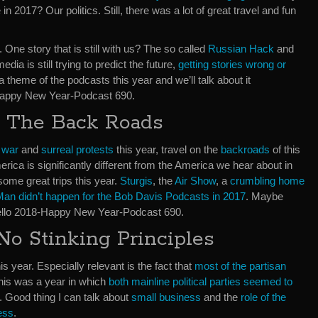
in 2017? Our politics. Still, there was a lot of great travel and fun
One story that is still with us? The so called
Russian Hack
and
dia is still trying to predict the future,
getting stories wrong or
s a theme of the podcasts this year and we’ll talk about it
Happy New Year-Podcast 690.
n The Back Roads
l war
and
surreal protests
this year, travel on the
backroads
of this
ica is significantly different from the America we hear about in
ome great trips this year.
Sturgis
, the
Air Show
, a
crumbling home
an didn’t happen for the Bob Davis Podcasts in 2017
. Maybe
ello 2018-Happy New Year-Podcast 690.
o Stinking Principles
his year. Especially relevant is the fact that
most of the partisan
his was a year in which
both mainline political parties seemed to
. Good thing I can talk about
small business
and the
role of the
ess
.