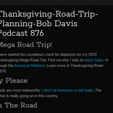
Thanksgiving-Road-Trip-
Planning-Bob Davis
Podcast 876
Mega Road Trip!
 have started the countdown clock for departure for my 2019
hanksgiving Mega Road Trip. Find out why I only do
back roads
. In
rough the
American Midwest
. Learn more in Thanksgiving-Road-
876.
y Please
oads are most noteworthy.
I don’t do freeways or toll roads
. The
t is really going on in this country.
m The Road