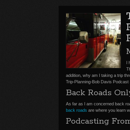
I
T
addition, why am I taking a trip th
Trip-Planning-Bob Davis Podcast 
Back Roads Onl
As far as I am concerned back r
back roads
are where you learn wha
Podcasting Fro