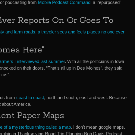
for podcasting from
Mobile Podcast Command
, a ‘repurposed’
Ever Reports On Or Goes To
ty and farm roads, a traveler sees and feels places no one ever
omes Here”
farmers I interviewed last summer
. With all the politicians in Iowa
ocked on their doors. “That’s all up in Des Moines”, they said.
o us”.
oads from
coast to coast
, north and south, east and west. Because
ot about America.
ient Paper Maps
ue of a mysterious thing called a map
. I don’t mean google maps.
l explain in Thanksgiving-Road-Trip-Planning-Bob Davis Podcast