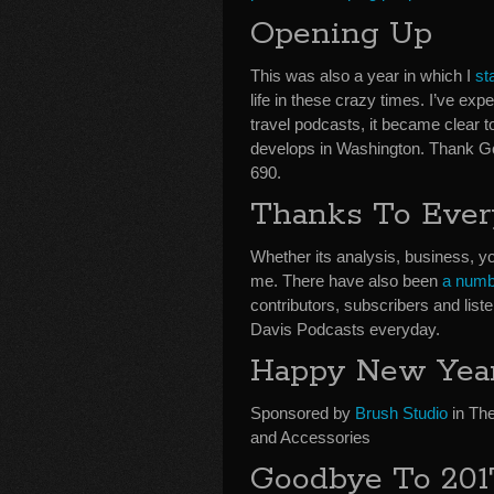
Opening Up
This was also a year in which I
st
life in these crazy times. I’ve e
travel podcasts, it became clear to
develops in Washington. Thank 
690.
Thanks To Eve
Whether its analysis, business, yo
me. There have also been
a numb
contributors, subscribers and li
Davis Podcasts everyday.
Happy New Year
Sponsored by
Brush Studio
in The
and Accessories
Goodbye To 201