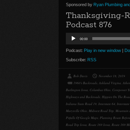
Sponsored by
Ryan Plumbing and 
Thanksgiving-R
Podcast 876
Audio
00:00
Player
Podcast:
Play in new window
|
Do
Subscribe:
RSS
Bob Davis
November 18, 2019
1960's Backroads
,
Ashland Virgina
,
Athe
Burlington Iowa
,
Columbus Ohio
,
Corepower Y
Highways and Backroads
,
Hippies On The Roa
Indiana State Road 19
,
Interstate 64
,
Interstate
Marysville Ohio
,
Midwest Road Trip
,
Mountain 
Pitfalls Of Google Maps
,
Planning Route Before
Road Trip Iowa
,
Route 169 Iowa
,
Route 169 Mi