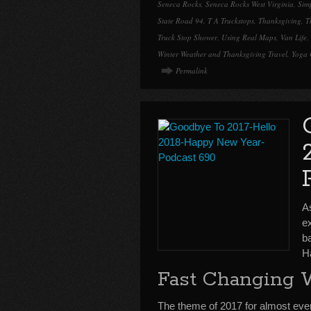
Seneca Rocks
,
Seneca Rocks West Virginia
,
Simp
State Road 94
,
T A Truckstops
,
Thanksgiving
,
T
Truck Stop Shower
,
Using Real Maps
,
Van Life
,
Winter Weather and Thanksgiving Travel
,
Yoga 
Permalink
A
e
b
H
Fast Changing 
The theme of 2017 for almost ev