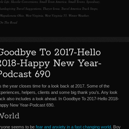
le Life
,
Skoolie Conversions
,
Small Town America
,
Small Towns
,
Speedway
,
hanksgiving Travel Suggestions
,
Thayer Iowa
,
Travel America Truck Stops
,
Wapakoneta Ohio
,
West Virginia
,
West Virginia 55
,
Winter Weather
,
On The Road
Goodbye To 2017-Hello
2018-Happy New Year-
Podcast 690
s the year closes time for a look back at 2017. Some of the
xperiences, helpers, clients and some big thank you’s. Any look
ack also includes a look ahead. In Goodbye To 2017-Hello 2018-
appy New Year-Podcast 690.
World
eryone seems to be
fear and anxiety in a fast changing world
. Boy