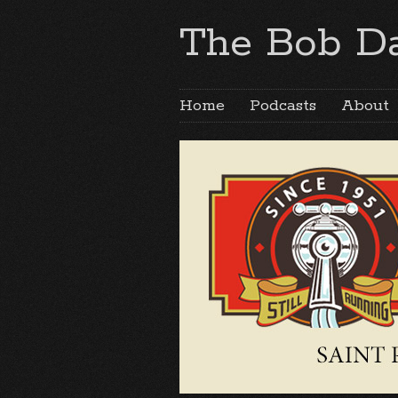
The Bob Da
Home
Podcasts
About