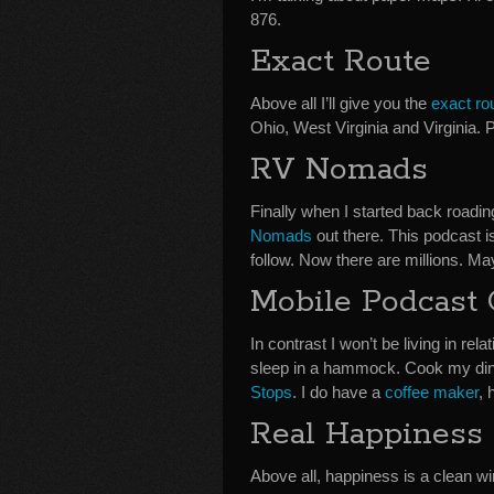
876.
Exact Route
Above all I’ll give you the
exact ro
Ohio, West Virginia and Virginia. 
RV Nomads
Finally when I started back road
Nomads
out there. This podcast is
follow. Now there are millions. M
Mobile Podcast
In contrast I won’t be living in r
sleep in a hammock. Cook my di
Stops
. I do have a
coffee maker
, 
Real Happiness
Above all, happiness is a clean win