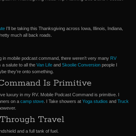
ute
I’ll be taking this Thanksgiving across Iowa, Illinois, Indiana,
Pretty much all back roads.
ing in mobile podcast command, there weren’t very many
RV
 a salute to all the
Van Life
and
Skoolie Conversion
people I
aybe they’re onto something.
 Command Is Primitive
elative luxury in my RV. Mobile Podcast Command is primitive. I
nners on a
camp stove
. I Take showers at
Yoga studios
and
Truck
however.
 Through Travel
dshield and a full tank of fuel.