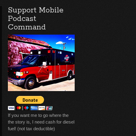
Support Mobile
Podcast
Command
If you want me to go where the
the story is, I need cash for diesel
fuel! (not tax deductible)