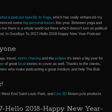
arted a podcast specific to Yoga
, which has really enhanced my
xperienced some
big personal losses
this year. Between yoga and
 me there is a whole world out there which doesn’t turn on political
God. In Goodbye To 2017-Hello 2018-Happy New Year-Podcast
ryone
ga, travel,
storm chasing
and the
eclipse
it’s been a big year for
er
of great
local
stories to cover as well. Thanks to the clients,
steners who make podcasting a great medium and help The Bob
!
 West End Saint Louis Park, and
Ciro 3D
Motorcycle products
7-Hello 2018-Happy New Year-