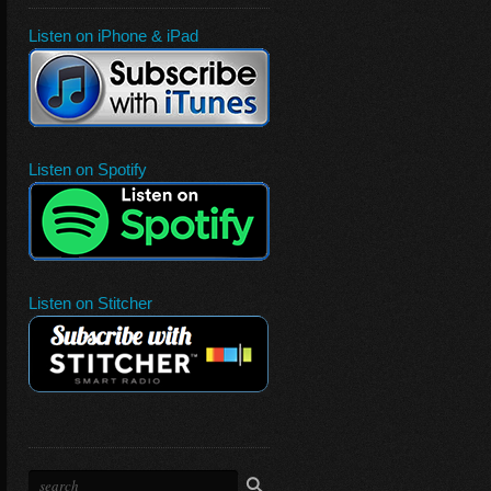
Listen on iPhone & iPad
Listen on Spotify
Listen on Stitcher