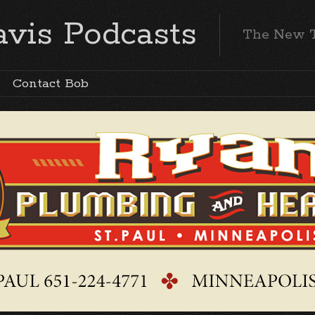
vis Podcasts
The New 
Contact Bob