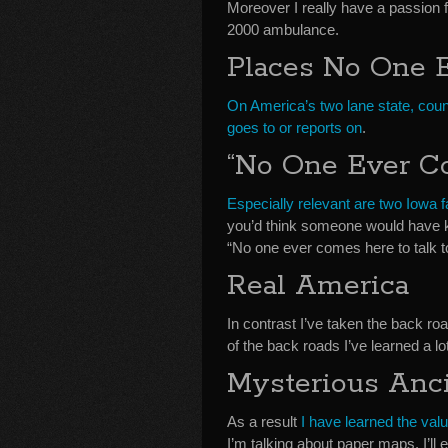
Moreover I really have a passion 
2000 ambulance.
Places No One 
On America’s two lane state, coun
goes to or reports on
.
“No One Ever C
Especially relevant are two Iowa 
you’d think someone would have kn
“No one ever comes here to talk t
Real America
In contrast I’ve taken the back r
of the back roads I’ve learned a l
Mysterious Anc
As a result
I have learned the val
I’m talking about paper maps. I’l