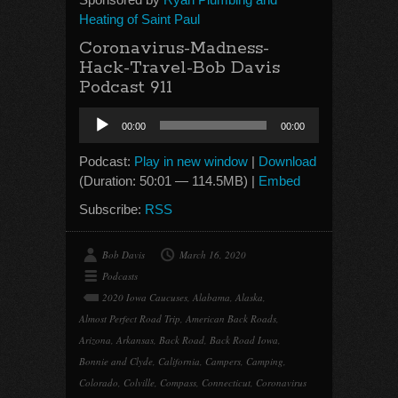
Heating of Saint Paul
Coronavirus-Madness-
Hack-Travel-Bob Davis
Podcast 911
Audio
00:00
00:00
Player
Podcast:
Play in new window
|
Download
(Duration: 50:01 — 114.5MB) |
Embed
Subscribe:
RSS
Bob Davis
March 16, 2020
Podcasts
2020 Iowa Caucuses
,
Alabama
,
Alaska
,
Almost Perfect Road Trip
,
American Back Roads
,
Arizona
,
Arkansas
,
Back Road
,
Back Road Iowa
,
Bonnie and Clyde
,
California
,
Campers
,
Camping
,
Colorado
,
Colville
,
Compass
,
Connecticut
,
Coronavirus