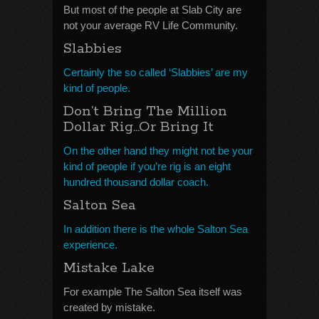
But most of the people at Slab City are
not your average RV Life Community.
Slabbies
Certainly the so called ‘Slabbies’ are my
kind of people.
Don’t Bring The Million
Dollar Rig…Or Bring It
On the other hand they might not be your
kind of people if you’re rig is an eight
hundred thousand dollar coach.
Salton Sea
In addition there is the whole Salton Sea
experience.
Mistake Lake
For example The Salton Sea itself was
created by mistake.