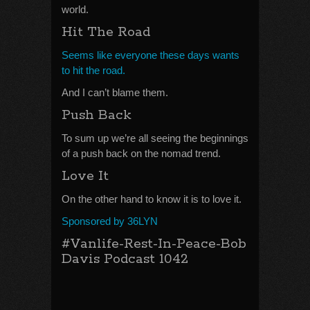
world.
Hit The Road
Seems like everyone these days wants
to hit the road.
And I can’t blame them.
Push Back
To sum up we’re all seeing the beginnings
of a push back on the nomad trend.
Love It
On the other hand to know it is to love it.
Sponsored by 36LYN
#Vanlife-Rest-In-Peace-Bob
Davis Podcast 1042