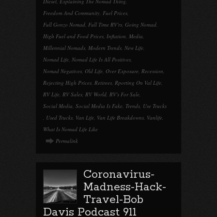
Diesel
,
Explaining The Nomad Thing
,
Freedom And Community
,
Fuel Prices
,
Full Gonzo Nomad
,
Full Time RV'rs
,
Going Nomad
,
High Fuel and Food Prices
,
Inflation
,
Media
,
Millennial Nomads
,
Modern Trends
,
New Life
,
Nomad Life
,
Nomad Life Is All Positives
,
Nomad Negatives
,
Old Life
,
Over Exposure
,
Recession
,
Rejecting High Prices
,
Retirees
,
Rporting On Val Life
,
RV Life
,
RV Sales
,
RV World
,
RV's For Sale
,
Social Media
,
Social Media Is Fake
,
Trends
,
Use Trucks
,
Used Trucks
,
Van Life
,
Van Life Breakdowns
,
Vanlife
,
What Is Nomad Life Like
Permalink
Coronavirus-
Madness-Hack-
Travel-Bob
Davis Podcast 911