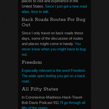
places to visit and experience in the
United States.
Since I just got a new road
atlas, time to talk.
Back Roads Routes For Bug
Out
Since I only travel on back roads these
days, some of the discussion of routes
and places might come in handy.
You
never know when you might have to bug
out.
Freedom
Especially relevant is the word Freedom.
The wide open feeling you get on a back
road.
All Fifty States
In Coronavirus-Madness-Hack-Travel-
Bob Davis Podcast 911
I’ll go through all
fifty of the states.