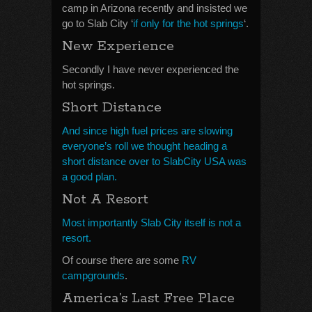
camp in Arizona recently and insisted we
go to Slab City ‘
if only for the hot springs
‘.
New Experience
Secondly I have never experienced the
hot springs.
Short Distance
And since high fuel prices are slowing
everyone’s roll we thought heading a
short distance over to SlabCity USA was
a good plan.
Not A Resort
Most importantly Slab City itself is not a
resort.
Of course there are some
RV
campgrounds
.
America’s Last Free Place