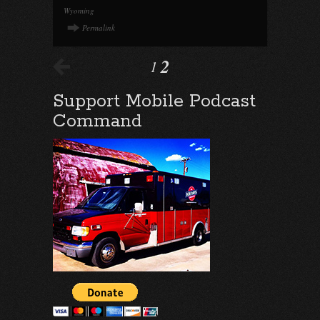
Wyoming
Permalink
2
1
Support Mobile Podcast
Command