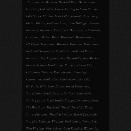
,
Coronavirus Madness
,
Dexfield Park
,
Dexter Iowa
,
District of Columbia
,
Dover
,
Driving In Snow Storms
,
Fifty States
,
Florida
,
Ford E450
,
Hawaii
,
Huey Long
,
Idaho
,
Illinois
,
Indiana
,
Iowa
,
John Dillinger
,
Kansas
,
Kentucky
,
Keystone
,
Lead
,
Lock Down
,
Loose Schedule
,
Louisiana
,
Maine
,
Maps
,
Maryland
,
Massachusetts
,
Michigan
,
Minnesota
,
Missouri
,
Montana
,
Mountains
,
National Geographic Road Atlas
,
National Parks
,
Nebraska
,
New England
,
New Hampshire
,
New Mexico
,
New York
,
News Monitoring
,
Norman
,
Ocean City
,
Oklahoma
,
Oregon
,
Pennsylvania
,
Planning
,
Quarantine
,
Rapid City
,
Rhode Island
,
RV Life
,
RV Parks
,
RV's
,
Snow Storm
,
Social Distancing
,
Sod Houses
,
South Dakota
,
Sprinter
,
State Parks
,
Staying Loose
,
Stuck Inside
,
Sturgis
,
Tennessee
,
Texas
,
The Bay State
,
The Road
,
Travel
,
Travel By Road
,
Travel Planning
,
Travel Schedules
,
Travel Tips
,
Utah
,
Van Life
,
Vermont
,
Virginia
,
Washington
,
Wenatchee
,
West Virginia
,
What's Best About Farming
,
Wisconsin
,