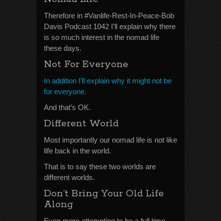
Therefore in #Vanlife-Rest-In-Peace-Bob
Davis Podcast 1042 I’ll explain why there
is so much interest in the nomad life
these days.
Not For Everyone
In addition I’ll explain why it might not be
for everyone.
And that’s OK.
Different World
Most importantly our nomad life is not like
life back in the world.
That is to say these two worlds are
different worlds.
Don’t Bring Your Old Life
Along
Even more attempting to be a full time