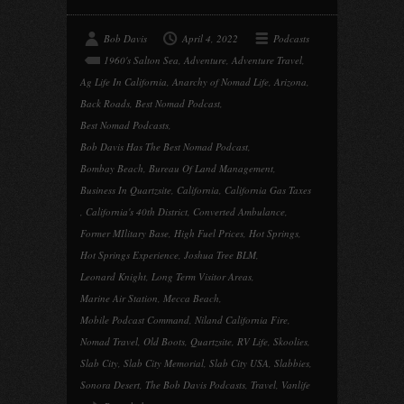
Bob Davis
April 4, 2022
Podcasts
1960's Salton Sea
,
Adventure
,
Adventure Travel
,
Ag Life In California
,
Anarchy of Nomad Life
,
Arizona
,
Back Roads
,
Best Nomad Podcast
,
Best Nomad Podcasts
,
Bob Davis Has The Best Nomad Podcast
,
Bombay Beach
,
Bureau Of Land Management
,
Business In Quartzsite
,
California
,
California Gas Taxes
,
California's 40th District
,
Converted Ambulance
,
Former MIlitary Base
,
High Fuel Prices
,
Hot Springs
,
Hot Springs Experience
,
Joshua Tree BLM
,
Leonard Knight
,
Long Term Visitor Areas
,
Marine Air Station
,
Mecca Beach
,
Mobile Podcast Command
,
Niland California Fire
,
Nomad Travel
,
Old Boots
,
Quartzsite
,
RV Life
,
Skoolies
,
Slab City
,
Slab City Memorial
,
Slab City USA
,
Slabbies
,
Sonora Desert
,
The Bob Davis Podcasts
,
Travel
,
Vanlife