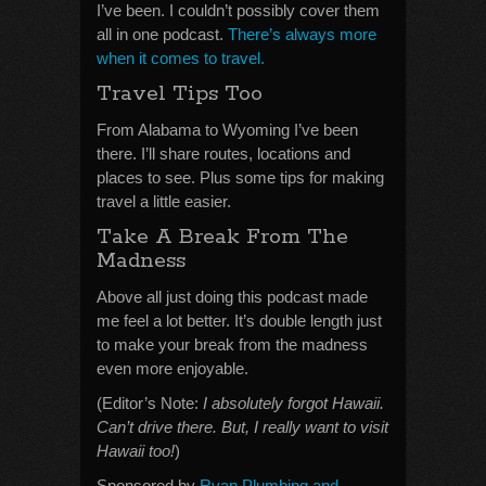
I’ve been. I couldn’t possibly cover them
all in one podcast.
There’s always more
when it comes to travel.
Travel Tips Too
From Alabama to Wyoming I’ve been
there. I’ll share routes, locations and
places to see. Plus some tips for making
travel a little easier.
Take A Break From The
Madness
Above all just doing this podcast made
me feel a lot better. It’s double length just
to make your break from the madness
even more enjoyable.
(Editor’s Note:
I absolutely forgot Hawaii.
Can’t drive there. But, I really want to visit
Hawaii too!
)
Sponsored by
Ryan Plumbing and