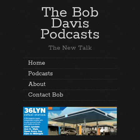
The Bob
Davis
Podcasts
The New Talk
Home
Podcasts
About
Contact Bob