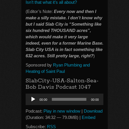
Isn’t that what it’s all about?
(Editor’s Note:
Every now and then I
make a silly mistake. I don’t know why
but I said Slab City is “Something like
six hundred THOUSAND acres”,
which would make it very large
indeed, even for a former Marine Base.
Slab City USA is in fact something like
632 acres. Still pretty large, right?
)
Sponsored by
Ryan Plumbing and
Heating of Saint Paul
SlabCity-USA-Salton-Sea-
Bob Davis Podcast 1047
Audio
00:00
00:00
Player
Podcast:
Play in new window
|
Download
(Duration: 34:32 — 79.0MB) |
Embed
Subscribe:
RSS