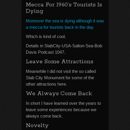
Mecca For 1960’s Tourists Is
Dying
Moreover the sea is dying although it was
a mecca for tourists back in the day.
Which is kind of cool.
Details in SlabCity-USA-Salton-Sea-Bob
Davis Podcast 1047.
Leave Some Attractions
Meanwhile I did not visit the so called
Slab City Monument for some of the
other attractions here.
We Always Come Back
In short I have learned over the years to
leave some experiences because we
always come back.
Novelty