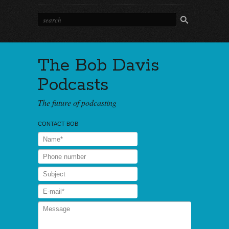
The Bob Davis
Podcasts
The future of podcasting
CONTACT BOB