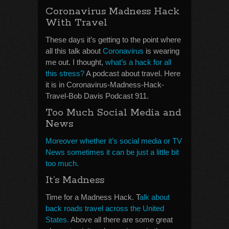
Coronavirus Madness Hack
With Travel
These days it’s getting to the point where
all this talk about
Coronavirus
is wearing
me out. I thought,
what’s a hack for all
this stress?
A podcast about travel. Here
it is in Coronavirus-Madness-Hack-
Travel-Bob Davis Podcast 911.
Too Much Social Media and
News
Moreover whether it’s social media or TV
News sometimes it can be just a little bit
too much.
It’s Madness
Time for a Madness Hack. T
alk about
back roads travel across the United
States.
Above all there are some great