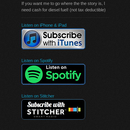
If you want me to go where the the story is, I
need cash for diesel fuel! (not tax deductible)
Listen on iPhone & iPad
Listen on Spotify
Listen on Stitcher