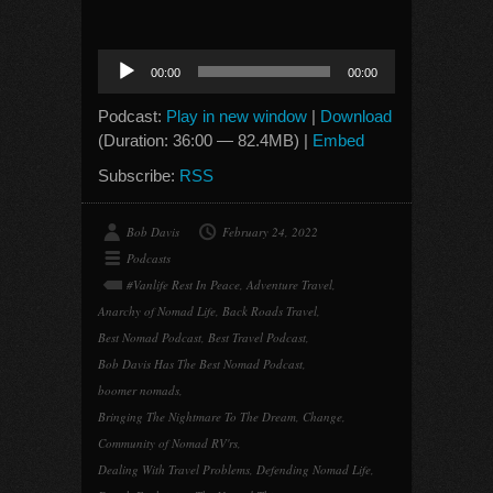
Audio
00:00
00:00
Player
Podcast:
Play in new window
|
Download
(Duration: 36:00 — 82.4MB) |
Embed
Subscribe:
RSS
Bob Davis
February 24, 2022
Podcasts
#Vanlife Rest In Peace
,
Adventure Travel
,
Anarchy of Nomad Life
,
Back Roads Travel
,
Best Nomad Podcast
,
Best Travel Podcast
,
Bob Davis Has The Best Nomad Podcast
,
boomer nomads
,
Bringing The Nightmare To The Dream
,
Change
,
Community of Nomad RV'rs
,
Dealing With Travel Problems
,
Defending Nomad Life
,