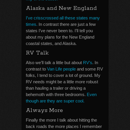
Alaska and New England
I’ve crisscrossed all these states many
times.
In contrast there are just a few
states I’ve never been to. I’ll tell you
about my plans for the New England
coastal states, and Alaska.
RV Talk
Also we’ll talk a little but about
RV’s
. In
contrast to
Van Life people
and some RV
folks, I tend to cover a lot of ground. My
RV needs might be a little more robust
than hauling a trailer or driving a
behemoth with three bedrooms.
Even
though are they are super cool.
Always More
Finally the more I talk about hitting the
back roads the more places I remember