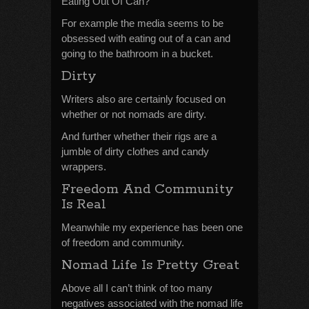
Eating Out Of Can?
For example the media seems to be
obsessed with eating out of a can and
going to the bathroom in a bucket.
Dirty
Writers also are certainly focused on
whether or not nomads are dirty.
And further whether their rigs are a
jumble of dirty clothes and candy
wrappers.
Freedom And Community
Is Real
Meanwhile my experience has been one
of freedom and community.
Nomad Life Is Pretty Great
Above all I can’t think of too many
negatives associated with the nomad life