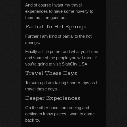
And of course I want my travel
experiences to have some novelty to
them as time goes on.
Partial To Hot Springs
Further I am kind of partial to the hot
springs.
Finally a little primer and what you’ll see
and some of the people you will meet if
you’re going to visit SlabCity USA.
Travel These Days
To sum up I am taking shorter trips as I
travel these days.
Deeper Experiences
On the other hand I am seeing and
getting to know places I want to come
back to.