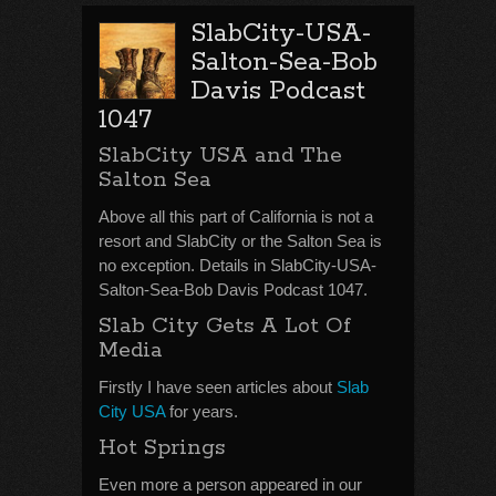
SlabCity-USA-
Salton-Sea-Bob
Davis Podcast
1047
SlabCity USA and The
Salton Sea
Above all this part of California is not a
resort and SlabCity or the Salton Sea is
no exception. Details in SlabCity-USA-
Salton-Sea-Bob Davis Podcast 1047.
Slab City Gets A Lot Of
Media
Firstly I have seen articles about
Slab
City USA
for years.
Hot Springs
Even more a person appeared in our