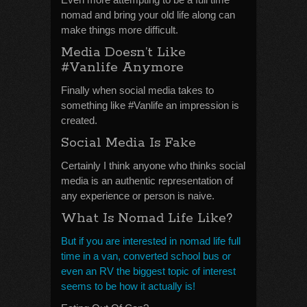
nomad and bring your old life along can
make things more difficult.
Media Doesn’t Like
#Vanlife Anymore
Finally when social media takes to
something like #Vanlife an impression is
created.
Social Media Is Fake
Certainly I think anyone who thinks social
media is an authentic representation of
any experience or person is naive.
What Is Nomad Life Like?
But if you are interested in nomad life full
time in a van, converted school bus or
even an RV the biggest topic of interest
seems to be how it actually is!