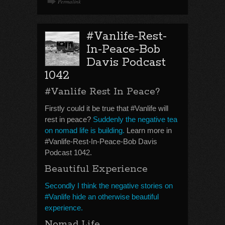
Permalink
#Vanlife-Rest-
In-Peace-Bob
Davis Podcast
1042
#Vanlife Rest In Peace?
Firstly could it be true that #Vanlife will
rest in peace?
Suddenly the negative tea
on nomad life is building.
Learn more in
#Vanlife-Rest-In-Peace-Bob Davis
Podcast 1042.
Beautiful Experience
Secondly I think the negative stories on
#Vanlife hide an otherwise beautiful
experience.
Nomad Life